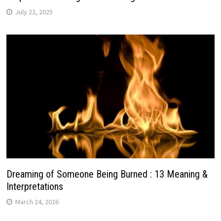
July 22, 2025
Dreaming of Someone Being Burned : 13 Meaning &
Interpretations
March 24, 2026