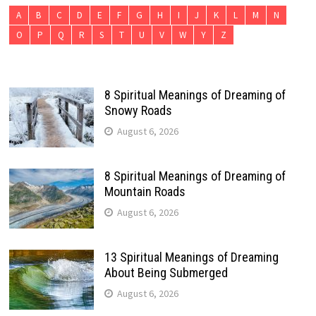
A
B
C
D
E
F
G
H
I
J
K
L
M
N
O
P
Q
R
S
T
U
V
W
Y
Z
8 Spiritual Meanings of Dreaming of
Snowy Roads
August 6, 2026
8 Spiritual Meanings of Dreaming of
Mountain Roads
August 6, 2026
13 Spiritual Meanings of Dreaming
About Being Submerged
August 6, 2026