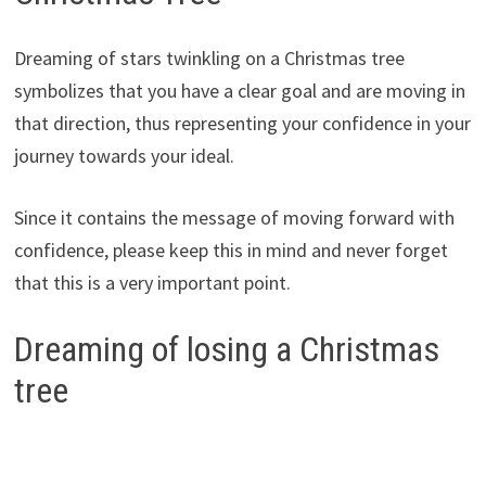
Dreaming of stars twinkling on a Christmas tree
symbolizes that you have a clear goal and are moving in
that direction, thus representing your confidence in your
journey towards your ideal.
Since it contains the message of moving forward with
confidence, please keep this in mind and never forget
that this is a very important point.
Dreaming of losing a Christmas
tree