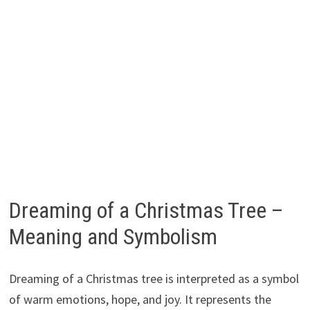
Dreaming of a Christmas Tree –
Meaning and Symbolism
Dreaming of a Christmas tree is interpreted as a symbol
of warm emotions, hope, and joy. It represents the