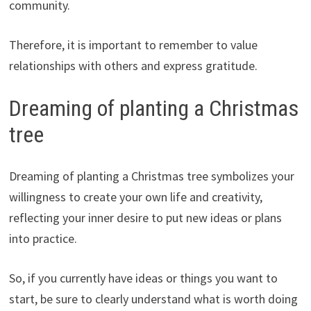
community.
Therefore, it is important to remember to value
relationships with others and express gratitude.
Dreaming of planting a Christmas
tree
Dreaming of planting a Christmas tree symbolizes your
willingness to create your own life and creativity,
reflecting your inner desire to put new ideas or plans
into practice.
So, if you currently have ideas or things you want to
start, be sure to clearly understand what is worth doing