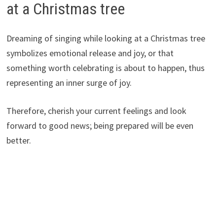
at a Christmas tree
Dreaming of singing while looking at a Christmas tree
symbolizes emotional release and joy, or that
something worth celebrating is about to happen, thus
representing an inner surge of joy.
Therefore, cherish your current feelings and look
forward to good news; being prepared will be even
better.