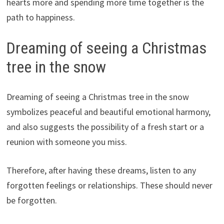
hearts more and spending more time together is the
path to happiness.
Dreaming of seeing a Christmas
tree in the snow
Dreaming of seeing a Christmas tree in the snow
symbolizes peaceful and beautiful emotional harmony,
and also suggests the possibility of a fresh start or a
reunion with someone you miss.
Therefore, after having these dreams, listen to any
forgotten feelings or relationships. These should never
be forgotten.