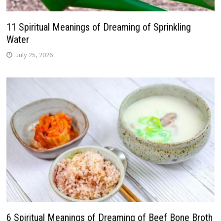
11 Spiritual Meanings of Dreaming of Sprinkling
Water
July 25, 2026
6 Spiritual Meanings of Dreaming of Beef Bone Broth