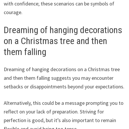
with confidence; these scenarios can be symbols of
courage.
Dreaming of hanging decorations
on a Christmas tree and then
them falling
Dreaming of hanging decorations on a Christmas tree
and then them falling suggests you may encounter
setbacks or disappointments beyond your expectations.
Alternatively, this could be a message prompting you to
reflect on your lack of preparation. Striving for
perfection is good, but it’s also important to remain
flexible and avoid being too tense.