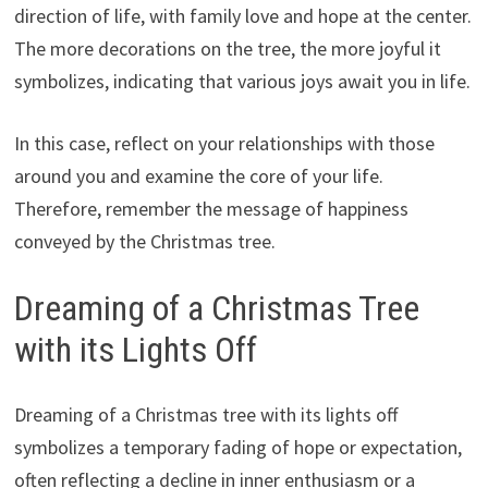
direction of life, with family love and hope at the center.
The more decorations on the tree, the more joyful it
symbolizes, indicating that various joys await you in life.
In this case, reflect on your relationships with those
around you and examine the core of your life.
Therefore, remember the message of happiness
conveyed by the Christmas tree.
Dreaming of a Christmas Tree
with its Lights Off
Dreaming of a Christmas tree with its lights off
symbolizes a temporary fading of hope or expectation,
often reflecting a decline in inner enthusiasm or a