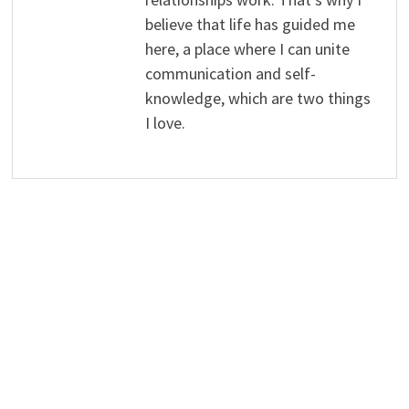
believe that life has guided me
here, a place where I can unite
communication and self-
knowledge, which are two things
I love.