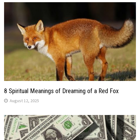
8 Spiritual Meanings of Dreaming of a Red Fox
August 12, 2025