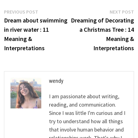
Post
Previous
N
PREVIOUS POST
NEXT POST
post:
p
Dream about swimming
Dreaming of Decorating
navigation
in river water : 11
a Christmas Tree : 14
Meaning &
Meaning &
Interpretations
Interpretations
wendy
I am passionate about writing,
reading, and communication.
Since I was little I'm curious and I
try to understand how all things
that involve human behavior and
relationships work. That's why I