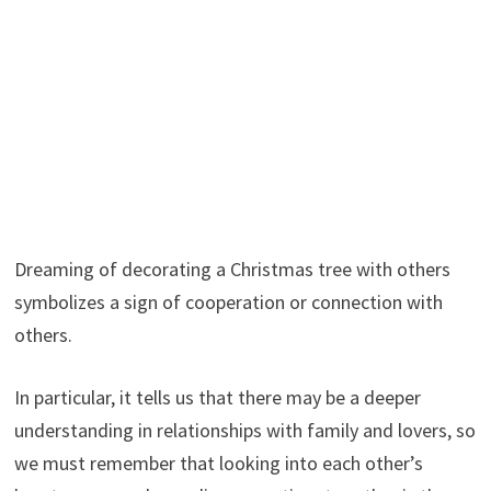
Dreaming of decorating a Christmas tree with others
symbolizes a sign of cooperation or connection with
others.
In particular, it tells us that there may be a deeper
understanding in relationships with family and lovers, so
we must remember that looking into each other’s