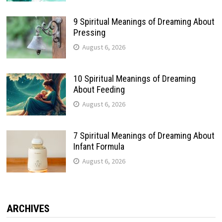
9 Spiritual Meanings of Dreaming About
Pressing
August 6, 2026
10 Spiritual Meanings of Dreaming
About Feeding
August 6, 2026
7 Spiritual Meanings of Dreaming About
Infant Formula
August 6, 2026
ARCHIVES