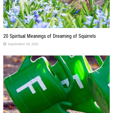
20 Spiritual Meanings of Dreaming of Squirrels
September 30, 2025