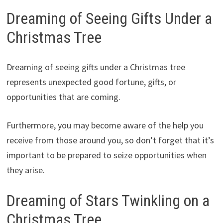
Dreaming of Seeing Gifts Under a
Christmas Tree
Dreaming of seeing gifts under a Christmas tree
represents unexpected good fortune, gifts, or
opportunities that are coming.
Furthermore, you may become aware of the help you
receive from those around you, so don’t forget that it’s
important to be prepared to seize opportunities when
they arise.
Dreaming of Stars Twinkling on a
Christmas Tree