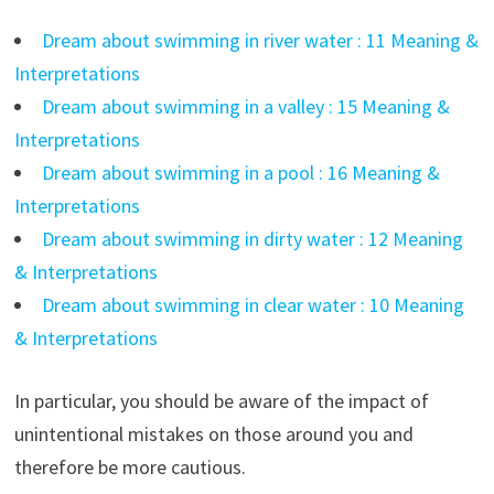
Dream about swimming in river water : 11 Meaning &
Interpretations
Dream about swimming in a valley : 15 Meaning &
Interpretations
Dream about swimming in a pool : 16 Meaning &
Interpretations
Dream about swimming in dirty water : 12 Meaning
& Interpretations
Dream about swimming in clear water : 10 Meaning
& Interpretations
In particular, you should be aware of the impact of
unintentional mistakes on those around you and
therefore be more cautious.