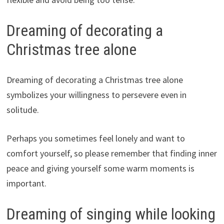
Dreaming of decorating a
Christmas tree alone
Dreaming of decorating a Christmas tree alone
symbolizes your willingness to persevere even in
solitude.
Perhaps you sometimes feel lonely and want to
comfort yourself, so please remember that finding inner
peace and giving yourself some warm moments is
important.
Dreaming of singing while looking