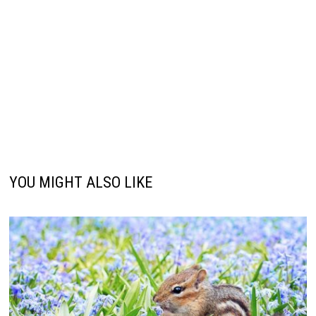
YOU MIGHT ALSO LIKE