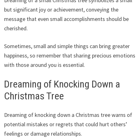
Dreaming of a small Christmas tree symbolizes a small
but significant joy or achievement, conveying the
message that even small accomplishments should be
cherished.
Sometimes, small and simple things can bring greater
happiness, so remember that sharing precious emotions
with those around you is essential.
Dreaming of Knocking Down a
Christmas Tree
Dreaming of knocking down a Christmas tree warns of
potential mistakes or regrets that could hurt others’
feelings or damage relationships.