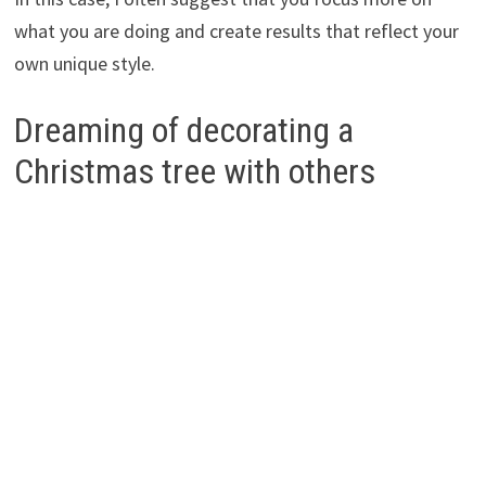
what you are doing and create results that reflect your
own unique style.
Dreaming of decorating a
Christmas tree with others