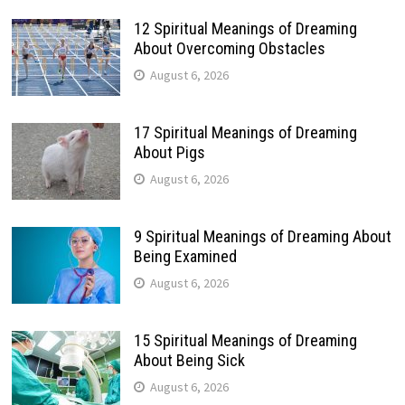
12 Spiritual Meanings of Dreaming
About Overcoming Obstacles
August 6, 2026
17 Spiritual Meanings of Dreaming
About Pigs
August 6, 2026
9 Spiritual Meanings of Dreaming About
Being Examined
August 6, 2026
15 Spiritual Meanings of Dreaming
About Being Sick
August 6, 2026