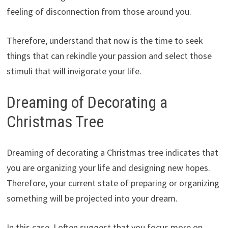
feeling of disconnection from those around you.
Therefore, understand that now is the time to seek
things that can rekindle your passion and select those
stimuli that will invigorate your life.
Dreaming of Decorating a
Christmas Tree
Dreaming of decorating a Christmas tree indicates that
you are organizing your life and designing new hopes.
Therefore, your current state of preparing or organizing
something will be projected into your dream.
In this case, I often suggest that you focus more on