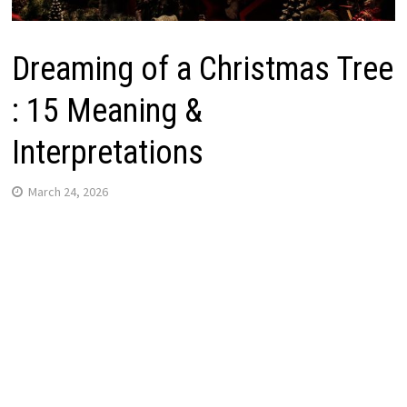
Dreaming of a Christmas Tree
: 15 Meaning &
Interpretations
March 24, 2026