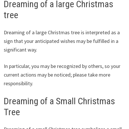
Dreaming of a large Christmas
tree
Dreaming of a large Christmas tree is interpreted as a
sign that your anticipated wishes may be fulfilled in a
significant way.
In particular, you may be recognized by others, so your
current actions may be noticed; please take more
responsibility.
Dreaming of a Small Christmas
Tree