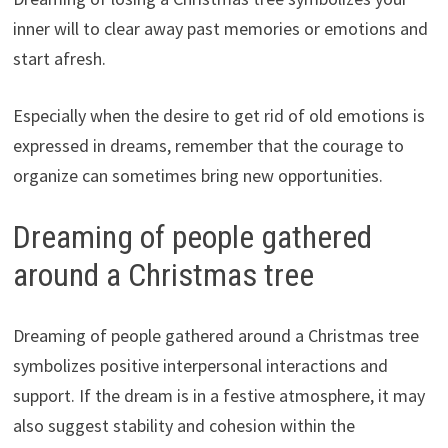
inner will to clear away past memories or emotions and
start afresh.
Especially when the desire to get rid of old emotions is
expressed in dreams, remember that the courage to
organize can sometimes bring new opportunities.
Dreaming of people gathered
around a Christmas tree
Dreaming of people gathered around a Christmas tree
symbolizes positive interpersonal interactions and
support. If the dream is in a festive atmosphere, it may
also suggest stability and cohesion within the