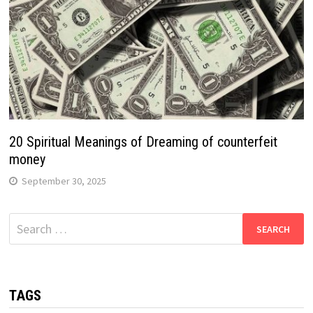
20 Spiritual Meanings of Dreaming of counterfeit
money
September 30, 2025
Search
for:
TAGS