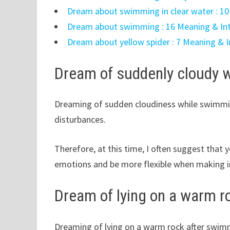
Dream about swimming in clear water : 10
Dream about swimming : 16 Meaning & Int
Dream about yellow spider : 7 Meaning & I
Dream of suddenly cloudy w
Dreaming of sudden cloudiness while swimmin
disturbances.
Therefore, at this time, I often suggest that
emotions and be more flexible when making i
Dream of lying on a warm 
Dreaming of lying on a warm rock after swimmi