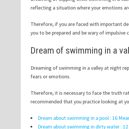
reflecting a situation where your emotions ar
Therefore, if you are faced with important de
you to be prepared and be wary of impulsive c
Dream of swimming in a val
Dreaming of swimming in a valley at night rep
fears or emotions.
Therefore, it is necessary to face the truth ra
recommended that you practice looking at you
Dream about swimming in a pool : 16 Mean
Dream about swimming in dirty water : 12