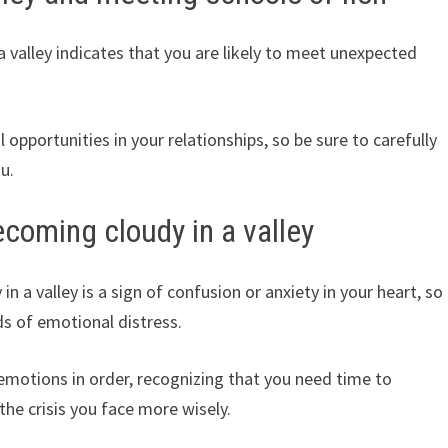
valley indicates that you are likely to meet unexpected
 opportunities in your relationships, so be sure to carefully
u.
coming cloudy in a valley
a valley is a sign of confusion or anxiety in your heart, so
ds of emotional distress.
emotions in order, recognizing that you need time to
the crisis you face more wisely.