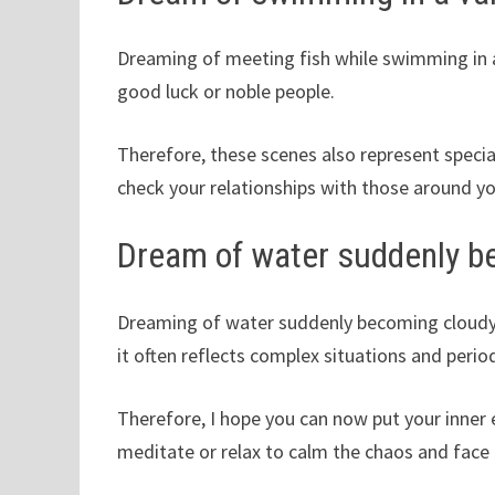
Dreaming of meeting fish while swimming in a 
good luck or noble people.
Therefore, these scenes also represent special
check your relationships with those around yo
Dream of water suddenly be
Dreaming of water suddenly becoming cloudy in 
it often reflects complex situations and perio
Therefore, I hope you can now put your inner 
meditate or relax to calm the chaos and face 