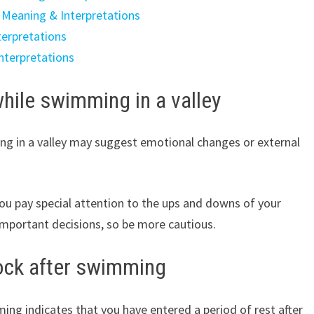
 Meaning & Interpretations
erpretations
nterpretations
hile swimming in a valley
g in a valley may suggest emotional changes or external
 you pay special attention to the ups and downs of your
mportant decisions, so be more cautious.
rock after swimming
ng indicates that you have entered a period of rest after