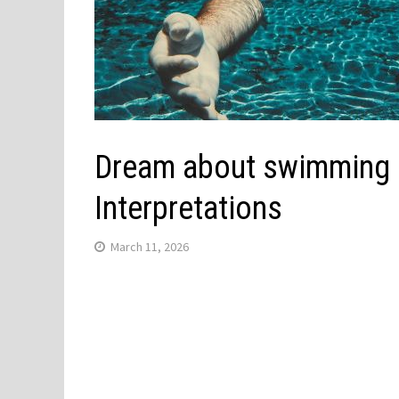
Dream about swimming in
Interpretations
March 11, 2026