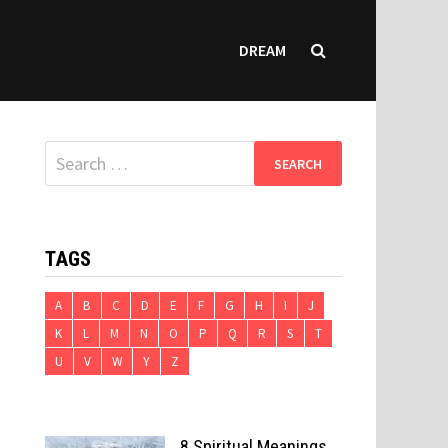
DREAM
Search
for:
TAGS
A
B
C
D
E
F
G
H
I
J
K
L
M
N
O
P
Q
R
S
T
U
V
W
Y
Z
8 Spiritual Meanings