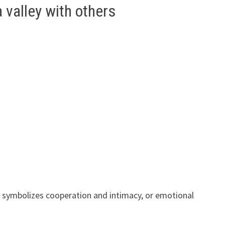
valley with others
 symbolizes cooperation and intimacy, or emotional