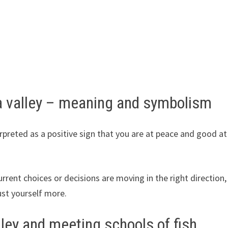
 valley – meaning and symbolism
erpreted as a positive sign that you are at peace and good at
urrent choices or decisions are moving in the right direction,
ust yourself more.
ley and meeting schools of fish