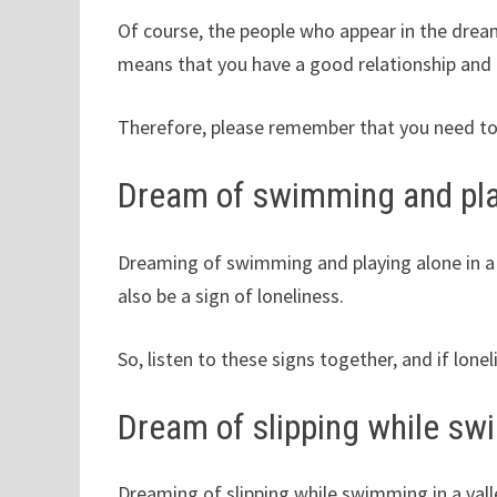
Of course, the people who appear in the dream 
means that you have a good relationship and
Therefore, please remember that you need to
Dream of swimming and play
Dreaming of swimming and playing alone in a 
also be a sign of loneliness.
So, listen to these signs together, and if lone
Dream of slipping while swi
Dreaming of slipping while swimming in a val