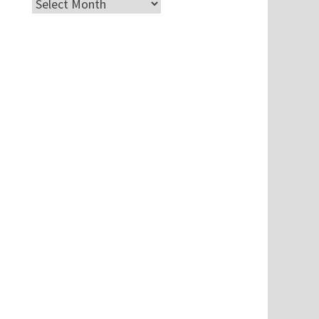
Archives