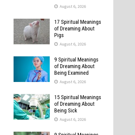
August 6, 2026
17 Spiritual Meanings
of Dreaming About
Pigs
August 6, 2026
9 Spiritual Meanings
of Dreaming About
Being Examined
August 6, 2026
15 Spiritual Meanings
of Dreaming About
Being Sick
August 6, 2026
9 Spiritual Meanings