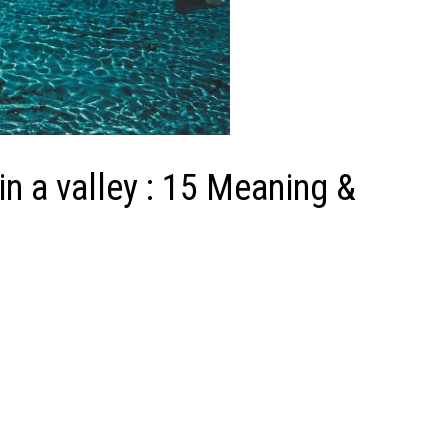
 a valley : 15 Meaning &