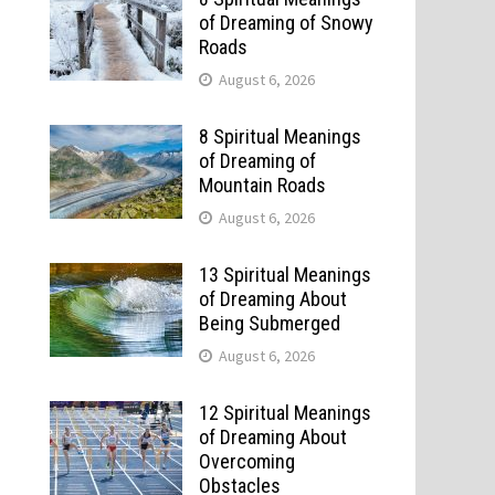
of Dreaming of Snowy
Roads
August 6, 2026
8 Spiritual Meanings
of Dreaming of
Mountain Roads
August 6, 2026
13 Spiritual Meanings
of Dreaming About
Being Submerged
August 6, 2026
12 Spiritual Meanings
of Dreaming About
Overcoming
Obstacles