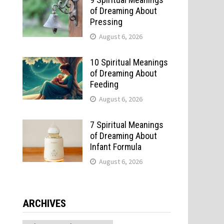
of Dreaming About
Pressing
August 6, 2026
10 Spiritual Meanings
of Dreaming About
Feeding
August 6, 2026
7 Spiritual Meanings
of Dreaming About
Infant Formula
August 6, 2026
ARCHIVES