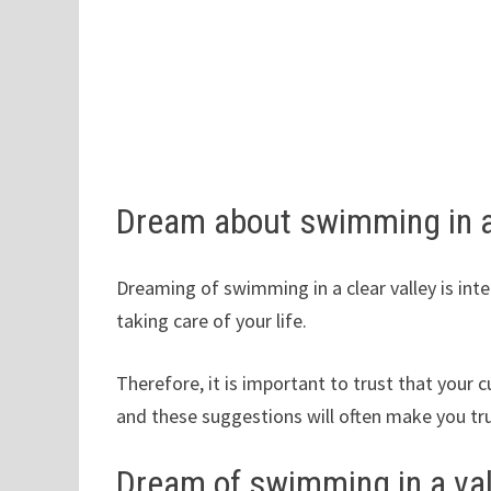
Dream about swimming in a
Dreaming of swimming in a clear valley is int
taking care of your life.
Therefore, it is important to trust that your c
and these suggestions will often make you tr
Dream of swimming in a val