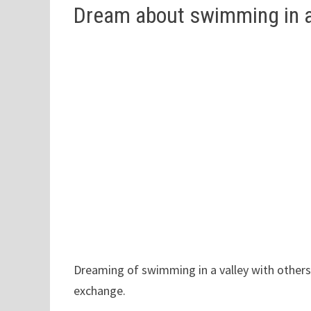
Dream about swimming in a 
Dreaming of swimming in a valley with others
exchange.