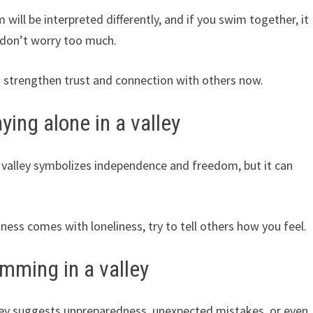
will be interpreted differently, and if you swim together, it
 don’t worry too much.
 strengthen trust and connection with others now.
ing alone in a valley
valley symbolizes independence and freedom, but it can
liness comes with loneliness, try to tell others how you feel.
mming in a valley
ley suggests unpreparedness, unexpected mistakes, or even