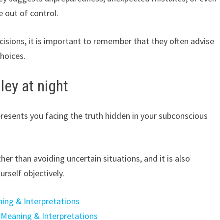
e out of control.
cisions, it is important to remember that they often advise
hoices.
ley at night
resents you facing the truth hidden in your subconscious
ther than avoiding uncertain situations, and it is also
rself objectively.
ing & Interpretations
 Meaning & Interpretations