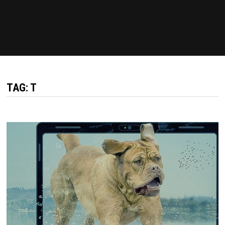
TAG: T