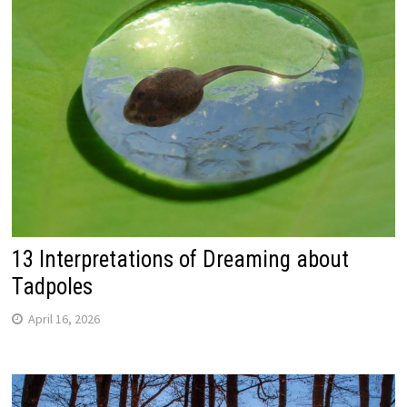
13 Interpretations of Dreaming about
Tadpoles
April 16, 2026