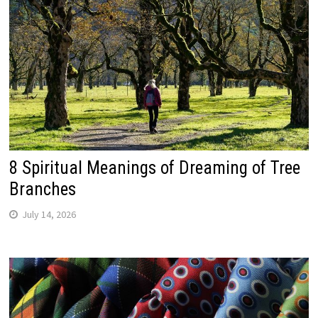
8 Spiritual Meanings of Dreaming of Tree
Branches
July 14, 2026