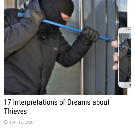
17 Interpretations of Dreams about
Thieves
April 12, 2026