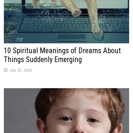
10 Spiritual Meanings of Dreams About
Things Suddenly Emerging
July 25, 2026