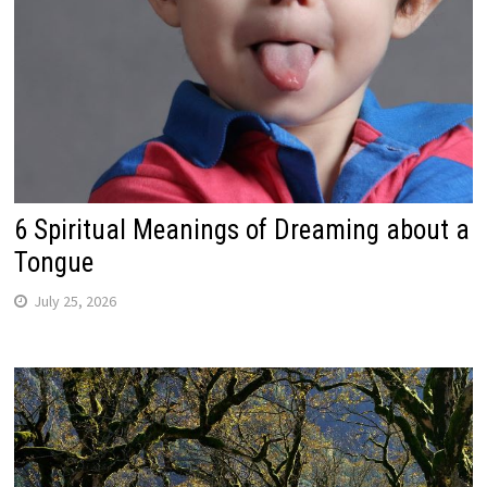
6 Spiritual Meanings of Dreaming about a
Tongue
July 25, 2026