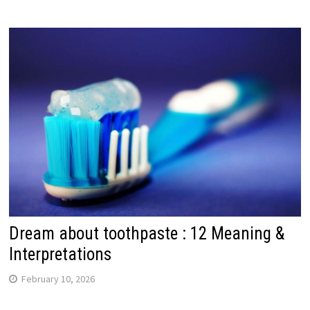
Dream about toothpaste : 12 Meaning &
Interpretations
February 10, 2026