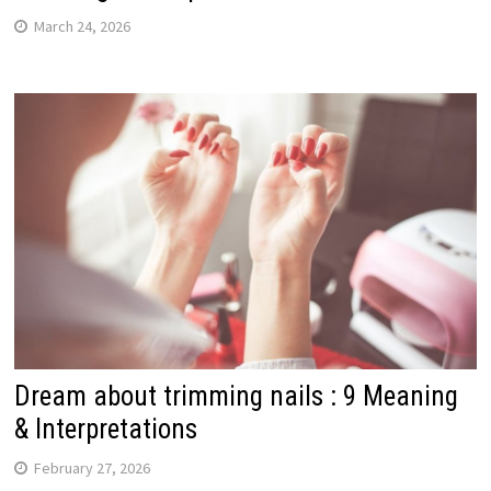
March 24, 2026
Dream about trimming nails : 9 Meaning
& Interpretations
February 27, 2026