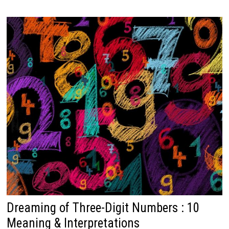
Dreaming of Three-Digit Numbers : 10
Meaning & Interpretations