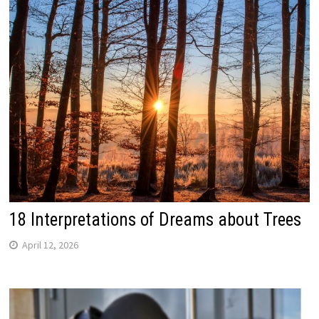
18 Interpretations of Dreams about Trees
April 12, 2026