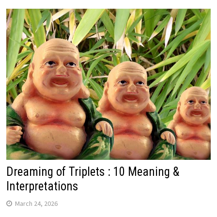
Dreaming of Triplets : 10 Meaning &
Interpretations
March 24, 2026