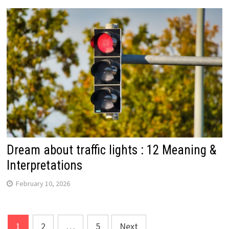
Dream about traffic lights : 12 Meaning &
Interpretations
February 10, 2026
Posts
1
2
…
5
Next