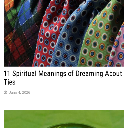
11 Spiritual Meanings of Dreaming About
Ties
June 4, 2026