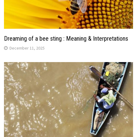
Dreaming of a bee sting : Meaning & Interpretations
December 11, 2025