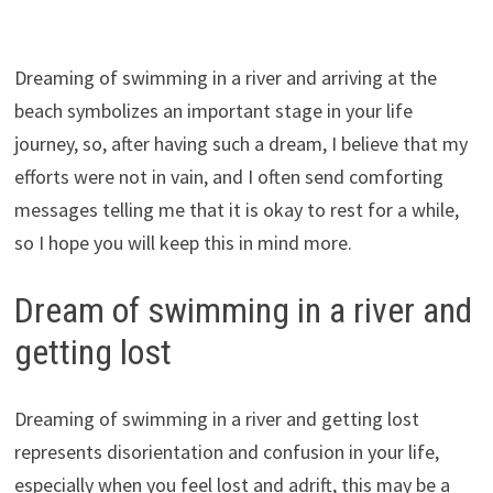
Dreaming of swimming in a river and arriving at the
beach symbolizes an important stage in your life
journey, so, after having such a dream, I believe that my
efforts were not in vain, and I often send comforting
messages telling me that it is okay to rest for a while,
so I hope you will keep this in mind more.
Dream of swimming in a river and
getting lost
Dreaming of swimming in a river and getting lost
represents disorientation and confusion in your life,
especially when you feel lost and adrift, this may be a