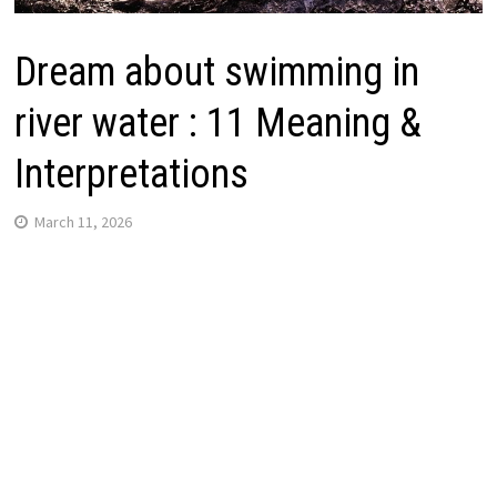
Dream about swimming in
river water : 11 Meaning &
Interpretations
March 11, 2026