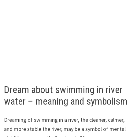
Dream about swimming in river
water – meaning and symbolism
Dreaming of swimming in a river, the cleaner, calmer,
and more stable the river, may be a symbol of mental