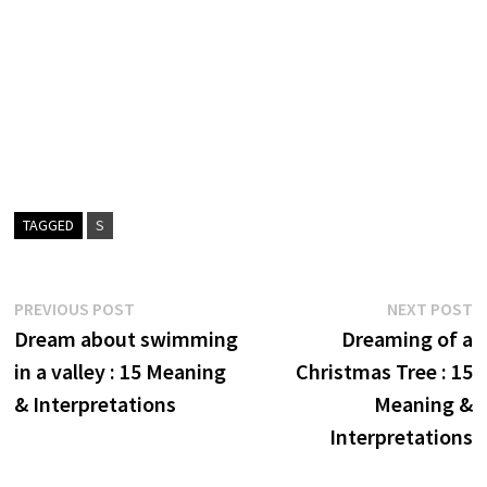
TAGGED
S
Post
Previous
N
PREVIOUS POST
NEXT POST
post:
p
Dream about swimming
Dreaming of a
navigation
in a valley : 15 Meaning
Christmas Tree : 15
& Interpretations
Meaning &
Interpretations