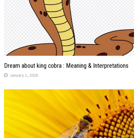
Dream about king cobra : Meaning & Interpretations
January 1, 2026