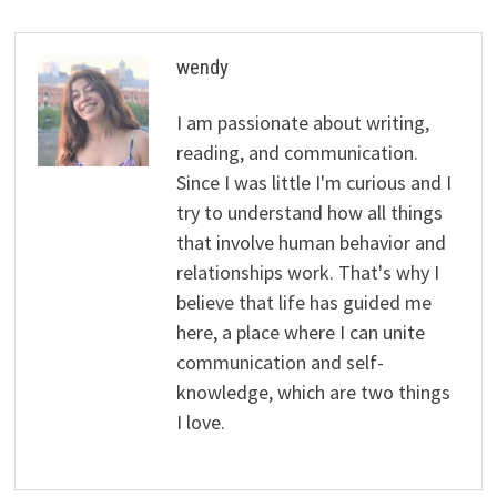
wendy
I am passionate about writing,
reading, and communication.
Since I was little I'm curious and I
try to understand how all things
that involve human behavior and
relationships work. That's why I
believe that life has guided me
here, a place where I can unite
communication and self-
knowledge, which are two things
I love.