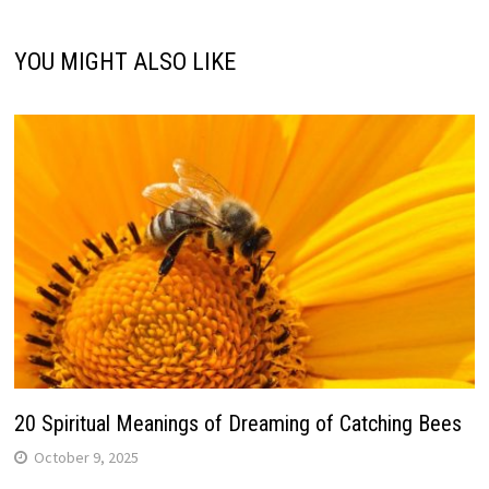
YOU MIGHT ALSO LIKE
20 Spiritual Meanings of Dreaming of Catching Bees
October 9, 2025