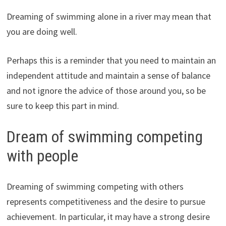
Dreaming of swimming alone in a river may mean that
you are doing well.
Perhaps this is a reminder that you need to maintain an
independent attitude and maintain a sense of balance
and not ignore the advice of those around you, so be
sure to keep this part in mind.
Dream of swimming competing
with people
Dreaming of swimming competing with others
represents competitiveness and the desire to pursue
achievement. In particular, it may have a strong desire