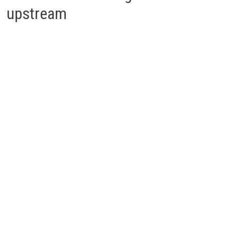
upstream