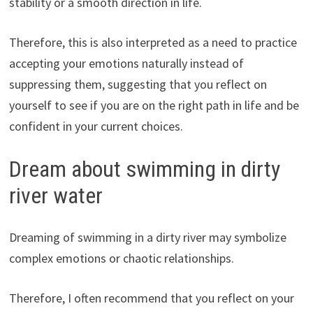
stability or a smooth direction in life.
Therefore, this is also interpreted as a need to practice
accepting your emotions naturally instead of
suppressing them, suggesting that you reflect on
yourself to see if you are on the right path in life and be
confident in your current choices.
Dream about swimming in dirty
river water
Dreaming of swimming in a dirty river may symbolize
complex emotions or chaotic relationships.
Therefore, I often recommend that you reflect on your