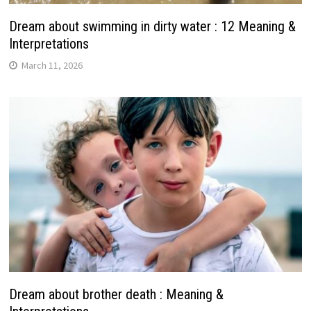
Dream about swimming in dirty water : 12 Meaning &
Interpretations
March 11, 2026
Dream about brother death : Meaning &