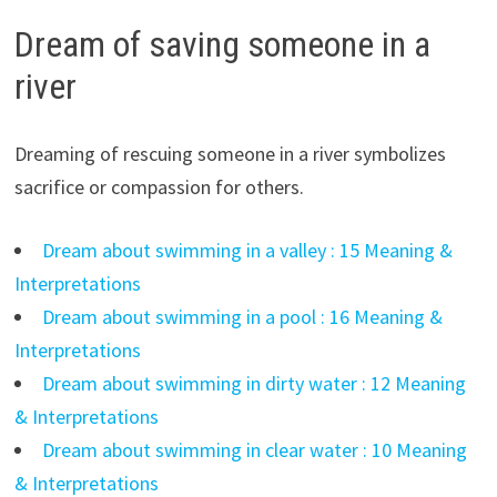
Dream of saving someone in a
river
Dreaming of rescuing someone in a river symbolizes
sacrifice or compassion for others.
Dream about swimming in a valley : 15 Meaning &
Interpretations
Dream about swimming in a pool : 16 Meaning &
Interpretations
Dream about swimming in dirty water : 12 Meaning
& Interpretations
Dream about swimming in clear water : 10 Meaning
& Interpretations