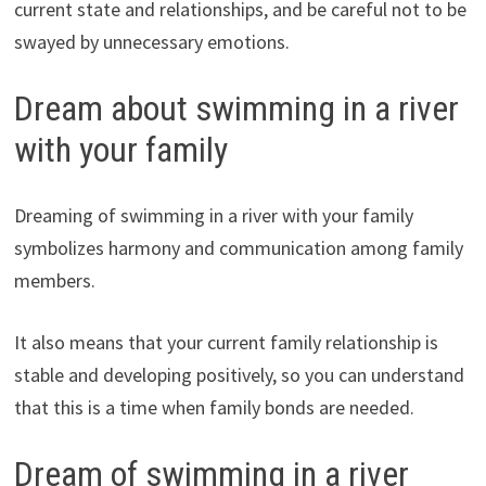
current state and relationships, and be careful not to be
swayed by unnecessary emotions.
Dream about swimming in a river
with your family
Dreaming of swimming in a river with your family
symbolizes harmony and communication among family
members.
It also means that your current family relationship is
stable and developing positively, so you can understand
that this is a time when family bonds are needed.
Dream of swimming in a river