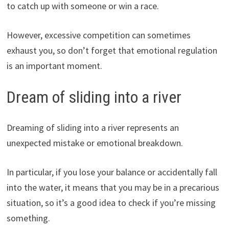
to catch up with someone or win a race.
However, excessive competition can sometimes
exhaust you, so don’t forget that emotional regulation
is an important moment.
Dream of sliding into a river
Dreaming of sliding into a river represents an
unexpected mistake or emotional breakdown.
In particular, if you lose your balance or accidentally fall
into the water, it means that you may be in a precarious
situation, so it’s a good idea to check if you’re missing
something.