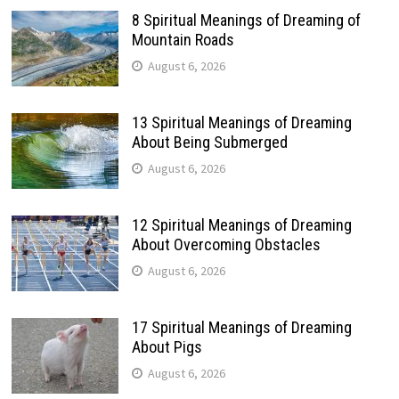
8 Spiritual Meanings of Dreaming of
Mountain Roads
August 6, 2026
13 Spiritual Meanings of Dreaming
About Being Submerged
August 6, 2026
12 Spiritual Meanings of Dreaming
About Overcoming Obstacles
August 6, 2026
17 Spiritual Meanings of Dreaming
About Pigs
August 6, 2026