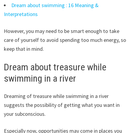
Dream about swimming : 16 Meaning &
Interpretations
However, you may need to be smart enough to take
care of yourself to avoid spending too much energy, so
keep that in mind.
Dream about treasure while
swimming in a river
Dreaming of treasure while swimming in a river
suggests the possibility of getting what you want in
your subconscious.
Especially now, opportunities may come in places you