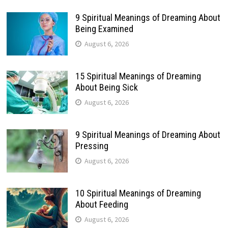
9 Spiritual Meanings of Dreaming About
Being Examined
August 6, 2026
15 Spiritual Meanings of Dreaming
About Being Sick
August 6, 2026
9 Spiritual Meanings of Dreaming About
Pressing
August 6, 2026
10 Spiritual Meanings of Dreaming
About Feeding
August 6, 2026