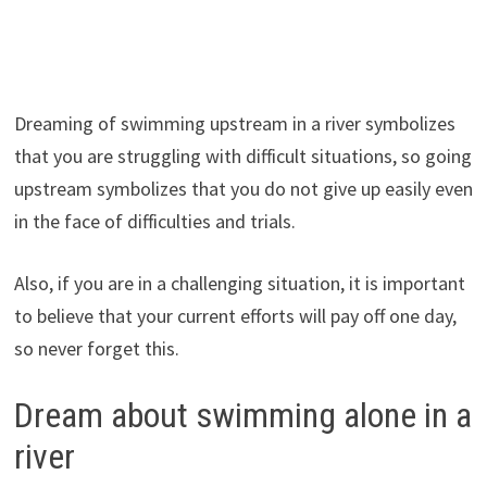
Dreaming of swimming upstream in a river symbolizes
that you are struggling with difficult situations, so going
upstream symbolizes that you do not give up easily even
in the face of difficulties and trials.
Also, if you are in a challenging situation, it is important
to believe that your current efforts will pay off one day,
so never forget this.
Dream about swimming alone in a
river