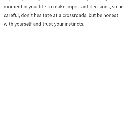
moment in your life to make important decisions, so be
careful, don’t hesitate at a crossroads, but be honest
with yourself and trust your instincts.