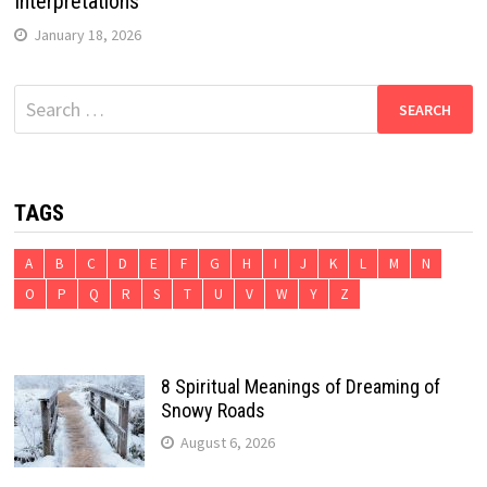
Interpretations
January 18, 2026
Search
for:
TAGS
A
B
C
D
E
F
G
H
I
J
K
L
M
N
O
P
Q
R
S
T
U
V
W
Y
Z
8 Spiritual Meanings of Dreaming of
Snowy Roads
August 6, 2026