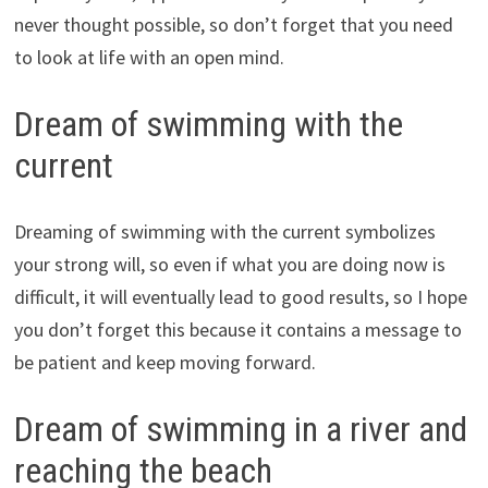
never thought possible, so don’t forget that you need
to look at life with an open mind.
Dream of swimming with the
current
Dreaming of swimming with the current symbolizes
your strong will, so even if what you are doing now is
difficult, it will eventually lead to good results, so I hope
you don’t forget this because it contains a message to
be patient and keep moving forward.
Dream of swimming in a river and
reaching the beach