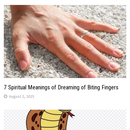
7 Spiritual Meanings of Dreaming of Biting Fingers
August 2, 2025