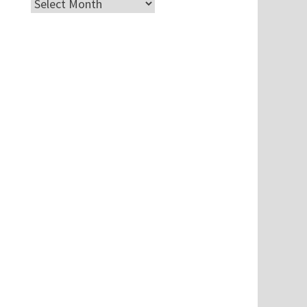
Archives