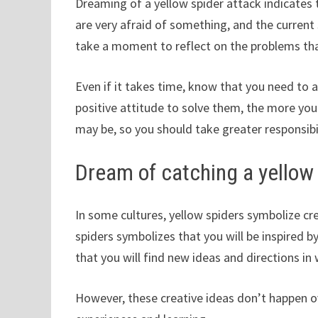
Dreaming of a yellow spider attack indicates 
are very afraid of something, and the current
take a moment to reflect on the problems that
Even if it takes time, know that you need to 
positive attitude to solve them, the more you
may be, so you should take greater responsibil
Dream of catching a yellow
In some cultures, yellow spiders symbolize cr
spiders symbolizes that you will be inspired b
that you will find new ideas and directions in
However, these creative ideas don’t happen o