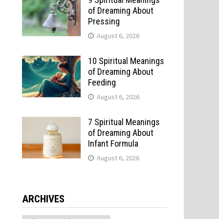
of Dreaming About
Pressing
August 6, 2026
10 Spiritual Meanings
of Dreaming About
Feeding
August 6, 2026
7 Spiritual Meanings
of Dreaming About
Infant Formula
August 6, 2026
ARCHIVES