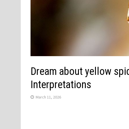
Dream about yellow spid
Interpretations
March 11, 2026