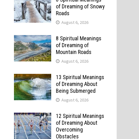
of Dreaming of Snowy
Roads
August 6, 2026
8 Spiritual Meanings
of Dreaming of
Mountain Roads
August 6, 2026
13 Spiritual Meanings
of Dreaming About
Being Submerged
August 6, 2026
12 Spiritual Meanings
of Dreaming About
Overcoming
Obstacles