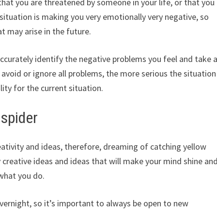
that you are threatened by someone in your life, or that you
 situation is making you very emotionally very negative, so
 may arise in the future.
accurately identify the negative problems you feel and take 
 avoid or ignore all problems, the more serious the situation
ity for the current situation.
 spider
eativity and ideas, therefore, dreaming of catching yellow
y creative ideas and ideas that will make your mind shine an
 what you do.
vernight, so it’s important to always be open to new