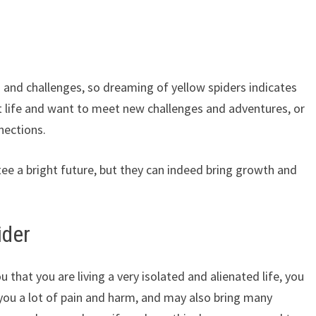
 and challenges, so dreaming of yellow spiders indicates
t life and want to meet new challenges and adventures, or
nections.
e a bright future, but they can indeed bring growth and
ider
 that you are living a very isolated and alienated life, you
 you a lot of pain and harm, and may also bring many