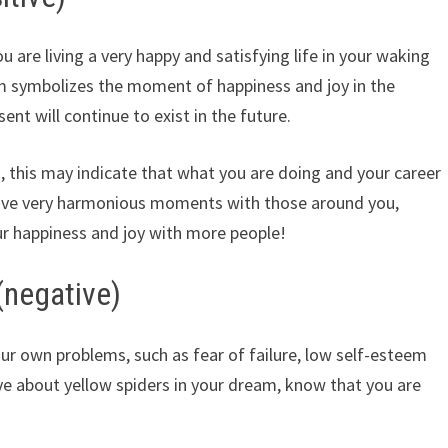
 are living a very happy and satisfying life in your waking
eam symbolizes the moment of happiness and joy in the
ent will continue to exist in the future.
c., this may indicate that what you are doing and your career
have very harmonious moments with those around you,
r happiness and joy with more people!
(negative)
ur own problems, such as fear of failure, low self-esteem
ive about yellow spiders in your dream, know that you are