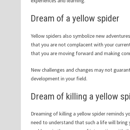
experiences and learning.
Dream of a yellow spider
Yellow spiders also symbolize new adventures
that you are not complacent with your curren
that you are moving forward and making con
New challenges and changes may not guarante
development in your field.
Dream of killing a yellow sp
Dreaming of killing a yellow spider reminds you
need to understand that such a life will bring