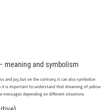
 – meaning and symbolism
ss and joy, but on the contrary, it can also symbolize
o it is important to understand that dreaming of yellow
ve messages depending on different situations.
itive)