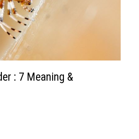
er : 7 Meaning &