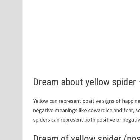
Dream about yellow spider
Yellow can represent positive signs of happine
negative meanings like cowardice and fear, s
spiders can represent both positive or negati
Dream of yellow spider (pos