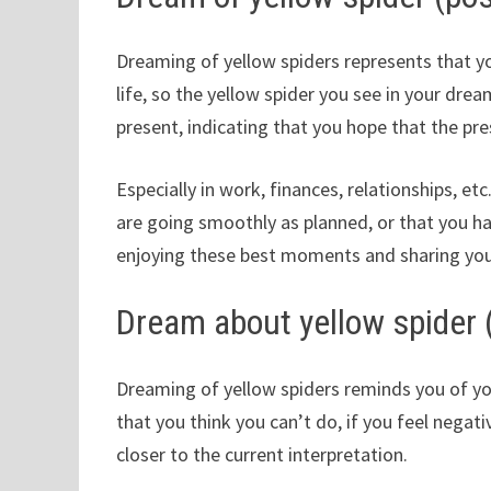
Dreaming of yellow spiders represents that you
life, so the yellow spider you see in your dr
present, indicating that you hope that the pres
Especially in work, finances, relationships, et
are going smoothly as planned, or that you 
enjoying these best moments and sharing you
Dream about yellow spider 
Dreaming of yellow spiders reminds you of yo
that you think you can’t do, if you feel negat
closer to the current interpretation.