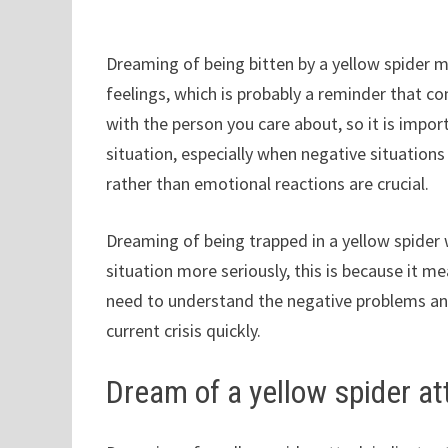
Dreaming of being bitten by a yellow spider 
feelings, which is probably a reminder that con
with the person you care about, so it is impo
situation, especially when negative situation
rather than emotional reactions are crucial.
Dreaming of being trapped in a yellow spider 
situation more seriously, this is because it 
need to understand the negative problems and
current crisis quickly.
Dream of a yellow spider at