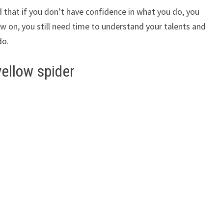
 that if you don’t have confidence in what you do, you
w on, you still need time to understand your talents and
do.
yellow spider