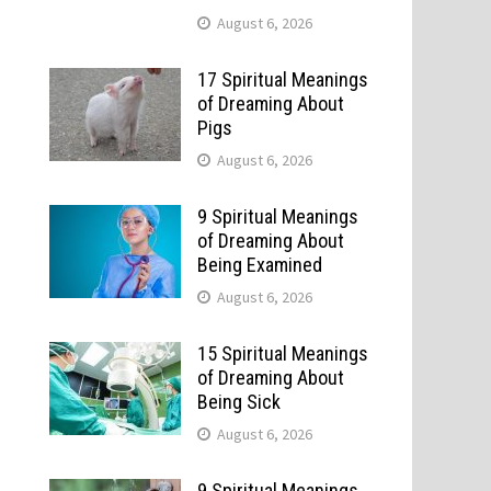
August 6, 2026
17 Spiritual Meanings
of Dreaming About
Pigs
August 6, 2026
9 Spiritual Meanings
of Dreaming About
Being Examined
August 6, 2026
15 Spiritual Meanings
of Dreaming About
Being Sick
August 6, 2026
9 Spiritual Meanings