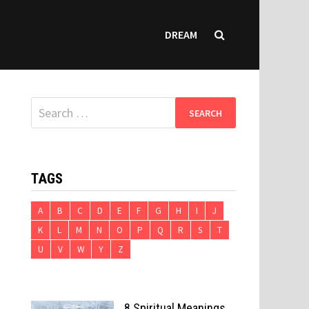
DREAM
Search
for:
TAGS
A
B
C
D
E
F
G
H
I
J
K
L
M
N
O
P
Q
R
S
T
U
V
W
Y
Z
8 Spiritual Meanings