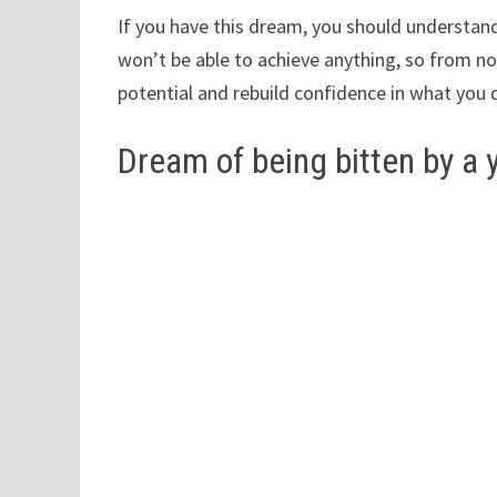
If you have this dream, you should understand
won’t be able to achieve anything, so from no
potential and rebuild confidence in what you 
Dream of being bitten by a 