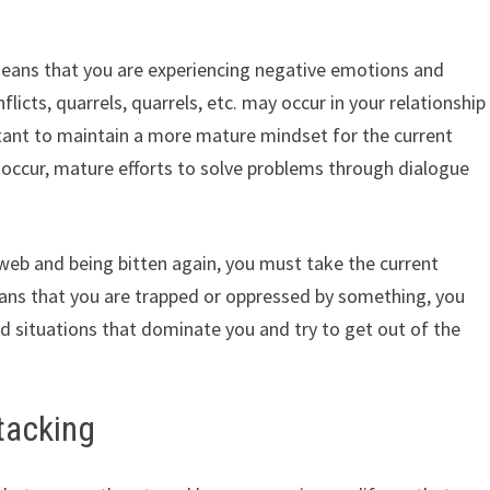
means that you are experiencing negative emotions and
flicts, quarrels, quarrels, etc. may occur in your relationship
rtant to maintain a more mature mindset for the current
s occur, mature efforts to solve problems through dialogue
web and being bitten again, you must take the current
means that you are trapped or oppressed by something, you
 situations that dominate you and try to get out of the
tacking