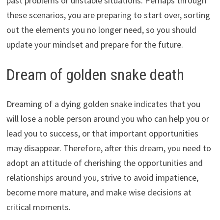
past problems or unstable situations. Perhaps through
these scenarios, you are preparing to start over, sorting
out the elements you no longer need, so you should
update your mindset and prepare for the future.
Dream of golden snake death
Dreaming of a dying golden snake indicates that you
will lose a noble person around you who can help you or
lead you to success, or that important opportunities
may disappear. Therefore, after this dream, you need to
adopt an attitude of cherishing the opportunities and
relationships around you, strive to avoid impatience,
become more mature, and make wise decisions at
critical moments.