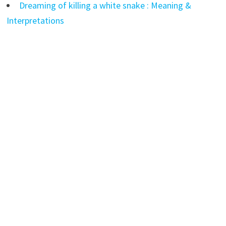
Dreaming of killing a white snake : Meaning &
Interpretations