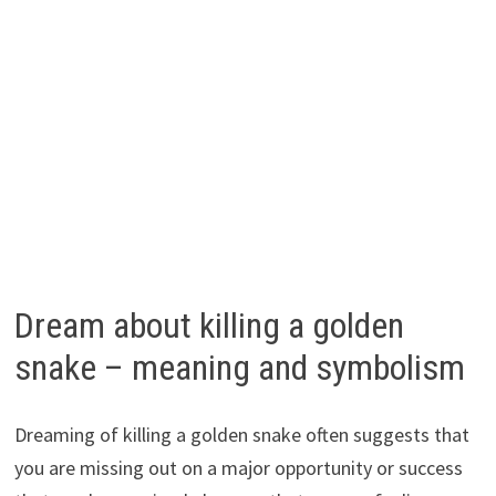
Dream about killing a golden
snake – meaning and symbolism
Dreaming of killing a golden snake often suggests that
you are missing out on a major opportunity or success