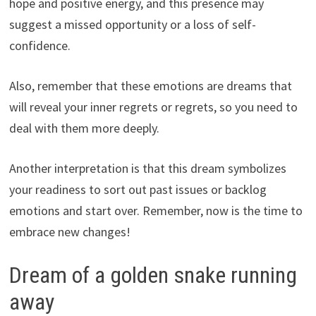
hope and positive energy, and this presence may
suggest a missed opportunity or a loss of self-
confidence.
Also, remember that these emotions are dreams that
will reveal your inner regrets or regrets, so you need to
deal with them more deeply.
Another interpretation is that this dream symbolizes
your readiness to sort out past issues or backlog
emotions and start over. Remember, now is the time to
embrace new changes!
Dream of a golden snake running
away