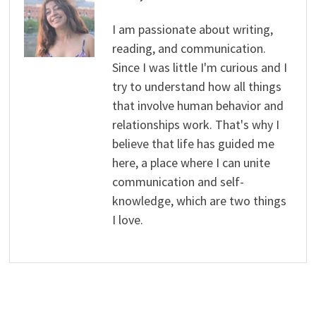
I am passionate about writing,
reading, and communication.
Since I was little I'm curious and I
try to understand how all things
that involve human behavior and
relationships work. That's why I
believe that life has guided me
here, a place where I can unite
communication and self-
knowledge, which are two things
I love.