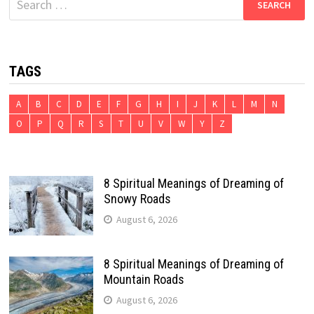
for:
TAGS
A
B
C
D
E
F
G
H
I
J
K
L
M
N
O
P
Q
R
S
T
U
V
W
Y
Z
8 Spiritual Meanings of Dreaming of
Snowy Roads
August 6, 2026
8 Spiritual Meanings of Dreaming of
Mountain Roads
August 6, 2026