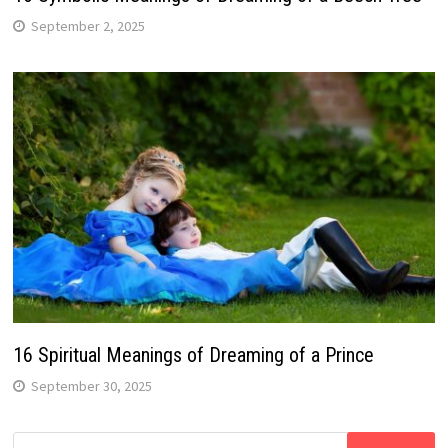
September 2, 2025
16 Spiritual Meanings of Dreaming of a Prince
September 30, 2025
Search