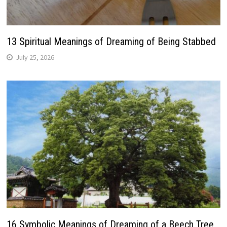
13 Spiritual Meanings of Dreaming of Being Stabbed
July 25, 2026
16 Symbolic Meanings of Dreaming of a Beech Tree