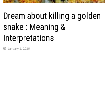
Dream about killing a golden
snake : Meaning &
Interpretations
January 1, 2026