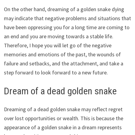
On the other hand, dreaming of a golden snake dying
may indicate that negative problems and situations that
have been oppressing you for a long time are coming to
an end and you are moving towards a stable life.
Therefore, I hope you will let go of the negative
memories and emotions of the past, the wounds of
failure and setbacks, and the attachment, and take a
step forward to look forward to a new future.
Dream of a dead golden snake
Dreaming of a dead golden snake may reflect regret
over lost opportunities or wealth. This is because the
appearance of a golden snake in a dream represents