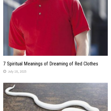
7 Spiritual Meanings of Dreaming of Red Clothes
July 18, 2025