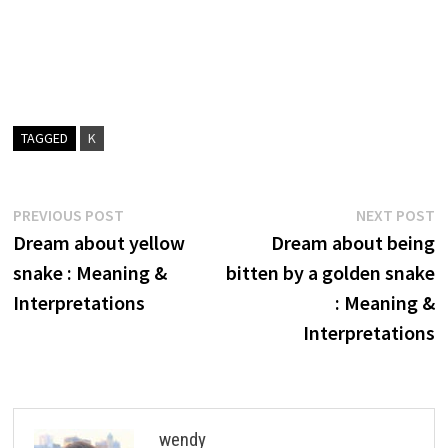
TAGGED
K
Post
Previous
N
PREVIOUS POST
NEXT POST
post:
p
Dream about yellow
Dream about being
navigation
snake : Meaning &
bitten by a golden snake
Interpretations
: Meaning &
Interpretations
wendy