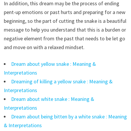
In addition, this dream may be the process of ending
pent-up emotions or past hurts and preparing for a new
beginning, so the part of cutting the snake is a beautiful
message to help you understand that this is a burden or
negative element from the past that needs to be let go
and move on with a relaxed mindset.
Dream about yellow snake : Meaning &
Interpretations
Dreaming of killing a yellow snake : Meaning &
Interpretations
Dream about white snake : Meaning &
Interpretations
Dream about being bitten by a white snake : Meaning
& Interpretations