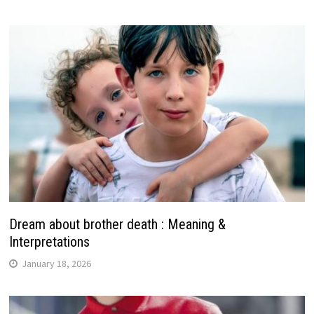
Dream about brother death : Meaning &
Interpretations
January 18, 2026