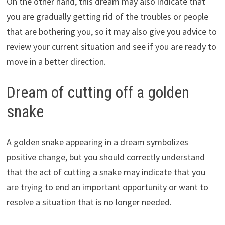
On the other hand, this dream may also indicate that
you are gradually getting rid of the troubles or people
that are bothering you, so it may also give you advice to
review your current situation and see if you are ready to
move in a better direction.
Dream of cutting off a golden
snake
A golden snake appearing in a dream symbolizes
positive change, but you should correctly understand
that the act of cutting a snake may indicate that you
are trying to end an important opportunity or want to
resolve a situation that is no longer needed.