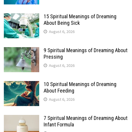
15 Spiritual Meanings of Dreaming
About Being Sick
August 6, 2026
9 Spiritual Meanings of Dreaming About
Pressing
August 6, 2026
10 Spiritual Meanings of Dreaming
About Feeding
August 6, 2026
7 Spiritual Meanings of Dreaming About
Infant Formula