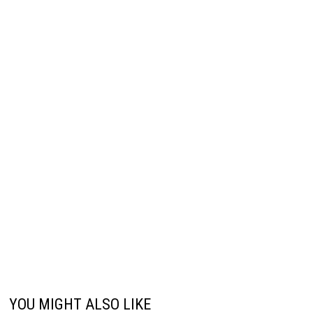
YOU MIGHT ALSO LIKE