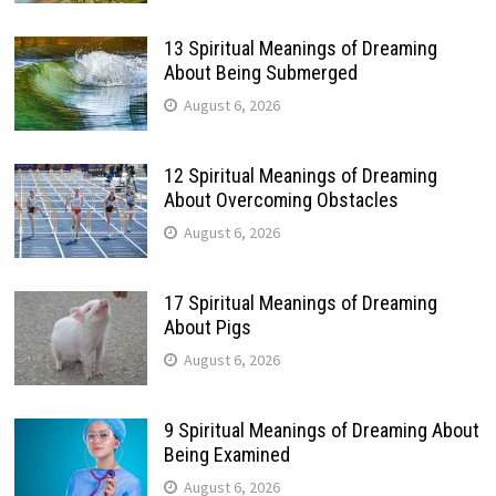
13 Spiritual Meanings of Dreaming
About Being Submerged
August 6, 2026
12 Spiritual Meanings of Dreaming
About Overcoming Obstacles
August 6, 2026
17 Spiritual Meanings of Dreaming
About Pigs
August 6, 2026
9 Spiritual Meanings of Dreaming About
Being Examined
August 6, 2026