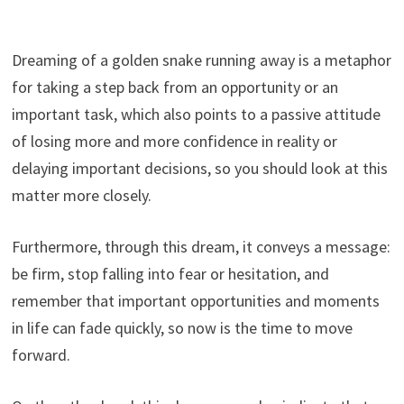
Dreaming of a golden snake running away is a metaphor
for taking a step back from an opportunity or an
important task, which also points to a passive attitude
of losing more and more confidence in reality or
delaying important decisions, so you should look at this
matter more closely.
Furthermore, through this dream, it conveys a message:
be firm, stop falling into fear or hesitation, and
remember that important opportunities and moments
in life can fade quickly, so now is the time to move
forward.