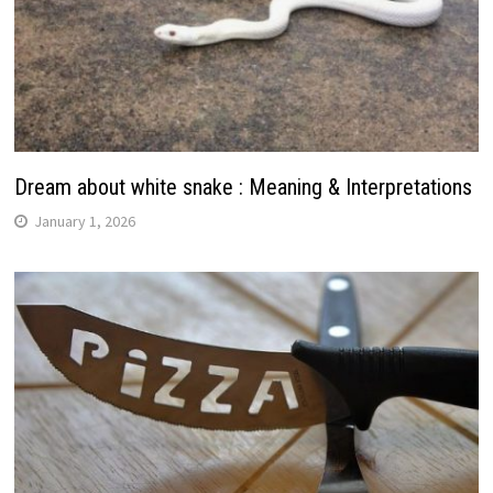
Dream about white snake : Meaning & Interpretations
January 1, 2026