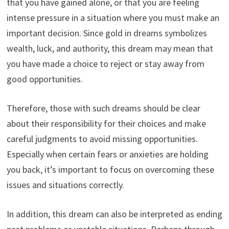
that you have gained alone, or that you are feeling
intense pressure in a situation where you must make an
important decision. Since gold in dreams symbolizes
wealth, luck, and authority, this dream may mean that
you have made a choice to reject or stay away from
good opportunities.
Therefore, those with such dreams should be clear
about their responsibility for their choices and make
careful judgments to avoid missing opportunities.
Especially when certain fears or anxieties are holding
you back, it’s important to focus on overcoming these
issues and situations correctly.
In addition, this dream can also be interpreted as ending