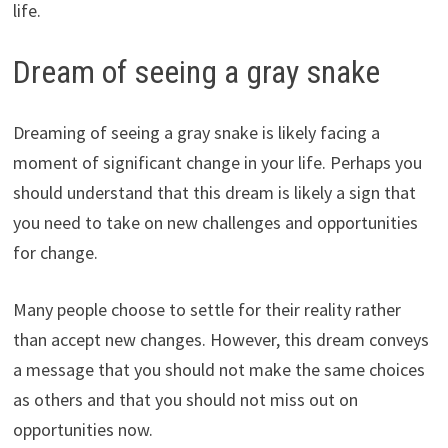
life.
Dream of seeing a gray snake
Dreaming of seeing a gray snake is likely facing a
moment of significant change in your life. Perhaps you
should understand that this dream is likely a sign that
you need to take on new challenges and opportunities
for change.
Many people choose to settle for their reality rather
than accept new changes. However, this dream conveys
a message that you should not make the same choices
as others and that you should not miss out on
opportunities now.