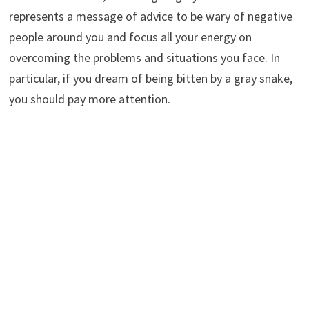
represents a message of advice to be wary of negative
people around you and focus all your energy on
overcoming the problems and situations you face. In
particular, if you dream of being bitten by a gray snake,
you should pay more attention.