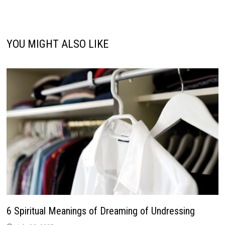
YOU MIGHT ALSO LIKE
6 Spiritual Meanings of Dreaming of Undressing