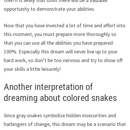
then it is likely that soon there will be a valuable
opportunity to demonstrate your abilities.
Now that you have invested a lot of time and effort into
this moment, you must prepare more thoroughly so
that you can use all the abilities you have prepared
100%. Especially this dream will never live up to your
hard work, so don’t be too nervous and try to show off
your skills a little leisurely!
Another interpretation of
dreaming about colored snakes
Since gray snakes symbolize hidden insecurities and
harbingers of change, this dream may be a scenario that