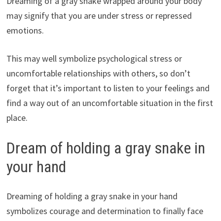
Dreaming of a gray snake wrapped around your body
may signify that you are under stress or repressed
emotions.
This may well symbolize psychological stress or
uncomfortable relationships with others, so don’t
forget that it’s important to listen to your feelings and
find a way out of an uncomfortable situation in the first
place.
Dream of holding a gray snake in
your hand
Dreaming of holding a gray snake in your hand
symbolizes courage and determination to finally face