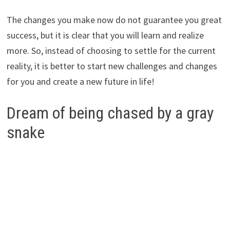
The changes you make now do not guarantee you great
success, but it is clear that you will learn and realize
more. So, instead of choosing to settle for the current
reality, it is better to start new challenges and changes
for you and create a new future in life!
Dream of being chased by a gray
snake