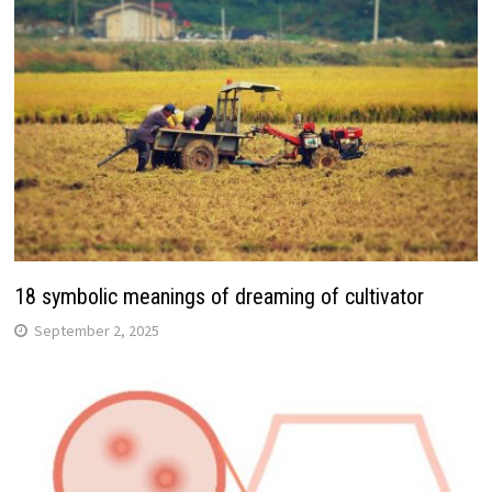
18 symbolic meanings of dreaming of cultivator
September 2, 2025