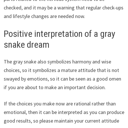
checked, and it may be a warning that regular check-ups
and lifestyle changes are needed now.
Positive interpretation of a gray
snake dream
The gray snake also symbolizes harmony and wise
choices, so it symbolizes a mature attitude that is not
swayed by emotions, so it can be seen as a good omen
if you are about to make an important decision.
If the choices you make now are rational rather than
emotional, then it can be interpreted as you can produce
good results, so please maintain your current attitude