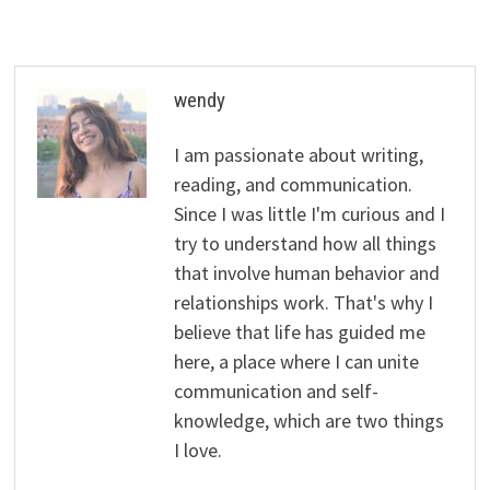
wendy
I am passionate about writing,
reading, and communication.
Since I was little I'm curious and I
try to understand how all things
that involve human behavior and
relationships work. That's why I
believe that life has guided me
here, a place where I can unite
communication and self-
knowledge, which are two things
I love.