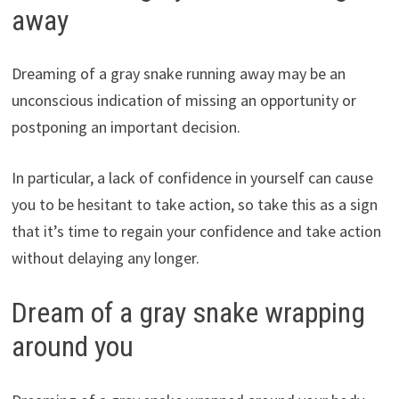
away
Dreaming of a gray snake running away may be an
unconscious indication of missing an opportunity or
postponing an important decision.
In particular, a lack of confidence in yourself can cause
you to be hesitant to take action, so take this as a sign
that it’s time to regain your confidence and take action
without delaying any longer.
Dream of a gray snake wrapping
around you