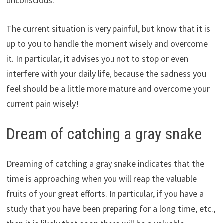
unconscious.
The current situation is very painful, but know that it is
up to you to handle the moment wisely and overcome
it. In particular, it advises you not to stop or even
interfere with your daily life, because the sadness you
feel should be a little more mature and overcome your
current pain wisely!
Dream of catching a gray snake
Dreaming of catching a gray snake indicates that the
time is approaching when you will reap the valuable
fruits of your great efforts. In particular, if you have a
study that you have been preparing for a long time, etc.,