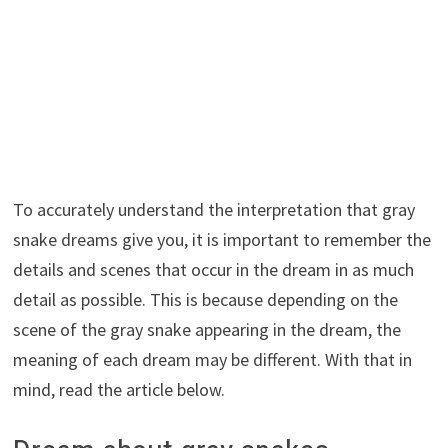
To accurately understand the interpretation that gray
snake dreams give you, it is important to remember the
details and scenes that occur in the dream in as much
detail as possible. This is because depending on the
scene of the gray snake appearing in the dream, the
meaning of each dream may be different. With that in
mind, read the article below.