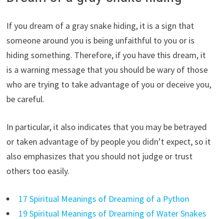
If you dream of a gray snake hiding, it is a sign that
someone around you is being unfaithful to you or is
hiding something. Therefore, if you have this dream, it
is a warning message that you should be wary of those
who are trying to take advantage of you or deceive you,
be careful.
In particular, it also indicates that you may be betrayed
or taken advantage of by people you didn’t expect, so it
also emphasizes that you should not judge or trust
others too easily.
17 Spiritual Meanings of Dreaming of a Python
19 Spiritual Meanings of Dreaming of Water Snakes