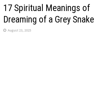
17 Spiritual Meanings of
Dreaming of a Grey Snake
August 23, 2025