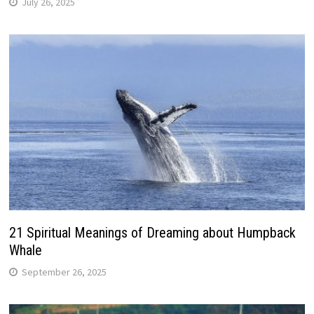
July 26, 2025
21 Spiritual Meanings of Dreaming about Humpback
Whale
September 26, 2025