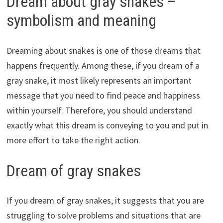
Dream about gray snakes –
symbolism and meaning
Dreaming about snakes is one of those dreams that
happens frequently. Among these, if you dream of a
gray snake, it most likely represents an important
message that you need to find peace and happiness
within yourself. Therefore, you should understand
exactly what this dream is conveying to you and put in
more effort to take the right action.
Dream of gray snakes
If you dream of gray snakes, it suggests that you are
struggling to solve problems and situations that are