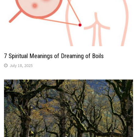
7 Spiritual Meanings of Dreaming of Boils
July 18, 2025