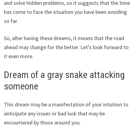
and solve hidden problems, so it suggests that the time
has come to face the situation you have been avoiding
so far.
So, after having these dreams, it means that the road
ahead may change for the better. Let’s look forward to
it even more.
Dream of a gray snake attacking
someone
This dream may be a manifestation of your intuition to
anticipate any issues or bad luck that may be
encountered by those around you.