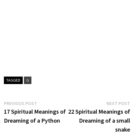
TAGGED
G
Post
Previous
N
PREVIOUS POST
NEXT POST
post:
p
17 Spiritual Meanings of
22 Spiritual Meanings of
navigation
Dreaming of a Python
Dreaming of a small
snake