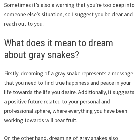
Sometimes it’s also a warning that you’re too deep into
someone else’s situation, so I suggest you be clear and
reach out to you.
What does it mean to dream
about gray snakes?
Firstly, dreaming of a gray snake represents a message
that you need to find true happiness and peace in your
life towards the life you desire. Additionally, it suggests
a positive future related to your personal and
professional sphere, where everything you have been
working towards will bear fruit.
On the other hand, dreaming of gray snakes also