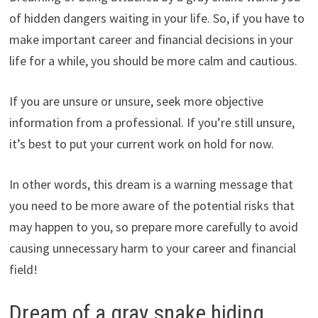
of hidden dangers waiting in your life. So, if you have to
make important career and financial decisions in your
life for a while, you should be more calm and cautious.
If you are unsure or unsure, seek more objective
information from a professional. If you’re still unsure,
it’s best to put your current work on hold for now.
In other words, this dream is a warning message that
you need to be more aware of the potential risks that
may happen to you, so prepare more carefully to avoid
causing unnecessary harm to your career and financial
field!
Dream of a gray snake hiding