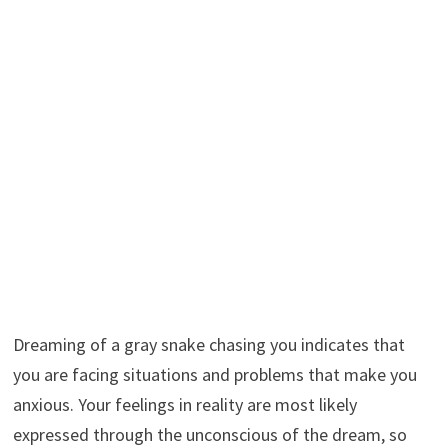
Dreaming of a gray snake chasing you indicates that
you are facing situations and problems that make you
anxious. Your feelings in reality are most likely
expressed through the unconscious of the dream, so