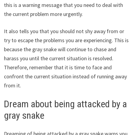
this is a warning message that you need to deal with
the current problem more urgently.
It also tells you that you should not shy away from or
try to escape the problems you are experiencing. This is
because the gray snake will continue to chase and
harass you until the current situation is resolved.
Therefore, remember that it is time to face and
confront the current situation instead of running away
from it.
Dream about being attacked by a
gray snake
Dreaming of being attacked by a gray snake warns you