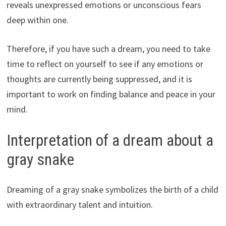
reveals unexpressed emotions or unconscious fears
deep within one.
Therefore, if you have such a dream, you need to take
time to reflect on yourself to see if any emotions or
thoughts are currently being suppressed, and it is
important to work on finding balance and peace in your
mind.
Interpretation of a dream about a
gray snake
Dreaming of a gray snake symbolizes the birth of a child
with extraordinary talent and intuition.