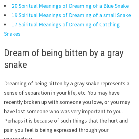
20 Spiritual Meanings of Dreaming of a Blue Snake
19 Spiritual Meanings of Dreaming of a small Snake
17 Spiritual Meanings of Dreaming of Catching
Snakes
Dream of being bitten by a gray
snake
Dreaming of being bitten by a gray snake represents a
sense of separation in your life, etc. You may have
recently broken up with someone you love, or you may
have lost someone who was very important to you.
Perhaps it is because of such things that the hurt and
pain you feel is being expressed through your