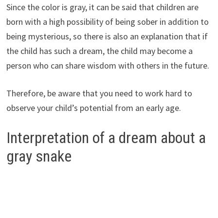
Since the color is gray, it can be said that children are
born with a high possibility of being sober in addition to
being mysterious, so there is also an explanation that if
the child has such a dream, the child may become a
person who can share wisdom with others in the future.
Therefore, be aware that you need to work hard to
observe your child’s potential from an early age.
Interpretation of a dream about a
gray snake