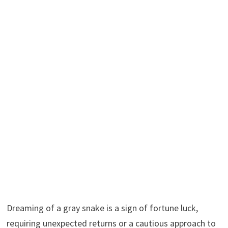
Dreaming of a gray snake is a sign of fortune luck,
requiring unexpected returns or a cautious approach to