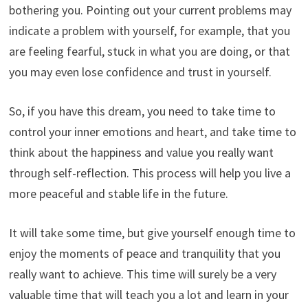
bothering you. Pointing out your current problems may
indicate a problem with yourself, for example, that you
are feeling fearful, stuck in what you are doing, or that
you may even lose confidence and trust in yourself.
So, if you have this dream, you need to take time to
control your inner emotions and heart, and take time to
think about the happiness and value you really want
through self-reflection. This process will help you live a
more peaceful and stable life in the future.
It will take some time, but give yourself enough time to
enjoy the moments of peace and tranquility that you
really want to achieve. This time will surely be a very
valuable time that will teach you a lot and learn in your