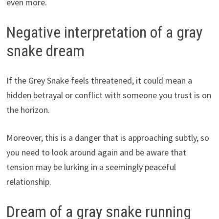
even more.
Negative interpretation of a gray
snake dream
If the Grey Snake feels threatened, it could mean a
hidden betrayal or conflict with someone you trust is on
the horizon.
Moreover, this is a danger that is approaching subtly, so
you need to look around again and be aware that
tension may be lurking in a seemingly peaceful
relationship.
Dream of a gray snake running