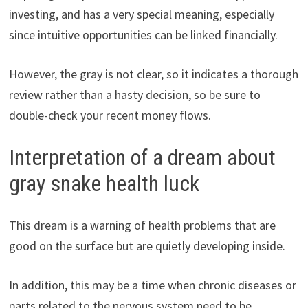
investing, and has a very special meaning, especially
since intuitive opportunities can be linked financially.
However, the gray is not clear, so it indicates a thorough
review rather than a hasty decision, so be sure to
double-check your recent money flows.
Interpretation of a dream about
gray snake health luck
This dream is a warning of health problems that are
good on the surface but are quietly developing inside.
In addition, this may be a time when chronic diseases or
parts related to the nervous system need to be