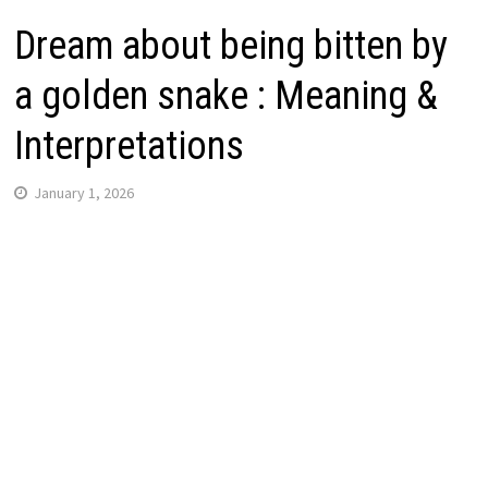
Dream about being bitten by
a golden snake : Meaning &
Interpretations
January 1, 2026