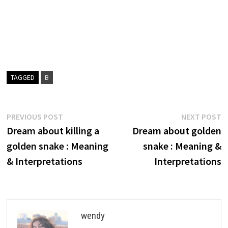
TAGGED
B
Post
Previous
N
PREVIOUS POST
NEXT POST
post:
p
Dream about killing a
Dream about golden
navigation
golden snake : Meaning
snake : Meaning &
& Interpretations
Interpretations
wendy