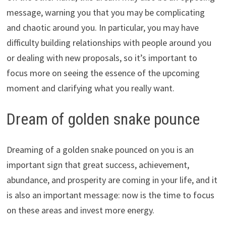
message, warning you that you may be complicating
and chaotic around you. In particular, you may have
difficulty building relationships with people around you
or dealing with new proposals, so it’s important to
focus more on seeing the essence of the upcoming
moment and clarifying what you really want.
Dream of golden snake pounce
Dreaming of a golden snake pounced on you is an
important sign that great success, achievement,
abundance, and prosperity are coming in your life, and it
is also an important message: now is the time to focus
on these areas and invest more energy.