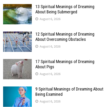
13 Spiritual Meanings of Dreaming
About Being Submerged
August 6, 2026
12 Spiritual Meanings of Dreaming
About Overcoming Obstacles
August 6, 2026
17 Spiritual Meanings of Dreaming
About Pigs
August 6, 2026
9 Spiritual Meanings of Dreaming About
Being Examined
August 6, 2026