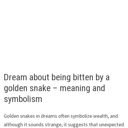
Dream about being bitten by a
golden snake – meaning and
symbolism
Golden snakes in dreams often symbolize wealth, and
although it sounds strange, it suggests that unexpected