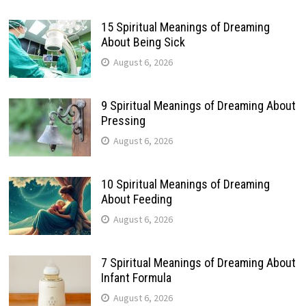
15 Spiritual Meanings of Dreaming
About Being Sick
August 6, 2026
9 Spiritual Meanings of Dreaming About
Pressing
August 6, 2026
10 Spiritual Meanings of Dreaming
About Feeding
August 6, 2026
7 Spiritual Meanings of Dreaming About
Infant Formula
August 6, 2026