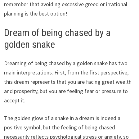
remember that avoiding excessive greed or irrational
planning is the best option!
Dream of being chased by a
golden snake
Dreaming of being chased by a golden snake has two
main interpretations. First, from the first perspective,
this dream represents that you are facing great wealth
and prosperity, but you are feeling fear or pressure to
accept it.
The golden glow of a snake in a dream is indeed a
positive symbol, but the feeling of being chased
necessarily reflects psychological stress or anxiety, so