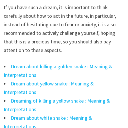
If you have such a dream, it is important to think
carefully about how to act in the future, in particular,
instead of hesitating due to fear or anxiety, it is also
recommended to actively challenge yourself, hoping
that this is a precious time, so you should also pay
attention to these aspects.
Dream about killing a golden snake : Meaning &
Interpretations
Dream about yellow snake : Meaning &
Interpretations
Dreaming of killing a yellow snake : Meaning &
Interpretations
Dream about white snake : Meaning &
Interpretations