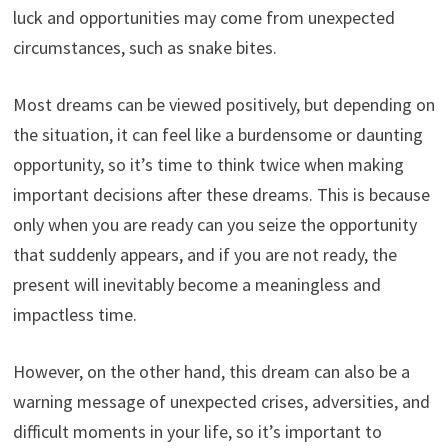
luck and opportunities may come from unexpected
circumstances, such as snake bites.
Most dreams can be viewed positively, but depending on
the situation, it can feel like a burdensome or daunting
opportunity, so it’s time to think twice when making
important decisions after these dreams. This is because
only when you are ready can you seize the opportunity
that suddenly appears, and if you are not ready, the
present will inevitably become a meaningless and
impactless time.
However, on the other hand, this dream can also be a
warning message of unexpected crises, adversities, and
difficult moments in your life, so it’s important to