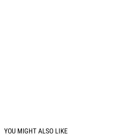
YOU MIGHT ALSO LIKE