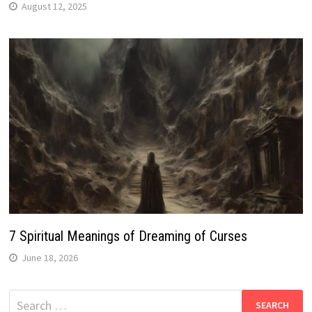
August 12, 2025
7 Spiritual Meanings of Dreaming of Curses
June 18, 2026
Search