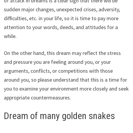
of attack in dreams is a clear sign that there will be
sudden major changes, unexpected crises, adversity,
difficulties, etc. in your life, so it is time to pay more
attention to your words, deeds, and attitudes for a
while.
On the other hand, this dream may reflect the stress
and pressure you are feeling around you, or your
arguments, conflicts, or competitions with those
around you, so please understand that this is a time for
you to examine your environment more closely and seek
appropriate countermeasures.
Dream of many golden snakes