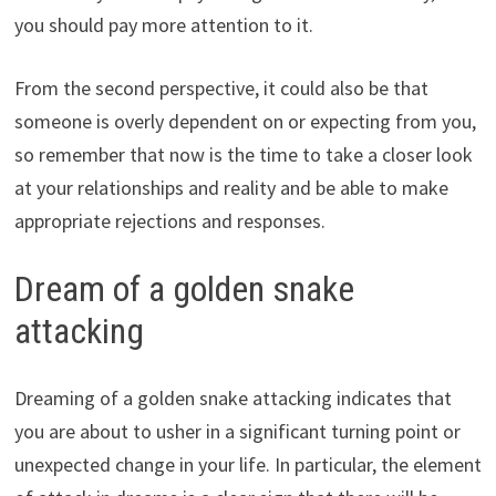
you should pay more attention to it.
From the second perspective, it could also be that
someone is overly dependent on or expecting from you,
so remember that now is the time to take a closer look
at your relationships and reality and be able to make
appropriate rejections and responses.
Dream of a golden snake
attacking
Dreaming of a golden snake attacking indicates that
you are about to usher in a significant turning point or
unexpected change in your life. In particular, the element