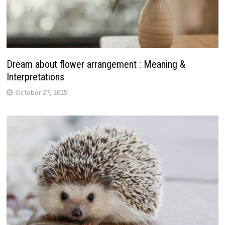
Dream about flower arrangement : Meaning &
Interpretations
October 27, 2025