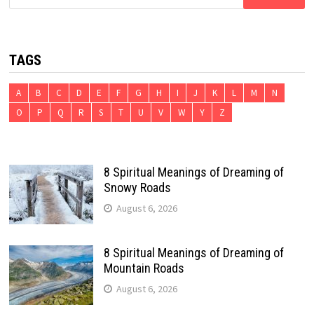
for:
TAGS
A
B
C
D
E
F
G
H
I
J
K
L
M
N
O
P
Q
R
S
T
U
V
W
Y
Z
8 Spiritual Meanings of Dreaming of
Snowy Roads
August 6, 2026
8 Spiritual Meanings of Dreaming of
Mountain Roads
August 6, 2026