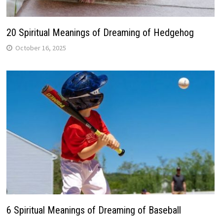
20 Spiritual Meanings of Dreaming of Hedgehog
October 16, 2025
6 Spiritual Meanings of Dreaming of Baseball