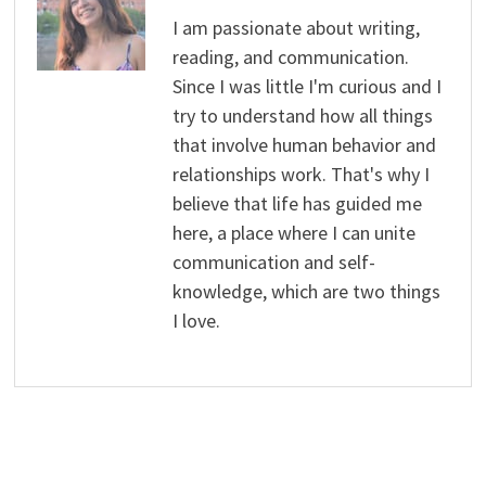
I am passionate about writing,
reading, and communication.
Since I was little I'm curious and I
try to understand how all things
that involve human behavior and
relationships work. That's why I
believe that life has guided me
here, a place where I can unite
communication and self-
knowledge, which are two things
I love.