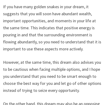
If you have many golden snakes in your dream, it
suggests that you will soon have abundant wealth,
important opportunities, and moments in your life at
the same time. This indicates that positive energy is
pouring in and that the surrounding environment is
flowing abundantly, so you need to understand that it is
important to use these aspects more actively.
However, at the same time, this dream also advises you
to be cautious when facing multiple options, and I hope
you understand that you need to be smart enough to
choose the best way for you and let go of other options
instead of trying to seize every opportunity.
On the other hand, this dream may also be an opposing