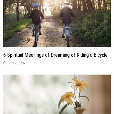
6 Spiritual Meanings of Dreaming of Riding a Bicycle
July 26, 2025