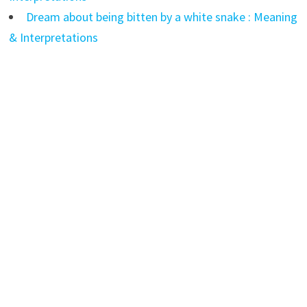
Dream about being bitten by a white snake : Meaning
& Interpretations