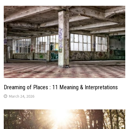
Dreaming of Places : 11 Meaning & Interpretations
March 24, 2026