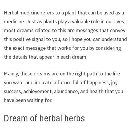
Herbal medicine refers to a plant that can be used as a
medicine. Just as plants play a valuable role in our lives,
most dreams related to this are messages that convey
this positive signal to you, so I hope you can understand
the exact message that works for you by considering
the details that appear in each dream.
Mainly, these dreams are on the right path to the life
you want and indicate a future full of happiness, joy,
success, achievement, abundance, and health that you
have been waiting for.
Dream of herbal herbs