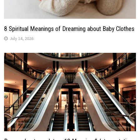
8 Spiritual Meanings of Dreaming about Baby Clothes
July 14, 2026