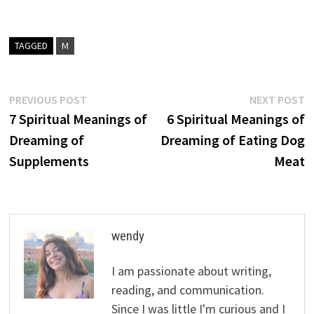
TAGGED
M
Post
Previous
N
PREVIOUS POST
NEXT POST
post:
p
7 Spiritual Meanings of
6 Spiritual Meanings of
navigation
Dreaming of
Dreaming of Eating Dog
Supplements
Meat
wendy
I am passionate about writing,
reading, and communication.
Since I was little I'm curious and I