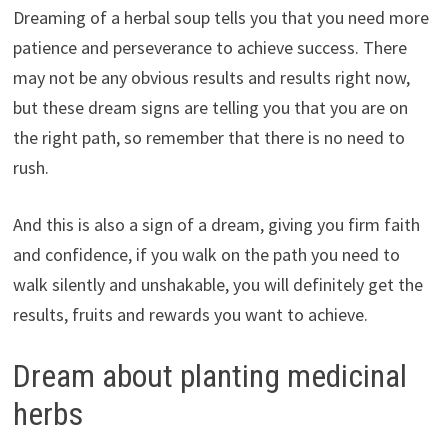
Dreaming of a herbal soup tells you that you need more
patience and perseverance to achieve success. There
may not be any obvious results and results right now,
but these dream signs are telling you that you are on
the right path, so remember that there is no need to
rush.
And this is also a sign of a dream, giving you firm faith
and confidence, if you walk on the path you need to
walk silently and unshakable, you will definitely get the
results, fruits and rewards you want to achieve.
Dream about planting medicinal
herbs