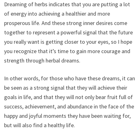
Dreaming of herbs indicates that you are putting a lot
of energy into achieving a healthier and more
prosperous life. And these strong inner desires come
together to represent a powerful signal that the future
you really want is getting closer to your eyes, so I hope
you recognize that it’s time to gain more courage and
strength through herbal dreams.
In other words, for those who have these dreams, it can
be seen as a strong signal that they will achieve their
goals in life, and that they will not only bear fruit full of
success, achievement, and abundance in the face of the
happy and joyful moments they have been waiting for,
but will also find a healthy life.