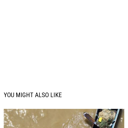
YOU MIGHT ALSO LIKE