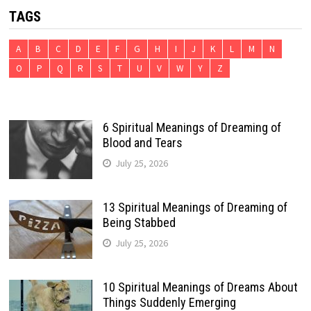
TAGS
A
B
C
D
E
F
G
H
I
J
K
L
M
N
O
P
Q
R
S
T
U
V
W
Y
Z
6 Spiritual Meanings of Dreaming of
Blood and Tears
July 25, 2026
13 Spiritual Meanings of Dreaming of
Being Stabbed
July 25, 2026
10 Spiritual Meanings of Dreams About
Things Suddenly Emerging