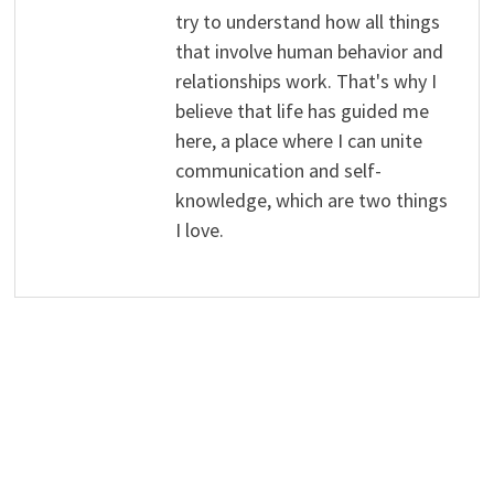
try to understand how all things
that involve human behavior and
relationships work. That's why I
believe that life has guided me
here, a place where I can unite
communication and self-
knowledge, which are two things
I love.