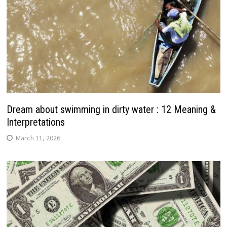
Dream about swimming in dirty water : 12 Meaning &
Interpretations
March 11, 2026