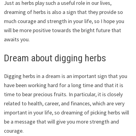
Just as herbs play such a useful role in our lives,
dreaming of herbs is also a sign that they provide so
much courage and strength in your life, so I hope you
will be more positive towards the bright future that
awaits you.
Dream about digging herbs
Digging herbs in a dream is an important sign that you
have been working hard for a long time and that it is
time to bear precious fruits. In particular, it is closely
related to health, career, and finances, which are very
important in your life, so dreaming of picking herbs will
be a message that will give you more strength and
courage.