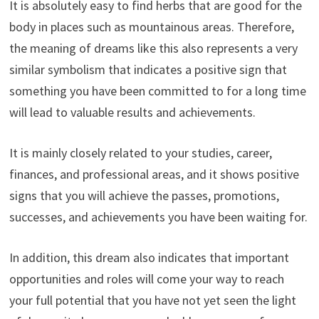
It is absolutely easy to find herbs that are good for the
body in places such as mountainous areas. Therefore,
the meaning of dreams like this also represents a very
similar symbolism that indicates a positive sign that
something you have been committed to for a long time
will lead to valuable results and achievements.
It is mainly closely related to your studies, career,
finances, and professional areas, and it shows positive
signs that you will achieve the passes, promotions,
successes, and achievements you have been waiting for.
In addition, this dream also indicates that important
opportunities and roles will come your way to reach
your full potential that you have not yet seen the light