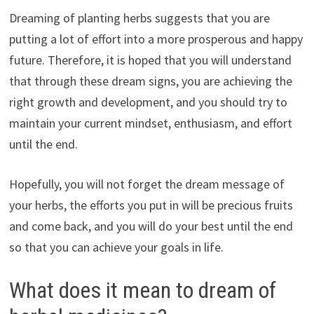
Dreaming of planting herbs suggests that you are
putting a lot of effort into a more prosperous and happy
future. Therefore, it is hoped that you will understand
that through these dream signs, you are achieving the
right growth and development, and you should try to
maintain your current mindset, enthusiasm, and effort
until the end.
Hopefully, you will not forget the dream message of
your herbs, the efforts you put in will be precious fruits
and come back, and you will do your best until the end
so that you can achieve your goals in life.
What does it mean to dream of