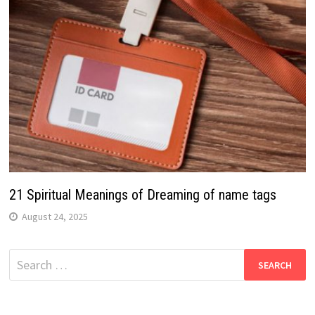
21 Spiritual Meanings of Dreaming of name tags
August 24, 2025
Search
for: