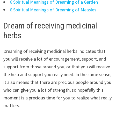
6 Spiritual Meanings of Dreaming of a Garden
6 Spiritual Meanings of Dreaming of Measles
Dream of receiving medicinal
herbs
Dreaming of receiving medicinal herbs indicates that
you will receive a lot of encouragement, support, and
support from those around you, or that you will receive
the help and support you really need. In the same sense,
it also means that there are precious people around you
who can give you a lot of strength, so hopefully this
moment is a precious time for you to realize what really
matters.