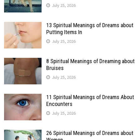
July 25, 2026
13 Spiritual Meanings of Dreams about
Putting Items In
July 25, 2026
8 Spiritual Meanings of Dreaming about
Bruises
July 25, 2026
11 Spiritual Meanings of Dreams About
Encounters
July 25, 2026
26 Spiritual Meanings of Dreams about
Women