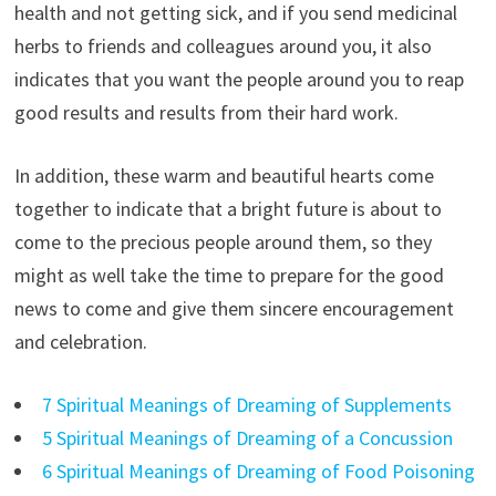
health and not getting sick, and if you send medicinal
herbs to friends and colleagues around you, it also
indicates that you want the people around you to reap
good results and results from their hard work.
In addition, these warm and beautiful hearts come
together to indicate that a bright future is about to
come to the precious people around them, so they
might as well take the time to prepare for the good
news to come and give them sincere encouragement
and celebration.
7 Spiritual Meanings of Dreaming of Supplements
5 Spiritual Meanings of Dreaming of a Concussion
6 Spiritual Meanings of Dreaming of Food Poisoning