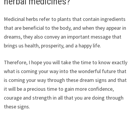
herbal medicines?
Medicinal herbs refer to plants that contain ingredients
that are beneficial to the body, and when they appear in
dreams, they also convey an important message that
brings us health, prosperity, and a happy life.
Therefore, I hope you will take the time to know exactly
what is coming your way into the wonderful future that
is coming your way through these dream signs and that
it will be a precious time to gain more confidence,
courage and strength in all that you are doing through
these signs.