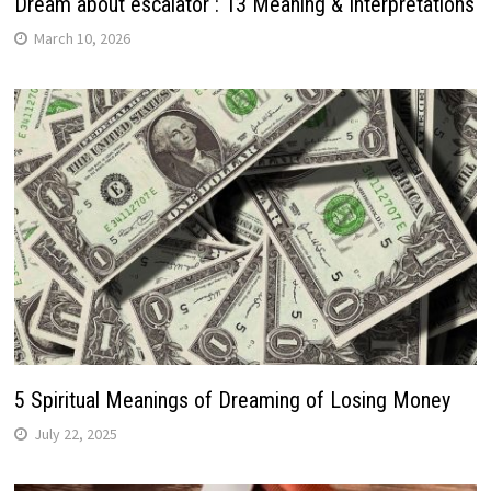
Dream about escalator : 13 Meaning & Interpretations
March 10, 2026
5 Spiritual Meanings of Dreaming of Losing Money
July 22, 2025