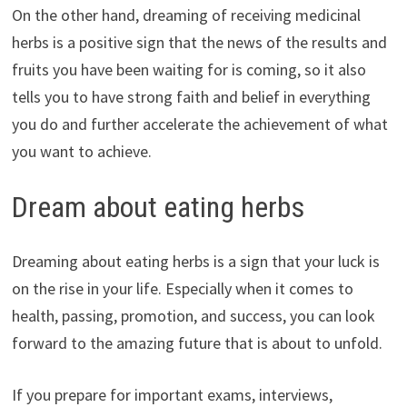
On the other hand, dreaming of receiving medicinal
herbs is a positive sign that the news of the results and
fruits you have been waiting for is coming, so it also
tells you to have strong faith and belief in everything
you do and further accelerate the achievement of what
you want to achieve.
Dream about eating herbs
Dreaming about eating herbs is a sign that your luck is
on the rise in your life. Especially when it comes to
health, passing, promotion, and success, you can look
forward to the amazing future that is about to unfold.
If you prepare for important exams, interviews,