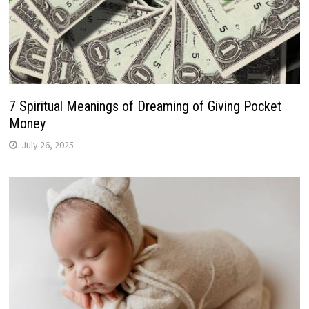
7 Spiritual Meanings of Dreaming of Giving Pocket
Money
July 26, 2025