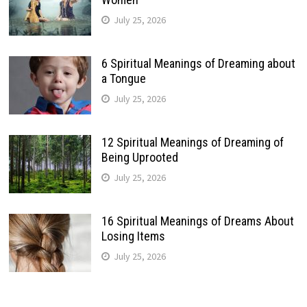
July 25, 2026
6 Spiritual Meanings of Dreaming about
a Tongue
July 25, 2026
12 Spiritual Meanings of Dreaming of
Being Uprooted
July 25, 2026
16 Spiritual Meanings of Dreams About
Losing Items
July 25, 2026