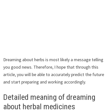
Dreaming about herbs is most likely a message telling
you good news. Therefore, I hope that through this
article, you will be able to accurately predict the future
and start preparing and working accordingly.
Detailed meaning of dreaming
about herbal medicines