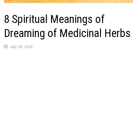
8 Spiritual Meanings of
Dreaming of Medicinal Herbs
July 30, 2025