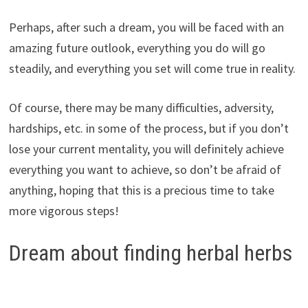
Perhaps, after such a dream, you will be faced with an
amazing future outlook, everything you do will go
steadily, and everything you set will come true in reality.
Of course, there may be many difficulties, adversity,
hardships, etc. in some of the process, but if you don’t
lose your current mentality, you will definitely achieve
everything you want to achieve, so don’t be afraid of
anything, hoping that this is a precious time to take
more vigorous steps!
Dream about finding herbal herbs