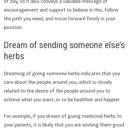
of day, so it also conveys a valuable message of
encouragement and support to believe in this, follow
the path you need, and move forward firmly in your
position.
Dream of sending someone else’s
herbs
Dreaming of giving someone herbs indicates that you
care about the people around you, which is closely
related to the desire of the people around you to
achieve what you want, or to be healthier and happier.
For example, if you dream of giving medicinal herbs to
your parents, it is likely that you are wishing them good