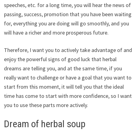
speeches, etc. for a long time, you will hear the news of
passing, success, promotion that you have been waiting
for, everything you are doing will go smoothly, and you
will have a richer and more prosperous future.
Therefore, I want you to actively take advantage of and
enjoy the powerful signs of good luck that herbal
dreams are telling you, and at the same time, if you
really want to challenge or have a goal that you want to
start from this moment, it will tell you that the ideal
time has come to start with more confidence, so I want
you to use these parts more actively.
Dream of herbal soup