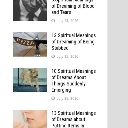
of Dreaming of Blood
and Tears
July 25, 2026
13 Spiritual Meanings
of Dreaming of Being
Stabbed
July 25, 2026
10 Spiritual Meanings
of Dreams About
Things Suddenly
Emerging
July 25, 2026
13 Spiritual Meanings
of Dreams about
Putting Items In