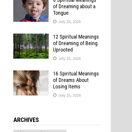
of Dreaming about a
Tongue
r
July 25, 2026
12 Spiritual Meanings
of Dreaming of Being
Uprooted
July 25, 2026
16 Spiritual Meanings
of Dreams About
Losing Items
July 25, 2026
ARCHIVES