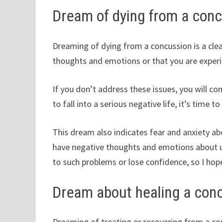
Dream of dying from a con
Dreaming of dying from a concussion is a cle
thoughts and emotions or that you are experie
If you don’t address these issues, you will c
to fall into a serious negative life, it’s time t
This dream also indicates fear and anxiety abo
have negative thoughts and emotions about u
to such problems or lose confidence, so I hop
Dream about healing a con
Dreaming of treating or recovering from a co