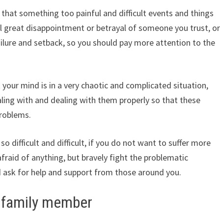
that something too painful and difficult events and things
 great disappointment or betrayal of someone you trust, o
ilure and setback, so you should pay more attention to the
 your mind is in a very chaotic and complicated situation,
dealing with and dealing with them properly so that these
problems.
so difficult and difficult, if you do not want to suffer more
e afraid of anything, but bravely fight the problematic
and ask for help and support from those around you.
a family member