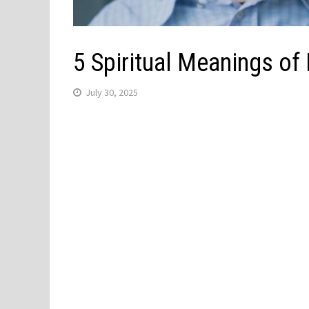
5 Spiritual Meanings of
July 30, 2025