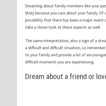
Dreaming about family members like your pare
likely because you care about your family. Of c
possibility that there has been a major event or
take a closer look at these aspects as well.
The same interpretation, also a sign of a dre
a difficult and difficult situation, so remembe
to your family and provide a lot of encourag
difficult moments you are experiencing.
Dream about a friend or lo