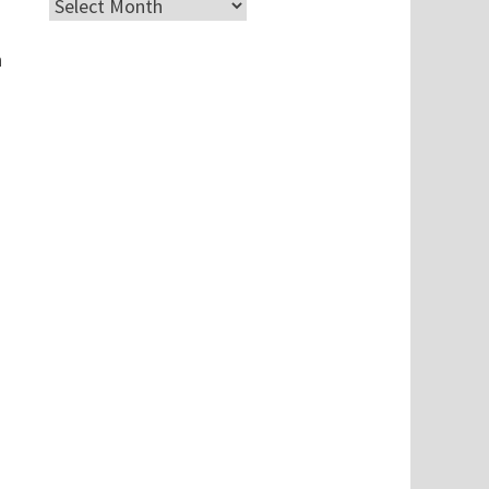
Archives
h