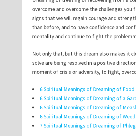
overcome and overcome the challenges you fa
signs that we will regain courage and streng
than before, and to have confidence and confi
mentality and continue to fight the problemat
Not only that, but this dream also makes it cl
solve are being resolved in a positive directio
moment of crisis or adversity, to fight, over
6 Spiritual Meanings of Dreaming of Food
6 Spiritual Meanings of Dreaming of a Ga
6 Spiritual Meanings of Dreaming of Meas
6 Spiritual Meanings of Dreaming of Weed
7 Spiritual Meanings of Dreaming of Phle