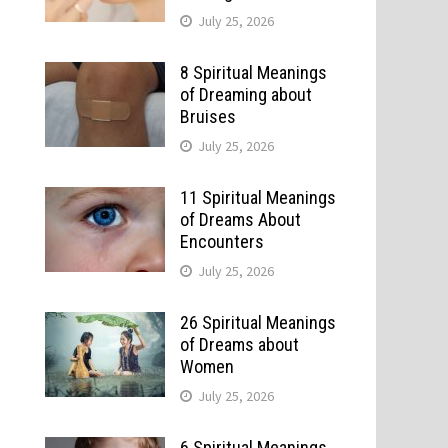
July 25, 2026
8 Spiritual Meanings
of Dreaming about
Bruises
July 25, 2026
11 Spiritual Meanings
of Dreams About
Encounters
July 25, 2026
26 Spiritual Meanings
of Dreams about
Women
July 25, 2026
6 Spiritual Meanings