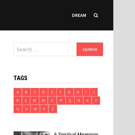
DREAM
Search
for:
TAGS
A
B
C
D
E
F
G
H
I
J
K
L
M
N
O
P
Q
R
S
T
U
V
W
Y
Z
6 Spiritual Meanings