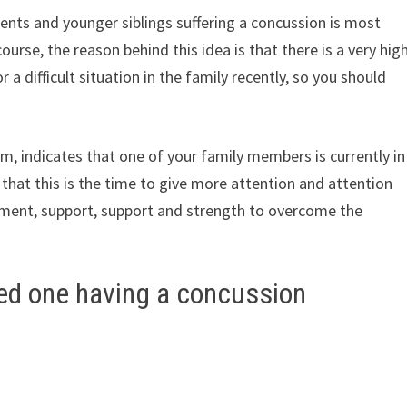
nts and younger siblings suffering a concussion is most
ourse, the reason behind this idea is that there is a very hig
 a difficult situation in the family recently, so you should
am, indicates that one of your family members is currently in
r that this is the time to give more attention and attention
ement, support, support and strength to overcome the
ved one having a concussion