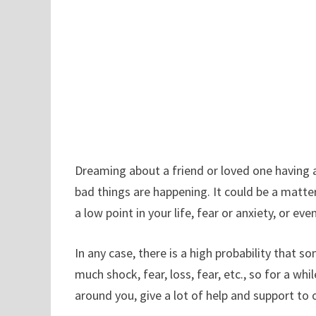
Dreaming about a friend or loved one having 
bad things are happening. It could be a matte
a low point in your life, fear or anxiety, or e
In any case, there is a high probability that 
much shock, fear, loss, fear, etc., so for a whi
around you, give a lot of help and support t