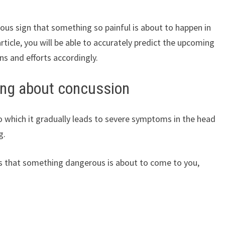
ous sign that something so painful is about to happen in
article, you will be able to accurately predict the upcoming
ns and efforts accordingly.
ing about concussion
o which it gradually leads to severe symptoms in the head
g.
ns that something dangerous is about to come to you,