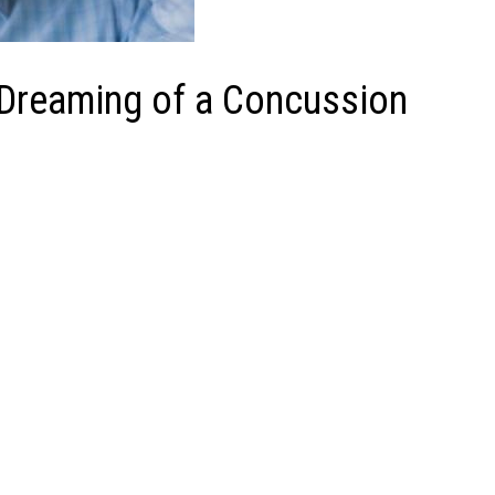
 Dreaming of a Concussion