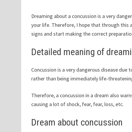
Dreaming about a concussion is a very danger
your life. Therefore, I hope that through this 
signs and start making the correct preparatio
Detailed meaning of dream
Concussion is a very dangerous disease due t
rather than being immediately life-threatenin
Therefore, a concussion in a dream also war
causing a lot of shock, fear, fear, loss, etc.
Dream about concussion