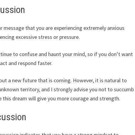
cussion
ar message that you are experiencing extremely anxious
ncing excessive stress or pressure.
ontinue to confuse and haunt your mind, so if you don’t want
o act and respond faster.
ut a new future that is coming. However, it is natural to
nknown territory, and I strongly advise you not to succumb
e this dream will give you more courage and strength.
cussion
ncussion indicates that you have a strong mindset to