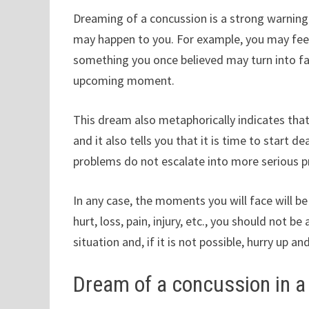
Dreaming of a concussion is a strong warning 
may happen to you. For example, you may feel
something you once believed may turn into fa
upcoming moment.
This dream also metaphorically indicates that
and it also tells you that it is time to start 
problems do not escalate into more serious 
In any case, the moments you will face will be 
hurt, loss, pain, injury, etc., you should not b
situation and, if it is not possible, hurry up 
Dream of a concussion in 