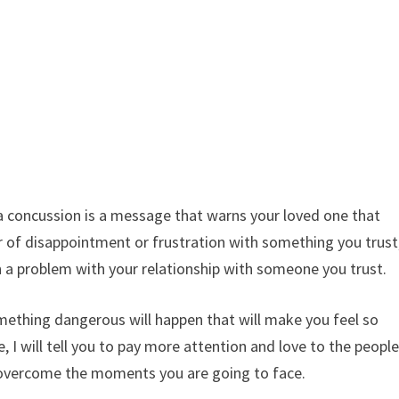
a concussion is a message that warns your loved one that
r of disappointment or frustration with something you trust
ven a problem with your relationship with someone you trust.
something dangerous will happen that will make you feel so
le, I will tell you to pay more attention and love to the peopl
o overcome the moments you are going to face.