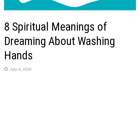
8 Spiritual Meanings of
Dreaming About Washing
Hands
July 4, 2026