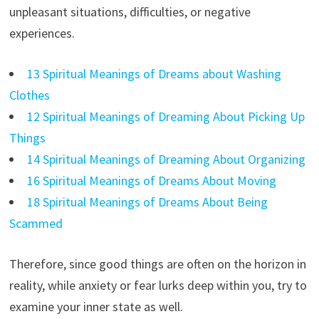
unpleasant situations, difficulties, or negative
experiences.
13 Spiritual Meanings of Dreams about Washing
Clothes
12 Spiritual Meanings of Dreaming About Picking Up
Things
14 Spiritual Meanings of Dreaming About Organizing
16 Spiritual Meanings of Dreams About Moving
18 Spiritual Meanings of Dreams About Being
Scammed
Therefore, since good things are often on the horizon in
reality, while anxiety or fear lurks deep within you, try to
examine your inner state as well.