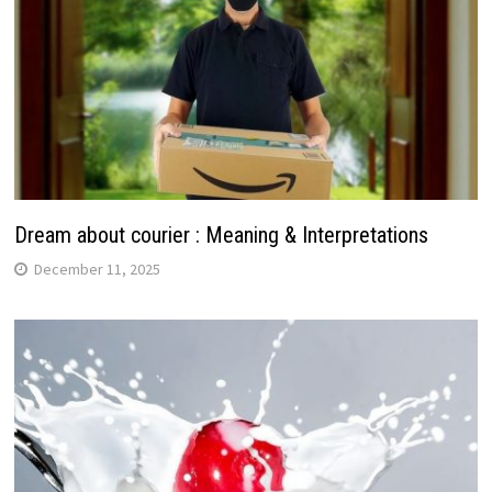
Dream about courier : Meaning & Interpretations
December 11, 2025