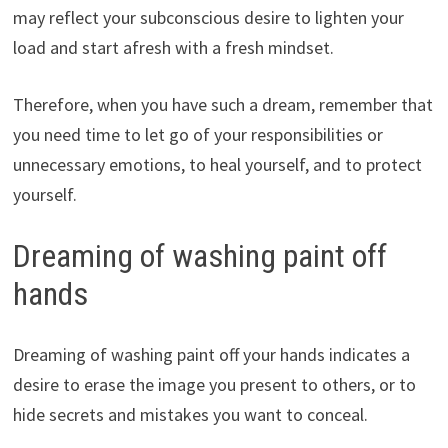
may reflect your subconscious desire to lighten your
load and start afresh with a fresh mindset.
Therefore, when you have such a dream, remember that
you need time to let go of your responsibilities or
unnecessary emotions, to heal yourself, and to protect
yourself.
Dreaming of washing paint off
hands
Dreaming of washing paint off your hands indicates a
desire to erase the image you present to others, or to
hide secrets and mistakes you want to conceal.