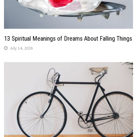
13 Spiritual Meanings of Dreams About Falling Things
July 14, 2026