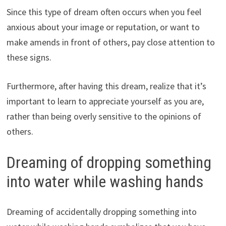
Since this type of dream often occurs when you feel
anxious about your image or reputation, or want to
make amends in front of others, pay close attention to
these signs.
Furthermore, after having this dream, realize that it’s
important to learn to appreciate yourself as you are,
rather than being overly sensitive to the opinions of
others.
Dreaming of dropping something
into water while washing hands
Dreaming of accidentally dropping something into