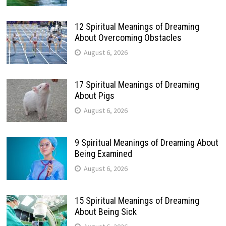
12 Spiritual Meanings of Dreaming
About Overcoming Obstacles
August 6, 2026
17 Spiritual Meanings of Dreaming
About Pigs
August 6, 2026
9 Spiritual Meanings of Dreaming About
Being Examined
August 6, 2026
15 Spiritual Meanings of Dreaming
About Being Sick