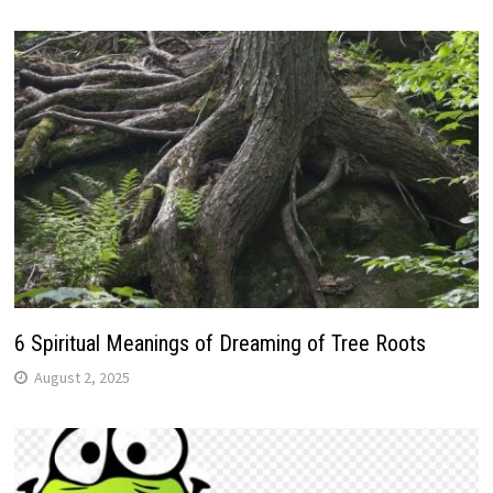
6 Spiritual Meanings of Dreaming of Tree Roots
August 2, 2025