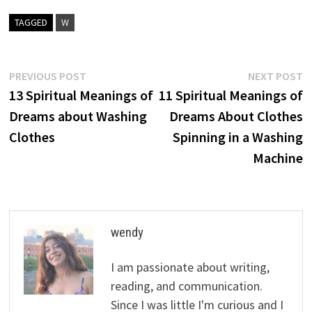
TAGGED
W
Post
Previous
N
PREVIOUS POST
NEXT POST
post:
p
13 Spiritual Meanings of
11 Spiritual Meanings of
navigation
Dreams about Washing
Dreams About Clothes
Clothes
Spinning in a Washing
Machine
wendy
I am passionate about writing,
reading, and communication.
Since I was little I'm curious and I