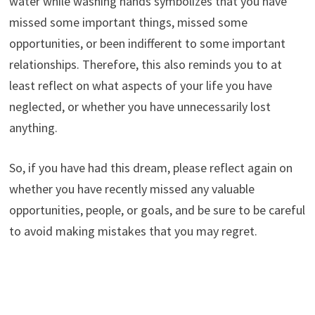
water while washing hands symbolizes that you have
missed some important things, missed some
opportunities, or been indifferent to some important
relationships. Therefore, this also reminds you to at
least reflect on what aspects of your life you have
neglected, or whether you have unnecessarily lost
anything.
So, if you have had this dream, please reflect again on
whether you have recently missed any valuable
opportunities, people, or goals, and be sure to be careful
to avoid making mistakes that you may regret.