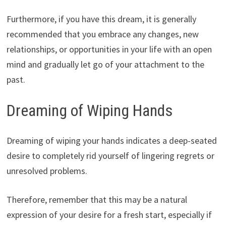
Furthermore, if you have this dream, it is generally
recommended that you embrace any changes, new
relationships, or opportunities in your life with an open
mind and gradually let go of your attachment to the
past.
Dreaming of Wiping Hands
Dreaming of wiping your hands indicates a deep-seated
desire to completely rid yourself of lingering regrets or
unresolved problems.
Therefore, remember that this may be a natural
expression of your desire for a fresh start, especially if