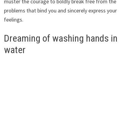
muster the courage to boldly break free from the
problems that bind you and sincerely express your
feelings.
Dreaming of washing hands in
water