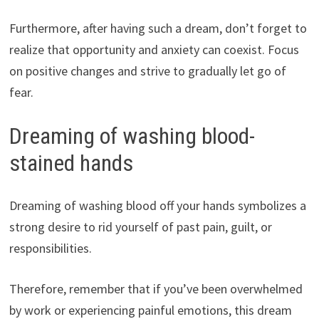
Furthermore, after having such a dream, don’t forget to
realize that opportunity and anxiety can coexist. Focus
on positive changes and strive to gradually let go of
fear.
Dreaming of washing blood-
stained hands
Dreaming of washing blood off your hands symbolizes a
strong desire to rid yourself of past pain, guilt, or
responsibilities.
Therefore, remember that if you’ve been overwhelmed
by work or experiencing painful emotions, this dream