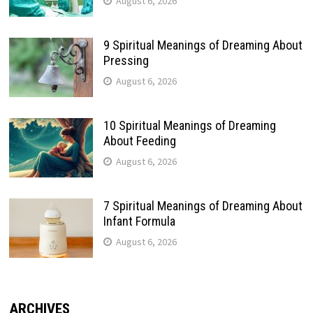
August 6, 2026
9 Spiritual Meanings of Dreaming About
Pressing
August 6, 2026
10 Spiritual Meanings of Dreaming
About Feeding
August 6, 2026
7 Spiritual Meanings of Dreaming About
Infant Formula
August 6, 2026
ARCHIVES