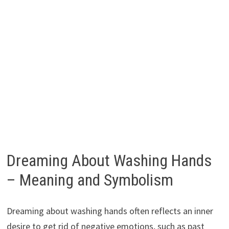
Dreaming About Washing Hands
– Meaning and Symbolism
Dreaming about washing hands often reflects an inner
desire to get rid of negative emotions, such as past