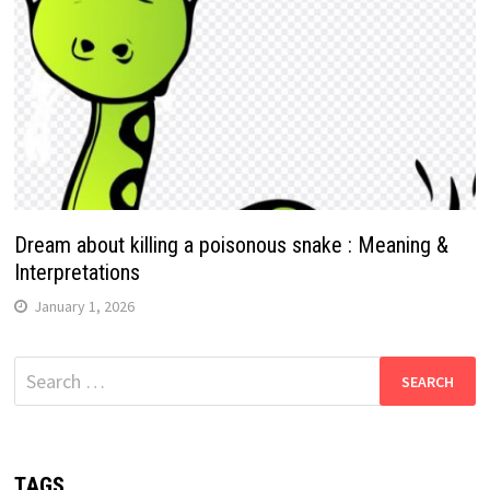
Dream about killing a poisonous snake : Meaning &
Interpretations
January 1, 2026
Search
for:
TAGS