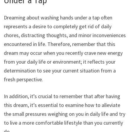
Dreaming about washing hands under a tap often
represents a desire to completely get rid of daily
chores, distracting thoughts, and minor inconveniences
encountered in life. Therefore, remember that this
dream may occur when you recently crave new energy
from your daily life or environment; it reflects your
determination to see your current situation from a
fresh perspective.
In addition, it’s crucial to remember that after having
this dream, it’s essential to examine how to alleviate
the small pressures weighing on you in daily life and try
to live a more comfortable lifestyle than you currently
do.