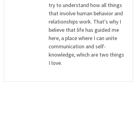
try to understand how all things
that involve human behavior and
relationships work. That's why I
believe that life has guided me
here, a place where I can unite
communication and self-
knowledge, which are two things
I love.