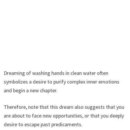
Dreaming of washing hands in clean water often
symbolizes a desire to purify complex inner emotions
and begin a new chapter.
Therefore, note that this dream also suggests that you
are about to face new opportunities, or that you deeply
desire to escape past predicaments.