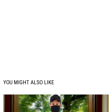
YOU MIGHT ALSO LIKE