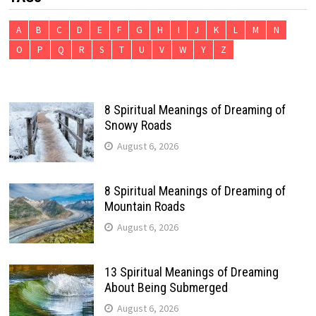
A
B
C
D
E
F
G
H
I
J
K
L
M
N
O
P
Q
R
S
T
U
V
W
Y
Z
8 Spiritual Meanings of Dreaming of
Snowy Roads
August 6, 2026
8 Spiritual Meanings of Dreaming of
Mountain Roads
August 6, 2026
13 Spiritual Meanings of Dreaming
About Being Submerged
August 6, 2026