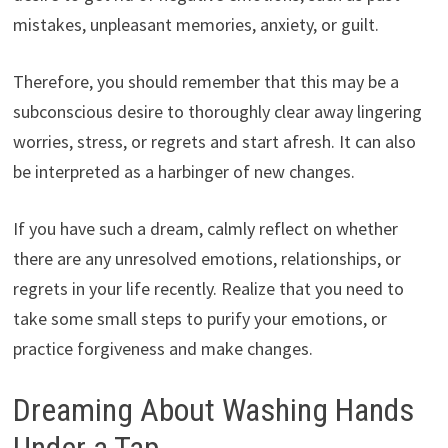
mistakes, unpleasant memories, anxiety, or guilt.
Therefore, you should remember that this may be a
subconscious desire to thoroughly clear away lingering
worries, stress, or regrets and start afresh. It can also
be interpreted as a harbinger of new changes.
If you have such a dream, calmly reflect on whether
there are any unresolved emotions, relationships, or
regrets in your life recently. Realize that you need to
take some small steps to purify your emotions, or
practice forgiveness and make changes.
Dreaming About Washing Hands
Under a Tap