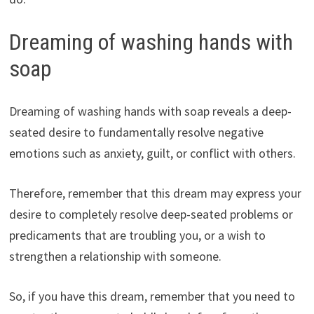
Dreaming of washing hands with
soap
Dreaming of washing hands with soap reveals a deep-
seated desire to fundamentally resolve negative
emotions such as anxiety, guilt, or conflict with others.
Therefore, remember that this dream may express your
desire to completely resolve deep-seated problems or
predicaments that are troubling you, or a wish to
strengthen a relationship with someone.
So, if you have this dream, remember that you need to