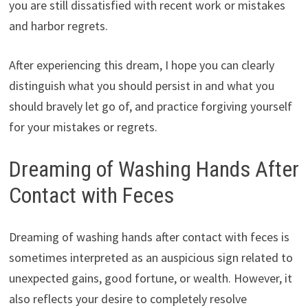
you are still dissatisfied with recent work or mistakes
and harbor regrets.
After experiencing this dream, I hope you can clearly
distinguish what you should persist in and what you
should bravely let go of, and practice forgiving yourself
for your mistakes or regrets.
Dreaming of Washing Hands After
Contact with Feces
Dreaming of washing hands after contact with feces is
sometimes interpreted as an auspicious sign related to
unexpected gains, good fortune, or wealth. However, it
also reflects your desire to completely resolve