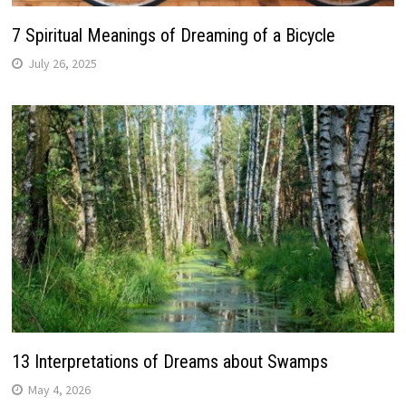
7 Spiritual Meanings of Dreaming of a Bicycle
July 26, 2025
13 Interpretations of Dreams about Swamps
May 4, 2026