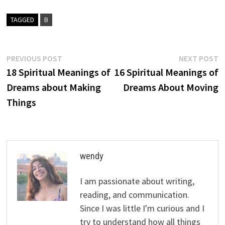
TAGGED
B
Post
Previous
N
PREVIOUS POST
NEXT POST
post:
p
18 Spiritual Meanings of
16 Spiritual Meanings of
navigation
Dreams about Making
Dreams About Moving
Things
wendy
I am passionate about writing,
reading, and communication.
Since I was little I'm curious and I
try to understand how all things