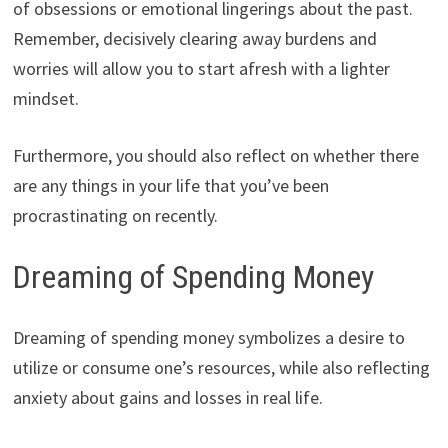
of obsessions or emotional lingerings about the past.
Remember, decisively clearing away burdens and
worries will allow you to start afresh with a lighter
mindset.
Furthermore, you should also reflect on whether there
are any things in your life that you’ve been
procrastinating on recently.
Dreaming of Spending Money
Dreaming of spending money symbolizes a desire to
utilize or consume one’s resources, while also reflecting
anxiety about gains and losses in real life.