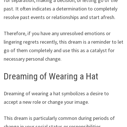
for separation, making a decision, or letting go of the
past. It often indicates a determination to completely
resolve past events or relationships and start afresh.
Therefore, if you have any unresolved emotions or
lingering regrets recently, this dream is a reminder to let
go of them completely and use this as a catalyst for
necessary personal change.
Dreaming of Wearing a Hat
Dreaming of wearing a hat symbolizes a desire to
accept a new role or change your image.
This dream is particularly common during periods of
change in your social status or responsibilities.