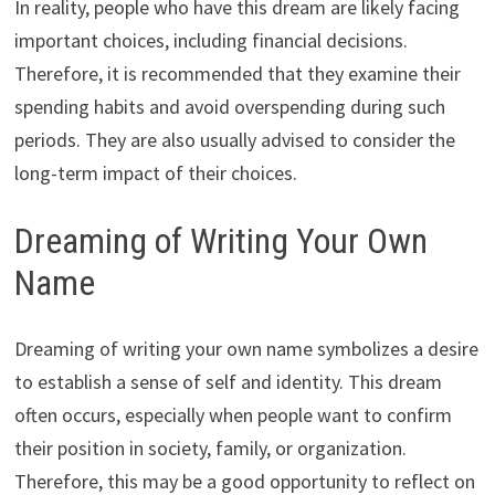
In reality, people who have this dream are likely facing
important choices, including financial decisions.
Therefore, it is recommended that they examine their
spending habits and avoid overspending during such
periods. They are also usually advised to consider the
long-term impact of their choices.
Dreaming of Writing Your Own
Name
Dreaming of writing your own name symbolizes a desire
to establish a sense of self and identity. This dream
often occurs, especially when people want to confirm
their position in society, family, or organization.
Therefore, this may be a good opportunity to reflect on