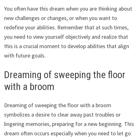
You often have this dream when you are thinking about
new challenges or changes, or when you want to
redefine your abilities. Remember that at such times,
you need to view yourself objectively and realize that
this is a crucial moment to develop abilities that align
with future goals.
Dreaming of sweeping the floor
with a broom
Dreaming of sweeping the floor with a broom
symbolizes a desire to clear away past troubles or
lingering memories, preparing for a new beginning. This
dream often occurs especially when you need to let go