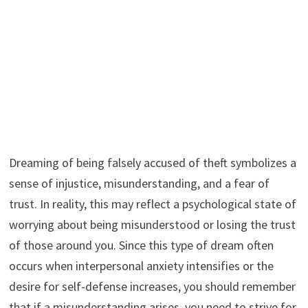
Dreaming of being falsely accused of theft symbolizes a
sense of injustice, misunderstanding, and a fear of
trust. In reality, this may reflect a psychological state of
worrying about being misunderstood or losing the trust
of those around you. Since this type of dream often
occurs when interpersonal anxiety intensifies or the
desire for self-defense increases, you should remember
that if a misunderstanding arises, you need to strive for