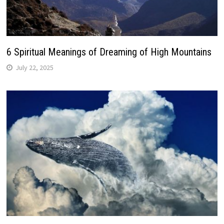
6 Spiritual Meanings of Dreaming of High Mountains
July 22, 2025