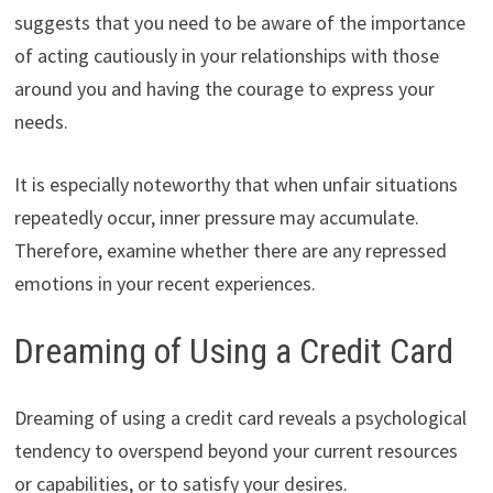
suggests that you need to be aware of the importance
of acting cautiously in your relationships with those
around you and having the courage to express your
needs.
It is especially noteworthy that when unfair situations
repeatedly occur, inner pressure may accumulate.
Therefore, examine whether there are any repressed
emotions in your recent experiences.
Dreaming of Using a Credit Card
Dreaming of using a credit card reveals a psychological
tendency to overspend beyond your current resources
or capabilities, or to satisfy your desires.