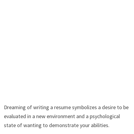
Dreaming of writing a resume symbolizes a desire to be
evaluated in a new environment and a psychological
state of wanting to demonstrate your abilities.