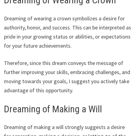
Dreaming of Wearing a Crown
Dreaming of wearing a crown symbolizes a desire for
authority, honor, and success. This can be interpreted as
pride in your growing status or abilities, or expectations
for your future achievements.
Therefore, since this dream conveys the message of
further improving your skills, embracing challenges, and
moving towards your goals, I suggest you actively take
advantage of this opportunity.
Dreaming of Making a Will
Dreaming of making a will strongly suggests a desire