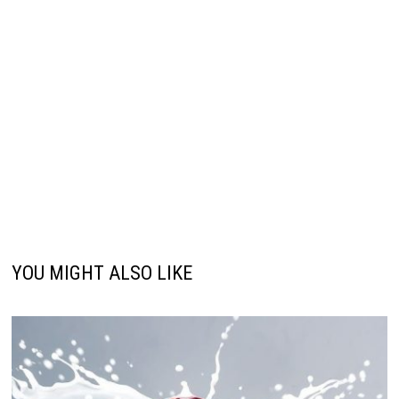
YOU MIGHT ALSO LIKE