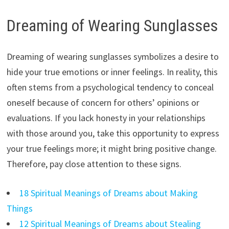
Dreaming of Wearing Sunglasses
Dreaming of wearing sunglasses symbolizes a desire to
hide your true emotions or inner feelings. In reality, this
often stems from a psychological tendency to conceal
oneself because of concern for others’ opinions or
evaluations. If you lack honesty in your relationships
with those around you, take this opportunity to express
your true feelings more; it might bring positive change.
Therefore, pay close attention to these signs.
18 Spiritual Meanings of Dreams about Making
Things
12 Spiritual Meanings of Dreams about Stealing