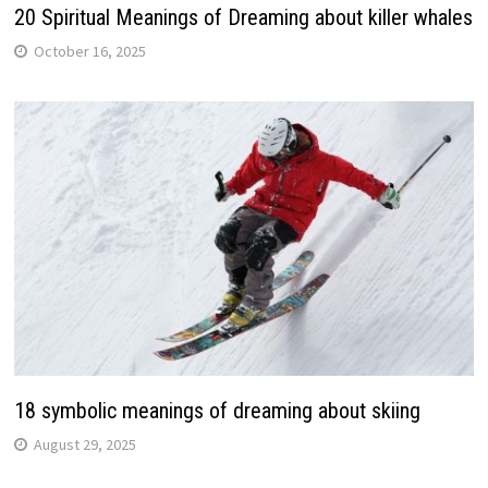
20 Spiritual Meanings of Dreaming about killer whales
October 16, 2025
18 symbolic meanings of dreaming about skiing
August 29, 2025