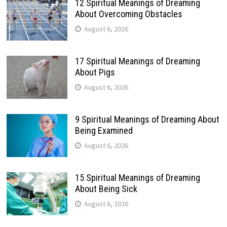
12 Spiritual Meanings of Dreaming
About Overcoming Obstacles
August 6, 2026
17 Spiritual Meanings of Dreaming
About Pigs
August 6, 2026
9 Spiritual Meanings of Dreaming About
Being Examined
August 6, 2026
15 Spiritual Meanings of Dreaming
About Being Sick
August 6, 2026