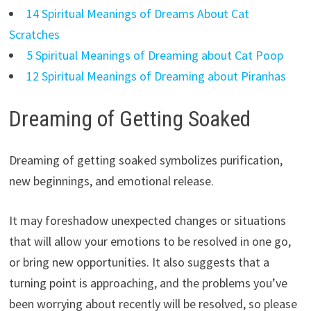
14 Spiritual Meanings of Dreams About Cat
Scratches
5 Spiritual Meanings of Dreaming about Cat Poop
12 Spiritual Meanings of Dreaming about Piranhas
Dreaming of Getting Soaked
Dreaming of getting soaked symbolizes purification,
new beginnings, and emotional release.
It may foreshadow unexpected changes or situations
that will allow your emotions to be resolved in one go,
or bring new opportunities. It also suggests that a
turning point is approaching, and the problems you’ve
been worrying about recently will be resolved, so please