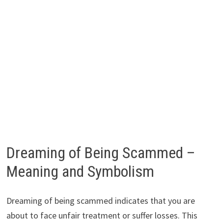
Dreaming of Being Scammed –
Meaning and Symbolism
Dreaming of being scammed indicates that you are
about to face unfair treatment or suffer losses. This