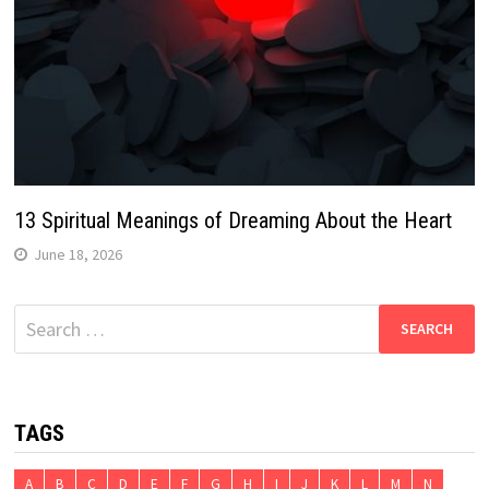
13 Spiritual Meanings of Dreaming About the Heart
June 18, 2026
Search
for:
TAGS
A
B
C
D
E
F
G
H
I
J
K
L
M
N