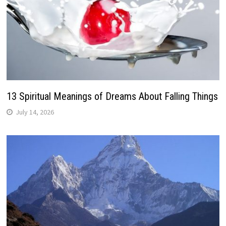
13 Spiritual Meanings of Dreams About Falling Things
July 14, 2026