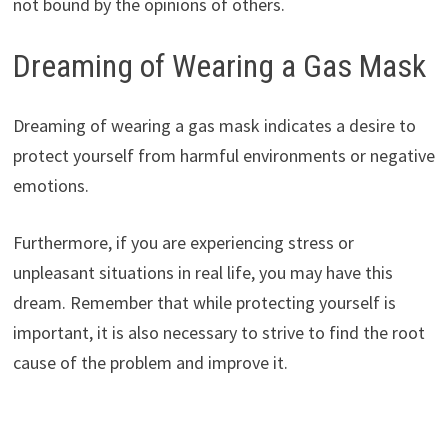
not bound by the opinions of others.
Dreaming of Wearing a Gas Mask
Dreaming of wearing a gas mask indicates a desire to
protect yourself from harmful environments or negative
emotions.
Furthermore, if you are experiencing stress or
unpleasant situations in real life, you may have this
dream. Remember that while protecting yourself is
important, it is also necessary to strive to find the root
cause of the problem and improve it.