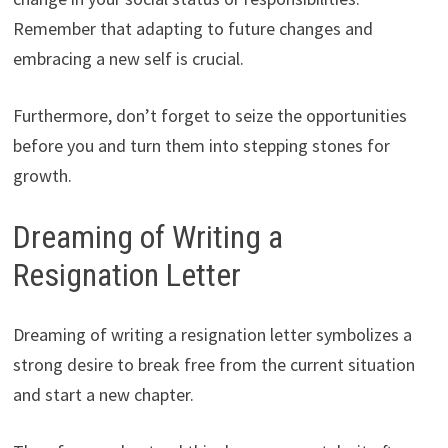
Remember that adapting to future changes and
embracing a new self is crucial.
Furthermore, don’t forget to seize the opportunities
before you and turn them into stepping stones for
growth.
Dreaming of Writing a
Resignation Letter
Dreaming of writing a resignation letter symbolizes a
strong desire to break free from the current situation
and start a new chapter.