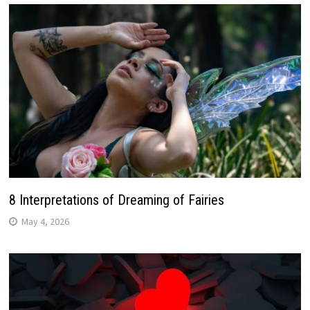
8 Interpretations of Dreaming of Fairies
May 4, 2026