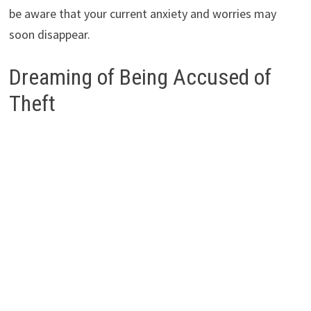
be aware that your current anxiety and worries may
soon disappear.
Dreaming of Being Accused of
Theft