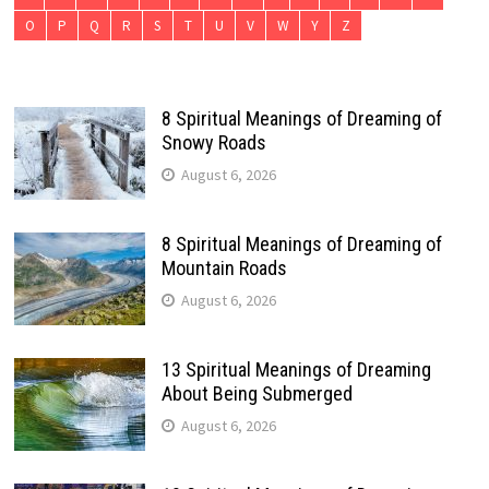
O
P
Q
R
S
T
U
V
W
Y
Z
8 Spiritual Meanings of Dreaming of
Snowy Roads
August 6, 2026
8 Spiritual Meanings of Dreaming of
Mountain Roads
August 6, 2026
13 Spiritual Meanings of Dreaming
About Being Submerged
August 6, 2026