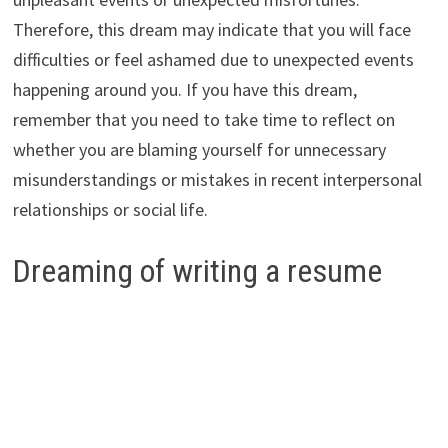
Therefore, this dream may indicate that you will face
difficulties or feel ashamed due to unexpected events
happening around you. If you have this dream,
remember that you need to take time to reflect on
whether you are blaming yourself for unnecessary
misunderstandings or mistakes in recent interpersonal
relationships or social life.
Dreaming of writing a resume