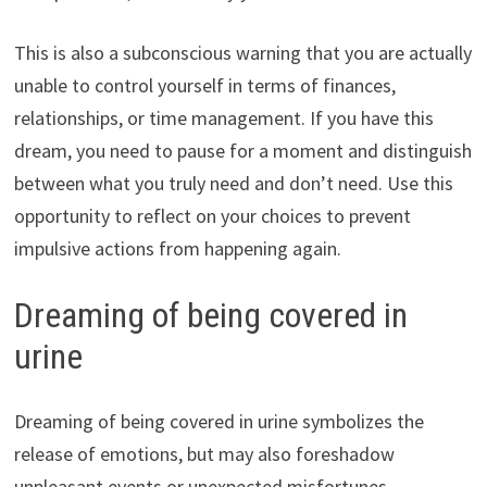
This is also a subconscious warning that you are actually
unable to control yourself in terms of finances,
relationships, or time management. If you have this
dream, you need to pause for a moment and distinguish
between what you truly need and don’t need. Use this
opportunity to reflect on your choices to prevent
impulsive actions from happening again.
Dreaming of being covered in
urine
Dreaming of being covered in urine symbolizes the
release of emotions, but may also foreshadow
unpleasant events or unexpected misfortunes.