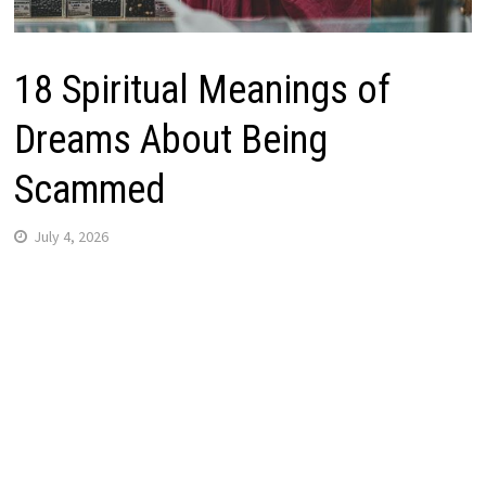
18 Spiritual Meanings of
Dreams About Being
Scammed
July 4, 2026