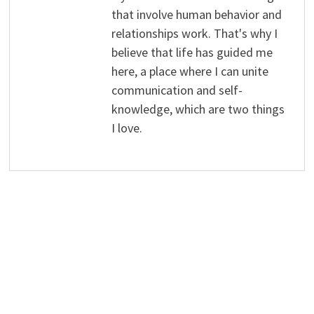
that involve human behavior and
relationships work. That's why I
believe that life has guided me
here, a place where I can unite
communication and self-
knowledge, which are two things
I love.