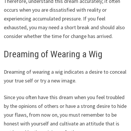
Therefore, understand this dream accurately; it often
occurs when you are dissatisfied with reality or
experiencing accumulated pressure. If you feel
exhausted, you may need a short break and should also
consider whether the time for change has arrived.
Dreaming of Wearing a Wig
Dreaming of wearing a wig indicates a desire to conceal
your true self or try a new image.
Since you often have this dream when you feel troubled
by the opinions of others or have a strong desire to hide
your flaws, from now on, you must remember to be
honest with yourself and cultivate an attitude that is