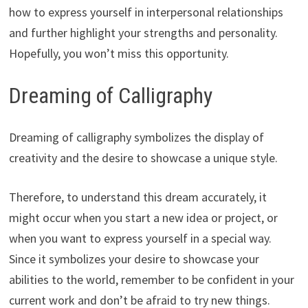
how to express yourself in interpersonal relationships
and further highlight your strengths and personality.
Hopefully, you won’t miss this opportunity.
Dreaming of Calligraphy
Dreaming of calligraphy symbolizes the display of
creativity and the desire to showcase a unique style.
Therefore, to understand this dream accurately, it
might occur when you start a new idea or project, or
when you want to express yourself in a special way.
Since it symbolizes your desire to showcase your
abilities to the world, remember to be confident in your
current work and don’t be afraid to try new things.