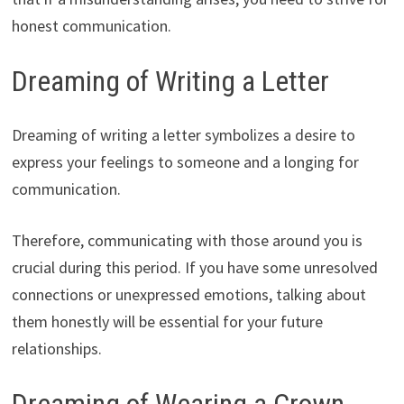
honest communication.
Dreaming of Writing a Letter
Dreaming of writing a letter symbolizes a desire to
express your feelings to someone and a longing for
communication.
Therefore, communicating with those around you is
crucial during this period. If you have some unresolved
connections or unexpressed emotions, talking about
them honestly will be essential for your future
relationships.