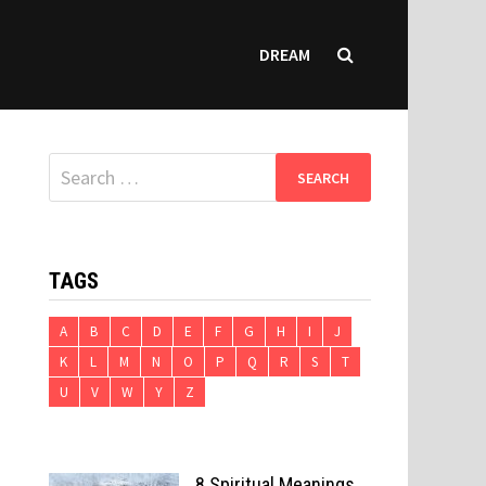
DREAM
Search
for:
TAGS
A
B
C
D
E
F
G
H
I
J
K
L
M
N
O
P
Q
R
S
T
U
V
W
Y
Z
8 Spiritual Meanings