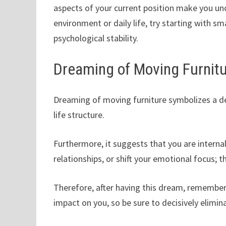
aspects of your current position make you unc
environment or daily life, try starting with s
psychological stability.
Dreaming of Moving Furnit
Dreaming of moving furniture symbolizes a desi
life structure.
Furthermore, it suggests that you are internal
relationships, or shift your emotional focus; t
Therefore, after having this dream, remember t
impact on you, so be sure to decisively elimi