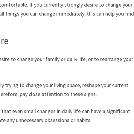
omfortable. If you currently strongly desire to change your
mall things you can change immediately; this can help you fin
ure
re to change your family or daily life, or to rearrange your
ly trying to change your living space, reshape your current
herefore, pay close attention to these signs.
hat even small changes in daily life can have a significant
nate any unnecessary obsessions or habits.