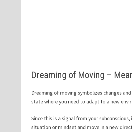
Dreaming of Moving – Mea
Dreaming of moving symbolizes changes and tr
state where you need to adapt to a new envir
Since this is a signal from your subconscious,
situation or mindset and move in a new direct