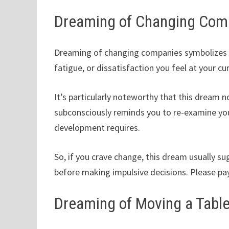
Dreaming of Changing Com
Dreaming of changing companies symbolizes yo
fatigue, or dissatisfaction you feel at your cu
It’s particularly noteworthy that this dream n
subconsciously reminds you to re-examine you
development requires.
So, if you crave change, this dream usually s
before making impulsive decisions. Please pay
Dreaming of Moving a Tabl