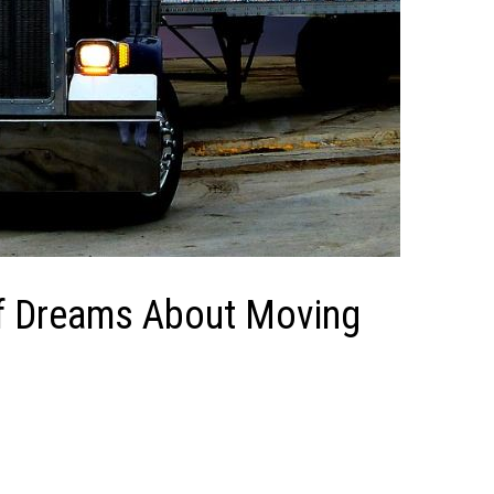
of Dreams About Moving