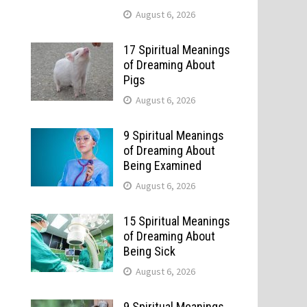
August 6, 2026
17 Spiritual Meanings
of Dreaming About
Pigs
August 6, 2026
9 Spiritual Meanings
of Dreaming About
Being Examined
August 6, 2026
15 Spiritual Meanings
of Dreaming About
Being Sick
August 6, 2026
9 Spiritual Meanings