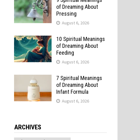
of Dreaming About
Pressing
August 6, 2026
10 Spiritual Meanings
of Dreaming About
Feeding
August 6, 2026
7 Spiritual Meanings
of Dreaming About
Infant Formula
August 6, 2026
o
ARCHIVES