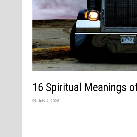
16 Spiritual Meanings 
July 4, 2026