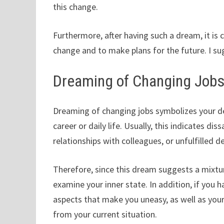
this change.
Furthermore, after having such a dream, it is 
change and to make plans for the future. I sug
Dreaming of Changing Job
Dreaming of changing jobs symbolizes your de
career or daily life. Usually, this indicates d
relationships with colleagues, or unfulfilled de
Therefore, since this dream suggests a mixtur
examine your inner state. In addition, if you 
aspects that make you uneasy, as well as your
from your current situation.