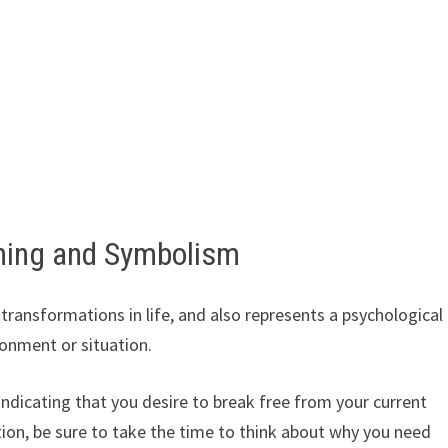
ning and Symbolism
ansformations in life, and also represents a psychological
onment or situation.
 indicating that you desire to break free from your current
ion, be sure to take the time to think about why you need