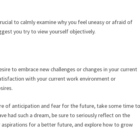
crucial to calmly examine why you feel uneasy or afraid of
gest you try to view yourself objectively.
s
sire to embrace new challenges or changes in your current
issatisfaction with your current work environment or
sires.
e of anticipation and fear for the future, take some time t
have had such a dream, be sure to seriously reflect on the
 aspirations for a better future, and explore how to grow