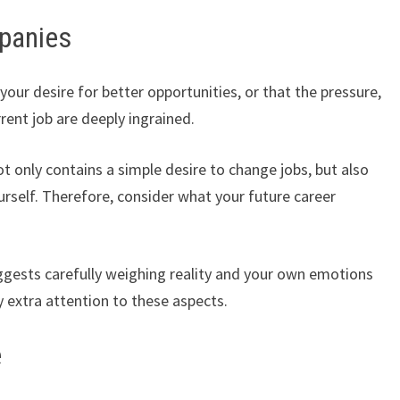
panies
ur desire for better opportunities, or that the pressure,
rrent job are deeply ingrained.
ot only contains a simple desire to change jobs, but also
rself. Therefore, consider what your future career
uggests carefully weighing reality and your own emotions
 extra attention to these aspects.
e