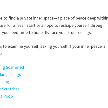
e to find a private inner space—a place of peace deep withi
ire for a fresh start or a hope to reshape yourself through
t you need time to honestly face your true feelings.
to examine yourself, asking yourself if your inner peace is
e.
Being Scammed
aking Things
aling
t Scratches
at Poop