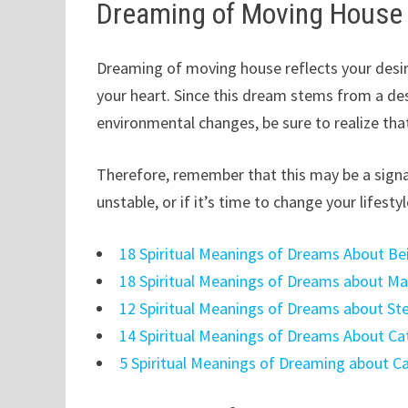
Dreaming of Moving House
Dreaming of moving house reflects your desir
your heart. Since this dream stems from a des
environmental changes, be sure to realize tha
Therefore, remember that this may be a signal 
unstable, or if it’s time to change your lifestyl
18 Spiritual Meanings of Dreams About 
18 Spiritual Meanings of Dreams about M
12 Spiritual Meanings of Dreams about Ste
14 Spiritual Meanings of Dreams About Ca
5 Spiritual Meanings of Dreaming about C