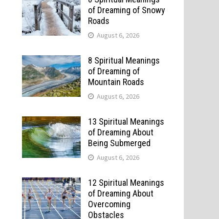
of Dreaming of Snowy
Roads
August 6, 2026
8 Spiritual Meanings
of Dreaming of
Mountain Roads
August 6, 2026
13 Spiritual Meanings
of Dreaming About
Being Submerged
August 6, 2026
12 Spiritual Meanings
of Dreaming About
Overcoming
Obstacles