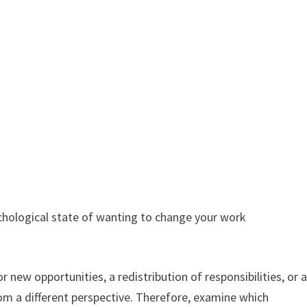
chological state of wanting to change your work
for new opportunities, a redistribution of responsibilities, or 
rom a different perspective. Therefore, examine which