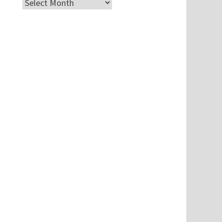
Archives