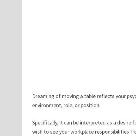
Dreaming of moving a table reflects your psy
environment, role, or position.
Specifically, it can be interpreted as a desire 
wish to see your workplace responsibilities f