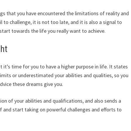
gs that you have encountered the limitations of reality and
 to challenge, it is not too late, and it is also a signal to
tart towards the life you really want to achieve.
ght
 it’s time for you to have a higher purpose in life. It states
imits or underestimated your abilities and qualities, so you
dvice these dreams give you.
ion of your abilities and qualifications, and also sends a
self and start taking on powerful challenges and efforts to