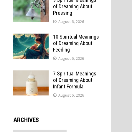
of Dreaming About
Pressing
August 6, 2026
10 Spiritual Meanings
of Dreaming About
Feeding
August 6, 2026
7 Spiritual Meanings
of Dreaming About
Infant Formula
August 6, 2026
ARCHIVES