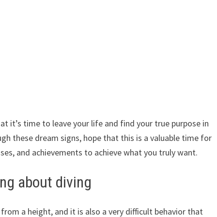
t it’s time to leave your life and find your true purpose in
ugh these dream signs, hope that this is a valuable time for
sses, and achievements to achieve what you truly want.
ng about diving
rom a height, and it is also a very difficult behavior that