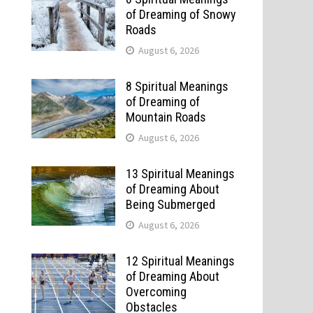
of Dreaming of Snowy
Roads
August 6, 2026
8 Spiritual Meanings
of Dreaming of
Mountain Roads
August 6, 2026
13 Spiritual Meanings
of Dreaming About
Being Submerged
August 6, 2026
12 Spiritual Meanings
of Dreaming About
Overcoming
Obstacles