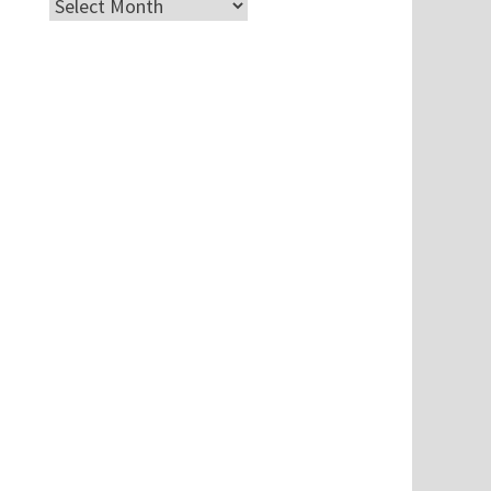
Archives