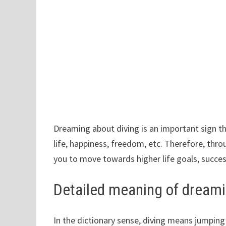
Dreaming about diving is an important sign tha
life, happiness, freedom, etc. Therefore, thro
you to move towards higher life goals, succe
Detailed meaning of dreami
In the dictionary sense, diving means jumping f