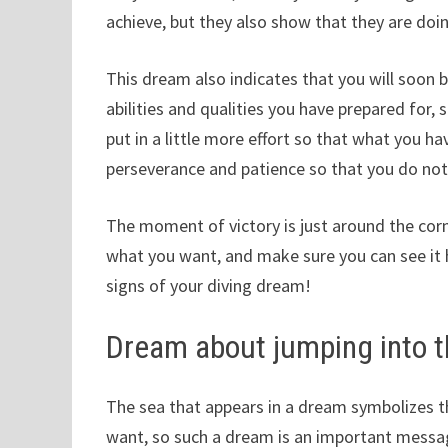
achieve, but they also show that they are doing
This dream also indicates that you will soon 
abilities and qualities you have prepared for
put in a little more effort so that what you h
perseverance and patience so that you do not 
The moment of victory is just around the corne
what you want, and make sure you can see it 
signs of your diving dream!
Dream about jumping into t
The sea that appears in a dream symbolizes t
want, so such a dream is an important message 