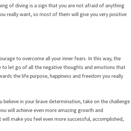
ing of diving is a sign that you are not afraid of anything
u really want, so most of them will give you very positive
urage to overcome all your inner fears. In this way, the
 to let go of all the negative thoughts and emotions that
ards the life purpose, happiness and freedom you really
u believe in your brave determination, take on the challenge
 you will achieve even more amazing growth and
 will make you feel even more successful, accomplished,