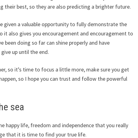
 their best, so they are also predicting a brighter future.
be given a valuable opportunity to fully demonstrate the
, so it also gives you encouragement and encouragement to
ave been doing so far can shine properly and have
give up until the end.
r, so it’s time to focus a little more, make sure you get
happen, so I hope you can trust and follow the powerful
he sea
he happy life, freedom and independence that you really
that it is time to find your true life.