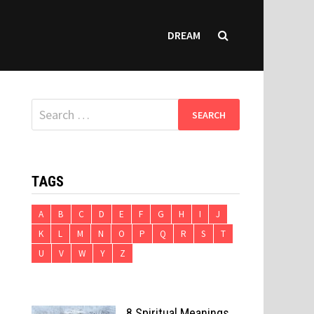
DREAM
Search
for:
TAGS
A
B
C
D
E
F
G
H
I
J
K
L
M
N
O
P
Q
R
S
T
U
V
W
Y
Z
8 Spiritual Meanings