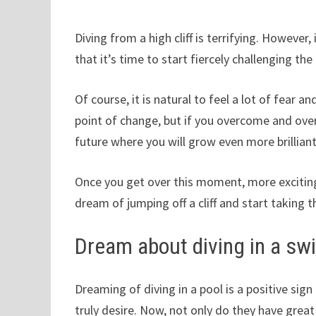
Diving from a high cliff is terrifying. However, 
that it’s time to start fiercely challenging the
Of course, it is natural to feel a lot of fear
point of change, but if you overcome and over
future where you will grow even more brilliant
Once you get over this moment, more exciting 
dream of jumping off a cliff and start taking th
Dream about diving in a s
Dreaming of diving in a pool is a positive si
truly desire. Now, not only do they have gre