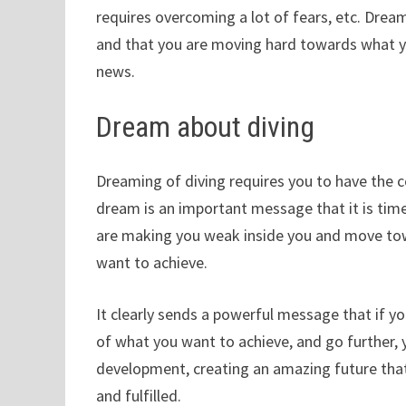
requires overcoming a lot of fears, etc. Dream
and that you are moving hard towards what yo
news.
Dream about diving
Dreaming of diving requires you to have the co
dream is an important message that it is time
are making you weak inside you and move tow
want to achieve.
It clearly sends a powerful message that if yo
of what you want to achieve, and go further,
development, creating an amazing future that
and fulfilled.