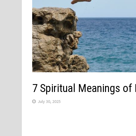
7 Spiritual Meanings of
July 30, 2025