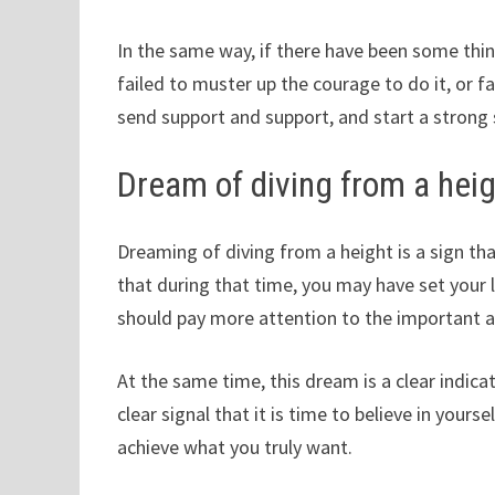
In the same way, if there have been some thin
failed to muster up the courage to do it, or fail
send support and support, and start a strong s
Dream of diving from a hei
Dreaming of diving from a height is a sign that
that during that time, you may have set your l
should pay more attention to the important a
At the same time, this dream is a clear indicat
clear signal that it is time to believe in your
achieve what you truly want.