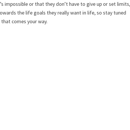
’s impossible or that they don’t have to give up or set limits
wards the life goals they really want in life, so stay tuned
y that comes your way.