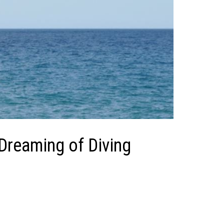
 Dreaming of Diving