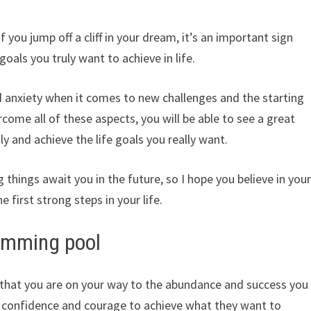
if you jump off a cliff in your dream, it’s an important sign
 goals you truly want to achieve in life.
 and anxiety when it comes to new challenges and the starting
come all of these aspects, you will be able to see a great
ly and achieve the life goals you really want.
things await you in the future, so I hope you believe in you
e first strong steps in your life.
wimming pool
gn that you are on your way to the abundance and success you
at confidence and courage to achieve what they want to