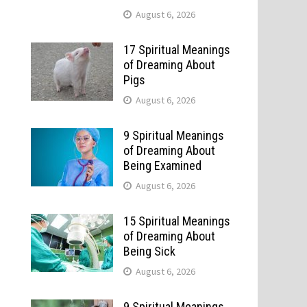
August 6, 2026
17 Spiritual Meanings
of Dreaming About
Pigs
August 6, 2026
9 Spiritual Meanings
of Dreaming About
Being Examined
August 6, 2026
15 Spiritual Meanings
of Dreaming About
Being Sick
August 6, 2026
9 Spiritual Meanings