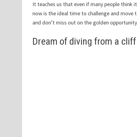
It teaches us that even if many people think it
now is the ideal time to challenge and move to
and don’t miss out on the golden opportunit
Dream of diving from a cliff