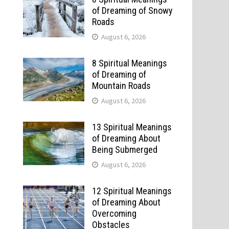
of Dreaming of Snowy
Roads
August 6, 2026
8 Spiritual Meanings
of Dreaming of
Mountain Roads
August 6, 2026
13 Spiritual Meanings
of Dreaming About
Being Submerged
August 6, 2026
12 Spiritual Meanings
of Dreaming About
Overcoming
Obstacles