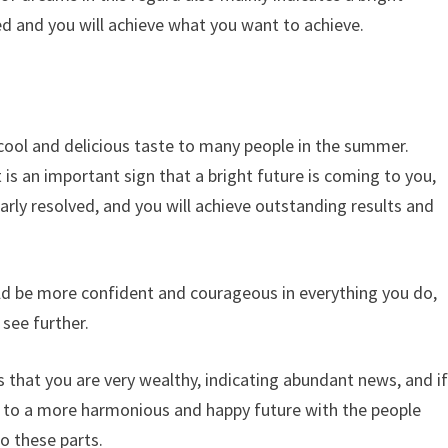
ed and you will achieve what you want to achieve.
 cool and delicious taste to many people in the summer.
t is an important sign that a bright future is coming to you,
early resolved, and you will achieve outstanding results and
ld be more confident and courageous in everything you do,
see further.
es that you are very wealthy, indicating abundant news, and i
r to a more harmonious and happy future with the people
to these parts.