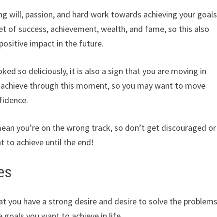
ng will, passion, and hard work towards achieving your goal
dset of success, achievement, wealth, and fame, so this also
positive impact in the future.
ked so deliciously, it is also a sign that you are moving in
o achieve through this moment, so you may want to move
fidence.
ean you’re on the wrong track, so don’t get discouraged or
t to achieve until the end!
es
at you have a strong desire and desire to solve the problem
 goals you want to achieve in life.