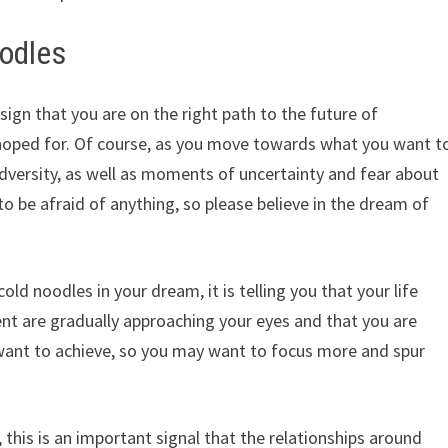
oodles
sign that you are on the right path to the future of
 hoped for. Of course, as you move towards what you want t
adversity, as well as moments of uncertainty and fear about
 to be afraid of anything, so please believe in the dream of
cold noodles in your dream, it is telling you that your life
t are gradually approaching your eyes and that you are
want to achieve, so you may want to focus more and spur
 this is an important signal that the relationships around