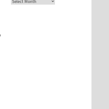
Archives
o