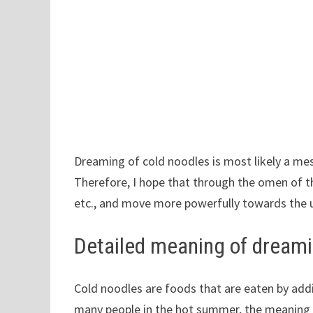
Dreaming of cold noodles is most likely a me
Therefore, I hope that through the omen of th
etc., and move more powerfully towards the
Detailed meaning of dreami
Cold noodles are foods that are eaten by addi
many people in the hot summer, the meaning o