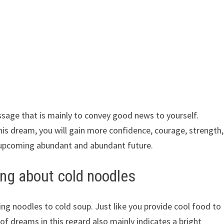
ssage that is mainly to convey good news to yourself.
is dream, you will gain more confidence, courage, strength,
 upcoming abundant and abundant future.
ng about cold noodles
ng noodles to cold soup. Just like you provide cool food to
f dreams in this regard also mainly indicates a bright