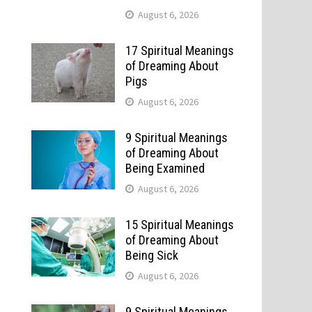
August 6, 2026
17 Spiritual Meanings
of Dreaming About
Pigs
August 6, 2026
9 Spiritual Meanings
of Dreaming About
Being Examined
August 6, 2026
15 Spiritual Meanings
of Dreaming About
Being Sick
August 6, 2026
9 Spiritual Meanings