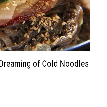
f Dreaming of Cold Noodles