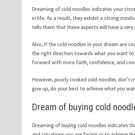
Dreaming of cold noodles indicates your stro
in life. As a result, they exhibit a strong min
tells them that these aspects will have a very 
Also, if the cold noodles in your dream are coo
the right direction towards what you want t
forward with more faith, confidence, and con
However, poorly cooked cold noodles don’t m
give up, do your best to achieve what you wan
Dream of buying cold noodl
Dreaming of buying cold noodles indicates th
and situations you are facing or to achieve the