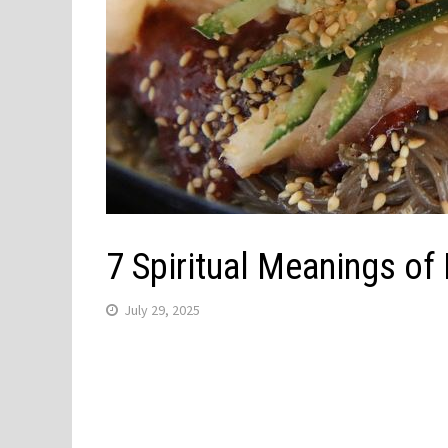
7 Spiritual Meanings o
July 29, 2025