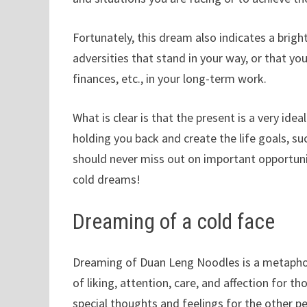
Fortunately, this dream also indicates a brigh
adversities that stand in your way, or that you 
finances, etc., in your long-term work.
What is clear is that the present is a very id
holding you back and create the life goals, s
should never miss out on important opportunit
cold dreams!
Dreaming of a cold face
Dreaming of Duan Leng Noodles is a metaphor
of liking, attention, care, and affection for 
special thoughts and feelings for the other p