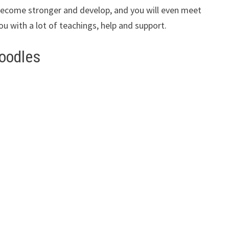
ll become stronger and develop, and you will even meet
ou with a lot of teachings, help and support.
oodles