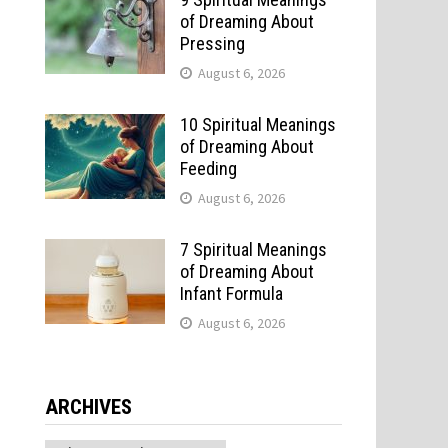
of Dreaming About
Pressing
August 6, 2026
10 Spiritual Meanings
of Dreaming About
Feeding
August 6, 2026
7 Spiritual Meanings
of Dreaming About
Infant Formula
August 6, 2026
f
ARCHIVES