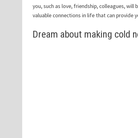
you, such as love, friendship, colleagues, wi
valuable connections in life that can provide y
Dream about making cold n