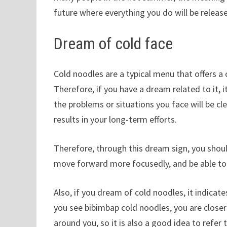
future where everything you do will be releas
Dream of cold face
Cold noodles are a typical menu that offers a
Therefore, if you have a dream related to it, i
the problems or situations you face will be cl
results in your long-term efforts.
Therefore, through this dream sign, you shou
move forward more focusedly, and be able to 
Also, if you dream of cold noodles, it indicat
you see bibimbap cold noodles, you are close
around you, so it is also a good idea to refer 