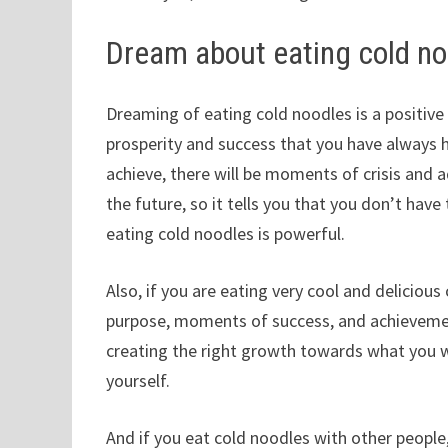
Dream about eating cold n
Dreaming of eating cold noodles is a positive 
prosperity and success that you have always
achieve, there will be moments of crisis and 
the future, so it tells you that you don’t have
eating cold noodles is powerful.
Also, if you are eating very cool and delicious 
purpose, moments of success, and achievemen
creating the right growth towards what you 
yourself.
And if you eat cold noodles with other people,