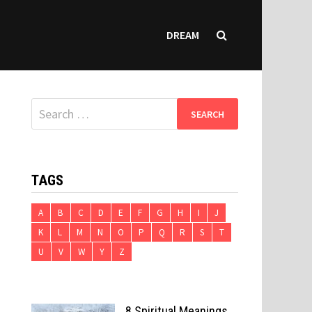
DREAM
Search
for:
TAGS
A
B
C
D
E
F
G
H
I
J
K
L
M
N
O
P
Q
R
S
T
U
V
W
Y
Z
8 Spiritual Meanings