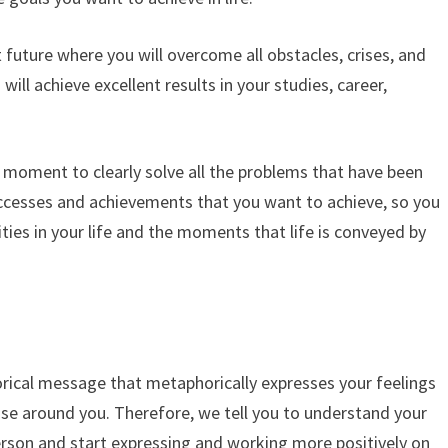
t future where you will overcome all obstacles, crises, and
will achieve excellent results in your studies, career,
eal moment to clearly solve all the problems that have been
uccesses and achievements that you want to achieve, so you
ies in your life and the moments that life is conveyed by
ical message that metaphorically expresses your feelings
those around you. Therefore, we tell you to understand your
erson and start expressing and working more positively on