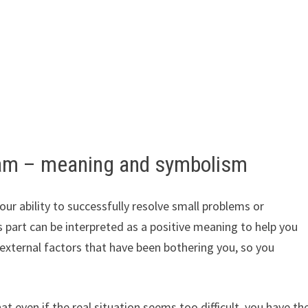
ream – meaning and symbolism
ur ability to successfully resolve small problems or
is part can be interpreted as a positive meaning to help you
r external factors that have been bothering you, so you
 even if the real situation seems too difficult, you have th