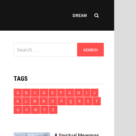
DREAM
Search
for:
TAGS
A
B
C
D
E
F
G
H
I
J
K
L
M
N
O
P
Q
R
S
T
U
V
W
Y
Z
8 Spiritual Meanings