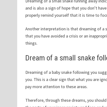
Dreaming of a small snake running away indic
and is also a sign of hope that you don’t hav
properly remind yourself that it is time to f
Another interpretation is that dreaming of a 
that you have avoided a crisis or an inapprop
things.
Dream of a small snake fol
Dreaming of a baby snake following you sugge
you. This is a clear sign that what you are igno
pay more attention to these areas.
Therefore, through these dreams, you should 