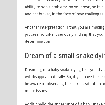
ability to solve problems on your own, so it i
and act bravely in the face of new challenges 
Another interpretation is that you are making
process, so take it seriously and say that yo
determination!
Dream of a small snake dyi
Dreaming of a baby snake dying tells you that
will disappear naturally. So, if you have the
be aware of observing the current situation 
minor issues.
Additionally, the appearance of a baby snake