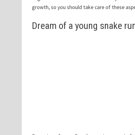
growth, so you should take care of these aspe
Dream of a young snake ru