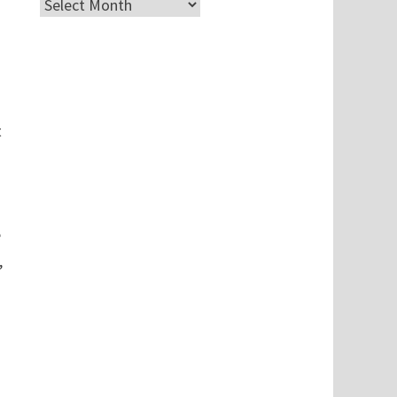
Archives
t
e
,
e