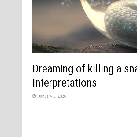
Dreaming of killing a s
Interpretations
January 1, 2026