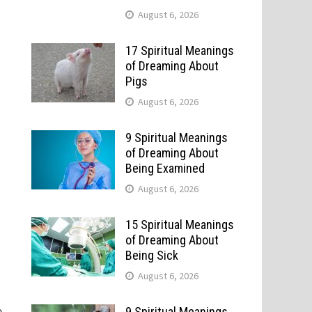
August 6, 2026
17 Spiritual Meanings
of Dreaming About
Pigs
August 6, 2026
9 Spiritual Meanings
of Dreaming About
Being Examined
August 6, 2026
15 Spiritual Meanings
of Dreaming About
Being Sick
August 6, 2026
e
9 Spiritual Meanings