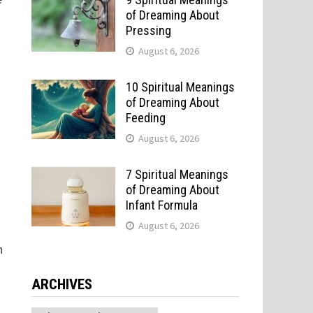
of Dreaming About
Pressing
August 6, 2026
10 Spiritual Meanings
of Dreaming About
Feeding
August 6, 2026
7 Spiritual Meanings
of Dreaming About
Infant Formula
August 6, 2026
o
n
ARCHIVES