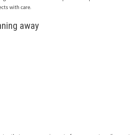
cts with care.
nning away