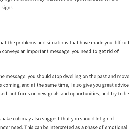
 signs.
t the problems and situations that have made you difficul
ften conveys an important message: you need to get rid of
the message: you should stop dwelling on the past and mov
s coming, and at the same time, I also give you great advice
sed, but focus on new goals and opportunities, and try to b
snake cub may also suggest that you should let go of
onger need. This can be interpreted as a phase of emotional