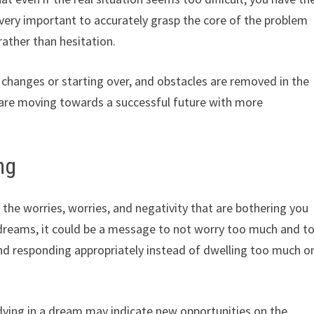
s very important to accurately grasp the core of the problem
rather than hesitation.
 changes or starting over, and obstacles are removed in the
u are moving towards a successful future with more
ng
 the worries, worries, and negativity that are bothering you
se dreams, it could be a message to not worry too much and t
and responding appropriately instead of dwelling too much o
 dying in a dream may indicate new opportunities on the