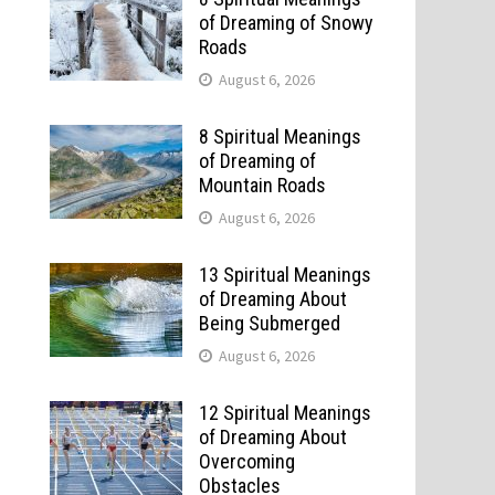
of Dreaming of Snowy
Roads
August 6, 2026
8 Spiritual Meanings
of Dreaming of
Mountain Roads
August 6, 2026
13 Spiritual Meanings
of Dreaming About
Being Submerged
August 6, 2026
12 Spiritual Meanings
of Dreaming About
Overcoming
Obstacles