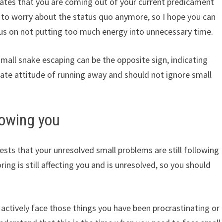
ates that you are coming out of your current predicament
e to worry about the status quo anymore, so I hope you can
ocus on not putting too much energy into unnecessary time.
small snake escaping can be the opposite sign, indicating
riate attitude of running away and should not ignore small
lowing you
sts that your unresolved small problems are still following
ring is still affecting you and is unresolved, so you should
actively face those things you have been procrastinating or