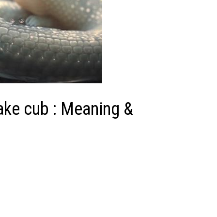
nake cub : Meaning &