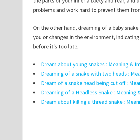
the parts of your inner anxiety and fear, and 
problems and work hard to prevent them fro
On the other hand, dreaming of a baby snake 
you or changes in the environment, indicating
before it’s too late.
Dream about young snakes : Meaning & In
Dreaming of a snake with two heads : Mea
Dream of a snake head being cut off : Mea
Dreaming of a Headless Snake : Meaning &
Dream about killing a thread snake : Mean