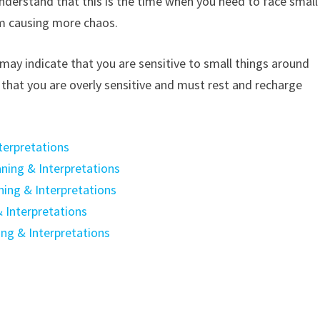
understand that this is the time when you need to face small
m causing more chaos.
may indicate that you are sensitive to small things around
 that you are overly sensitive and must rest and recharge
terpretations
ning & Interpretations
ning & Interpretations
 Interpretations
ing & Interpretations