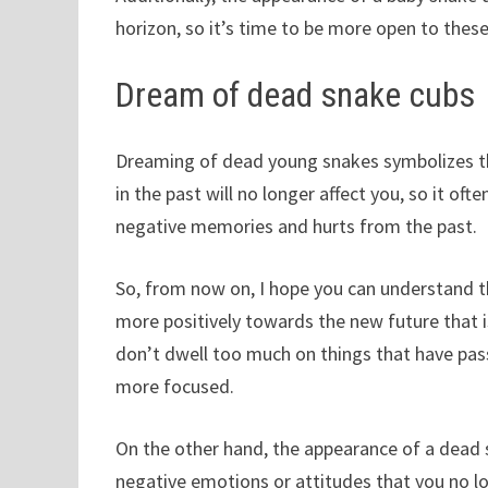
horizon, so it’s time to be more open to these
Dream of dead snake cubs
Dreaming of dead young snakes symbolizes tha
in the past will no longer affect you, so it o
negative memories and hurts from the past.
So, from now on, I hope you can understand 
more positively towards the new future that i
don’t dwell too much on things that have pas
more focused.
On the other hand, the appearance of a dead 
negative emotions or attitudes that you no l