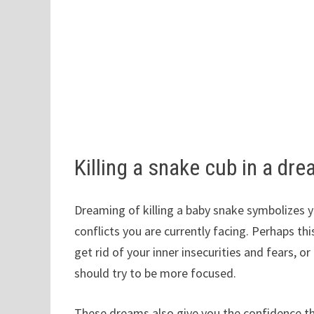
Killing a snake cub in a d
Dreaming of killing a baby snake symbolizes yo
conflicts you are currently facing. Perhaps th
get rid of your inner insecurities and fears, o
should try to be more focused.
These dreams also give you the confidence that