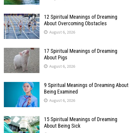
12 Spiritual Meanings of Dreaming
About Overcoming Obstacles
August 6, 2026
17 Spiritual Meanings of Dreaming
About Pigs
August 6, 2026
9 Spiritual Meanings of Dreaming About
Being Examined
August 6, 2026
15 Spiritual Meanings of Dreaming
About Being Sick