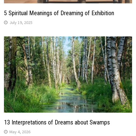
5 Spiritual Meanings of Dreaming of Exhibition
July 19, 2025
13 Interpretations of Dreams about Swamps
May 4, 2026