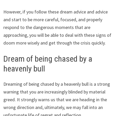
However, if you follow these dream advice and advice
and start to be more careful, focused, and properly
respond to the dangerous moments that are
approaching, you will be able to deal with these signs of
doom more wisely and get through the crisis quickly.
Dream of being chased by a
heavenly bull
Dreaming of being chased by a heavenly bull is a strong
warning that you are increasingly blinded by material
greed. It strongly warns us that we are heading in the
wrong direction and, ultimately, we may fall into an
unfortunate life of regret and reflection.