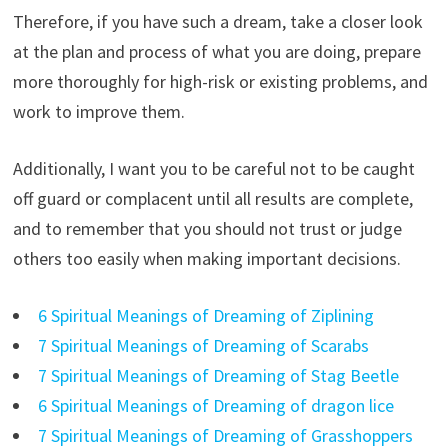
Therefore, if you have such a dream, take a closer look
at the plan and process of what you are doing, prepare
more thoroughly for high-risk or existing problems, and
work to improve them.
Additionally, I want you to be careful not to be caught
off guard or complacent until all results are complete,
and to remember that you should not trust or judge
others too easily when making important decisions.
6 Spiritual Meanings of Dreaming of Ziplining
7 Spiritual Meanings of Dreaming of Scarabs
7 Spiritual Meanings of Dreaming of Stag Beetle
6 Spiritual Meanings of Dreaming of dragon lice
7 Spiritual Meanings of Dreaming of Grasshoppers