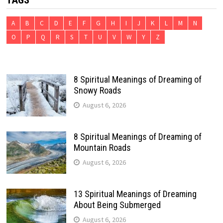
TAGS
A
B
C
D
E
F
G
H
I
J
K
L
M
N
O
P
Q
R
S
T
U
V
W
Y
Z
8 Spiritual Meanings of Dreaming of
Snowy Roads
August 6, 2026
8 Spiritual Meanings of Dreaming of
Mountain Roads
August 6, 2026
13 Spiritual Meanings of Dreaming
About Being Submerged
August 6, 2026