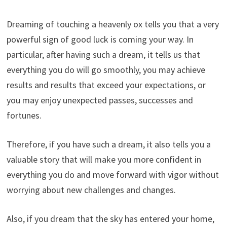
Dreaming of touching a heavenly ox tells you that a very
powerful sign of good luck is coming your way. In
particular, after having such a dream, it tells us that
everything you do will go smoothly, you may achieve
results and results that exceed your expectations, or
you may enjoy unexpected passes, successes and
fortunes.
Therefore, if you have such a dream, it also tells you a
valuable story that will make you more confident in
everything you do and move forward with vigor without
worrying about new challenges and changes.
Also, if you dream that the sky has entered your home,