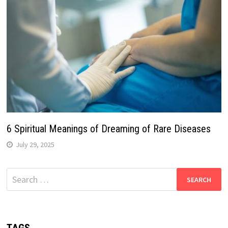
6 Spiritual Meanings of Dreaming of Rare Diseases
July 29, 2025
Search
for: