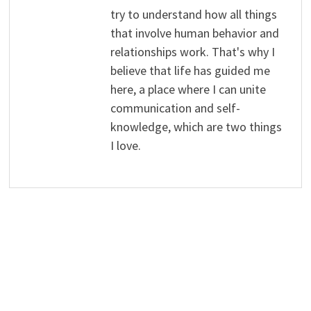
try to understand how all things
that involve human behavior and
relationships work. That's why I
believe that life has guided me
here, a place where I can unite
communication and self-
knowledge, which are two things
I love.