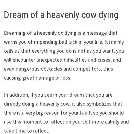
Dream of a heavenly cow dying
Dreaming of a heavenly ox dying is a message that
warns you of impending bad luck in your life. It mainly
tells us that everything you do is not as you want, you
will encounter unexpected difficulties and crises, and
even dangerous obstacles and competitors, thus
causing great damage or loss.
In addition, if you see in your dream that you are
directly doing a heavenly cow, it also symbolizes that
there is a very big reason for your fault, so you should
use this moment to reflect on yourself more calmly and
take time to reflect.