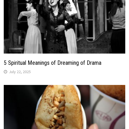
5 Spiritual Meanings of Dreaming of Drama
July 22, 2025