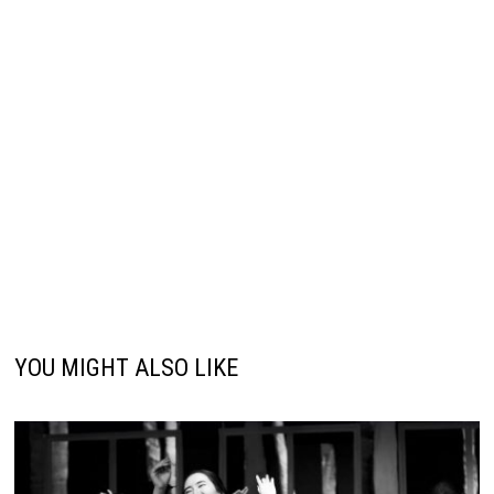
YOU MIGHT ALSO LIKE