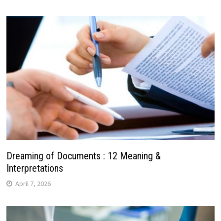
Dreaming of Documents : 12 Meaning &
Interpretations
April 7, 2026