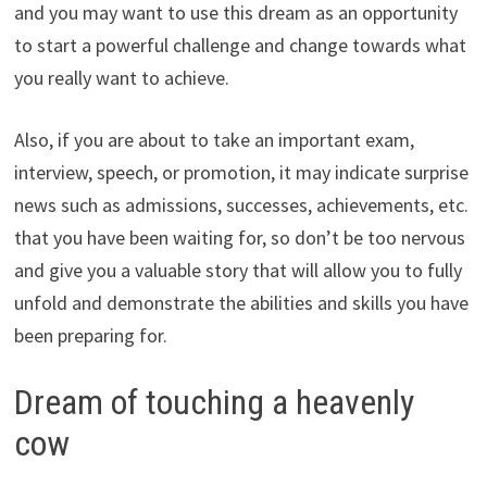
and you may want to use this dream as an opportunity
to start a powerful challenge and change towards what
you really want to achieve.
Also, if you are about to take an important exam,
interview, speech, or promotion, it may indicate surprise
news such as admissions, successes, achievements, etc.
that you have been waiting for, so don’t be too nervous
and give you a valuable story that will allow you to fully
unfold and demonstrate the abilities and skills you have
been preparing for.
Dream of touching a heavenly
cow