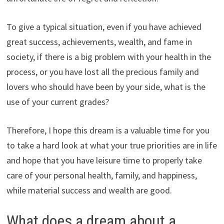
To give a typical situation, even if you have achieved
great success, achievements, wealth, and fame in
society, if there is a big problem with your health in the
process, or you have lost all the precious family and
lovers who should have been by your side, what is the
use of your current grades?
Therefore, I hope this dream is a valuable time for you
to take a hard look at what your true priorities are in life
and hope that you have leisure time to properly take
care of your personal health, family, and happiness,
while material success and wealth are good.
What does a dream about a