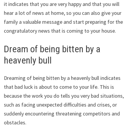
it indicates that you are very happy and that you will
hear a lot of news at home, so you can also give your
family a valuable message and start preparing for the
congratulatory news that is coming to your house.
Dream of being bitten by a
heavenly bull
Dreaming of being bitten by a heavenly bull indicates
that bad luck is about to come to your life. This is
because the work you do tells you very bad situations,
such as facing unexpected difficulties and crises, or
suddenly encountering threatening competitors and
obstacles.