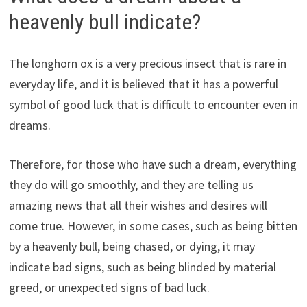
heavenly bull indicate?
The longhorn ox is a very precious insect that is rare in
everyday life, and it is believed that it has a powerful
symbol of good luck that is difficult to encounter even in
dreams.
Therefore, for those who have such a dream, everything
they do will go smoothly, and they are telling us
amazing news that all their wishes and desires will
come true. However, in some cases, such as being bitten
by a heavenly bull, being chased, or dying, it may
indicate bad signs, such as being blinded by material
greed, or unexpected signs of bad luck.