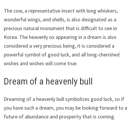
The cow, a representative insect with long whiskers,
wonderful wings, and shells, is also designated as a
precious natural monument that is difficult to see in
Korea. The heavenly ox appearing in a dream is also
considered a very precious being, it is considered a
powerful symbol of good luck, and all long-cherished
wishes and wishes will come true.
Dream of a heavenly bull
Dreaming of a heavenly bull symbolizes good luck, so if
you have such a dream, you may be looking forward to a
future of abundance and prosperity that is coming.