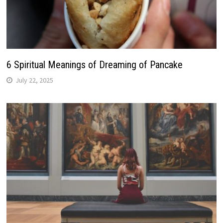
6 Spiritual Meanings of Dreaming of Pancake
July 22, 2025