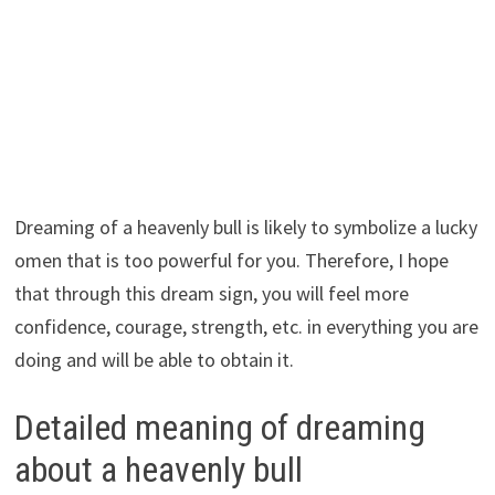
Dreaming of a heavenly bull is likely to symbolize a lucky
omen that is too powerful for you. Therefore, I hope
that through this dream sign, you will feel more
confidence, courage, strength, etc. in everything you are
doing and will be able to obtain it.
Detailed meaning of dreaming
about a heavenly bull