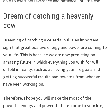
able to exert perseverance and patience until the end.
Dream of catching a heavenly
cow
Dreaming of catching a celestial bull is an important
sign that great positive energy and power are coming to
your life. This is because we are now predicting an
amazing future in which everything you wish for will
unfold in reality, such as achieving your life goals and
getting successful results and rewards from what you
have been working on.
Therefore, I hope you will make the most of the
powerful energy and power that has come to your life,