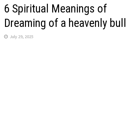
6 Spiritual Meanings of
Dreaming of a heavenly bull
July 29, 2025