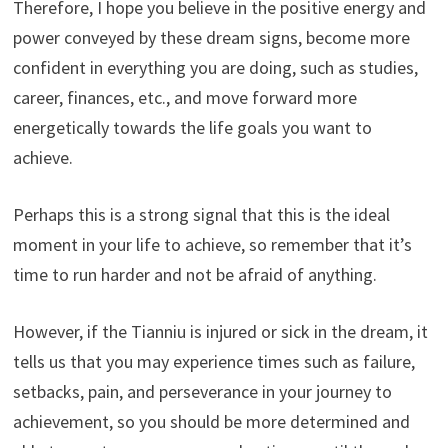
Therefore, I hope you believe in the positive energy and
power conveyed by these dream signs, become more
confident in everything you are doing, such as studies,
career, finances, etc., and move forward more
energetically towards the life goals you want to
achieve.
Perhaps this is a strong signal that this is the ideal
moment in your life to achieve, so remember that it’s
time to run harder and not be afraid of anything.
However, if the Tianniu is injured or sick in the dream, it
tells us that you may experience times such as failure,
setbacks, pain, and perseverance in your journey to
achievement, so you should be more determined and