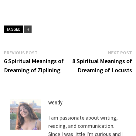
TAGGED
H
Post
Previous
N
PREVIOUS POST
NEXT POST
post:
p
6 Spiritual Meanings of
8 Spiritual Meanings of
navigation
Dreaming of Ziplining
Dreaming of Locusts
wendy
I am passionate about writing,
reading, and communication.
Since I was little I'm curious and I