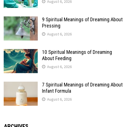
August 6, 2026
9 Spiritual Meanings of Dreaming About
Pressing
August 6, 2026
10 Spiritual Meanings of Dreaming
About Feeding
August 6, 2026
7 Spiritual Meanings of Dreaming About
Infant Formula
August 6, 2026
ARCHIVES