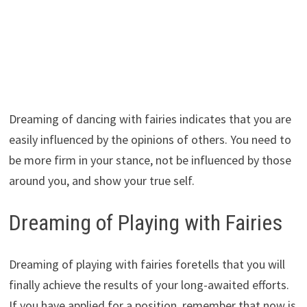
Dreaming of dancing with fairies indicates that you are
easily influenced by the opinions of others. You need to
be more firm in your stance, not be influenced by those
around you, and show your true self.
Dreaming of Playing with Fairies
Dreaming of playing with fairies foretells that you will
finally achieve the results of your long-awaited efforts.
If you have applied for a position, remember that now is