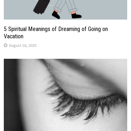
5 Spiritual Meanings of Dreaming of Going on
Vacation
August 16, 2025