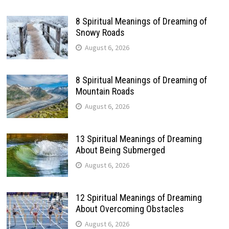
8 Spiritual Meanings of Dreaming of
Snowy Roads
August 6, 2026
8 Spiritual Meanings of Dreaming of
Mountain Roads
August 6, 2026
13 Spiritual Meanings of Dreaming
About Being Submerged
August 6, 2026
12 Spiritual Meanings of Dreaming
About Overcoming Obstacles
August 6, 2026