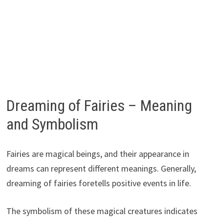
Dreaming of Fairies – Meaning
and Symbolism
Fairies are magical beings, and their appearance in
dreams can represent different meanings. Generally,
dreaming of fairies foretells positive events in life.
The symbolism of these magical creatures indicates