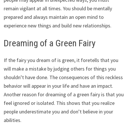
remain vigilant at all times. You should be mentally
prepared and always maintain an open mind to
experience new things and build new relationships.
Dreaming of a Green Fairy
If the fairy you dream of is green, it foretells that you
will make a mistake by judging others for things you
shouldn’t have done. The consequences of this reckless
behavior will appear in your life and have an impact.
Another reason for dreaming of a green fairy is that you
feel ignored or isolated. This shows that you realize
people underestimate you and don’t believe in your
abilities.