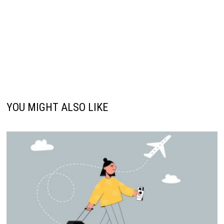
YOU MIGHT ALSO LIKE