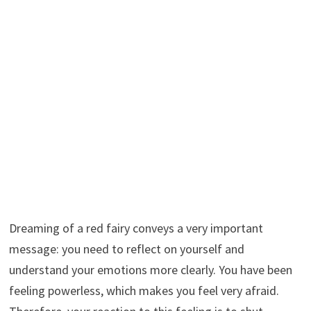
Dreaming of a red fairy conveys a very important
message: you need to reflect on yourself and
understand your emotions more clearly. You have been
feeling powerless, which makes you feel very afraid.