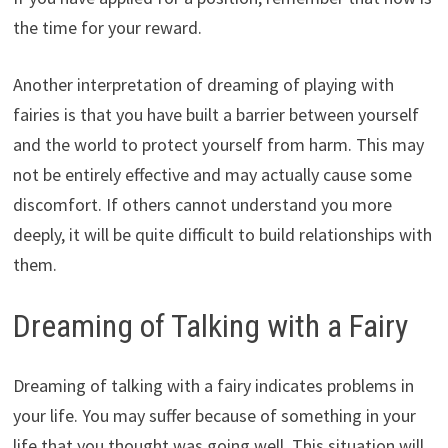
the time for your reward.
Another interpretation of dreaming of playing with
fairies is that you have built a barrier between yourself
and the world to protect yourself from harm. This may
not be entirely effective and may actually cause some
discomfort. If others cannot understand you more
deeply, it will be quite difficult to build relationships with
them.
Dreaming of Talking with a Fairy
Dreaming of talking with a fairy indicates problems in
your life. You may suffer because of something in your
life that you thought was going well. This situation will