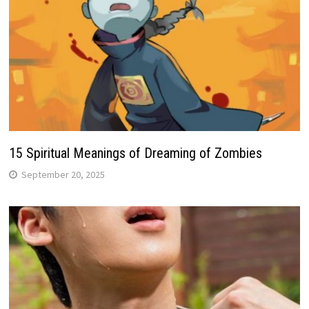
15 Spiritual Meanings of Dreaming of Zombies
September 20, 2025