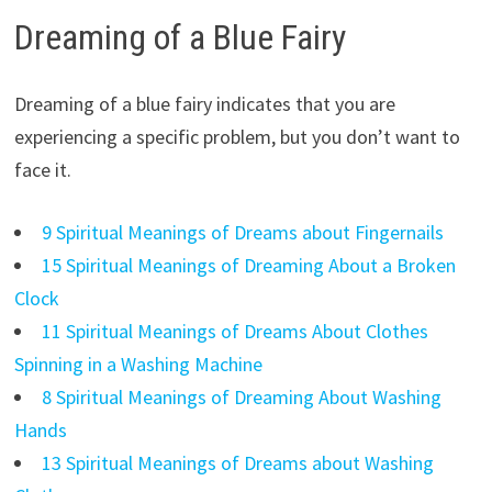
Dreaming of a Blue Fairy
Dreaming of a blue fairy indicates that you are
experiencing a specific problem, but you don’t want to
face it.
9 Spiritual Meanings of Dreams about Fingernails
15 Spiritual Meanings of Dreaming About a Broken
Clock
11 Spiritual Meanings of Dreams About Clothes
Spinning in a Washing Machine
8 Spiritual Meanings of Dreaming About Washing
Hands
13 Spiritual Meanings of Dreams about Washing