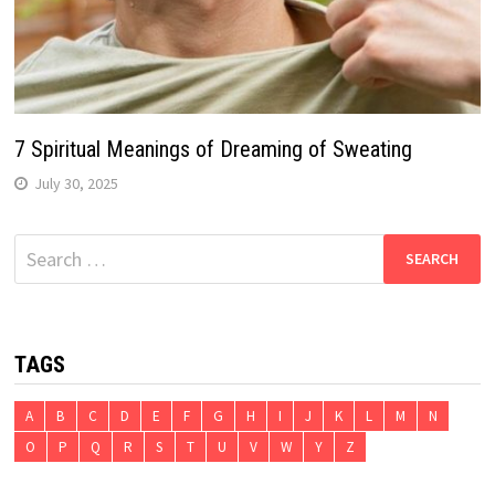
7 Spiritual Meanings of Dreaming of Sweating
July 30, 2025
Search
for:
TAGS
A
B
C
D
E
F
G
H
I
J
K
L
M
N
O
P
Q
R
S
T
U
V
W
Y
Z