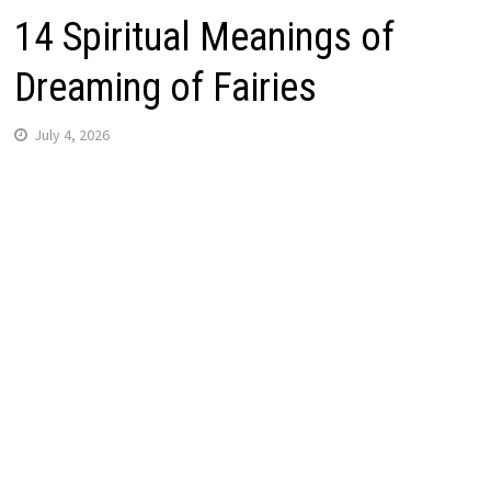
14 Spiritual Meanings of
Dreaming of Fairies
July 4, 2026