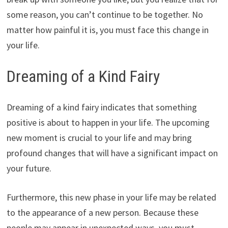
some reason, you can’t continue to be together. No
matter how painful it is, you must face this change in
your life.
Dreaming of a Kind Fairy
Dreaming of a kind fairy indicates that something
positive is about to happen in your life. The upcoming
new moment is crucial to your life and may bring
profound changes that will have a significant impact on
your future.
Furthermore, this new phase in your life may be related
to the appearance of a new person. Because these
people may appear in unexpected ways, you must