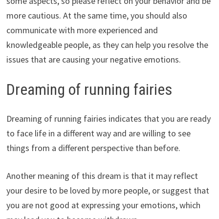
some aspects, so please reflect on your behavior and be
more cautious. At the same time, you should also
communicate with more experienced and
knowledgeable people, as they can help you resolve the
issues that are causing your negative emotions.
Dreaming of running fairies
Dreaming of running fairies indicates that you are ready
to face life in a different way and are willing to see
things from a different perspective than before.
Another meaning of this dream is that it may reflect
your desire to be loved by more people, or suggest that
you are not good at expressing your emotions, which