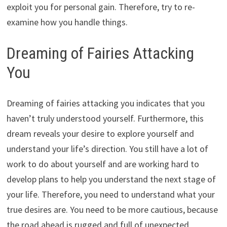
exploit you for personal gain. Therefore, try to re-
examine how you handle things.
Dreaming of Fairies Attacking
You
Dreaming of fairies attacking you indicates that you
haven’t truly understood yourself. Furthermore, this
dream reveals your desire to explore yourself and
understand your life’s direction. You still have a lot of
work to do about yourself and are working hard to
develop plans to help you understand the next stage of
your life. Therefore, you need to understand what your
true desires are. You need to be more cautious, because
the road ahead is rugged and full of unexpected