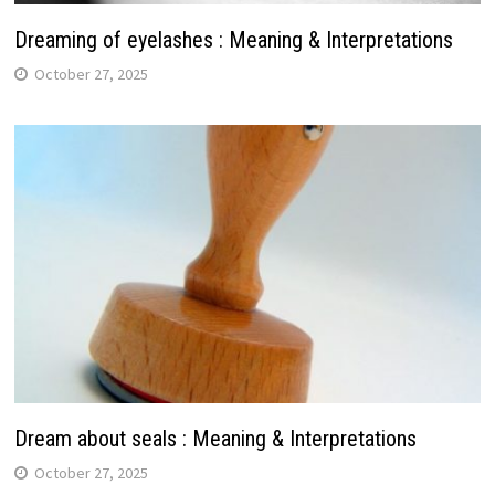
Dreaming of eyelashes : Meaning & Interpretations
October 27, 2025
Dream about seals : Meaning & Interpretations
October 27, 2025