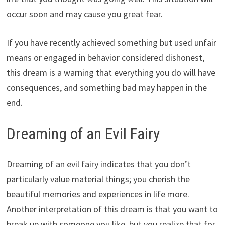
occur soon and may cause you great fear.
If you have recently achieved something but used unfair
means or engaged in behavior considered dishonest,
this dream is a warning that everything you do will have
consequences, and something bad may happen in the
end.
Dreaming of an Evil Fairy
Dreaming of an evil fairy indicates that you don’t
particularly value material things; you cherish the
beautiful memories and experiences in life more.
Another interpretation of this dream is that you want to
break up with someone you like, but you realize that for