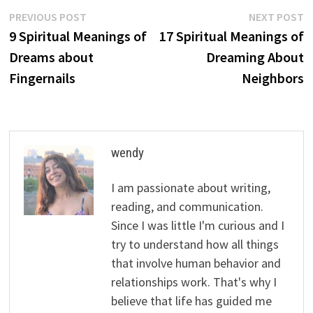
Post
Previous
N
PREVIOUS POST
NEXT POST
post:
p
9 Spiritual Meanings of
17 Spiritual Meanings of
navigation
Dreams about
Dreaming About
Fingernails
Neighbors
wendy
I am passionate about writing,
reading, and communication.
Since I was little I'm curious and I
try to understand how all things
that involve human behavior and
relationships work. That's why I
believe that life has guided me