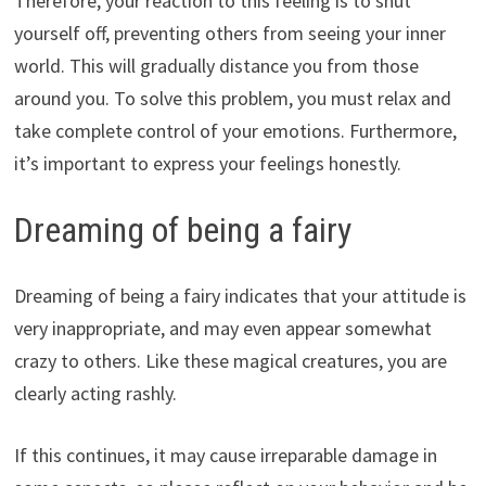
Therefore, your reaction to this feeling is to shut
yourself off, preventing others from seeing your inner
world. This will gradually distance you from those
around you. To solve this problem, you must relax and
take complete control of your emotions. Furthermore,
it’s important to express your feelings honestly.
Dreaming of being a fairy
Dreaming of being a fairy indicates that your attitude is
very inappropriate, and may even appear somewhat
crazy to others. Like these magical creatures, you are
clearly acting rashly.
If this continues, it may cause irreparable damage in