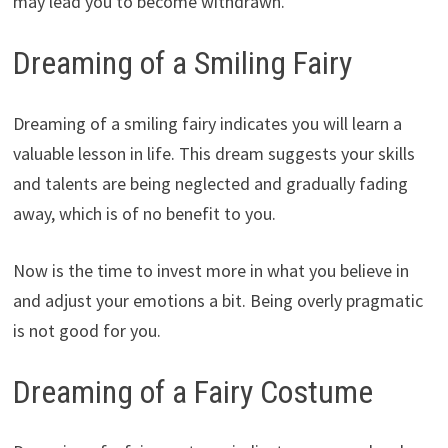
may lead you to become withdrawn.
Dreaming of a Smiling Fairy
Dreaming of a smiling fairy indicates you will learn a
valuable lesson in life. This dream suggests your skills
and talents are being neglected and gradually fading
away, which is of no benefit to you.
Now is the time to invest more in what you believe in
and adjust your emotions a bit. Being overly pragmatic
is not good for you.
Dreaming of a Fairy Costume