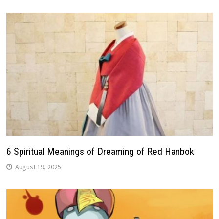
6 Spiritual Meanings of Dreaming of Red Hanbok
August 19, 2025