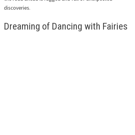
discoveries.
Dreaming of Dancing with Fairies