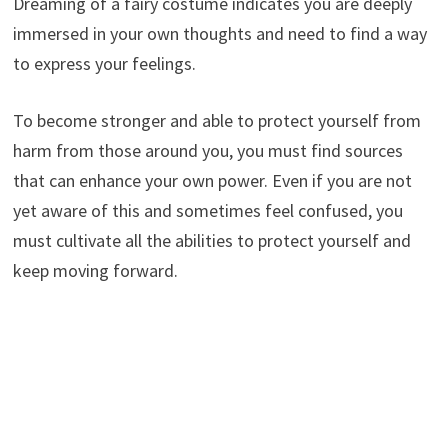
Dreaming of a fairy costume indicates you are deeply
immersed in your own thoughts and need to find a way
to express your feelings.
To become stronger and able to protect yourself from
harm from those around you, you must find sources
that can enhance your own power. Even if you are not
yet aware of this and sometimes feel confused, you
must cultivate all the abilities to protect yourself and
keep moving forward.