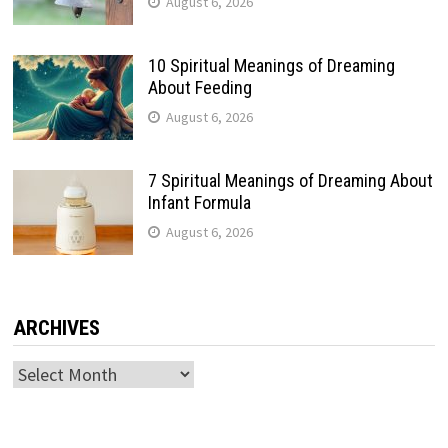
August 6, 2026
10 Spiritual Meanings of Dreaming
About Feeding
August 6, 2026
7 Spiritual Meanings of Dreaming About
Infant Formula
August 6, 2026
ARCHIVES
Archives