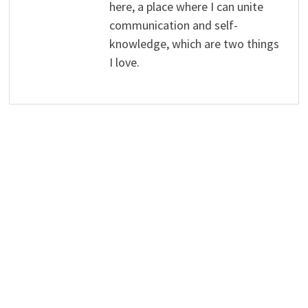
here, a place where I can unite
communication and self-
knowledge, which are two things
I love.