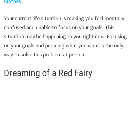
Clothes
Your current life situation is making you feel mentally
confused and unable to focus on your goals. This
situation may be happening to you right now. Focusing
on your goals and pursuing what you want is the only
way to solve this problem at present.
Dreaming of a Red Fairy