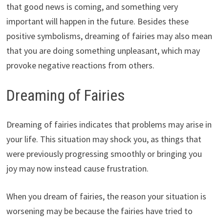
that good news is coming, and something very
important will happen in the future. Besides these
positive symbolisms, dreaming of fairies may also mean
that you are doing something unpleasant, which may
provoke negative reactions from others.
Dreaming of Fairies
Dreaming of fairies indicates that problems may arise in
your life. This situation may shock you, as things that
were previously progressing smoothly or bringing you
joy may now instead cause frustration.
When you dream of fairies, the reason your situation is
worsening may be because the fairies have tried to