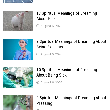
17 Spiritual Meanings of Dreaming
About Pigs
August 6, 2026
9 Spiritual Meanings of Dreaming About
Being Examined
August 6, 2026
15 Spiritual Meanings of Dreaming
About Being Sick
August 6, 2026
9 Spiritual Meanings of Dreaming About
Pressing