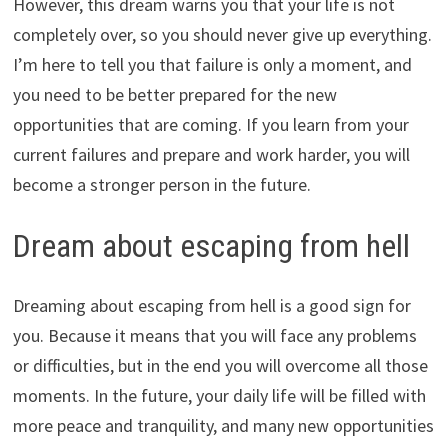
However, this dream warns you that your life is not
completely over, so you should never give up everything.
I’m here to tell you that failure is only a moment, and
you need to be better prepared for the new
opportunities that are coming. If you learn from your
current failures and prepare and work harder, you will
become a stronger person in the future.
Dream about escaping from hell
Dreaming about escaping from hell is a good sign for
you. Because it means that you will face any problems
or difficulties, but in the end you will overcome all those
moments. In the future, your daily life will be filled with
more peace and tranquility, and many new opportunities