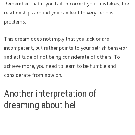
Remember that if you fail to correct your mistakes, the
relationships around you can lead to very serious
problems.
This dream does not imply that you lack or are
incompetent, but rather points to your selfish behavior
and attitude of not being considerate of others. To
achieve more, you need to learn to be humble and
considerate from now on.
Another interpretation of
dreaming about hell