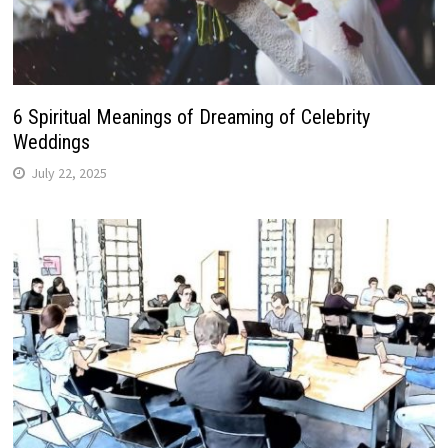
6 Spiritual Meanings of Dreaming of Celebrity
Weddings
July 22, 2025