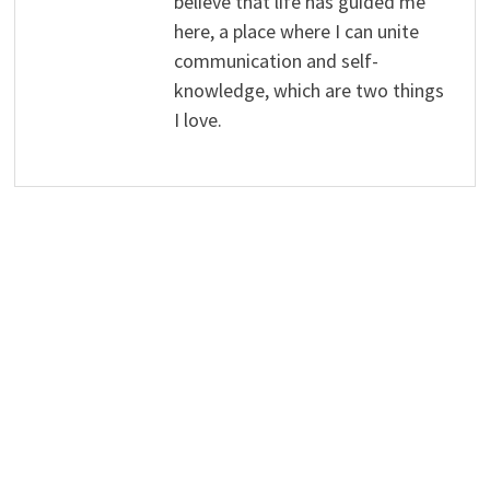
believe that life has guided me
here, a place where I can unite
communication and self-
knowledge, which are two things
I love.