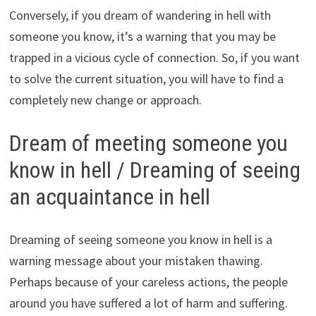
Conversely, if you dream of wandering in hell with
someone you know, it’s a warning that you may be
trapped in a vicious cycle of connection. So, if you want
to solve the current situation, you will have to find a
completely new change or approach.
Dream of meeting someone you
know in hell / Dreaming of seeing
an acquaintance in hell
Dreaming of seeing someone you know in hell is a
warning message about your mistaken thawing.
Perhaps because of your careless actions, the people
around you have suffered a lot of harm and suffering.