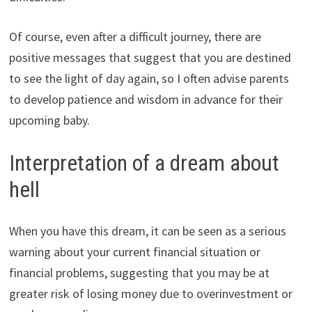
Of course, even after a difficult journey, there are
positive messages that suggest that you are destined
to see the light of day again, so I often advise parents
to develop patience and wisdom in advance for their
upcoming baby.
Interpretation of a dream about
hell
When you have this dream, it can be seen as a serious
warning about your current financial situation or
financial problems, suggesting that you may be at
greater risk of losing money due to overinvestment or