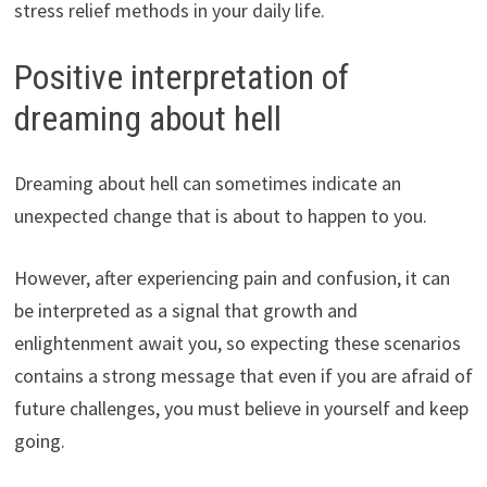
stress relief methods in your daily life.
Positive interpretation of
dreaming about hell
Dreaming about hell can sometimes indicate an
unexpected change that is about to happen to you.
However, after experiencing pain and confusion, it can
be interpreted as a signal that growth and
enlightenment await you, so expecting these scenarios
contains a strong message that even if you are afraid of
future challenges, you must believe in yourself and keep
going.