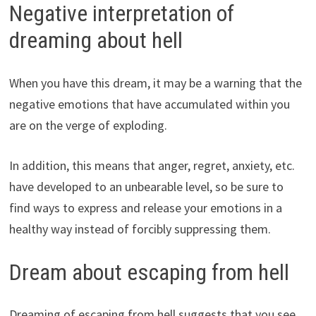
Negative interpretation of
dreaming about hell
When you have this dream, it may be a warning that the
negative emotions that have accumulated within you
are on the verge of exploding.
In addition, this means that anger, regret, anxiety, etc.
have developed to an unbearable level, so be sure to
find ways to express and release your emotions in a
healthy way instead of forcibly suppressing them.
Dream about escaping from hell
Dreaming of escaping from hell suggests that you see