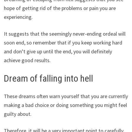
hope of getting rid of the problems or pain you are
experiencing.
It suggests that the seemingly never-ending ordeal will
soon end, so remember that if you keep working hard
and don’t give up until the end, you will definitely
achieve good results.
Dream of falling into hell
These dreams often warn yourself that you are currently
making a bad choice or doing something you might feel
guilty about.
Therefore, it will be a very important point to carefully