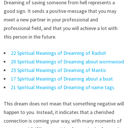
Dreaming of saving someone from hell represents a
good sign. It sends a positive message that you may
meet a new partner in your professional and
professional field, and that you will achieve a lot with
this person in the future.
22 Spiritual Meanings of Dreaming of Radish
20 Spiritual Meanings of Dreaming about wormwood
25 Spiritual Meanings of Dreaming of Mantis
17 Spiritual Meanings of Dreaming about a boat
21 Spiritual Meanings of Dreaming of name tags
This dream does not mean that something negative will
happen to you. Instead, it indicates that a cherished
connection is coming your way, with many moments of