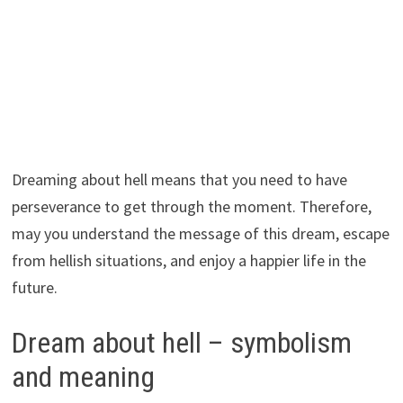
Dreaming about hell means that you need to have
perseverance to get through the moment. Therefore,
may you understand the message of this dream, escape
from hellish situations, and enjoy a happier life in the
future.
Dream about hell – symbolism
and meaning