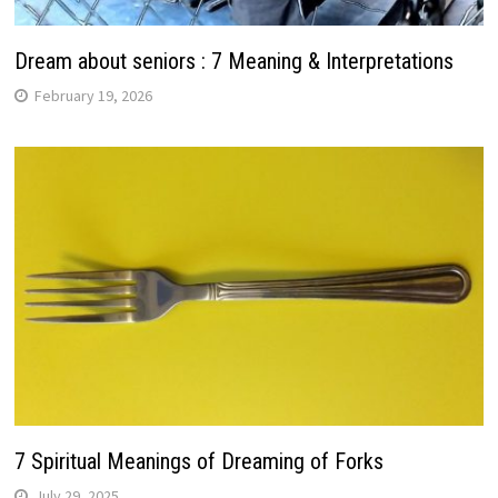
Dream about seniors : 7 Meaning & Interpretations
February 19, 2026
7 Spiritual Meanings of Dreaming of Forks
July 29, 2025