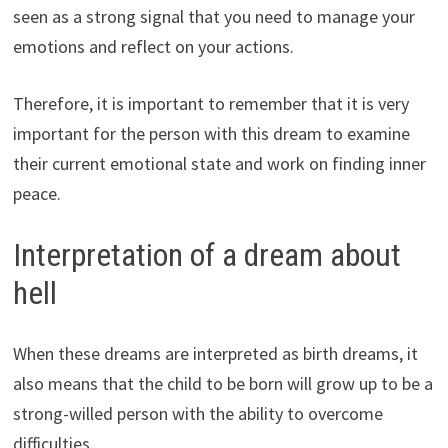
seen as a strong signal that you need to manage your
emotions and reflect on your actions.
Therefore, it is important to remember that it is very
important for the person with this dream to examine
their current emotional state and work on finding inner
peace.
Interpretation of a dream about
hell
When these dreams are interpreted as birth dreams, it
also means that the child to be born will grow up to be a
strong-willed person with the ability to overcome
difficulties.