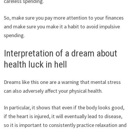
careless spending.
So, make sure you pay more attention to your finances
and make sure you make it a habit to avoid impulsive
spending.
Interpretation of a dream about
health luck in hell
Dreams like this one are a warning that mental stress
can also adversely affect your physical health.
In particular, it shows that even if the body looks good,
if the heart is injured, it will eventually lead to disease,
so it is important to consistently practice relaxation and