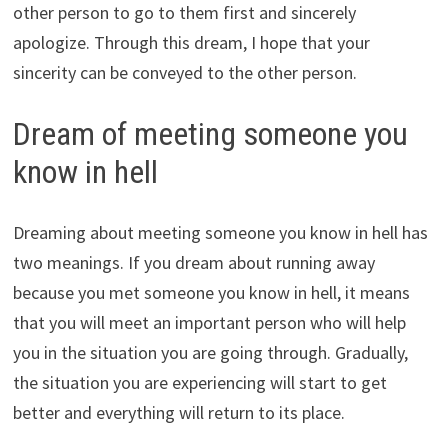
other person to go to them first and sincerely
apologize. Through this dream, I hope that your
sincerity can be conveyed to the other person.
Dream of meeting someone you
know in hell
Dreaming about meeting someone you know in hell has
two meanings. If you dream about running away
because you met someone you know in hell, it means
that you will meet an important person who will help
you in the situation you are going through. Gradually,
the situation you are experiencing will start to get
better and everything will return to its place.