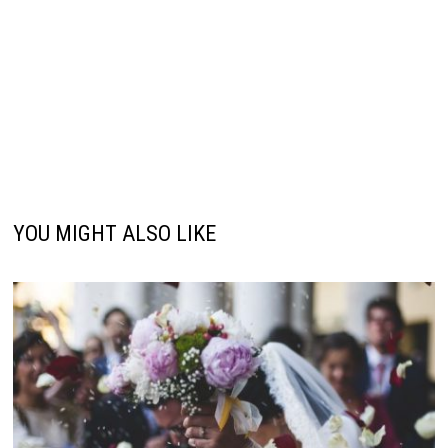
YOU MIGHT ALSO LIKE