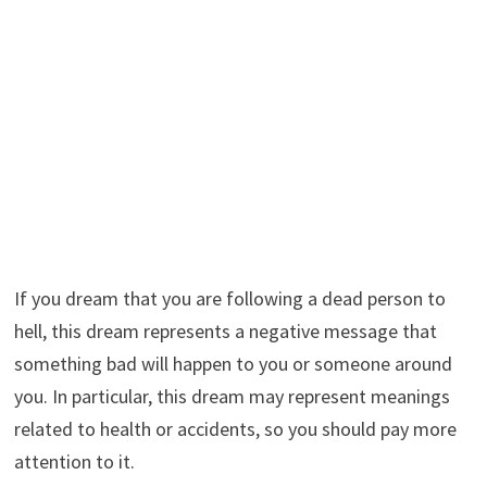
If you dream that you are following a dead person to
hell, this dream represents a negative message that
something bad will happen to you or someone around
you. In particular, this dream may represent meanings
related to health or accidents, so you should pay more
attention to it.