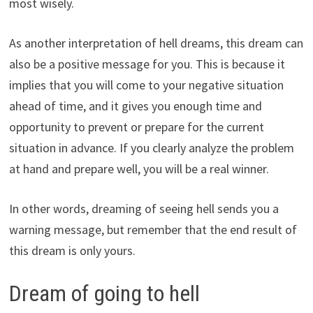
most wisely.
As another interpretation of hell dreams, this dream can
also be a positive message for you. This is because it
implies that you will come to your negative situation
ahead of time, and it gives you enough time and
opportunity to prevent or prepare for the current
situation in advance. If you clearly analyze the problem
at hand and prepare well, you will be a real winner.
In other words, dreaming of seeing hell sends you a
warning message, but remember that the end result of
this dream is only yours.
Dream of going to hell