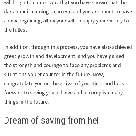
will begin to come. Now that you have shown that the
dark hour is coming to an end and you are about to have
a new beginning, allow yourself to enjoy your victory to
the fullest.
In addition, through this process, you have also achieved
great growth and development, and you have gained
the strength and courage to face any problems and
situations you encounter in the future. Now, I
congratulate you on the arrival of your time and look
forward to seeing you achieve and accomplish many
things in the future.
Dream of saving from hell