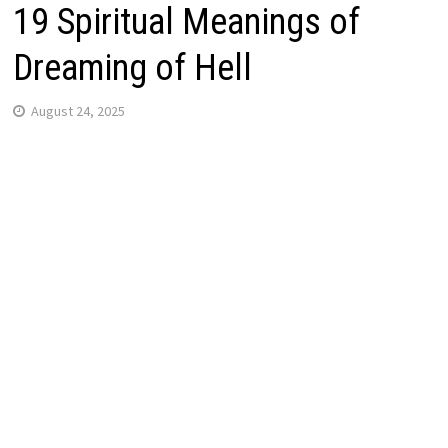
19 Spiritual Meanings of
Dreaming of Hell
August 24, 2025