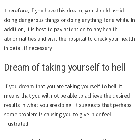
Therefore, if you have this dream, you should avoid
doing dangerous things or doing anything for a while. In
addition, it is best to pay attention to any health
abnormalities and visit the hospital to check your health
in detail if necessary.
Dream of taking yourself to hell
If you dream that you are taking yourself to hell, it
means that you will not be able to achieve the desired
results in what you are doing. It suggests that perhaps
some problem is causing you to give in or feel
frustrated.