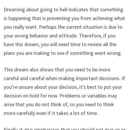
Dreaming about going to hell indicates that something
is happening that is preventing you from achieving what
you really want. Perhaps the current situation is due to
your wrong behavior and attitude. Therefore, if you
have this dream, you will need time to review all the
plans you are making to see if something went wrong.
This dream also shows that you need to be more
careful and careful when making important decisions. If
you’re unsure about your decision, it’s best to put your
decision on hold for now. Problems or variables may
arise that you do not think of, so you need to think
more carefully even if it takes a lot of time.
Finally, it also emphasizes that you should not give up or