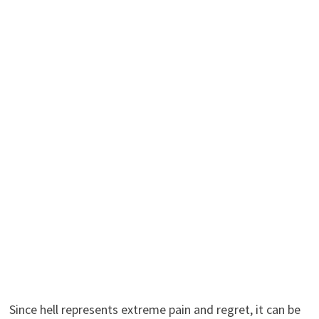
Since hell represents extreme pain and regret, it can be