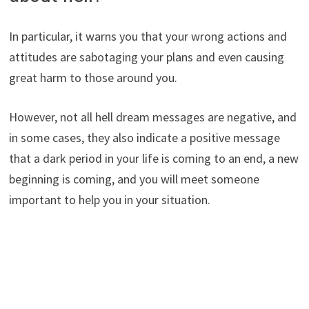
In particular, it warns you that your wrong actions and
attitudes are sabotaging your plans and even causing
great harm to those around you.
However, not all hell dream messages are negative, and
in some cases, they also indicate a positive message
that a dark period in your life is coming to an end, a new
beginning is coming, and you will meet someone
important to help you in your situation.