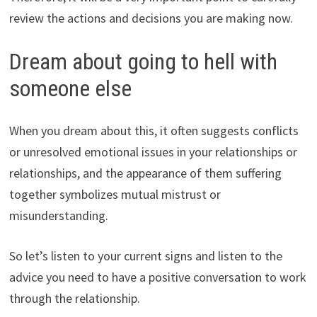
review the actions and decisions you are making now.
Dream about going to hell with
someone else
When you dream about this, it often suggests conflicts
or unresolved emotional issues in your relationships or
relationships, and the appearance of them suffering
together symbolizes mutual mistrust or
misunderstanding.
So let’s listen to your current signs and listen to the
advice you need to have a positive conversation to work
through the relationship.