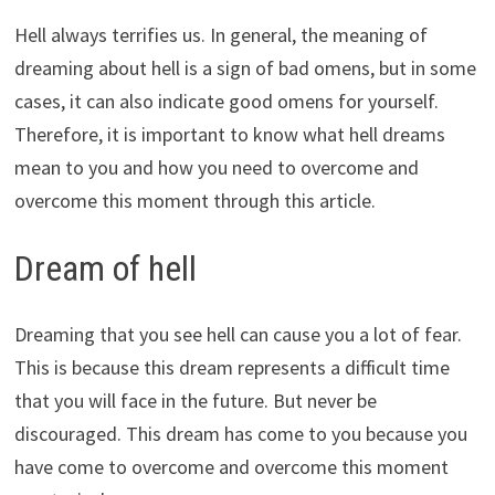
Hell always terrifies us. In general, the meaning of
dreaming about hell is a sign of bad omens, but in some
cases, it can also indicate good omens for yourself.
Therefore, it is important to know what hell dreams
mean to you and how you need to overcome and
overcome this moment through this article.
Dream of hell
Dreaming that you see hell can cause you a lot of fear.
This is because this dream represents a difficult time
that you will face in the future. But never be
discouraged. This dream has come to you because you
have come to overcome and overcome this moment