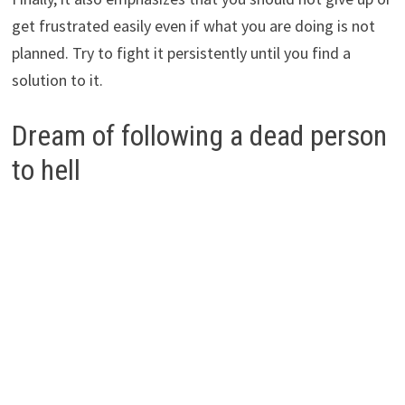
get frustrated easily even if what you are doing is not
planned. Try to fight it persistently until you find a
solution to it.
Dream of following a dead person
to hell