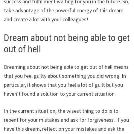
success and fulfillment waiting for you in the future. So,
take advantage of the powerful energy of this dream
and create a lot with your colleagues!
Dream about not being able to get
out of hell
Dreaming about not being able to get out of hell means
that you feel guilty about something you did wrong. In
particular, it shows that you feel a lot of guilt but you
haven’t found a solution to your current situation.
In the current situation, the wisest thing to do is to
repent for your mistakes and ask for forgiveness. If you
have this dream, reflect on your mistakes and ask the