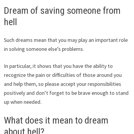
Dream of saving someone from
hell
Such dreams mean that you may play an important role
in solving someone else’s problems.
In particular, it shows that you have the ability to
recognize the pain or difficulties of those around you
and help them, so please accept your responsibilities
positively and don’t forget to be brave enough to stand
up when needed.
What does it mean to dream
about hell?