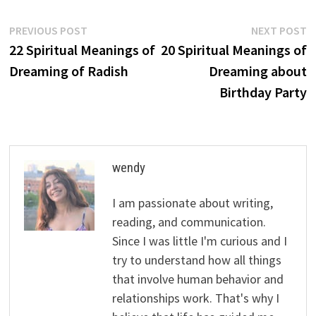
Post
Previous
N
PREVIOUS POST
NEXT POST
post:
p
22 Spiritual Meanings of
20 Spiritual Meanings of
navigation
Dreaming of Radish
Dreaming about
Birthday Party
wendy
I am passionate about writing,
reading, and communication.
Since I was little I'm curious and I
try to understand how all things
that involve human behavior and
relationships work. That's why I