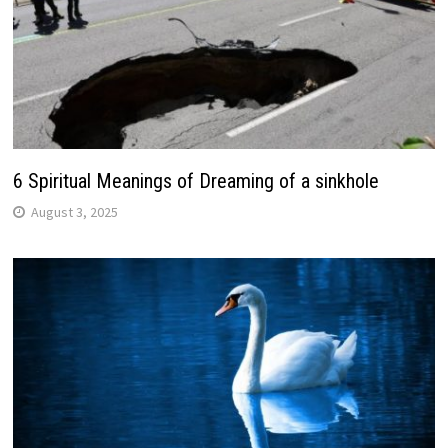
6 Spiritual Meanings of Dreaming of a sinkhole
August 3, 2025