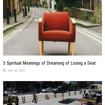
5 Spiritual Meanings of Dreaming of Losing a Seat
July 18, 2025