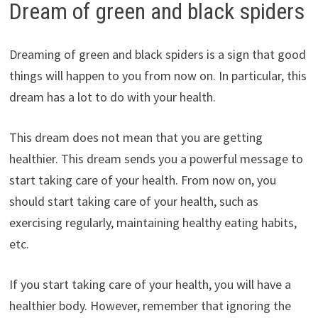
Dream of green and black spiders
Dreaming of green and black spiders is a sign that good
things will happen to you from now on. In particular, this
dream has a lot to do with your health.
This dream does not mean that you are getting
healthier. This dream sends you a powerful message to
start taking care of your health. From now on, you
should start taking care of your health, such as
exercising regularly, maintaining healthy eating habits,
etc.
If you start taking care of your health, you will have a
healthier body. However, remember that ignoring the