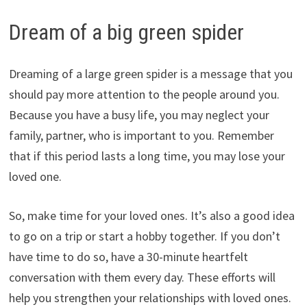
Dream of a big green spider
Dreaming of a large green spider is a message that you
should pay more attention to the people around you.
Because you have a busy life, you may neglect your
family, partner, who is important to you. Remember
that if this period lasts a long time, you may lose your
loved one.
So, make time for your loved ones. It’s also a good idea
to go on a trip or start a hobby together. If you don’t
have time to do so, have a 30-minute heartfelt
conversation with them every day. These efforts will
help you strengthen your relationships with loved ones.