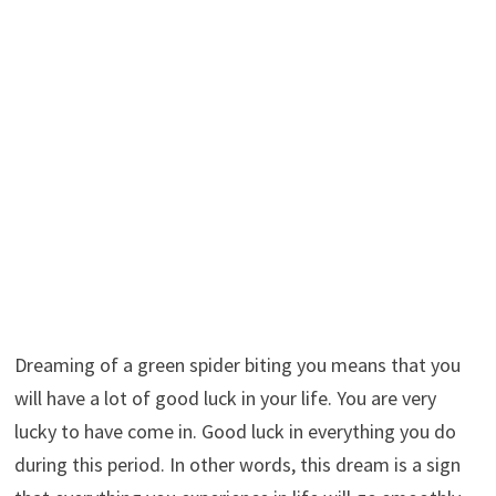
Dreaming of a green spider biting you means that you
will have a lot of good luck in your life. You are very
lucky to have come in. Good luck in everything you do
during this period. In other words, this dream is a sign