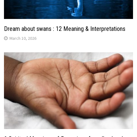
Dream about swans : 12 Meaning & Interpretations
March 10, 2026