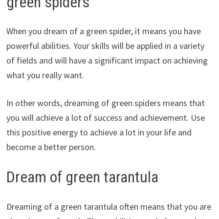
green spiders
When you dream of a green spider, it means you have
powerful abilities. Your skills will be applied in a variety
of fields and will have a significant impact on achieving
what you really want.
In other words, dreaming of green spiders means that
you will achieve a lot of success and achievement. Use
this positive energy to achieve a lot in your life and
become a better person.
Dream of green tarantula
Dreaming of a green tarantula often means that you are