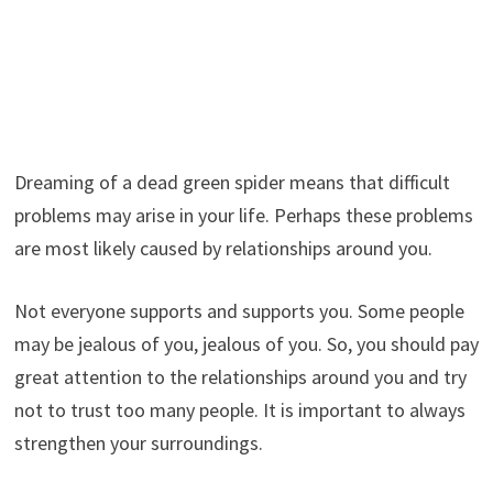
Dreaming of a dead green spider means that difficult
problems may arise in your life. Perhaps these problems
are most likely caused by relationships around you.
Not everyone supports and supports you. Some people
may be jealous of you, jealous of you. So, you should pay
great attention to the relationships around you and try
not to trust too many people. It is important to always
strengthen your surroundings.