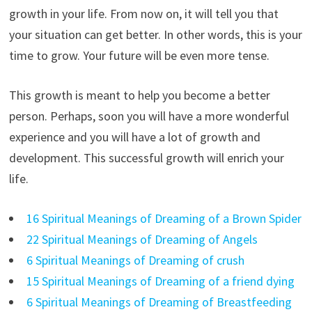
growth in your life. From now on, it will tell you that
your situation can get better. In other words, this is your
time to grow. Your future will be even more tense.
This growth is meant to help you become a better
person. Perhaps, soon you will have a more wonderful
experience and you will have a lot of growth and
development. This successful growth will enrich your
life.
16 Spiritual Meanings of Dreaming of a Brown Spider
22 Spiritual Meanings of Dreaming of Angels
6 Spiritual Meanings of Dreaming of crush
15 Spiritual Meanings of Dreaming of a friend dying
6 Spiritual Meanings of Dreaming of Breastfeeding