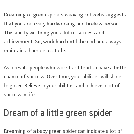
Dreaming of green spiders weaving cobwebs suggests
that you are a very hardworking and tireless person.
This ability will bring you a lot of success and
achievement. So, work hard until the end and always
maintain a humble attitude.
As a result, people who work hard tend to have a better
chance of success. Over time, your abilities will shine
brighter. Believe in your abilities and achieve a lot of
success in life.
Dream of a little green spider
Dreaming of a baby green spider can indicate a lot of