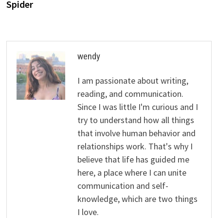
Spider
wendy
I am passionate about writing,
reading, and communication.
Since I was little I'm curious and I
try to understand how all things
that involve human behavior and
relationships work. That's why I
believe that life has guided me
here, a place where I can unite
communication and self-
knowledge, which are two things
I love.