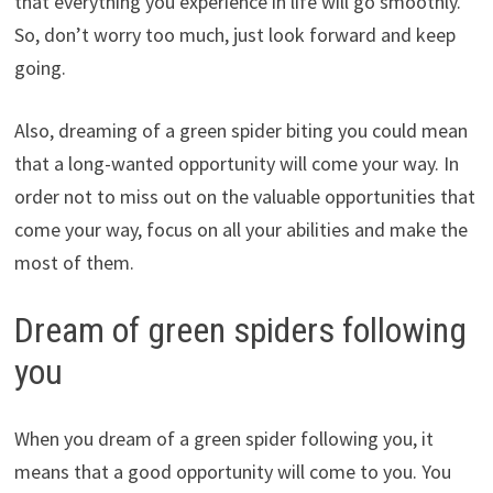
that everything you experience in life will go smoothly.
So, don’t worry too much, just look forward and keep
going.
Also, dreaming of a green spider biting you could mean
that a long-wanted opportunity will come your way. In
order not to miss out on the valuable opportunities that
come your way, focus on all your abilities and make the
most of them.
Dream of green spiders following
you
When you dream of a green spider following you, it
means that a good opportunity will come to you. You