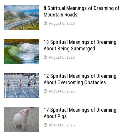
8 Spiritual Meanings of Dreaming of
Mountain Roads
August 6, 2026
13 Spiritual Meanings of Dreaming
About Being Submerged
August 6, 2026
12 Spiritual Meanings of Dreaming
About Overcoming Obstacles
August 6, 2026
17 Spiritual Meanings of Dreaming
About Pigs
August 6, 2026