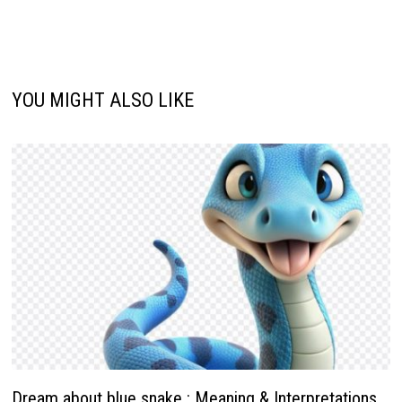
YOU MIGHT ALSO LIKE
Dream about blue snake : Meaning & Interpretations