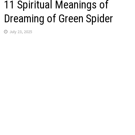
11 Spiritual Meanings of
Dreaming of Green Spider
July 23, 2025