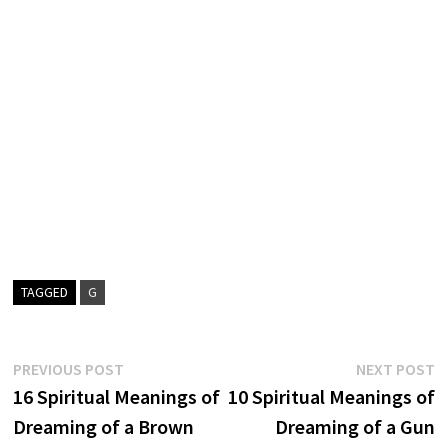
TAGGED
G
Post
Previous
N
PREVIOUS POST
NEXT POST
post:
p
16 Spiritual Meanings of
10 Spiritual Meanings of
navigation
Dreaming of a Brown
Dreaming of a Gun