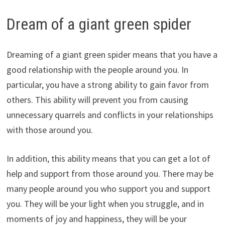
Dream of a giant green spider
Dreaming of a giant green spider means that you have a
good relationship with the people around you. In
particular, you have a strong ability to gain favor from
others. This ability will prevent you from causing
unnecessary quarrels and conflicts in your relationships
with those around you.
In addition, this ability means that you can get a lot of
help and support from those around you. There may be
many people around you who support you and support
you. They will be your light when you struggle, and in
moments of joy and happiness, they will be your