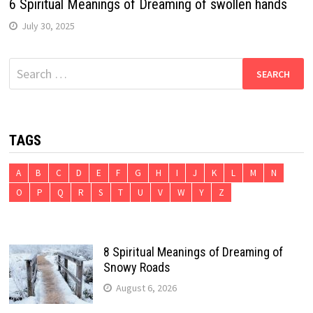
6 Spiritual Meanings of Dreaming of swollen hands
July 30, 2025
Search
for:
TAGS
A
B
C
D
E
F
G
H
I
J
K
L
M
N
O
P
Q
R
S
T
U
V
W
Y
Z
8 Spiritual Meanings of Dreaming of
Snowy Roads
August 6, 2026