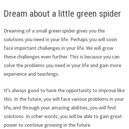
Dream about a little green spider
Dreaming of a small green spider gives you the
solutions you need in your life. Perhaps you will soon
face important challenges in your life. We will grow
these challenges even further. This is because you can
solve the problems you need in your life and gain more
experience and teachings.
It’s always good to have the opportunity to improve like
this. In the future, you will face various problems in your
life, and through your amazing abilities, you will find
solutions. In other words, you will be able to gain great
power to continue growing in the future.