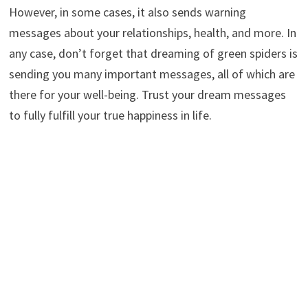
However, in some cases, it also sends warning
messages about your relationships, health, and more. In
any case, don’t forget that dreaming of green spiders is
sending you many important messages, all of which are
there for your well-being. Trust your dream messages
to fully fulfill your true happiness in life.