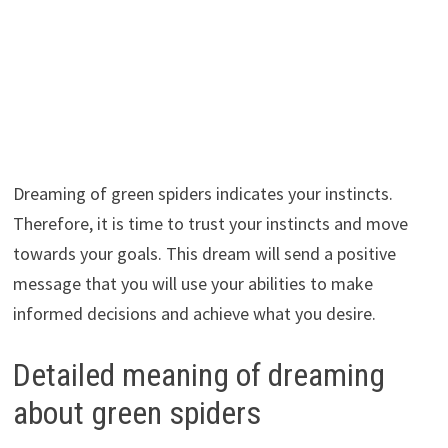
Dreaming of green spiders indicates your instincts.
Therefore, it is time to trust your instincts and move
towards your goals. This dream will send a positive
message that you will use your abilities to make
informed decisions and achieve what you desire.
Detailed meaning of dreaming
about green spiders