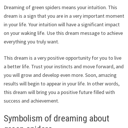
Dreaming of green spiders means your intuition. This
dream is a sign that you are in a very important moment
in your life. Your intuition will have a significant impact
on your waking life. Use this dream message to achieve
everything you truly want.
This dream is a very positive opportunity for you to live
a better life. Trust your instincts and move forward, and
you will grow and develop even more. Soon, amazing
results will begin to appear in your life. In other words,
this dream will bring you a positive future filled with
success and achievement.
Symbolism of dreaming about