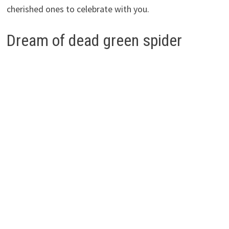
cherished ones to celebrate with you.
Dream of dead green spider