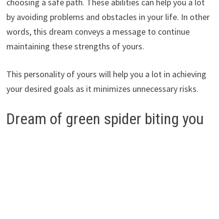
choosing a safe path. These abilities can help you a lot
by avoiding problems and obstacles in your life. In other
words, this dream conveys a message to continue
maintaining these strengths of yours.
This personality of yours will help you a lot in achieving
your desired goals as it minimizes unnecessary risks.
Dream of green spider biting you