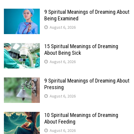
9 Spiritual Meanings of Dreaming About
Being Examined
August 6, 2026
15 Spiritual Meanings of Dreaming
About Being Sick
August 6, 2026
9 Spiritual Meanings of Dreaming About
Pressing
August 6, 2026
10 Spiritual Meanings of Dreaming
About Feeding
August 6, 2026