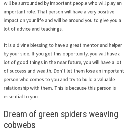
will be surrounded by important people who will play an
important role. That person will have a very positive
impact on your life and will be around you to give you a
lot of advice and teachings.
It is a divine blessing to have a great mentor and helper
by your side. If you get this opportunity, you will have a
lot of good things in the near future, you will have a lot
of success and wealth. Don’t let them lose an important
person who comes to you and try to build a valuable
relationship with them. This is because this person is
essential to you.
Dream of green spiders weaving
cobwebs