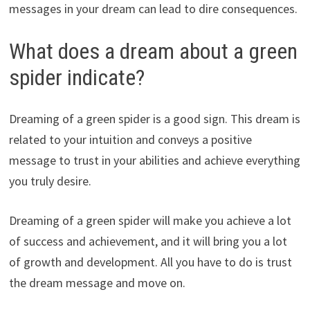
messages in your dream can lead to dire consequences.
What does a dream about a green
spider indicate?
Dreaming of a green spider is a good sign. This dream is
related to your intuition and conveys a positive
message to trust in your abilities and achieve everything
you truly desire.
Dreaming of a green spider will make you achieve a lot
of success and achievement, and it will bring you a lot
of growth and development. All you have to do is trust
the dream message and move on.