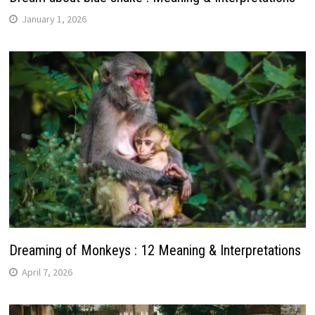
January 1, 2026
Dreaming of Monkeys : 12 Meaning & Interpretations
April 7, 2026