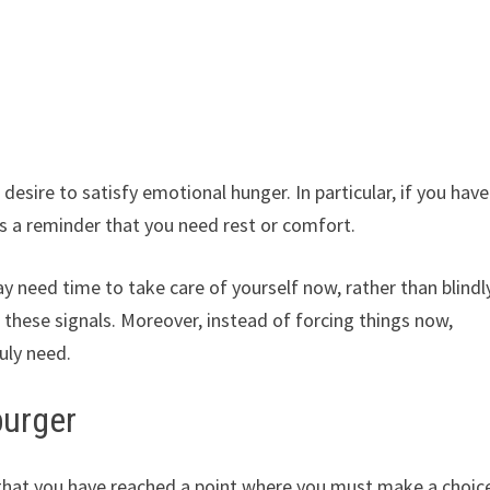
esire to satisfy emotional hunger. In particular, if you have
 is a reminder that you need rest or comfort.
 need time to take care of yourself now, rather than blindl
 these signals. Moreover, instead of forcing things now,
uly need.
burger
hat you have reached a point where you must make a choic