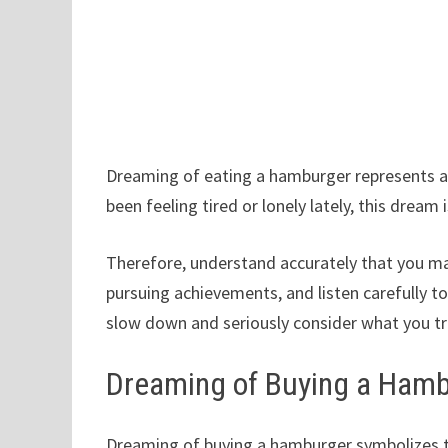
Dreaming of eating a hamburger represents a d
been feeling tired or lonely lately, this dream
Therefore, understand accurately that you may
pursuing achievements, and listen carefully to
slow down and seriously consider what you tr
Dreaming of Buying a Ham
Dreaming of buying a hamburger symbolizes t