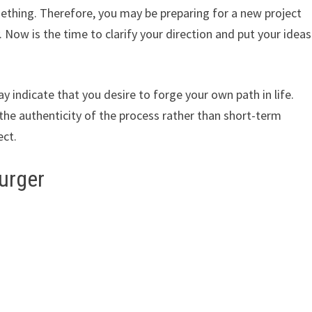
mething. Therefore, you may be preparing for a new project
y. Now is the time to clarify your direction and put your ideas
y indicate that you desire to forge your own path in life.
 the authenticity of the process rather than short-term
ect.
urger