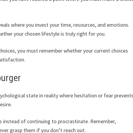
eveals where you invest your time, resources, and emotions.
ther your chosen lifestyle is truly right for you.
e choices, you must remember whether your current choices
satisfaction.
burger
chological state in reality where hesitation or fear prevent
esire.
ps instead of continuing to procrastinate. Remember,
never grasp them if you don’t reach out.