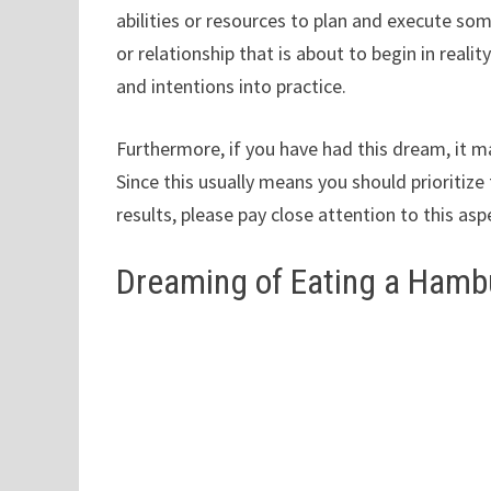
abilities or resources to plan and execute so
or relationship that is about to begin in realit
and intentions into practice.
Furthermore, if you have had this dream, it ma
Since this usually means you should prioritize
results, please pay close attention to this asp
Dreaming of Eating a Hamb