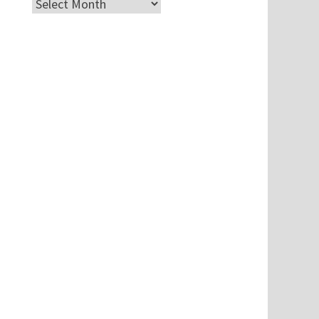
Archives