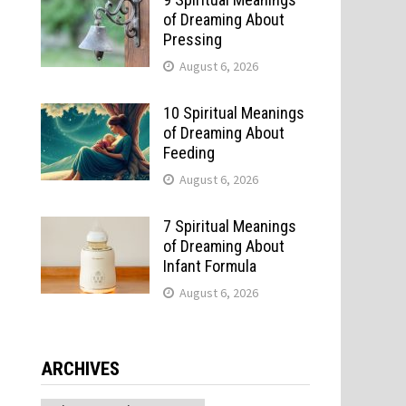
of Dreaming About
Pressing
August 6, 2026
10 Spiritual Meanings
of Dreaming About
Feeding
August 6, 2026
7 Spiritual Meanings
u
of Dreaming About
Infant Formula
August 6, 2026
ARCHIVES