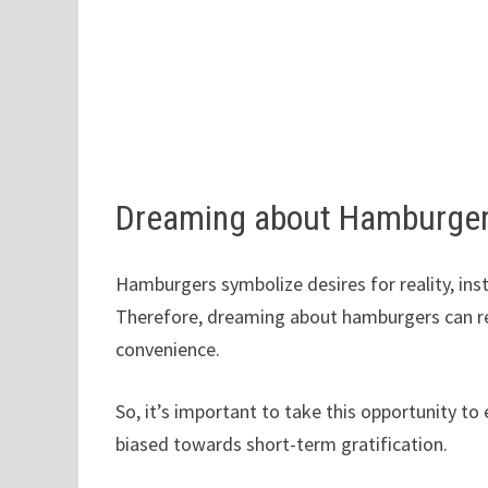
Dreaming about Hamburger
Hamburgers symbolize desires for reality, ins
Therefore, dreaming about hamburgers can rev
convenience.
So, it’s important to take this opportunity t
biased towards short-term gratification.