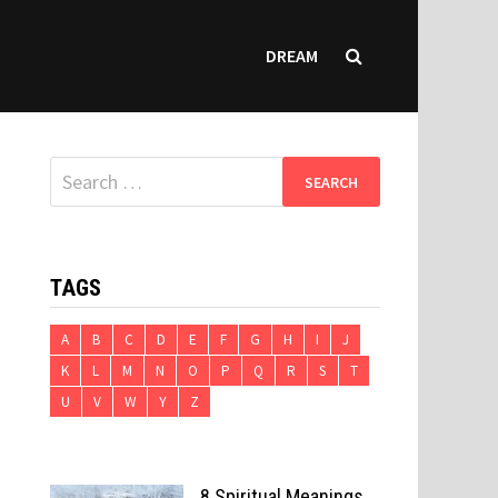
DREAM
Search
for:
TAGS
A
B
C
D
E
F
G
H
I
J
K
L
M
N
O
P
Q
R
S
T
U
V
W
Y
Z
8 Spiritual Meanings