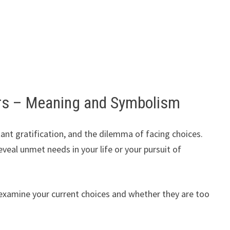
s – Meaning and Symbolism
tant gratification, and the dilemma of facing choices.
eal unmet needs in your life or your pursuit of
o examine your current choices and whether they are too