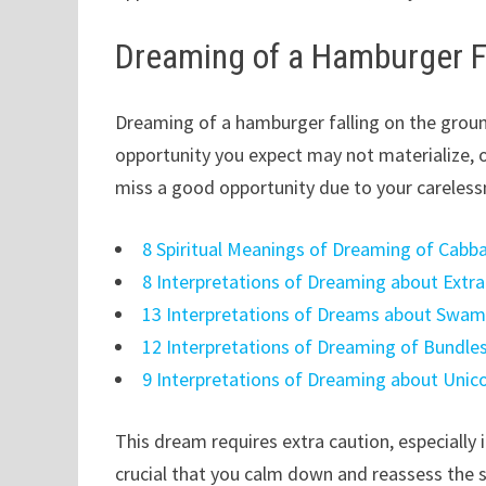
Dreaming of a Hamburger Fa
Dreaming of a hamburger falling on the ground
opportunity you expect may not materialize, 
miss a good opportunity due to your careles
8 Spiritual Meanings of Dreaming of Cabb
8 Interpretations of Dreaming about Extr
13 Interpretations of Dreams about Swa
12 Interpretations of Dreaming of Bundle
9 Interpretations of Dreaming about Unic
This dream requires extra caution, especially i
crucial that you calm down and reassess the si