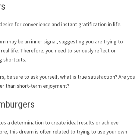
rs
ire for convenience and instant gratification in life.
eam may be an inner signal, suggesting you are trying to
 real life. Therefore, you need to seriously reflect on
g shortcuts.
 be sure to ask yourself, what is true satisfaction? Are yo
er than short-term enjoyment?
amburgers
 a determination to create ideal results or achieve
re, this dream is often related to trying to use your own