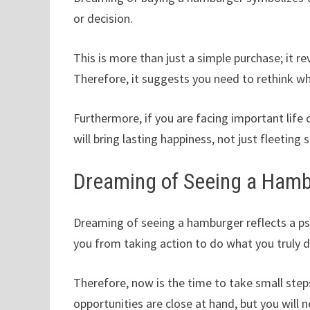
or decision.
This is more than just a simple purchase; it r
Therefore, it suggests you need to rethink whe
Furthermore, if you are facing important lif
will bring lasting happiness, not just fleeting 
Dreaming of Seeing a Ham
Dreaming of seeing a hamburger reflects a psy
you from taking action to do what you truly d
Therefore, now is the time to take small ste
opportunities are close at hand, but you will 