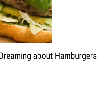
f Dreaming about Hamburgers