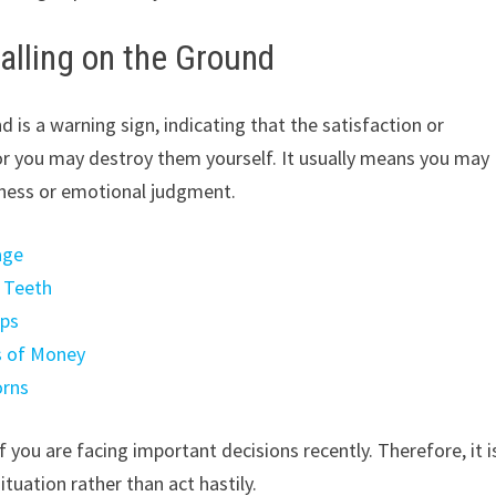
lling on the Ground
 is a warning sign, indicating that the satisfaction or
or you may destroy them yourself. It usually means you may
sness or emotional judgment.
age
a Teeth
mps
s of Money
orns
f you are facing important decisions recently. Therefore, it i
tuation rather than act hastily.