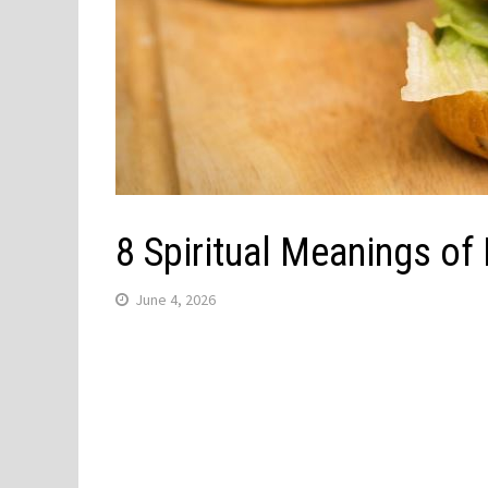
8 Spiritual Meanings o
June 4, 2026