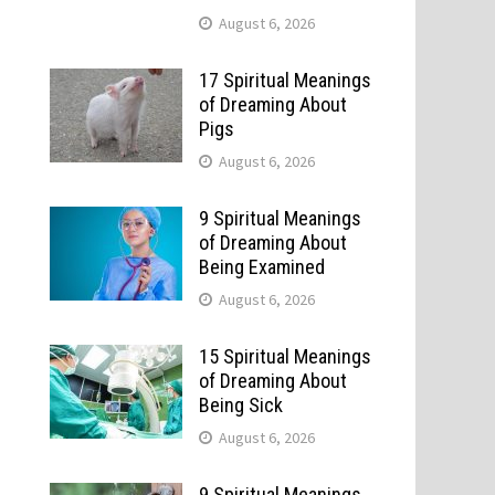
August 6, 2026
17 Spiritual Meanings
of Dreaming About
Pigs
August 6, 2026
9 Spiritual Meanings
of Dreaming About
Being Examined
August 6, 2026
15 Spiritual Meanings
of Dreaming About
Being Sick
August 6, 2026
9 Spiritual Meanings