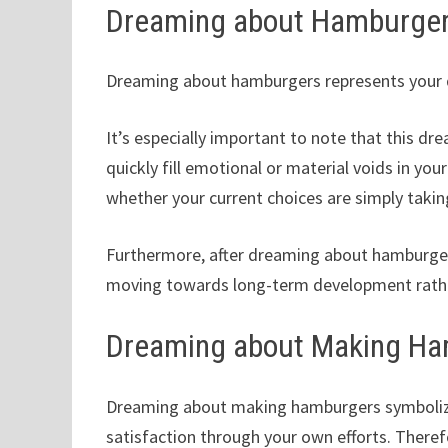
Dreaming about Hamburge
Dreaming about hamburgers represents your des
It’s especially important to note that this dr
quickly fill emotional or material voids in your
whether your current choices are simply takin
Furthermore, after dreaming about hamburgers,
moving towards long-term development rath
Dreaming about Making H
Dreaming about making hamburgers symbolizes
satisfaction through your own efforts. Therefo