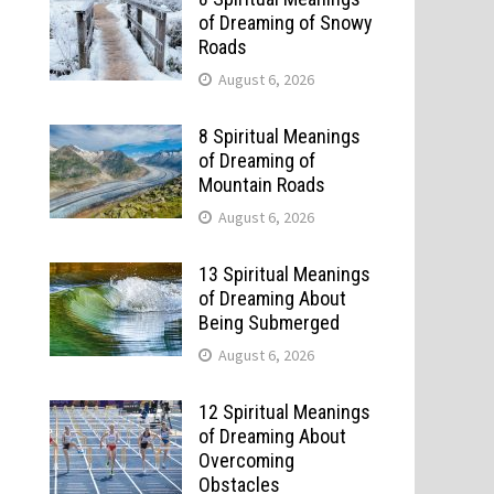
of Dreaming of Snowy
Roads
August 6, 2026
8 Spiritual Meanings
of Dreaming of
Mountain Roads
August 6, 2026
13 Spiritual Meanings
of Dreaming About
Being Submerged
August 6, 2026
12 Spiritual Meanings
of Dreaming About
Overcoming
Obstacles