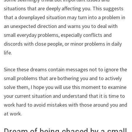
situations that are deeply affecting you. This suggests
that a downplayed situation may turn into a problem in
an unexpected direction and warns you to deal with
small everyday problems, especially conflicts and
discords with close people, or minor problems in daily
life.
Since these dreams contain messages not to ignore the
small problems that are bothering you and to actively
solve them, I hope you will use this moment to examine
your current situation and understand that it is time to
work hard to avoid mistakes with those around you and
at work.
Dream of being chased by a small