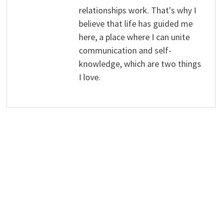
relationships work. That's why I
believe that life has guided me
here, a place where I can unite
communication and self-
knowledge, which are two things
I love.