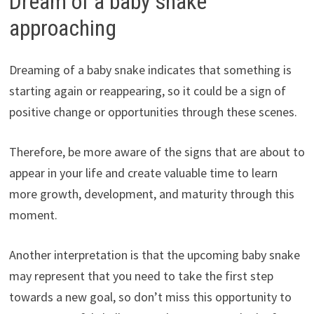
Dream of a baby snake
approaching
Dreaming of a baby snake indicates that something is
starting again or reappearing, so it could be a sign of
positive change or opportunities through these scenes.
Therefore, be more aware of the signs that are about to
appear in your life and create valuable time to learn
more growth, development, and maturity through this
moment.
Another interpretation is that the upcoming baby snake
may represent that you need to take the first step
towards a new goal, so don’t miss this opportunity to