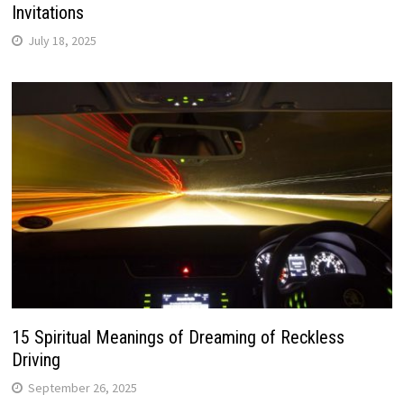
Invitations
July 18, 2025
15 Spiritual Meanings of Dreaming of Reckless
Driving
September 26, 2025