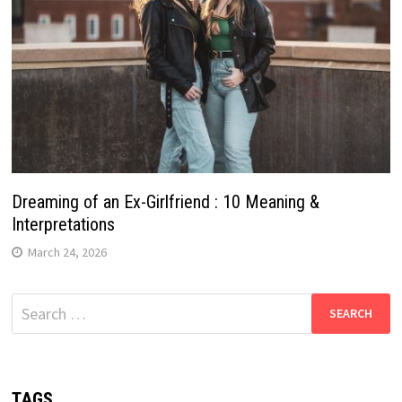
Dreaming of an Ex-Girlfriend : 10 Meaning &
Interpretations
March 24, 2026
Search
for:
TAGS