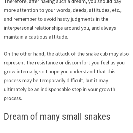
Therefore, after having such a dream, you should pay
more attention to your words, deeds, attitudes, etc.,
and remember to avoid hasty judgments in the
interpersonal relationships around you, and always
maintain a cautious attitude.
On the other hand, the attack of the snake cub may also
represent the resistance or discomfort you feel as you
grow internally, so I hope you understand that this
process may be temporarily difficult, but it may
ultimately be an indispensable step in your growth
process.
Dream of many small snakes