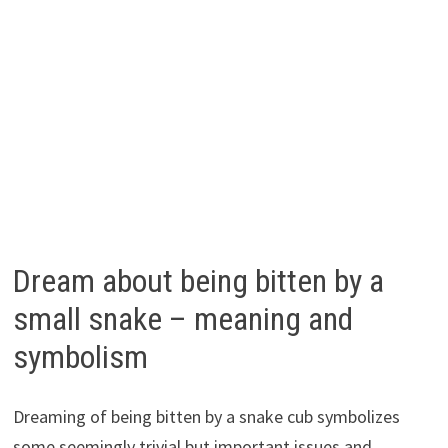
Dream about being bitten by a
small snake – meaning and
symbolism
Dreaming of being bitten by a snake cub symbolizes
some seemingly trivial but important issues and