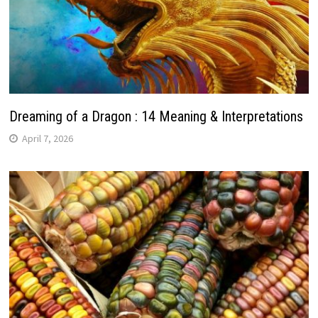
Dreaming of a Dragon : 14 Meaning & Interpretations
April 7, 2026