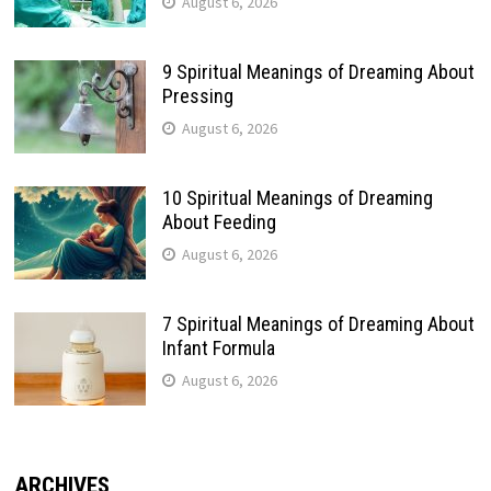
August 6, 2026
9 Spiritual Meanings of Dreaming About
Pressing
August 6, 2026
10 Spiritual Meanings of Dreaming
About Feeding
August 6, 2026
7 Spiritual Meanings of Dreaming About
Infant Formula
August 6, 2026
ARCHIVES