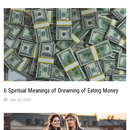
6 Spiritual Meanings of Dreaming of Eating Money
July 26, 2025