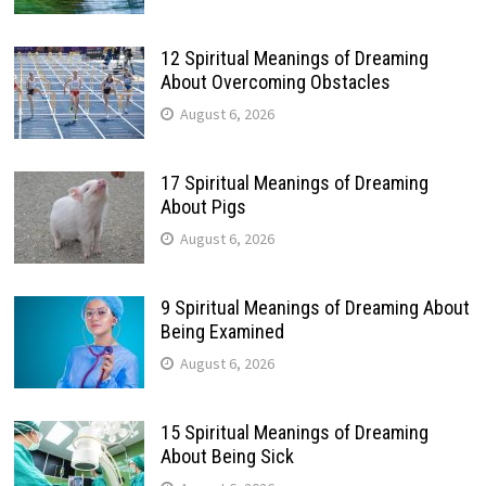
12 Spiritual Meanings of Dreaming
About Overcoming Obstacles
August 6, 2026
17 Spiritual Meanings of Dreaming
About Pigs
August 6, 2026
9 Spiritual Meanings of Dreaming About
Being Examined
August 6, 2026
15 Spiritual Meanings of Dreaming
About Being Sick