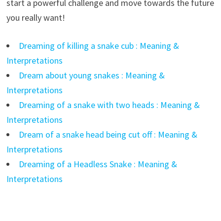
start a powerful challenge and move towards the future
you really want!
Dreaming of killing a snake cub : Meaning &
Interpretations
Dream about young snakes : Meaning &
Interpretations
Dreaming of a snake with two heads : Meaning &
Interpretations
Dream of a snake head being cut off : Meaning &
Interpretations
Dreaming of a Headless Snake : Meaning &
Interpretations