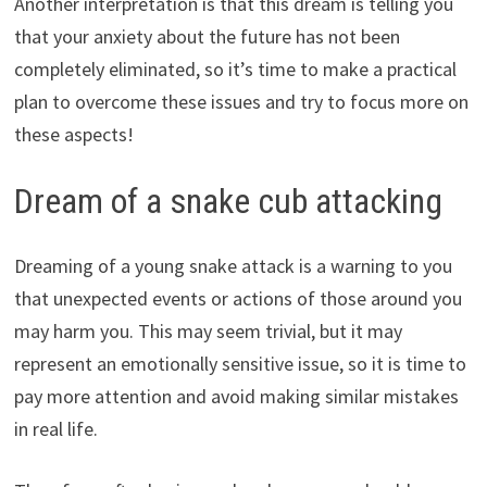
Another interpretation is that this dream is telling you
that your anxiety about the future has not been
completely eliminated, so it’s time to make a practical
plan to overcome these issues and try to focus more on
these aspects!
Dream of a snake cub attacking
Dreaming of a young snake attack is a warning to you
that unexpected events or actions of those around you
may harm you. This may seem trivial, but it may
represent an emotionally sensitive issue, so it is time to
pay more attention and avoid making similar mistakes
in real life.