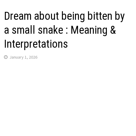
Dream about being bitten by
a small snake : Meaning &
Interpretations
January 1, 2026