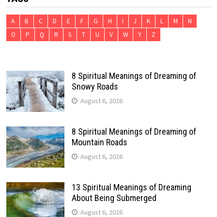
A
B
C
D
E
F
G
H
I
J
K
L
M
N
O
P
Q
R
S
T
U
V
W
Y
Z
8 Spiritual Meanings of Dreaming of
Snowy Roads
August 6, 2026
8 Spiritual Meanings of Dreaming of
Mountain Roads
August 6, 2026
13 Spiritual Meanings of Dreaming
About Being Submerged
August 6, 2026