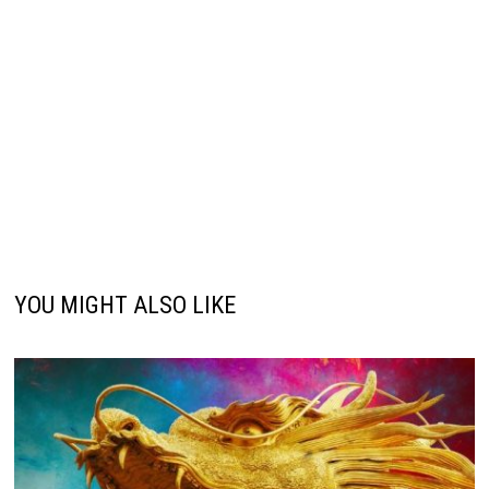
YOU MIGHT ALSO LIKE