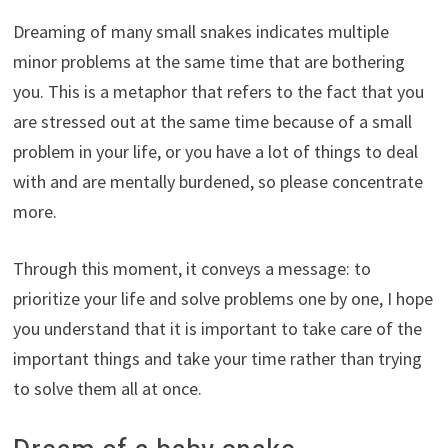
Dreaming of many small snakes indicates multiple
minor problems at the same time that are bothering
you. This is a metaphor that refers to the fact that you
are stressed out at the same time because of a small
problem in your life, or you have a lot of things to deal
with and are mentally burdened, so please concentrate
more.
Through this moment, it conveys a message: to
prioritize your life and solve problems one by one, I hope
you understand that it is important to take care of the
important things and take your time rather than trying
to solve them all at once.