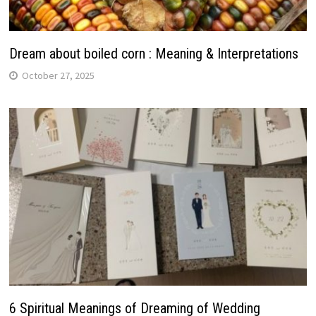
Dream about boiled corn : Meaning & Interpretations
October 27, 2025
6 Spiritual Meanings of Dreaming of Wedding