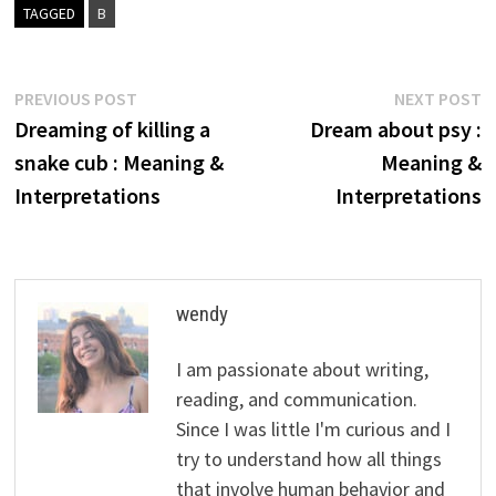
TAGGED
B
Post
Previous
N
PREVIOUS POST
NEXT POST
post:
p
Dreaming of killing a
Dream about psy :
navigation
snake cub : Meaning &
Meaning &
Interpretations
Interpretations
wendy
I am passionate about writing,
reading, and communication.
Since I was little I'm curious and I
try to understand how all things
that involve human behavior and