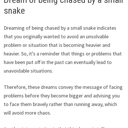
snake
Dreaming of being chased by a small snake indicates
that you originally wanted to avoid an unsolvable
problem or situation that is becoming heavier and
heavier. So, it’s a reminder that things or problems that
have been put off in the past can eventually lead to
unavoidable situations.
Therefore, these dreams convey the message of facing
problems before they become bigger and advising you
to face them bravely rather than running away, which
will avoid more chaos.