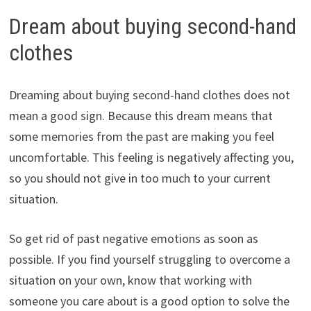
Dream about buying second-hand
clothes
Dreaming about buying second-hand clothes does not
mean a good sign. Because this dream means that
some memories from the past are making you feel
uncomfortable. This feeling is negatively affecting you,
so you should not give in too much to your current
situation.
So get rid of past negative emotions as soon as
possible. If you find yourself struggling to overcome a
situation on your own, know that working with
someone you care about is a good option to solve the