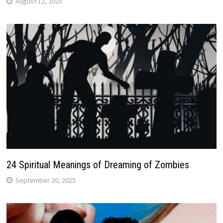
August 12, 2025
24 Spiritual Meanings of Dreaming of Zombies
September 20, 2025