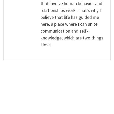
that involve human behavior and
relationships work. That's why I
believe that life has guided me
here, a place where I can unite
communication and self-
knowledge, which are two things
I love.