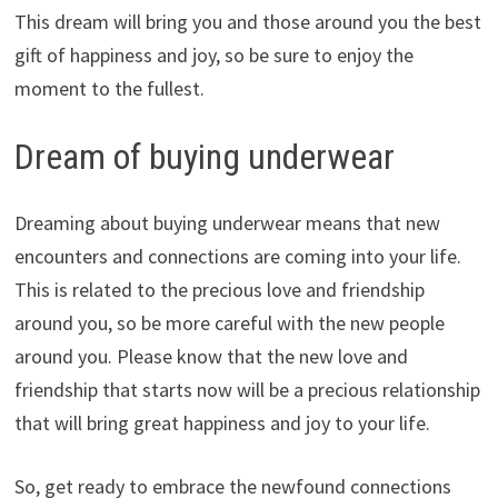
This dream will bring you and those around you the best
gift of happiness and joy, so be sure to enjoy the
moment to the fullest.
Dream of buying underwear
Dreaming about buying underwear means that new
encounters and connections are coming into your life.
This is related to the precious love and friendship
around you, so be more careful with the new people
around you. Please know that the new love and
friendship that starts now will be a precious relationship
that will bring great happiness and joy to your life.
So, get ready to embrace the newfound connections