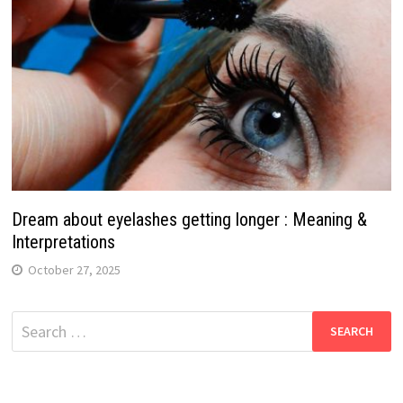
Dream about eyelashes getting longer : Meaning &
Interpretations
October 27, 2025
Search
for: