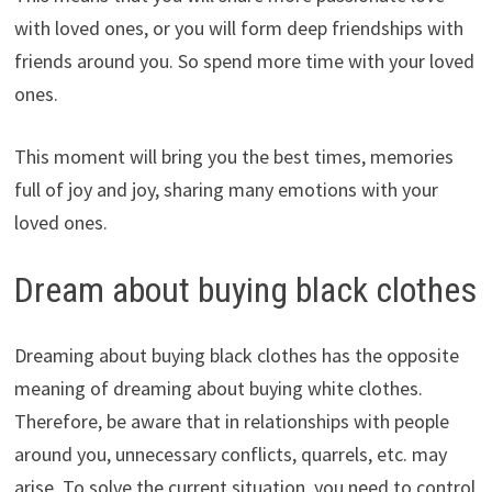
with loved ones, or you will form deep friendships with
friends around you. So spend more time with your loved
ones.
This moment will bring you the best times, memories
full of joy and joy, sharing many emotions with your
loved ones.
Dream about buying black clothes
Dreaming about buying black clothes has the opposite
meaning of dreaming about buying white clothes.
Therefore, be aware that in relationships with people
around you, unnecessary conflicts, quarrels, etc. may
arise. To solve the current situation, you need to control