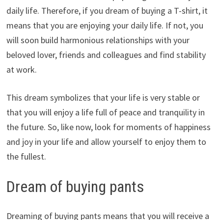
daily life. Therefore, if you dream of buying a T-shirt, it
means that you are enjoying your daily life. If not, you
will soon build harmonious relationships with your
beloved lover, friends and colleagues and find stability
at work.
This dream symbolizes that your life is very stable or
that you will enjoy a life full of peace and tranquility in
the future. So, like now, look for moments of happiness
and joy in your life and allow yourself to enjoy them to
the fullest.
Dream of buying pants
Dreaming of buying pants means that you will receive a