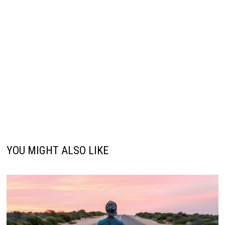
YOU MIGHT ALSO LIKE