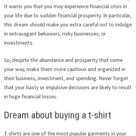
It warns you that you may experience financial crisis in
your life due to sudden financial prosperity. In particular,
this dream should make you extra careful not to indulge
in extravagant behaviors, risky businesses, or
investments.
So, despite the abundance and prosperity that come
your way, make them more cautious and organized in
their business, investment, and spending. Never forget
that your hasty or impulsive decisions are likely to result
in huge financial losses.
Dream about buying a t-shirt
T-shirts are one of the most popular garments in your