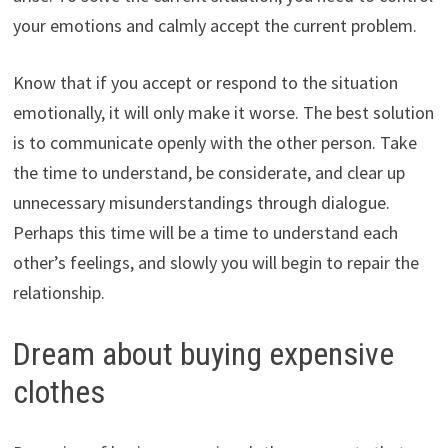
your emotions and calmly accept the current problem.
Know that if you accept or respond to the situation
emotionally, it will only make it worse. The best solution
is to communicate openly with the other person. Take
the time to understand, be considerate, and clear up
unnecessary misunderstandings through dialogue.
Perhaps this time will be a time to understand each
other’s feelings, and slowly you will begin to repair the
relationship.
Dream about buying expensive
clothes