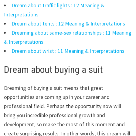
Dream about traffic lights : 12 Meaning &
Interpretations
Dream about tents : 12 Meaning & Interpretations
Dreaming about same-sex relationships : 11 Meaning
& Interpretations
Dream about wrist : 11 Meaning & Interpretations
Dream about buying a suit
Dreaming of buying a suit means that great
opportunities are coming up in your career and
professional field. Perhaps the opportunity now will
bring you incredible professional growth and
development, so make the most of this moment and
create surprising results. In other words, this dream will