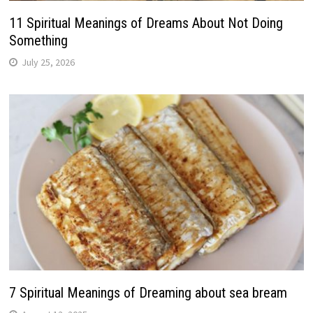
11 Spiritual Meanings of Dreams About Not Doing
Something
July 25, 2026
7 Spiritual Meanings of Dreaming about sea bream