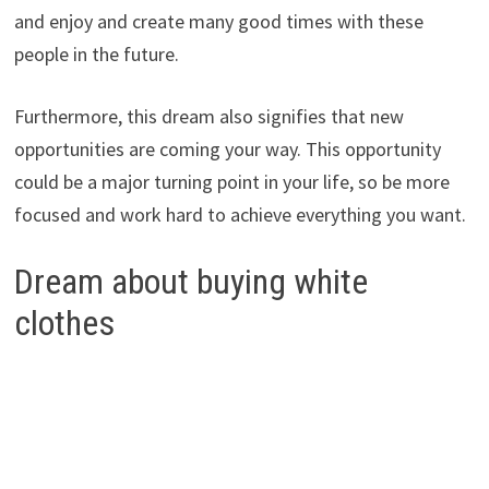
and enjoy and create many good times with these
people in the future.
Furthermore, this dream also signifies that new
opportunities are coming your way. This opportunity
could be a major turning point in your life, so be more
focused and work hard to achieve everything you want.
Dream about buying white
clothes