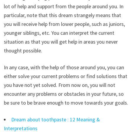
lot of help and support from the people around you. In
particular, note that this dream strangely means that
you will receive help from lower people, such as juniors,
younger siblings, etc. You can interpret the current
situation as that you will get help in areas you never
thought possible.
In any case, with the help of those around you, you can
either solve your current problems or find solutions that
you have not yet solved. From now on, you will not
encounter any problems or obstacles in your future, so
be sure to be brave enough to move towards your goals.
Dream about toothpaste : 12 Meaning &
Interpretations