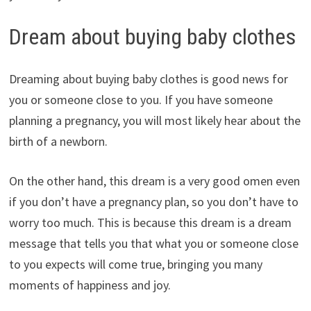
Dream about buying baby clothes
Dreaming about buying baby clothes is good news for
you or someone close to you. If you have someone
planning a pregnancy, you will most likely hear about the
birth of a newborn.
On the other hand, this dream is a very good omen even
if you don’t have a pregnancy plan, so you don’t have to
worry too much. This is because this dream is a dream
message that tells you that what you or someone close
to you expects will come true, bringing you many
moments of happiness and joy.