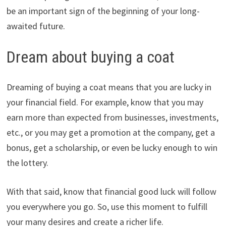
be an important sign of the beginning of your long-
awaited future.
Dream about buying a coat
Dreaming of buying a coat means that you are lucky in
your financial field. For example, know that you may
earn more than expected from businesses, investments,
etc., or you may get a promotion at the company, get a
bonus, get a scholarship, or even be lucky enough to win
the lottery.
With that said, know that financial good luck will follow
you everywhere you go. So, use this moment to fulfill
your many desires and create a richer life.