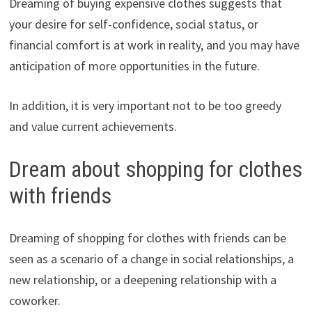
Dreaming of buying expensive clothes suggests that
your desire for self-confidence, social status, or
financial comfort is at work in reality, and you may have
anticipation of more opportunities in the future.
In addition, it is very important not to be too greedy
and value current achievements.
Dream about shopping for clothes
with friends
Dreaming of shopping for clothes with friends can be
seen as a scenario of a change in social relationships, a
new relationship, or a deepening relationship with a
coworker.