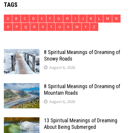
TAGS
A
B
C
D
E
F
G
H
I
J
K
L
M
N
O
P
Q
R
S
T
U
V
W
Y
Z
8 Spiritual Meanings of Dreaming of
Snowy Roads
August 6, 2026
8 Spiritual Meanings of Dreaming of
Mountain Roads
August 6, 2026
13 Spiritual Meanings of Dreaming
About Being Submerged