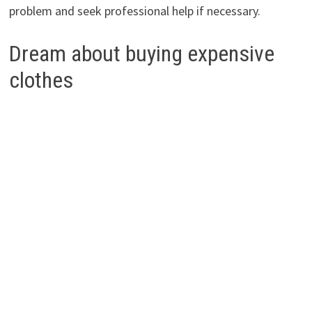
problem and seek professional help if necessary.
Dream about buying expensive
clothes