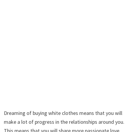
Dreaming of buying white clothes means that you will
make a lot of progress in the relationships around you.
This means that you will share more passionate love