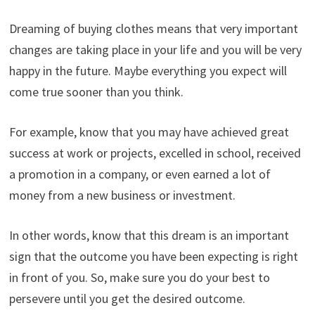
Dreaming of buying clothes means that very important
changes are taking place in your life and you will be very
happy in the future. Maybe everything you expect will
come true sooner than you think.
For example, know that you may have achieved great
success at work or projects, excelled in school, received
a promotion in a company, or even earned a lot of
money from a new business or investment.
In other words, know that this dream is an important
sign that the outcome you have been expecting is right
in front of you. So, make sure you do your best to
persevere until you get the desired outcome.