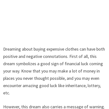
Dreaming about buying expensive clothes can have both
positive and negative connotations. First of all, this
dream symbolizes a good sign of financial luck coming
your way. Know that you may make a lot of money in
places you never thought possible, and you may even
encounter amazing good luck like inheritance, lottery,
etc.
However, this dream also carries a message of warning.