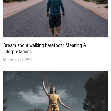
Dream about walking barefoot : Meaning &
Interpretations
January 18, 2026