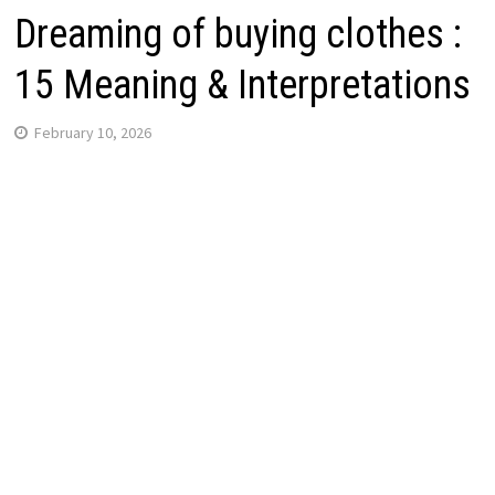
Dreaming of buying clothes :
15 Meaning & Interpretations
February 10, 2026