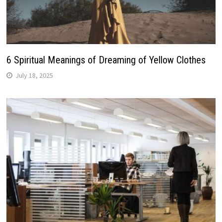
6 Spiritual Meanings of Dreaming of Yellow Clothes
July 18, 2025