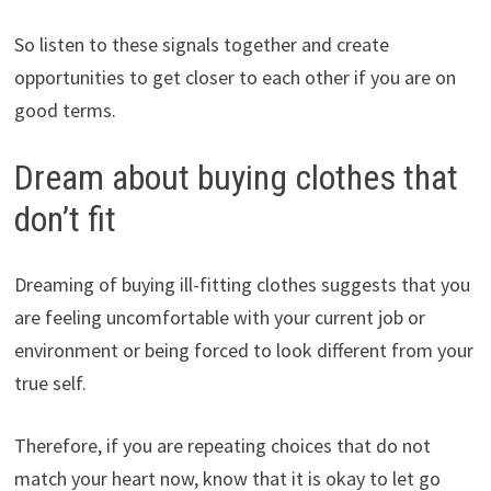
So listen to these signals together and create
opportunities to get closer to each other if you are on
good terms.
Dream about buying clothes that
don’t fit
Dreaming of buying ill-fitting clothes suggests that you
are feeling uncomfortable with your current job or
environment or being forced to look different from your
true self.
Therefore, if you are repeating choices that do not
match your heart now, know that it is okay to let go