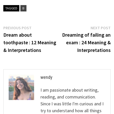
TAGGED
B
Post
Previous
N
PREVIOUS POST
NEXT POST
post:
p
Dream about
Dreaming of failing an
navigation
toothpaste : 12 Meaning
exam : 24 Meaning &
& Interpretations
Interpretations
wendy
I am passionate about writing,
reading, and communication.
Since I was little I'm curious and I
try to understand how all things