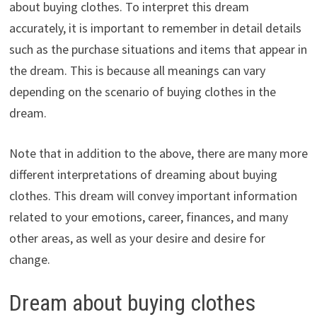
about buying clothes. To interpret this dream
accurately, it is important to remember in detail details
such as the purchase situations and items that appear in
the dream. This is because all meanings can vary
depending on the scenario of buying clothes in the
dream.
Note that in addition to the above, there are many more
different interpretations of dreaming about buying
clothes. This dream will convey important information
related to your emotions, career, finances, and many
other areas, as well as your desire and desire for
change.
Dream about buying clothes