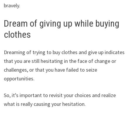
bravely.
Dream of giving up while buying
clothes
Dreaming of trying to buy clothes and give up indicates
that you are still hesitating in the face of change or
challenges, or that you have failed to seize
opportunities.
So, it’s important to revisit your choices and realize
what is really causing your hesitation.