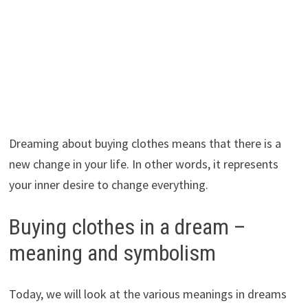
Dreaming about buying clothes means that there is a
new change in your life. In other words, it represents
your inner desire to change everything.
Buying clothes in a dream –
meaning and symbolism
Today, we will look at the various meanings in dreams