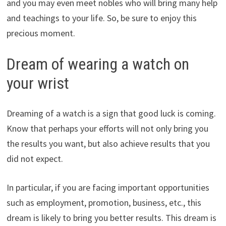
and you may even meet nobles who will bring many help
and teachings to your life. So, be sure to enjoy this
precious moment.
Dream of wearing a watch on
your wrist
Dreaming of a watch is a sign that good luck is coming.
Know that perhaps your efforts will not only bring you
the results you want, but also achieve results that you
did not expect.
In particular, if you are facing important opportunities
such as employment, promotion, business, etc., this
dream is likely to bring you better results. This dream is