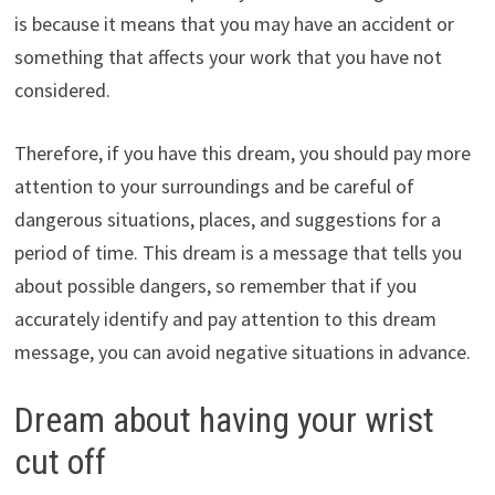
is because it means that you may have an accident or
something that affects your work that you have not
considered.
Therefore, if you have this dream, you should pay more
attention to your surroundings and be careful of
dangerous situations, places, and suggestions for a
period of time. This dream is a message that tells you
about possible dangers, so remember that if you
accurately identify and pay attention to this dream
message, you can avoid negative situations in advance.
Dream about having your wrist
cut off