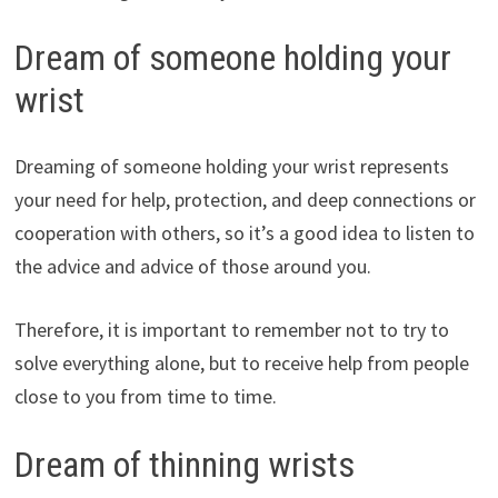
Dream of someone holding your
wrist
Dreaming of someone holding your wrist represents
your need for help, protection, and deep connections or
cooperation with others, so it’s a good idea to listen to
the advice and advice of those around you.
Therefore, it is important to remember not to try to
solve everything alone, but to receive help from people
close to you from time to time.
Dream of thinning wrists