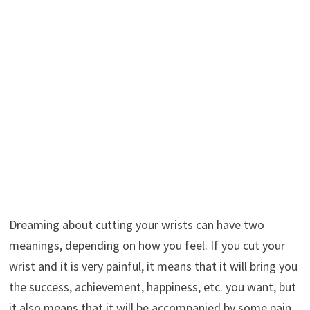
Dreaming about cutting your wrists can have two
meanings, depending on how you feel. If you cut your
wrist and it is very painful, it means that it will bring you
the success, achievement, happiness, etc. you want, but
it also means that it will be accompanied by some pain