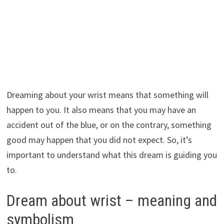
Dreaming about your wrist means that something will
happen to you. It also means that you may have an
accident out of the blue, or on the contrary, something
good may happen that you did not expect. So, it’s
important to understand what this dream is guiding you
to.
Dream about wrist – meaning and
symbolism