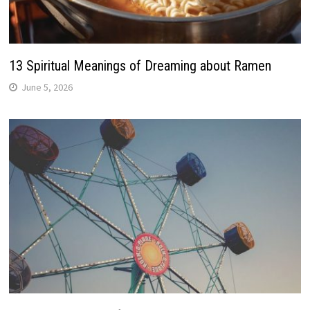
13 Spiritual Meanings of Dreaming about Ramen
June 5, 2026