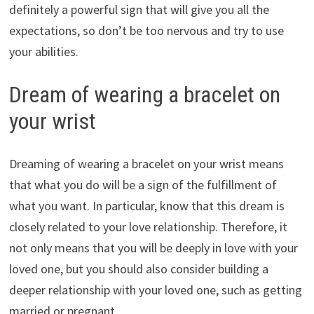
definitely a powerful sign that will give you all the
expectations, so don’t be too nervous and try to use
your abilities.
Dream of wearing a bracelet on
your wrist
Dreaming of wearing a bracelet on your wrist means
that what you do will be a sign of the fulfillment of
what you want. In particular, know that this dream is
closely related to your love relationship. Therefore, it
not only means that you will be deeply in love with your
loved one, but you should also consider building a
deeper relationship with your loved one, such as getting
married or pregnant.