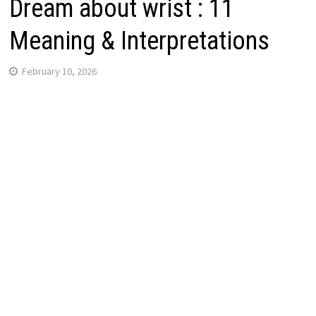
Dream about wrist : 11
Meaning & Interpretations
February 10, 2026