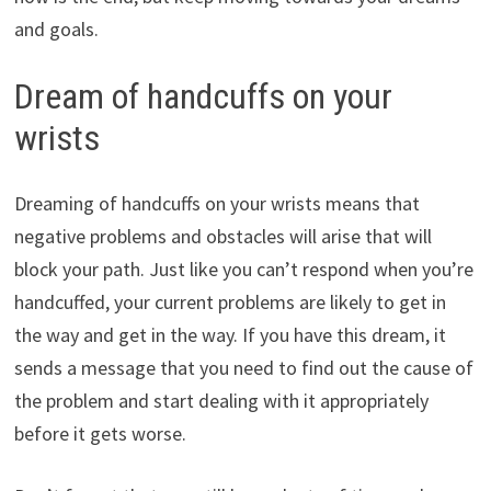
and goals.
Dream of handcuffs on your
wrists
Dreaming of handcuffs on your wrists means that
negative problems and obstacles will arise that will
block your path. Just like you can’t respond when you’re
handcuffed, your current problems are likely to get in
the way and get in the way. If you have this dream, it
sends a message that you need to find out the cause of
the problem and start dealing with it appropriately
before it gets worse.