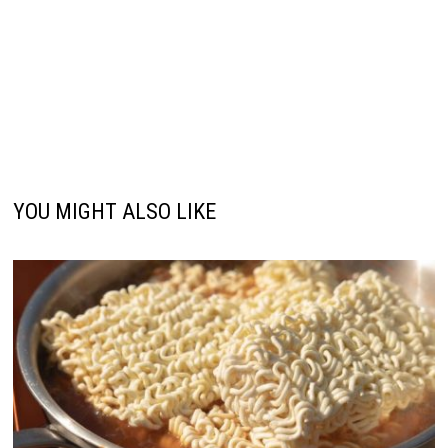
YOU MIGHT ALSO LIKE