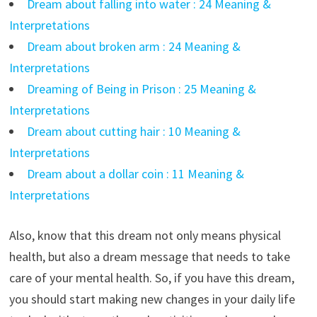
Dream about falling into water : 24 Meaning &
Interpretations
Dream about broken arm : 24 Meaning &
Interpretations
Dreaming of Being in Prison : 25 Meaning &
Interpretations
Dream about cutting hair : 10 Meaning &
Interpretations
Dream about a dollar coin : 11 Meaning &
Interpretations
Also, know that this dream not only means physical
health, but also a dream message that needs to take
care of your mental health. So, if you have this dream,
you should start making new changes in your daily life