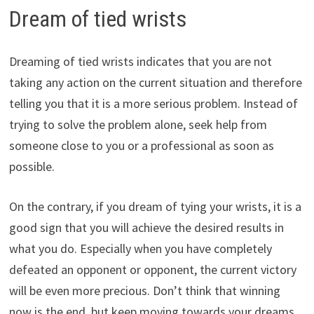
Dream of tied wrists
Dreaming of tied wrists indicates that you are not
taking any action on the current situation and therefore
telling you that it is a more serious problem. Instead of
trying to solve the problem alone, seek help from
someone close to you or a professional as soon as
possible.
On the contrary, if you dream of tying your wrists, it is a
good sign that you will achieve the desired results in
what you do. Especially when you have completely
defeated an opponent or opponent, the current victory
will be even more precious. Don’t think that winning
now is the end, but keep moving towards your dreams