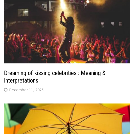
Dreaming of kissing celebrities : Meaning &
Interpretations
December 11, 2025