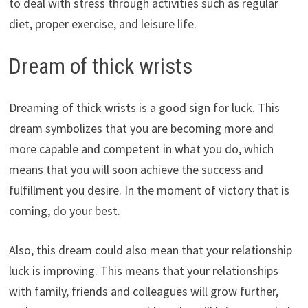
to deal with stress through activities such as regular
diet, proper exercise, and leisure life.
Dream of thick wrists
Dreaming of thick wrists is a good sign for luck. This
dream symbolizes that you are becoming more and
more capable and competent in what you do, which
means that you will soon achieve the success and
fulfillment you desire. In the moment of victory that is
coming, do your best.
Also, this dream could also mean that your relationship
luck is improving. This means that your relationships
with family, friends and colleagues will grow further,