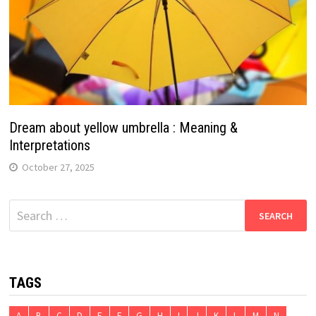
Dream about yellow umbrella : Meaning &
Interpretations
October 27, 2025
Search
for:
TAGS
A
B
C
D
E
F
G
H
I
J
K
L
M
N