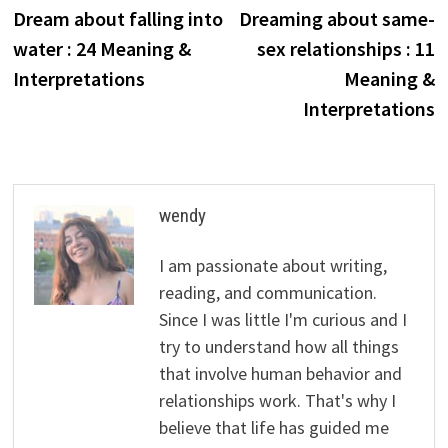
post:
p
Dream about falling into
Dreaming about same-
navigation
water : 24 Meaning &
sex relationships : 11
Interpretations
Meaning &
Interpretations
wendy
I am passionate about writing,
reading, and communication.
Since I was little I'm curious and I
try to understand how all things
that involve human behavior and
relationships work. That's why I
believe that life has guided me