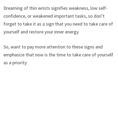
Dreaming of thin wrists signifies weakness, low self-
confidence, or weakened important tasks, so don’t
forget to take it as a sign that you need to take care of
yourself and restore your inner energy.
So, want to pay more attention to these signs and
emphasize that now is the time to take care of yourself
as a priority.