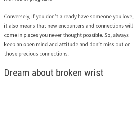
Conversely, if you don’t already have someone you love,
it also means that new encounters and connections will
come in places you never thought possible. So, always
keep an open mind and attitude and don’t miss out on
those precious connections.
Dream about broken wrist