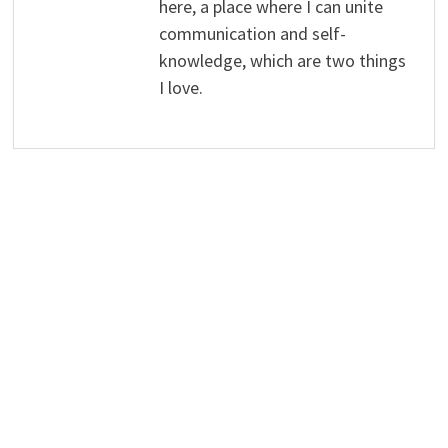
here, a place where I can unite
communication and self-
knowledge, which are two things
I love.