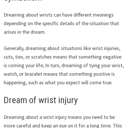
Dreaming about wrists can have different meanings
depending on the specific details of the situation that
arises in the dream.
Generally, dreaming about situations like wrist injuries,
cuts, ties, or scratches means that something negative
is coming your life; In turn, dreaming of tying your wrist,
watch, or bracelet means that something positive is
happening, such as what you expect will come true.
Dream of wrist injury
Dreaming about a wrist injury means you need to be
more careful and keep an eye on it for a long time. This