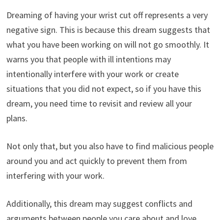
Dreaming of having your wrist cut off represents a very
negative sign. This is because this dream suggests that
what you have been working on will not go smoothly. It
warns you that people with ill intentions may
intentionally interfere with your work or create
situations that you did not expect, so if you have this
dream, you need time to revisit and review all your
plans.
Not only that, but you also have to find malicious people
around you and act quickly to prevent them from
interfering with your work.
Additionally, this dream may suggest conflicts and
arguments between people you care about and love.