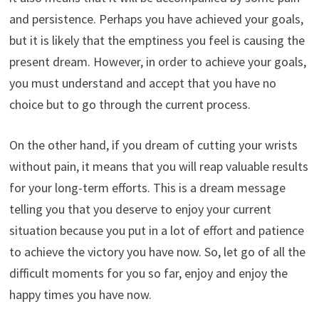
and persistence. Perhaps you have achieved your goals,
but it is likely that the emptiness you feel is causing the
present dream. However, in order to achieve your goals,
you must understand and accept that you have no
choice but to go through the current process.
On the other hand, if you dream of cutting your wrists
without pain, it means that you will reap valuable results
for your long-term efforts. This is a dream message
telling you that you deserve to enjoy your current
situation because you put in a lot of effort and patience
to achieve the victory you have now. So, let go of all the
difficult moments for you so far, enjoy and enjoy the
happy times you have now.