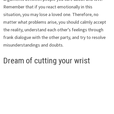
Remember that if you react emotionally in this
situation, you may lose a loved one. Therefore, no
matter what problems arise, you should calmly accept
the reality, understand each other’s feelings through
frank dialogue with the other party, and try to resolve
misunderstandings and doubts.
Dream of cutting your wrist