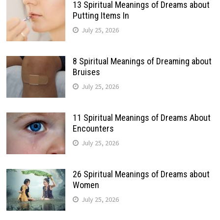
13 Spiritual Meanings of Dreams about
Putting Items In
July 25, 2026
8 Spiritual Meanings of Dreaming about
Bruises
July 25, 2026
11 Spiritual Meanings of Dreams About
Encounters
July 25, 2026
26 Spiritual Meanings of Dreams about
Women
July 25, 2026