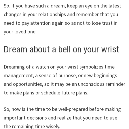
So, if you have such a dream, keep an eye on the latest
changes in your relationships and remember that you
need to pay attention again so as not to lose trust in
your loved one.
Dream about a bell on your wrist
Dreaming of a watch on your wrist symbolizes time
management, a sense of purpose, or new beginnings
and opportunities, so it may be an unconscious reminder
to make plans or schedule future plans.
So, now is the time to be well-prepared before making
important decisions and realize that you need to use
the remaining time wisely.