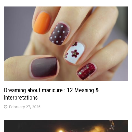
Dreaming about manicure : 12 Meaning &
Interpretations
February 27, 2026