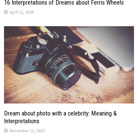
16 Interpretations of Dreams about Ferris Wheels
April 12, 2026
Dream about photo with a celebrity: Meaning &
Interpretations
December 11, 2025