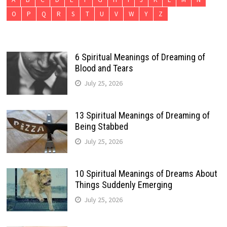
O
P
Q
R
S
T
U
V
W
Y
Z
6 Spiritual Meanings of Dreaming of
Blood and Tears
July 25, 2026
13 Spiritual Meanings of Dreaming of
Being Stabbed
July 25, 2026
10 Spiritual Meanings of Dreams About
Things Suddenly Emerging
July 25, 2026