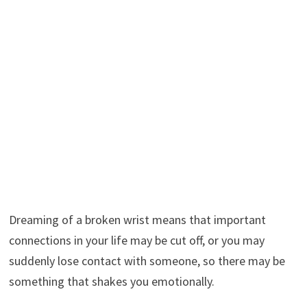
Dreaming of a broken wrist means that important
connections in your life may be cut off, or you may
suddenly lose contact with someone, so there may be
something that shakes you emotionally.