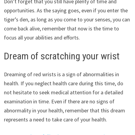
Don’t forget that you still have plenty of time and
opportunities. As the saying goes, even if you enter the
tiger’s den, as long as you come to your senses, you can
come back alive, remember that now is the time to
focus all your abilities and efforts.
Dream of scratching your wrist
Dreaming of red wrists is a sign of abnormalities in
health. If you neglect health care during this time, do
not hesitate to seek medical attention for a detailed
examination in time. Even if there are no signs of
abnormality in your health, remember that this dream
represents a need to take care of your health.