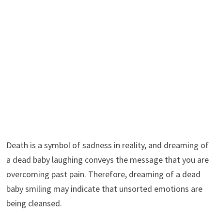
Death is a symbol of sadness in reality, and dreaming of
a dead baby laughing conveys the message that you are
overcoming past pain. Therefore, dreaming of a dead
baby smiling may indicate that unsorted emotions are
being cleansed.