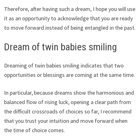
Therefore, after having such a dream, I hope you will use
it as an opportunity to acknowledge that you are ready
to move forward instead of being entangled in the past.
Dream of twin babies smiling
Dreaming of twin babies smiling indicates that two
opportunities or blessings are coming at the same time.
In particular, because dreams show the harmonious and
balanced flow of rising luck, opening a clear path from
the difficult crossroads of choices so far, I recommend
that you trust your intuition and move forward when
the time of choice comes.