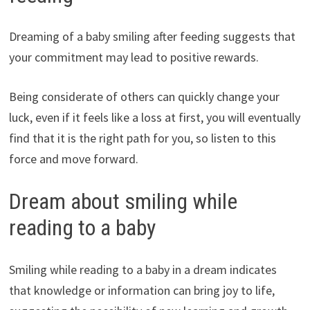
Dreaming of a baby smiling after feeding suggests that
your commitment may lead to positive rewards.
Being considerate of others can quickly change your
luck, even if it feels like a loss at first, you will eventually
find that it is the right path for you, so listen to this
force and move forward.
Dream about smiling while
reading to a baby
Smiling while reading to a baby in a dream indicates
that knowledge or information can bring joy to life,