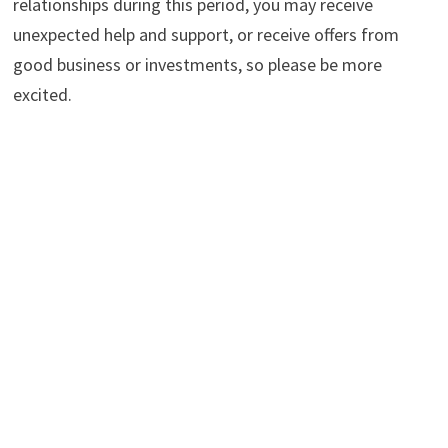
relationships during this period, you may receive
unexpected help and support, or receive offers from
good business or investments, so please be more
excited.