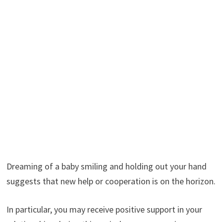
Dreaming of a baby smiling and holding out your hand
suggests that new help or cooperation is on the horizon.
In particular, you may receive positive support in your