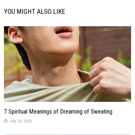
YOU MIGHT ALSO LIKE
7 Spiritual Meanings of Dreaming of Sweating
July 30, 2025