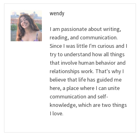
wendy
I am passionate about writing,
reading, and communication.
Since I was little I'm curious and I
try to understand how all things
that involve human behavior and
relationships work. That's why I
believe that life has guided me
here, a place where I can unite
communication and self-
knowledge, which are two things
I love.