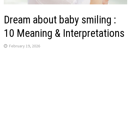
Dream about baby smiling :
10 Meaning & Interpretations
February 19, 2026