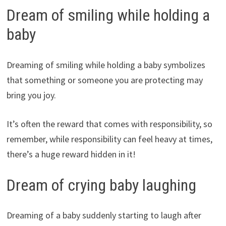
Dream of smiling while holding a
baby
Dreaming of smiling while holding a baby symbolizes
that something or someone you are protecting may
bring you joy.
It’s often the reward that comes with responsibility, so
remember, while responsibility can feel heavy at times,
there’s a huge reward hidden in it!
Dream of crying baby laughing
Dreaming of a baby suddenly starting to laugh after