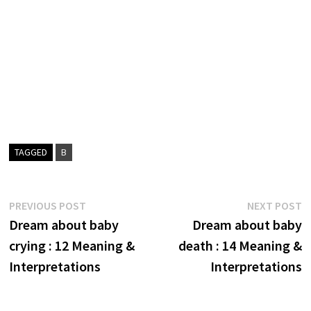
TAGGED
B
Post
Previous
N
PREVIOUS POST
NEXT POST
post:
p
Dream about baby
Dream about baby
navigation
crying : 12 Meaning &
death : 14 Meaning &
Interpretations
Interpretations