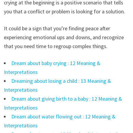
crying at the beginning is a positive scenario that tells
you that a conflict or problem is looking for a solution.
It could be a sign that you’re finding peace after
experiencing emotional ups and downs, and recognize
that you need time to regroup complex things.
Dream about baby crying : 12 Meaning &
Interpretations
Dreaming about losing a child : 13 Meaning &
Interpretations
Dream about giving birth to a baby : 12 Meaning &
Interpretations
Dream about water flowing out : 12 Meaning &
Interpretations