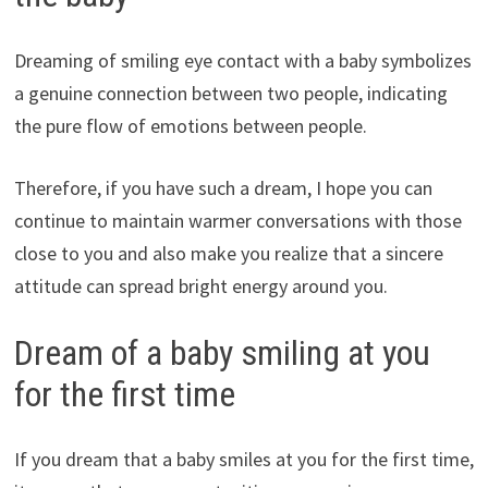
Dreaming of smiling eye contact with a baby symbolizes
a genuine connection between two people, indicating
the pure flow of emotions between people.
Therefore, if you have such a dream, I hope you can
continue to maintain warmer conversations with those
close to you and also make you realize that a sincere
attitude can spread bright energy around you.
Dream of a baby smiling at you
for the first time
If you dream that a baby smiles at you for the first time,