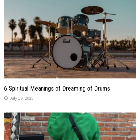
6 Spiritual Meanings of Dreaming of Drums
July 19, 2025