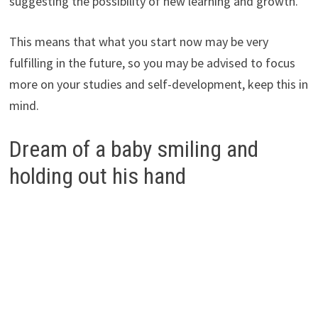
suggesting the possibility of new learning and growth.
This means that what you start now may be very
fulfilling in the future, so you may be advised to focus
more on your studies and self-development, keep this in
mind.
Dream of a baby smiling and
holding out his hand