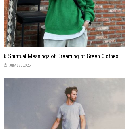
6 Spiritual Meanings of Dreaming of Green Clothes
July 18, 2025