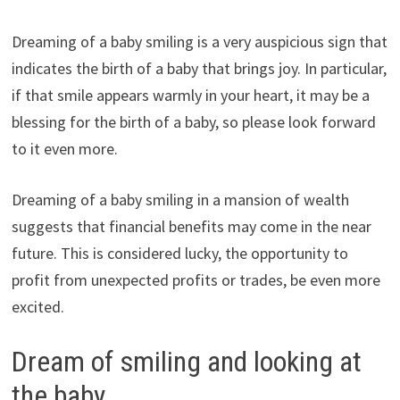
Dreaming of a baby smiling is a very auspicious sign that
indicates the birth of a baby that brings joy. In particular,
if that smile appears warmly in your heart, it may be a
blessing for the birth of a baby, so please look forward
to it even more.
Dreaming of a baby smiling in a mansion of wealth
suggests that financial benefits may come in the near
future. This is considered lucky, the opportunity to
profit from unexpected profits or trades, be even more
excited.
Dream of smiling and looking at
the baby