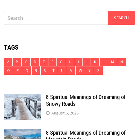
Search
for:
TAGS
A
B
C
D
E
F
G
H
I
J
K
L
M
N
O
P
Q
R
S
T
U
V
W
Y
Z
8 Spiritual Meanings of Dreaming of
Snowy Roads
August 6, 2026
8 Spiritual Meanings of Dreaming of