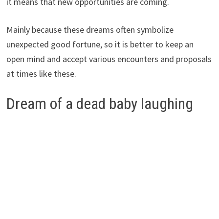
it means that new opportunities are coming.
Mainly because these dreams often symbolize
unexpected good fortune, so it is better to keep an
open mind and accept various encounters and proposals
at times like these.
Dream of a dead baby laughing