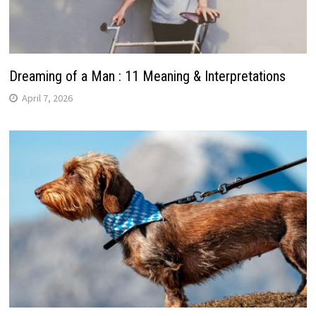
Dreaming of a Man : 11 Meaning & Interpretations
April 7, 2026