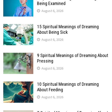
Being Examined
August 6, 2026
15 Spiritual Meanings of Dreaming
About Being Sick
August 6, 2026
9 Spiritual Meanings of Dreaming About
Pressing
August 6, 2026
10 Spiritual Meanings of Dreaming
About Feeding
August 6, 2026