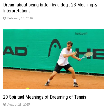
Dream about being bitten by a dog : 23 Meaning &
Interpretations
February 19, 2026
20 Spiritual Meanings of Dreaming of Tennis
August 23, 2025