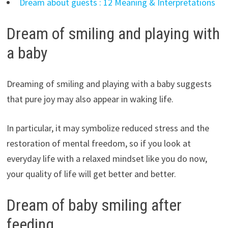
Dream about guests : 12 Meaning & Interpretations
Dream of smiling and playing with
a baby
Dreaming of smiling and playing with a baby suggests
that pure joy may also appear in waking life.
In particular, it may symbolize reduced stress and the
restoration of mental freedom, so if you look at
everyday life with a relaxed mindset like you do now,
your quality of life will get better and better.
Dream of baby smiling after
feeding