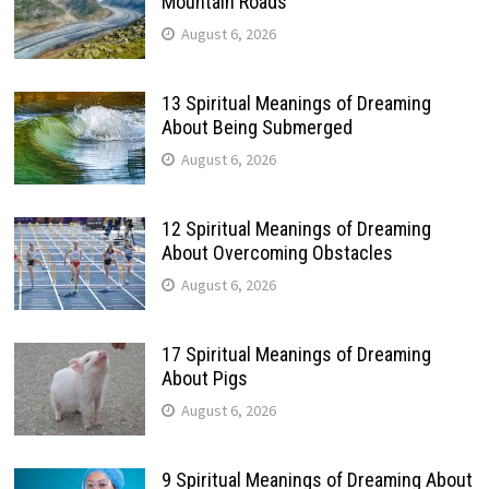
Mountain Roads
August 6, 2026
13 Spiritual Meanings of Dreaming
About Being Submerged
August 6, 2026
12 Spiritual Meanings of Dreaming
About Overcoming Obstacles
August 6, 2026
17 Spiritual Meanings of Dreaming
About Pigs
August 6, 2026
9 Spiritual Meanings of Dreaming About