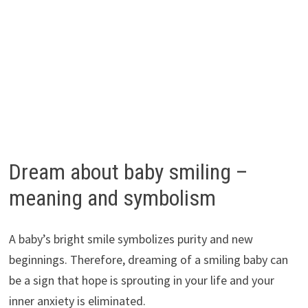
Dream about baby smiling –
meaning and symbolism
A baby’s bright smile symbolizes purity and new
beginnings. Therefore, dreaming of a smiling baby can
be a sign that hope is sprouting in your life and your
inner anxiety is eliminated.