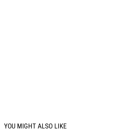
YOU MIGHT ALSO LIKE