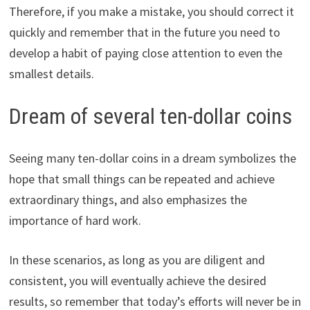
Therefore, if you make a mistake, you should correct it
quickly and remember that in the future you need to
develop a habit of paying close attention to even the
smallest details.
Dream of several ten-dollar coins
Seeing many ten-dollar coins in a dream symbolizes the
hope that small things can be repeated and achieve
extraordinary things, and also emphasizes the
importance of hard work.
In these scenarios, as long as you are diligent and
consistent, you will eventually achieve the desired
results, so remember that today’s efforts will never be in