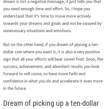
dream is not a negative message, it just tells you that
you need enough time and effort. So, I hope you
understand that it’s time to move more actively
towards your dreams and goals and not be swayed by
unnecessary situations and emotions.
But on the other hand, if you dream of placing a ten-
dollar coin where you want it, it is also a very positive
sign that all your efforts will bear sweet fruit. Soon, the
success, achievement, and abundant results you look
forward to will come, so have more faith and
confidence in what you do and accelerate it even more
in the future.
Dream of picking up a ten-dollar