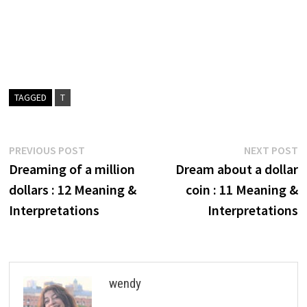
TAGGED
T
Post
Previous
N
PREVIOUS POST
NEXT POST
post:
p
Dreaming of a million
Dream about a dollar
navigation
dollars : 12 Meaning &
coin : 11 Meaning &
Interpretations
Interpretations
wendy