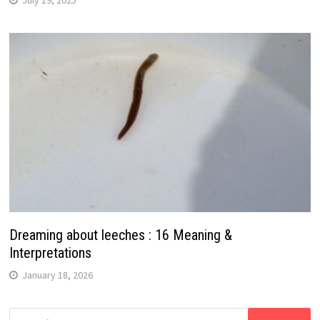
Dreaming about leeches : 16 Meaning &
Interpretations
January 18, 2026
Search