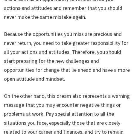
actions and attitudes and remember that you should
never make the same mistake again.
Because the opportunities you miss are precious and
never return, you need to take greater responsibility for
all your actions and attitudes. Therefore, you should
start preparing for the new challenges and
opportunities for change that lie ahead and have a more
open attitude and mindset.
On the other hand, this dream also represents a warning
message that you may encounter negative things or
problems at work. Pay special attention to all the
situations you face, especially those that are closely
related to your career and finances, and try to remain