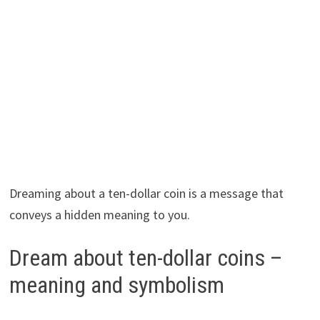
Dreaming about a ten-dollar coin is a message that
conveys a hidden meaning to you.
Dream about ten-dollar coins –
meaning and symbolism