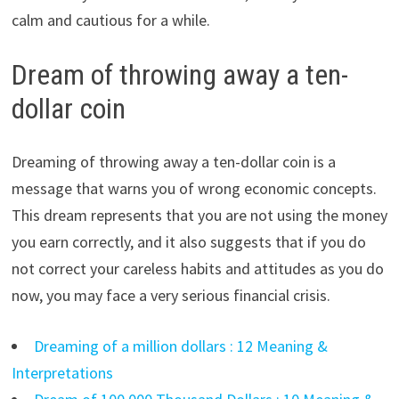
calm and cautious for a while.
Dream of throwing away a ten-
dollar coin
Dreaming of throwing away a ten-dollar coin is a
message that warns you of wrong economic concepts.
This dream represents that you are not using the money
you earn correctly, and it also suggests that if you do
not correct your careless habits and attitudes as you do
now, you may face a very serious financial crisis.
Dreaming of a million dollars : 12 Meaning &
Interpretations