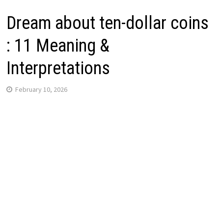
Dream about ten-dollar coins
: 11 Meaning &
Interpretations
February 10, 2026