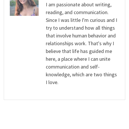
I am passionate about writing,
reading, and communication.
Since I was little I'm curious and I
try to understand how all things
that involve human behavior and
relationships work. That's why I
believe that life has guided me
here, a place where I can unite
communication and self-
knowledge, which are two things
I love.