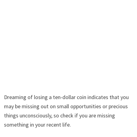
Dreaming of losing a ten-dollar coin indicates that you
may be missing out on small opportunities or precious
things unconsciously, so check if you are missing
something in your recent life.