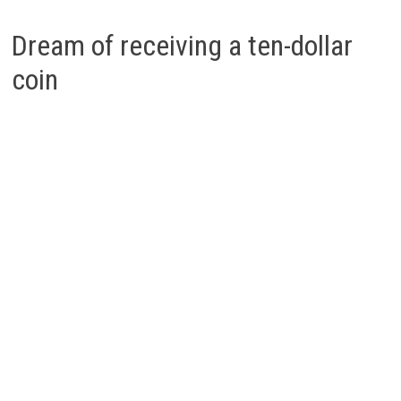
Dream of receiving a ten-dollar
coin