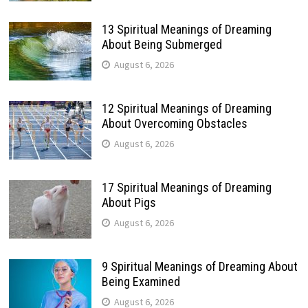
13 Spiritual Meanings of Dreaming
About Being Submerged
August 6, 2026
12 Spiritual Meanings of Dreaming
About Overcoming Obstacles
August 6, 2026
17 Spiritual Meanings of Dreaming
About Pigs
August 6, 2026
9 Spiritual Meanings of Dreaming About
Being Examined
August 6, 2026