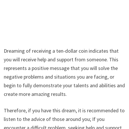
Dreaming of receiving a ten-dollar coin indicates that
you will receive help and support from someone. This
represents a positive message that you will solve the
negative problems and situations you are facing, or
begin to fully demonstrate your talents and abilities and
create more amazing results.
Therefore, if you have this dream, it is recommended to
listen to the advice of those around you; If you
encounter a difficult problem, seeking help and support