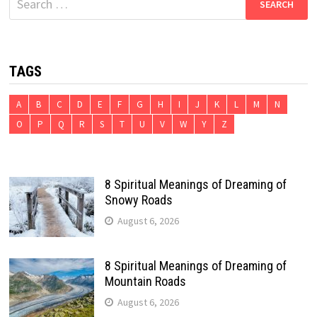
for:
TAGS
A
B
C
D
E
F
G
H
I
J
K
L
M
N
O
P
Q
R
S
T
U
V
W
Y
Z
8 Spiritual Meanings of Dreaming of
Snowy Roads
August 6, 2026
8 Spiritual Meanings of Dreaming of
Mountain Roads
August 6, 2026