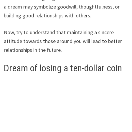
a dream may symbolize goodwill, thoughtfulness, or
building good relationships with others.
Now, try to understand that maintaining a sincere
attitude towards those around you will lead to better
relationships in the future.
Dream of losing a ten-dollar coin