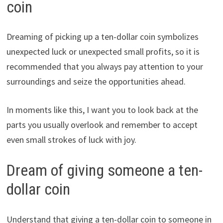
coin
Dreaming of picking up a ten-dollar coin symbolizes
unexpected luck or unexpected small profits, so it is
recommended that you always pay attention to your
surroundings and seize the opportunities ahead.
In moments like this, I want you to look back at the
parts you usually overlook and remember to accept
even small strokes of luck with joy.
Dream of giving someone a ten-
dollar coin
Understand that giving a ten-dollar coin to someone in