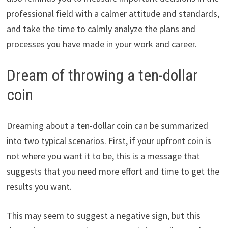
professional field with a calmer attitude and standards,
and take the time to calmly analyze the plans and
processes you have made in your work and career.
Dream of throwing a ten-dollar
coin
Dreaming about a ten-dollar coin can be summarized
into two typical scenarios. First, if your upfront coin is
not where you want it to be, this is a message that
suggests that you need more effort and time to get the
results you want.
This may seem to suggest a negative sign, but this