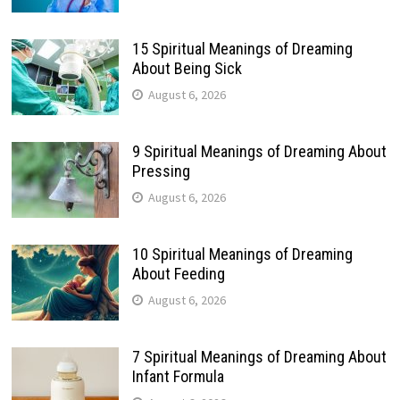
15 Spiritual Meanings of Dreaming
About Being Sick
August 6, 2026
9 Spiritual Meanings of Dreaming About
Pressing
August 6, 2026
10 Spiritual Meanings of Dreaming
About Feeding
August 6, 2026
7 Spiritual Meanings of Dreaming About
Infant Formula