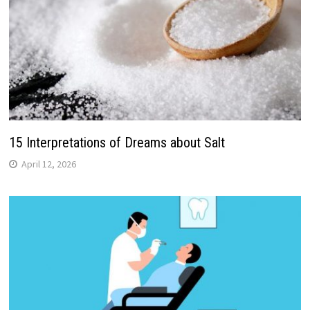
15 Interpretations of Dreams about Salt
April 12, 2026