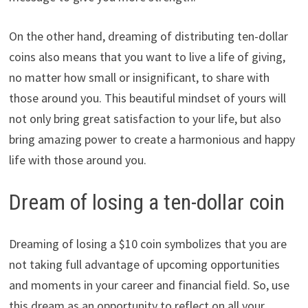
On the other hand, dreaming of distributing ten-dollar
coins also means that you want to live a life of giving,
no matter how small or insignificant, to share with
those around you. This beautiful mindset of yours will
not only bring great satisfaction to your life, but also
bring amazing power to create a harmonious and happy
life with those around you.
Dream of losing a ten-dollar coin
Dreaming of losing a $10 coin symbolizes that you are
not taking full advantage of upcoming opportunities
and moments in your career and financial field. So, use
this dream as an opportunity to reflect on all your