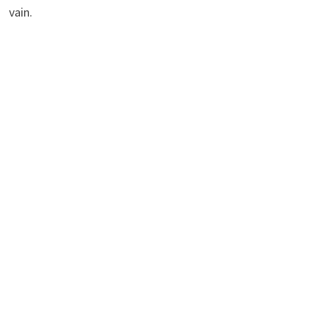
vain.