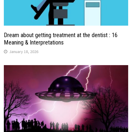
Dream about getting treatment at the dentist : 16
Meaning & Interpretations
January 18, 2026