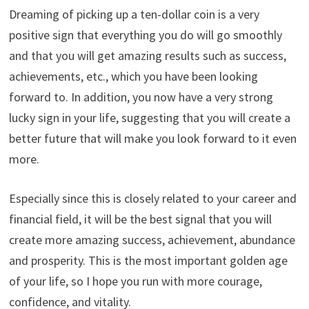
Dreaming of picking up a ten-dollar coin is a very
positive sign that everything you do will go smoothly
and that you will get amazing results such as success,
achievements, etc., which you have been looking
forward to. In addition, you now have a very strong
lucky sign in your life, suggesting that you will create a
better future that will make you look forward to it even
more.
Especially since this is closely related to your career and
financial field, it will be the best signal that you will
create more amazing success, achievement, abundance
and prosperity. This is the most important golden age
of your life, so I hope you run with more courage,
confidence, and vitality.