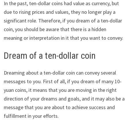
In the past, ten-dollar coins had value as currency, but
due to rising prices and values, they no longer play a
significant role. Therefore, if you dream of a ten-dollar
coin, you should be aware that there is a hidden
meaning or interpretation in it that you want to convey.
Dream of a ten-dollar coin
Dreaming about a ten-dollar coin can convey several
messages to you. First of all, if you dream of many 10-
yuan coins, it means that you are moving in the right
direction of your dreams and goals, and it may also be a
message that you are about to achieve success and
fulfillment in your efforts.