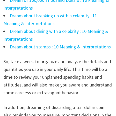
Dream of 100,000 Thousand Dollars : 10 Meaning &
Interpretations
Dream about breaking up with a celebrity : 11
Meaning & Interpretations
Dream about dining with a celebrity : 10 Meaning &
Interpretations
Dream about stamps : 10 Meaning & Interpretations
So, take a week to organize and analyze the details and
quantities you use in your daily life. This time will be a
time to review your unplanned spending habits and
attitudes, and will also make you aware and understand
some careless or extravagant behavior.
In addition, dreaming of discarding a ten-dollar coin
also reminds you to measure important decisions in the