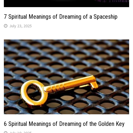
7 Spiritual Meanings of Dreaming of a Spaceship
July 23, 2025
6 Spiritual Meanings of Dreaming of the Golden Key
July 19, 2025