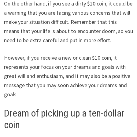
On the other hand, if you see a dirty $10 coin, it could be
a warning that you are facing various concerns that will
make your situation difficult. Remember that this
means that your life is about to encounter doom, so you
need to be extra careful and put in more effort.
However, if you receive a new or clean $10 coin, it
represents your focus on your dreams and goals with
great will and enthusiasm, and it may also be a positive
message that you may soon achieve your dreams and
goals.
Dream of picking up a ten-dollar
coin