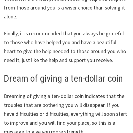
from those around you is a wiser choice than solving it
alone.
Finally, it is recommended that you always be grateful
to those who have helped you and have a beautiful
heart to give the help needed to those around you who
need it, just like the help and support you receive.
Dream of giving a ten-dollar coin
Dreaming of giving a ten-dollar coin indicates that the
troubles that are bothering you will disappear. If you
have difficulties or difficulties, everything will soon start
to improve and you will find your place, so this is a
message to give you more strength.