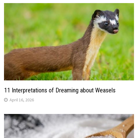
11 Interpretations of Dreaming about Weasels
April 16, 2026