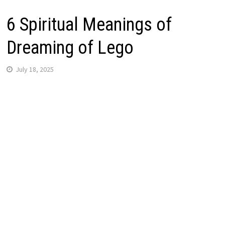
6 Spiritual Meanings of
Dreaming of Lego
July 18, 2025