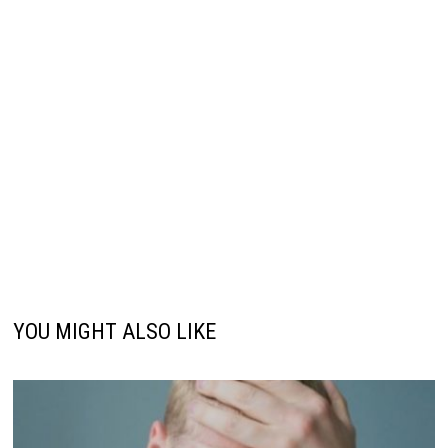
YOU MIGHT ALSO LIKE