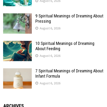
August 6, 2026
9 Spiritual Meanings of Dreaming About
Pressing
August 6, 2026
10 Spiritual Meanings of Dreaming
About Feeding
August 6, 2026
7 Spiritual Meanings of Dreaming About
Infant Formula
August 6, 2026
ARCHIVES