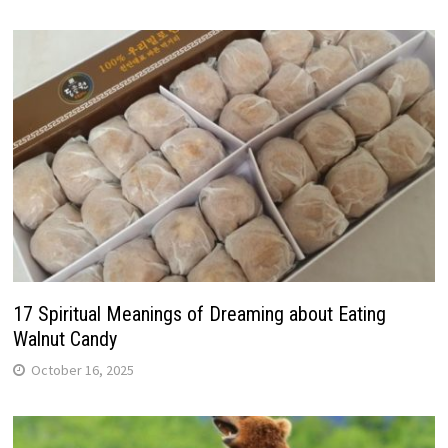
17 Spiritual Meanings of Dreaming about Eating
Walnut Candy
October 16, 2025