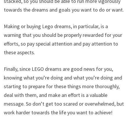
stacked, so you should be able to run more vigorously
towards the dreams and goals you want to do or want.
Making or buying Lego dreams, in particular, is a
warning that you should be properly rewarded for your
efforts, so pay special attention and pay attention to
these aspects.
Finally, since LEGO dreams are good news for you,
knowing what you’re doing and what you’re doing and
starting to prepare for these things more thoroughly,
deal with them, and make an effort is a valuable
message. So don’t get too scared or overwhelmed, but
work harder towards the life you want to achieve!