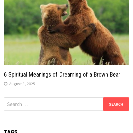
6 Spiritual Meanings of Dreaming of a Brown Bear
August 3, 2025
Search
for:
TAGS