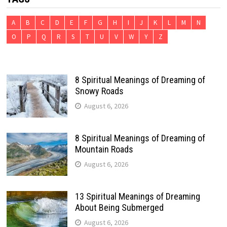
A
B
C
D
E
F
G
H
I
J
K
L
M
N
O
P
Q
R
S
T
U
V
W
Y
Z
8 Spiritual Meanings of Dreaming of
Snowy Roads
August 6, 2026
8 Spiritual Meanings of Dreaming of
Mountain Roads
August 6, 2026
13 Spiritual Meanings of Dreaming
About Being Submerged
August 6, 2026