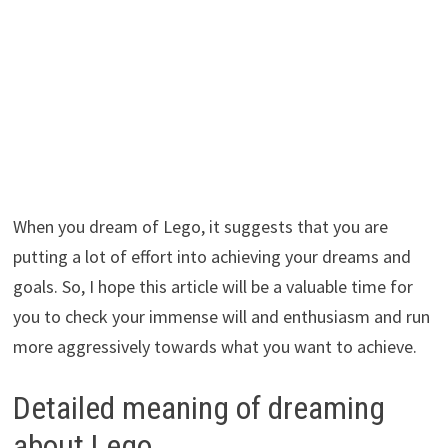
When you dream of Lego, it suggests that you are
putting a lot of effort into achieving your dreams and
goals. So, I hope this article will be a valuable time for
you to check your immense will and enthusiasm and run
more aggressively towards what you want to achieve.
Detailed meaning of dreaming
about Lego