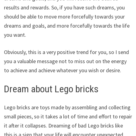
results and rewards. So, if you have such dreams, you
should be able to move more forcefully towards your
dreams and goals, and more forcefully towards the life
you want.
Obviously, this is a very positive trend for you, so I send
you a valuable message not to miss out on the energy
to achieve and achieve whatever you wish or desire.
Dream about Lego bricks
Lego bricks are toys made by assembling and collecting
small pieces, so it takes a lot of time and effort to repair
it after it collapses. Dreaming of bad Lego bricks like
this is a sign that your life will encounter unexpected