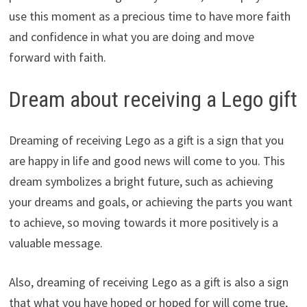
use this moment as a precious time to have more faith
and confidence in what you are doing and move
forward with faith.
Dream about receiving a Lego gift
Dreaming of receiving Lego as a gift is a sign that you
are happy in life and good news will come to you. This
dream symbolizes a bright future, such as achieving
your dreams and goals, or achieving the parts you want
to achieve, so moving towards it more positively is a
valuable message.
Also, dreaming of receiving Lego as a gift is also a sign
that what you have hoped or hoped for will come true,