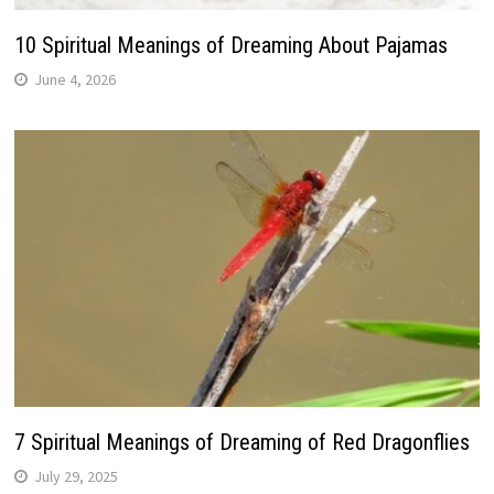
10 Spiritual Meanings of Dreaming About Pajamas
June 4, 2026
7 Spiritual Meanings of Dreaming of Red Dragonflies
July 29, 2025