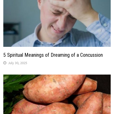
5 Spiritual Meanings of Dreaming of a Concussion
July 30, 2025