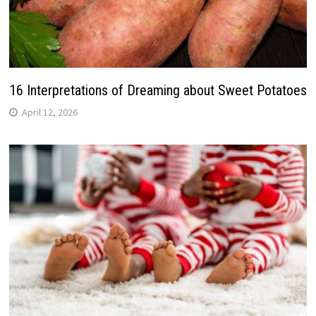
16 Interpretations of Dreaming about Sweet Potatoes
April 12, 2026