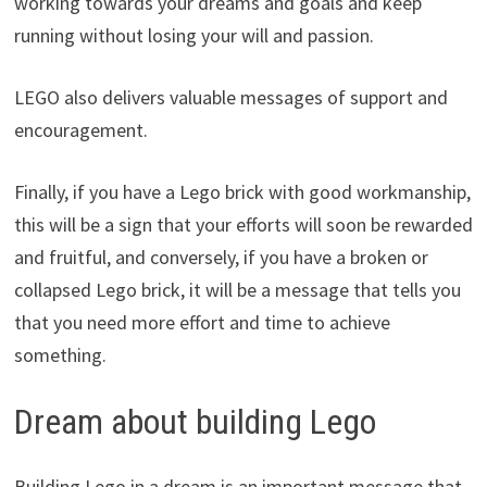
working towards your dreams and goals and keep
running without losing your will and passion.
LEGO also delivers valuable messages of support and
encouragement.
Finally, if you have a Lego brick with good workmanship,
this will be a sign that your efforts will soon be rewarded
and fruitful, and conversely, if you have a broken or
collapsed Lego brick, it will be a message that tells you
that you need more effort and time to achieve
something.
Dream about building Lego
Building Lego in a dream is an important message that