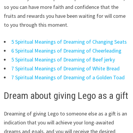
so you can have more faith and confidence that the
fruits and rewards you have been waiting for will come
to you through this moment.
5 Spiritual Meanings of Dreaming of Changing Seats
6 Spiritual Meanings of Dreaming of Cheerleading
5 Spiritual Meanings of Dreaming of Beef jerky
7 Spiritual Meanings of Dreaming of White Bread
7 Spiritual Meanings of Dreaming of a Golden Toad
Dream about giving Lego as a gift
Dreaming of giving Lego to someone else as a gift is an
indication that you will achieve your long-awaited
dreams and goals, and you will receive the desired