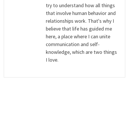
try to understand how all things
that involve human behavior and
relationships work. That's why I
believe that life has guided me
here, a place where I can unite
communication and self-
knowledge, which are two things
I love.