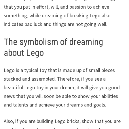
that you put in effort, will, and passion to achieve
something, while dreaming of breaking Lego also
indicates bad luck and things are not going well.
The symbolism of dreaming
about Lego
Lego is a typical toy that is made up of small pieces
stacked and assembled. Therefore, if you see a
beautiful Lego toy in your dream, it will give you good
news that you will soon be able to show your abilities
and talents and achieve your dreams and goals.
Also, if you are building Lego bricks, show that you are