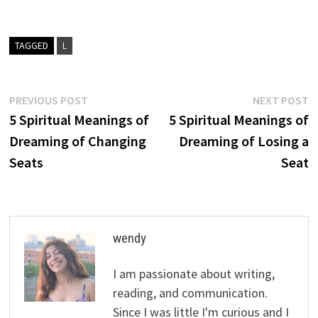
TAGGED
L
Post
Previous
N
PREVIOUS POST
NEXT POST
post:
p
5 Spiritual Meanings of
5 Spiritual Meanings of
navigation
Dreaming of Changing
Dreaming of Losing a
Seats
Seat
wendy
I am passionate about writing,
reading, and communication.
Since I was little I'm curious and I