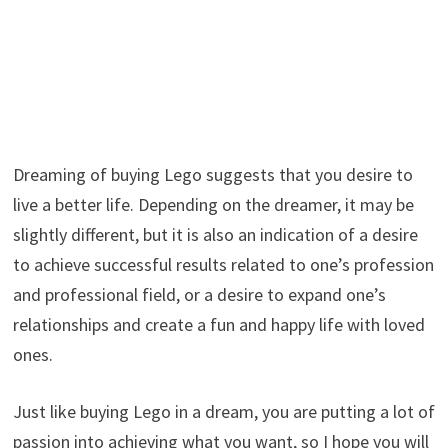
Dreaming of buying Lego suggests that you desire to
live a better life. Depending on the dreamer, it may be
slightly different, but it is also an indication of a desire
to achieve successful results related to one’s profession
and professional field, or a desire to expand one’s
relationships and create a fun and happy life with loved
ones.
Just like buying Lego in a dream, you are putting a lot of
passion into achieving what you want, so I hope you will