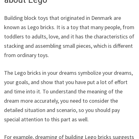
Building block toys that originated in Denmark are
known as Lego bricks. It is a toy that many people, from
toddlers to adults, love, and it has the characteristics of
stacking and assembling small pieces, which is different
from ordinary toys.
The Lego bricks in your dreams symbolize your dreams,
your goals, and show that you have put a lot of effort
and time into it. To understand the meaning of the
dream more accurately, you need to consider the
detailed situation and scenario, so you should pay
special attention to this part as well.
For example, dreaming of building Lego bricks suggests