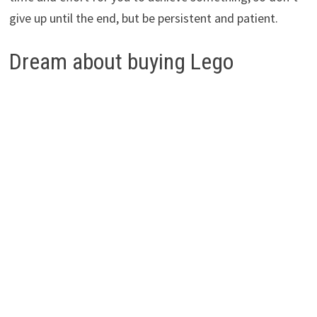
give up until the end, but be persistent and patient.
Dream about buying Lego