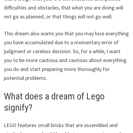
difficulties and obstacles, that what you are doing will
not go as planned, or that things will not go well.
This dream also warns you that you may lose everything
you have accumulated due to a momentary error of
judgment or careless decision. So, for a while, I want
you to be more cautious and cautious about everything
you do and start preparing more thoroughly for
potential problems.
What does a dream of Lego
signify?
LEGO features small bricks that are assembled and