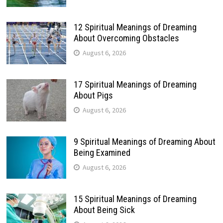
12 Spiritual Meanings of Dreaming
About Overcoming Obstacles
August 6, 2026
17 Spiritual Meanings of Dreaming
About Pigs
August 6, 2026
9 Spiritual Meanings of Dreaming About
Being Examined
August 6, 2026
15 Spiritual Meanings of Dreaming
About Being Sick