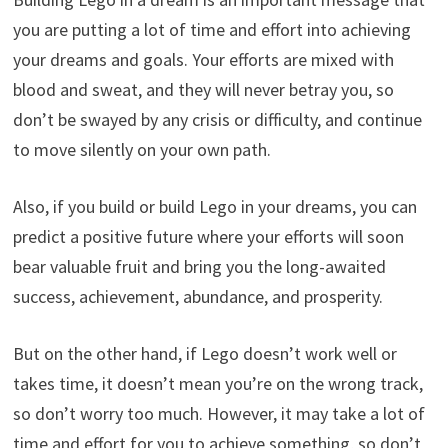
you are putting a lot of time and effort into achieving
your dreams and goals. Your efforts are mixed with
blood and sweat, and they will never betray you, so
don’t be swayed by any crisis or difficulty, and continue
to move silently on your own path.
Also, if you build or build Lego in your dreams, you can
predict a positive future where your efforts will soon
bear valuable fruit and bring you the long-awaited
success, achievement, abundance, and prosperity.
But on the other hand, if Lego doesn’t work well or
takes time, it doesn’t mean you’re on the wrong track,
so don’t worry too much. However, it may take a lot of
time and effort for you to achieve something, so don’t