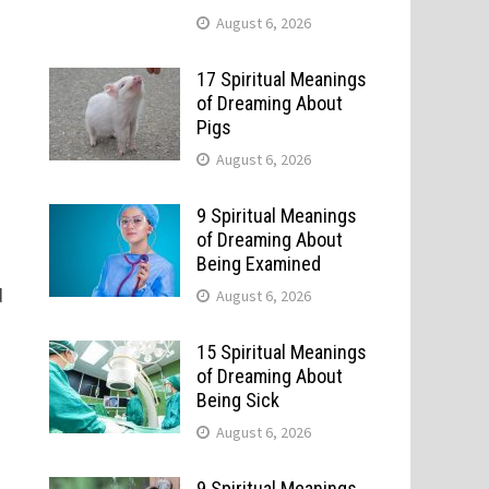
August 6, 2026
17 Spiritual Meanings
of Dreaming About
Pigs
August 6, 2026
9 Spiritual Meanings
of Dreaming About
Being Examined
d
August 6, 2026
l
15 Spiritual Meanings
of Dreaming About
Being Sick
August 6, 2026
9 Spiritual Meanings