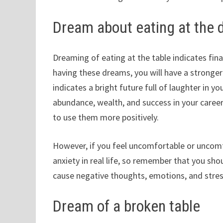
Dream about eating at the d
Dreaming of eating at the table indicates finan
having these dreams, you will have a stronge
indicates a bright future full of laughter in yo
abundance, wealth, and success in your career
to use them more positively.
However, if you feel uncomfortable or uncomfo
anxiety in real life, so remember that you sh
cause negative thoughts, emotions, and stress
Dream of a broken table