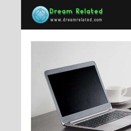
Skip
to
content