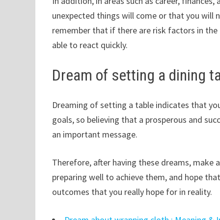
In addition, in areas such as career, finances,
unexpected things will come or that you will no
remember that if there are risk factors in th
able to react quickly.
Dream of setting a dining t
Dreaming of setting a table indicates that y
goals, so believing that a prosperous and succ
an important message.
Therefore, after having these dreams, make a 
preparing well to achieve them, and hope that
outcomes that you really hope for in reality.
Dream about wrapping cloth : Meaning & I