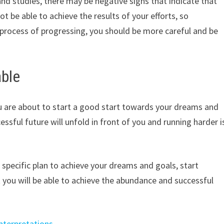
 and studies, there may be negative signs that indicate that
t be able to achieve the results of your efforts, so
e process of progressing, you should be more careful and be
able
ou are about to start a good start towards your dreams and
essful future will unfold in front of you and running harder i
specific plan to achieve your dreams and goals, start
 you will be able to achieve the abundance and successful
nterpretations