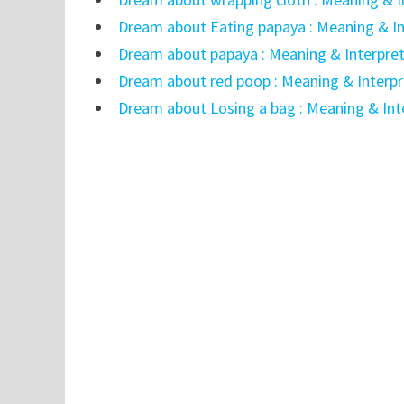
Dream about Eating papaya : Meaning & In
Dream about papaya : Meaning & Interpre
Dream about red poop : Meaning & Interpr
Dream about Losing a bag : Meaning & Int