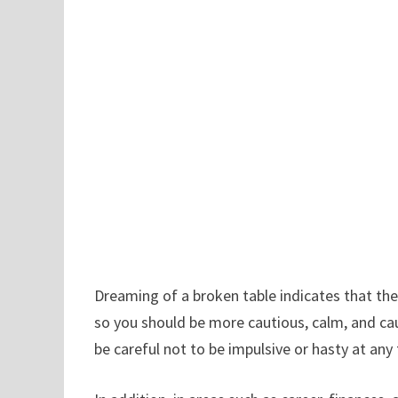
Dreaming of a broken table indicates that the
so you should be more cautious, calm, and cau
be careful not to be impulsive or hasty at any