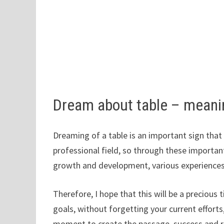
Dream about table – mean
Dreaming of a table is an important sign that
professional field, so through these importan
growth and development, various experiences
Therefore, I hope that this will be a preciou
goals, without forgetting your current efforts
moment to create the passage, success and ric