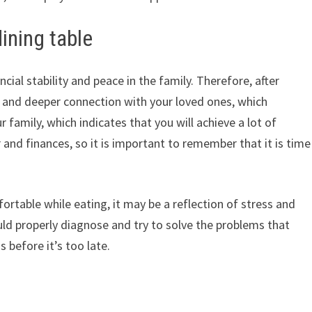
ining table
cial stability and peace in the family. Therefore, after
r and deeper connection with your loved ones, which
ur family, which indicates that you will achieve a lot of
 and finances, so it is important to remember that it is time
rtable while eating, it may be a reflection of stress and
ould properly diagnose and try to solve the problems that
 before it’s too late.