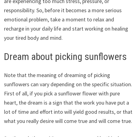
are experiencing too much stress, pressure, or
responsibility. So, before it becomes a more serious
emotional problem, take a moment to relax and
recharge in your daily life and start working on healing
your tired body and mind.
Dream about picking sunflowers
Note that the meaning of dreaming of picking
sunflowers can vary depending on the specific situation.
First of all, if you pick a sunflower flower with pure
heart, the dream is a sign that the work you have put a
lot of time and effort into will yield good results, or that
what you really desire will come true and will come true.