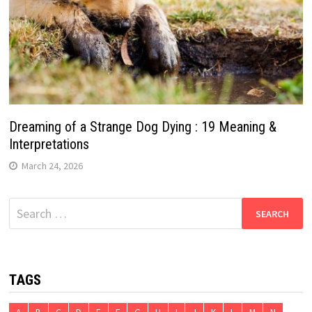
Dreaming of a Strange Dog Dying : 19 Meaning &
Interpretations
March 24, 2026
Search
for:
TAGS