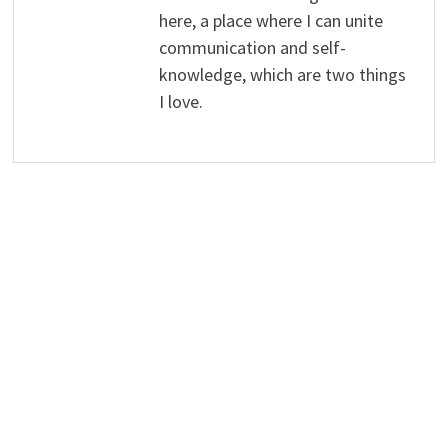
here, a place where I can unite
communication and self-
knowledge, which are two things
I love.