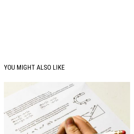
YOU MIGHT ALSO LIKE