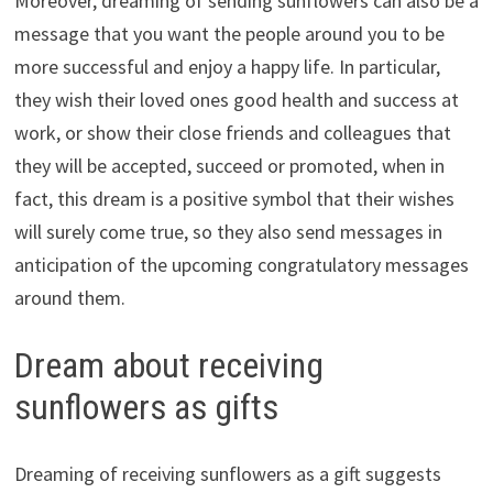
Moreover, dreaming of sending sunflowers can also be a
message that you want the people around you to be
more successful and enjoy a happy life. In particular,
they wish their loved ones good health and success at
work, or show their close friends and colleagues that
they will be accepted, succeed or promoted, when in
fact, this dream is a positive symbol that their wishes
will surely come true, so they also send messages in
anticipation of the upcoming congratulatory messages
around them.
Dream about receiving
sunflowers as gifts
Dreaming of receiving sunflowers as a gift suggests