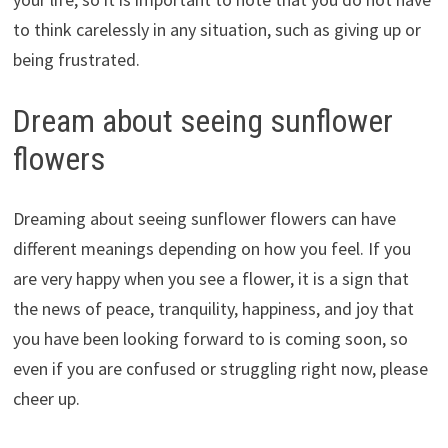
to think carelessly in any situation, such as giving up or
being frustrated.
Dream about seeing sunflower
flowers
Dreaming about seeing sunflower flowers can have
different meanings depending on how you feel. If you
are very happy when you see a flower, it is a sign that
the news of peace, tranquility, happiness, and joy that
you have been looking forward to is coming soon, so
even if you are confused or struggling right now, please
cheer up.