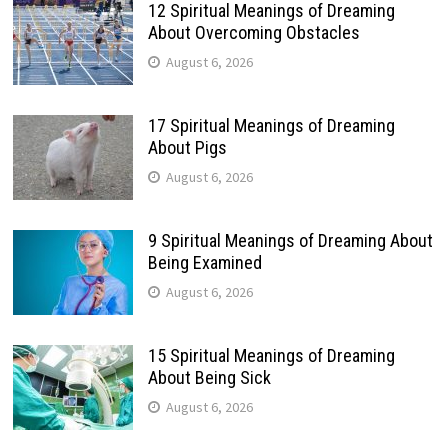
12 Spiritual Meanings of Dreaming
About Overcoming Obstacles
August 6, 2026
17 Spiritual Meanings of Dreaming
About Pigs
August 6, 2026
9 Spiritual Meanings of Dreaming About
Being Examined
August 6, 2026
15 Spiritual Meanings of Dreaming
About Being Sick
August 6, 2026