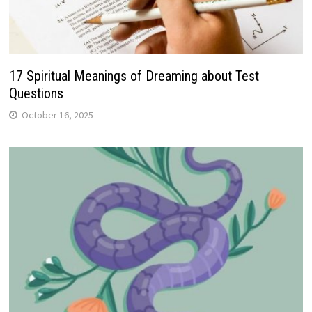
17 Spiritual Meanings of Dreaming about Test
Questions
October 16, 2025