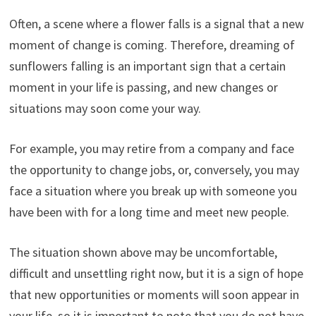
Often, a scene where a flower falls is a signal that a new
moment of change is coming. Therefore, dreaming of
sunflowers falling is an important sign that a certain
moment in your life is passing, and new changes or
situations may soon come your way.
For example, you may retire from a company and face
the opportunity to change jobs, or, conversely, you may
face a situation where you break up with someone you
have been with for a long time and meet new people.
The situation shown above may be uncomfortable,
difficult and unsettling right now, but it is a sign of hope
that new opportunities or moments will soon appear in
your life, so it is important to note that you do not have