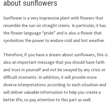
about sunflowers
Sunflower is a very impressive plant with flowers that
resemble the sun on straight stems. In particular, it has
the flower language “pride” and is also a flower that
symbolizes the power to endure cold and hot weather.
Therefore, if you have a dream about sunflowers, this is
also an important message that you should have faith
and trust in yourself and not be swayed by any crisis or
difficult moments. In addition, it will provide more
diverse interpretations according to each situation and
will deliver valuable information to help you create a
better life, so pay attention to this part as well.