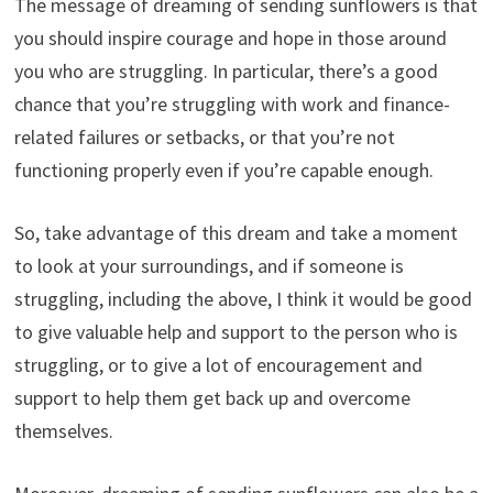
The message of dreaming of sending sunflowers is that
you should inspire courage and hope in those around
you who are struggling. In particular, there’s a good
chance that you’re struggling with work and finance-
related failures or setbacks, or that you’re not
functioning properly even if you’re capable enough.
So, take advantage of this dream and take a moment
to look at your surroundings, and if someone is
struggling, including the above, I think it would be good
to give valuable help and support to the person who is
struggling, or to give a lot of encouragement and
support to help them get back up and overcome
themselves.