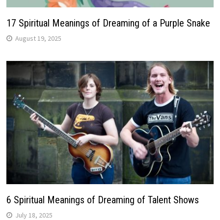
17 Spiritual Meanings of Dreaming of a Purple Snake
August 19, 2025
6 Spiritual Meanings of Dreaming of Talent Shows
July 18, 2025