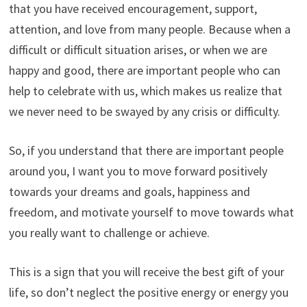
that you have received encouragement, support,
attention, and love from many people. Because when a
difficult or difficult situation arises, or when we are
happy and good, there are important people who can
help to celebrate with us, which makes us realize that
we never need to be swayed by any crisis or difficulty.
So, if you understand that there are important people
around you, I want you to move forward positively
towards your dreams and goals, happiness and
freedom, and motivate yourself to move towards what
you really want to challenge or achieve.
This is a sign that you will receive the best gift of your
life, so don’t neglect the positive energy or energy you