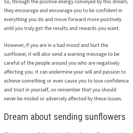
So, through the positive energy conveyed by this dream,
they encourage and encourage you to be confident in
everything you do and move forward more positively
until you truly get the results and rewards you want.
However, if you are in a bad mood and hurt the
sunflower, it will also send a warning message to be
careful of the people around you who are negatively
affecting you. It can undermine your will and passion to
achieve something or even cause you to lose confidence
and trust in yourself, so remember that you should
never be misled or adversely affected by these issues.
Dream about sending sunflowers