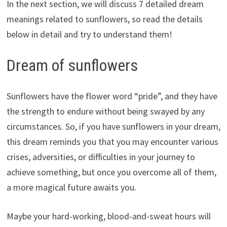
In the next section, we will discuss 7 detailed dream
meanings related to sunflowers, so read the details
below in detail and try to understand them!
Dream of sunflowers
Sunflowers have the flower word “pride”, and they have
the strength to endure without being swayed by any
circumstances. So, if you have sunflowers in your dream,
this dream reminds you that you may encounter various
crises, adversities, or difficulties in your journey to
achieve something, but once you overcome all of them,
a more magical future awaits you.
Maybe your hard-working, blood-and-sweat hours will