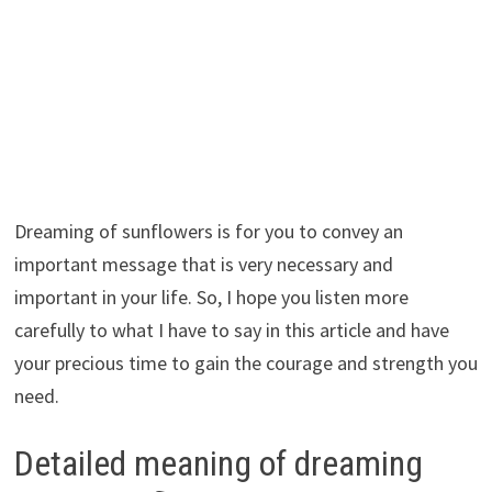
Dreaming of sunflowers is for you to convey an
important message that is very necessary and
important in your life. So, I hope you listen more
carefully to what I have to say in this article and have
your precious time to gain the courage and strength you
need.
Detailed meaning of dreaming