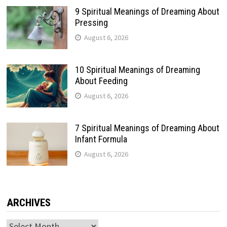
9 Spiritual Meanings of Dreaming About
Pressing
August 6, 2026
10 Spiritual Meanings of Dreaming
About Feeding
August 6, 2026
7 Spiritual Meanings of Dreaming About
Infant Formula
August 6, 2026
ARCHIVES
Archives