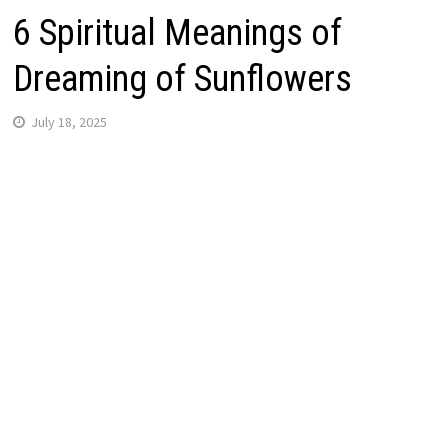
6 Spiritual Meanings of
Dreaming of Sunflowers
July 18, 2025