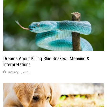
Dreams About Killing Blue Snakes : Meaning &
Interpretations
January 1, 2026