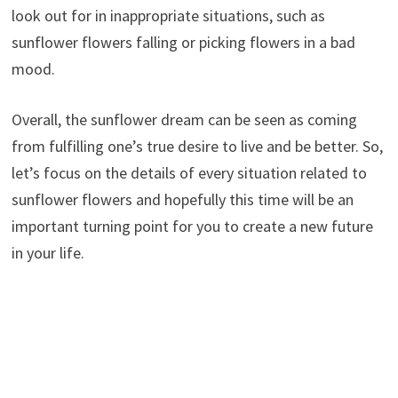
look out for in inappropriate situations, such as
sunflower flowers falling or picking flowers in a bad
mood.
Overall, the sunflower dream can be seen as coming
from fulfilling one’s true desire to live and be better. So,
let’s focus on the details of every situation related to
sunflower flowers and hopefully this time will be an
important turning point for you to create a new future
in your life.