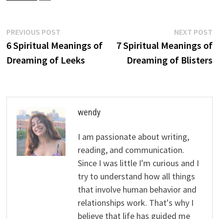
Post
Previous
N
PREVIOUS POST
NEXT POST
post:
p
6 Spiritual Meanings of
7 Spiritual Meanings of
navigation
Dreaming of Leeks
Dreaming of Blisters
wendy
I am passionate about writing,
reading, and communication.
Since I was little I'm curious and I
try to understand how all things
that involve human behavior and
relationships work. That's why I
believe that life has guided me