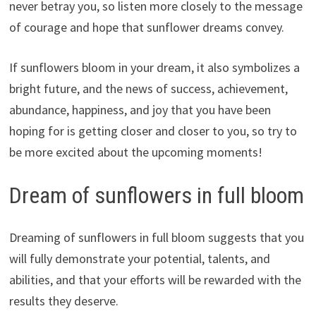
never betray you, so listen more closely to the message
of courage and hope that sunflower dreams convey.
If sunflowers bloom in your dream, it also symbolizes a
bright future, and the news of success, achievement,
abundance, happiness, and joy that you have been
hoping for is getting closer and closer to you, so try to
be more excited about the upcoming moments!
Dream of sunflowers in full bloom
Dreaming of sunflowers in full bloom suggests that you
will fully demonstrate your potential, talents, and
abilities, and that your efforts will be rewarded with the
results they deserve.