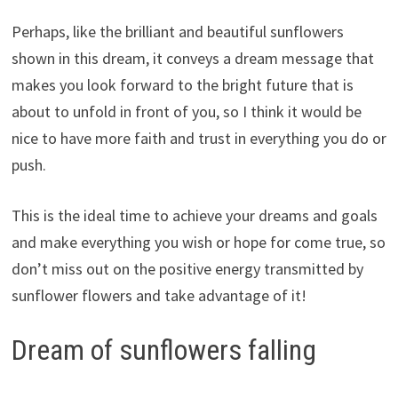
Perhaps, like the brilliant and beautiful sunflowers
shown in this dream, it conveys a dream message that
makes you look forward to the bright future that is
about to unfold in front of you, so I think it would be
nice to have more faith and trust in everything you do or
push.
This is the ideal time to achieve your dreams and goals
and make everything you wish or hope for come true, so
don’t miss out on the positive energy transmitted by
sunflower flowers and take advantage of it!
Dream of sunflowers falling