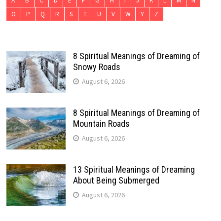
A
B
C
D
E
F
G
H
I
J
K
L
M
N
O
P
Q
R
S
T
U
V
W
Y
Z
8 Spiritual Meanings of Dreaming of
Snowy Roads
August 6, 2026
8 Spiritual Meanings of Dreaming of
Mountain Roads
August 6, 2026
13 Spiritual Meanings of Dreaming
About Being Submerged
August 6, 2026