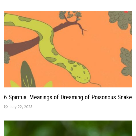
6 Spiritual Meanings of Dreaming of Poisonous Snake
July 22, 2025