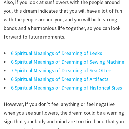
Also, if you look at sunflowers with the people around
you, this dream indicates that you will have a lot of fun
with the people around you, and you will build strong
bonds and a harmonious life together, so you can look
forward to future moments.
6 Spiritual Meanings of Dreaming of Leeks
6 Spiritual Meanings of Dreaming of Sewing Machine
7 Spiritual Meanings of Dreaming of Sea Otters
6 Spiritual Meanings of Dreaming of Artifacts
6 Spiritual Meanings of Dreaming of Historical Sites
However, if you don’t feel anything or feel negative
when you see sunflowers, the dream could be a warning
sign that your body and mind are too tired and that you