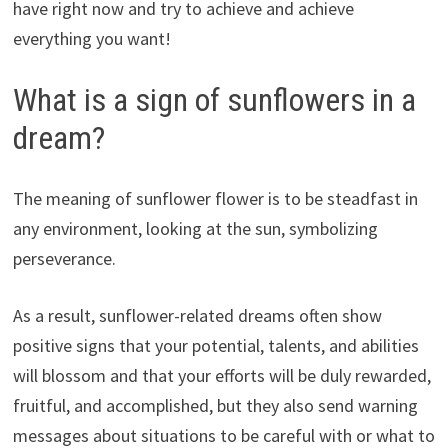
have right now and try to achieve and achieve
everything you want!
What is a sign of sunflowers in a
dream?
The meaning of sunflower flower is to be steadfast in
any environment, looking at the sun, symbolizing
perseverance.
As a result, sunflower-related dreams often show
positive signs that your potential, talents, and abilities
will blossom and that your efforts will be duly rewarded,
fruitful, and accomplished, but they also send warning
messages about situations to be careful with or what to