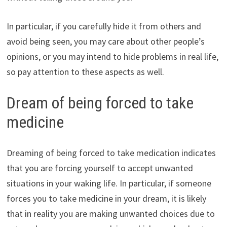
In particular, if you carefully hide it from others and
avoid being seen, you may care about other people’s
opinions, or you may intend to hide problems in real life,
so pay attention to these aspects as well.
Dream of being forced to take
medicine
Dreaming of being forced to take medication indicates
that you are forcing yourself to accept unwanted
situations in your waking life. In particular, if someone
forces you to take medicine in your dream, it is likely
that in reality you are making unwanted choices due to