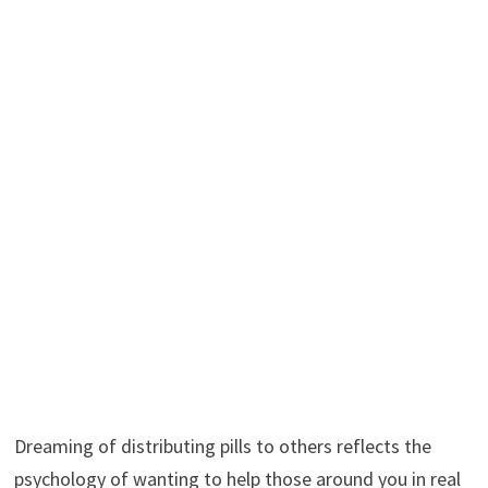
Dreaming of distributing pills to others reflects the
psychology of wanting to help those around you in real