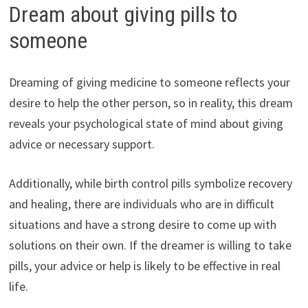
Dream about giving pills to
someone
Dreaming of giving medicine to someone reflects your
desire to help the other person, so in reality, this dream
reveals your psychological state of mind about giving
advice or necessary support.
Additionally, while birth control pills symbolize recovery
and healing, there are individuals who are in difficult
situations and have a strong desire to come up with
solutions on their own. If the dreamer is willing to take
pills, your advice or help is likely to be effective in real
life.