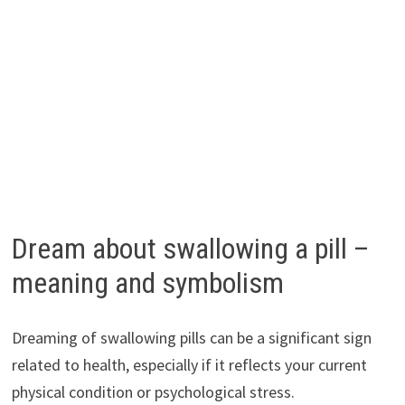
Dream about swallowing a pill –
meaning and symbolism
Dreaming of swallowing pills can be a significant sign
related to health, especially if it reflects your current
physical condition or psychological stress.