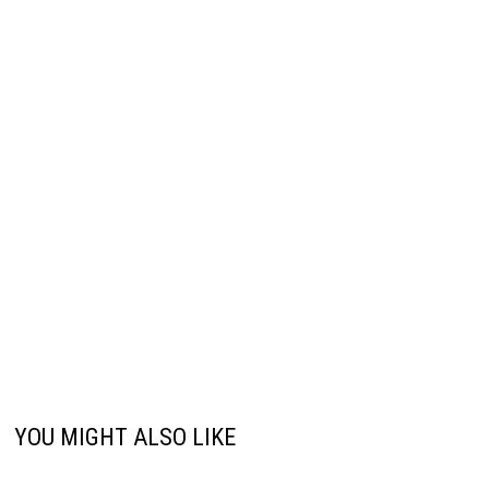
YOU MIGHT ALSO LIKE