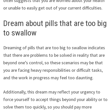
often suggests that you are worried about your health
or unable to easily get out of your current difficulties.
Dream about pills that are too big
to swallow
Dreaming of pills that are too big to swallow indicates
that there are problems to be solved in reality that are
beyond one’s control, so these scenarios may be that
you are facing heavy responsibilities or difficult tasks,
and the work in progress may feel too daunting.
Additionally, this dream may reflect your urgency to
force yourself to accept things beyond your ability or to
solve them too quickly, so you should pay more