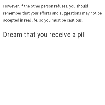
However, if the other person refuses, you should
remember that your efforts and suggestions may not be
accepted in real life, so you must be cautious.
Dream that you receive a pill