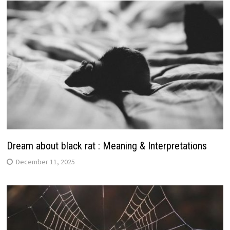
Dream about black rat : Meaning & Interpretations
December 11, 2025