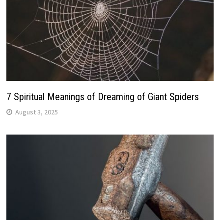
7 Spiritual Meanings of Dreaming of Giant Spiders
August 3, 2025