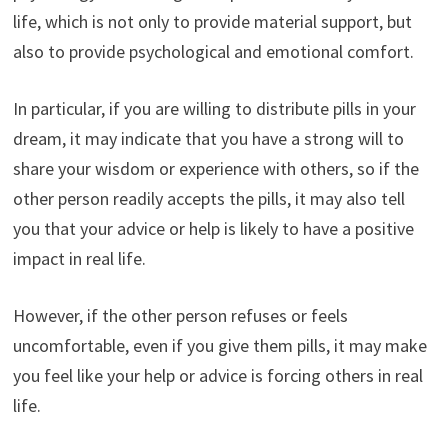
life, which is not only to provide material support, but
also to provide psychological and emotional comfort.
In particular, if you are willing to distribute pills in your
dream, it may indicate that you have a strong will to
share your wisdom or experience with others, so if the
other person readily accepts the pills, it may also tell
you that your advice or help is likely to have a positive
impact in real life.
However, if the other person refuses or feels
uncomfortable, even if you give them pills, it may make
you feel like your help or advice is forcing others in real
life.