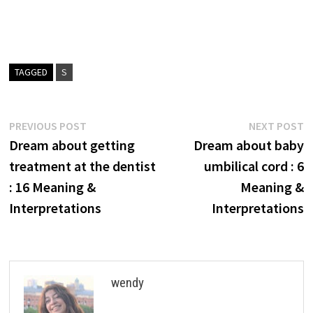
TAGGED
S
Post
Previous
N
PREVIOUS POST
NEXT POST
post:
p
Dream about getting
Dream about baby
navigation
treatment at the dentist
umbilical cord : 6
: 16 Meaning &
Meaning &
Interpretations
Interpretations
wendy