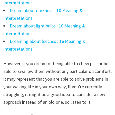
Interpretations
Dream about darkness : 10 Meaning &
Interpretations
Dream about light bulbs : 10 Meaning &
Interpretations
Dreaming about leeches : 16 Meaning &
Interpretations
However, if you dream of being able to chew pills or be
able to swallow them without any particular discomfort,
it may represent that you are able to solve problems in
your waking life in your own way; If you’re currently
struggling, it might be a good idea to consider a new
approach instead of an old one, so listen to it.