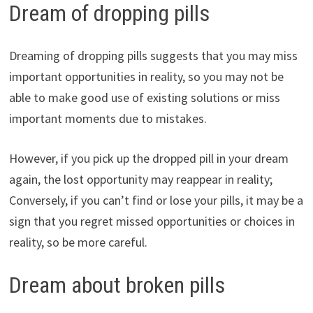
Dream of dropping pills
Dreaming of dropping pills suggests that you may miss
important opportunities in reality, so you may not be
able to make good use of existing solutions or miss
important moments due to mistakes.
However, if you pick up the dropped pill in your dream
again, the lost opportunity may reappear in reality;
Conversely, if you can’t find or lose your pills, it may be a
sign that you regret missed opportunities or choices in
reality, so be more careful.
Dream about broken pills