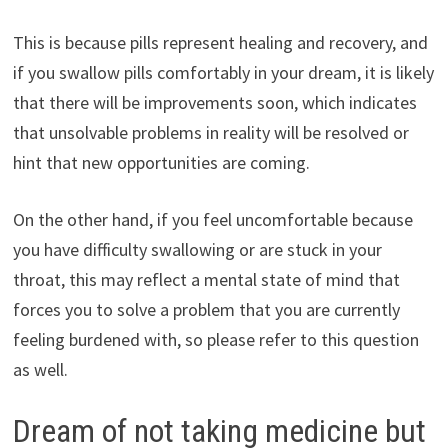
This is because pills represent healing and recovery, and
if you swallow pills comfortably in your dream, it is likely
that there will be improvements soon, which indicates
that unsolvable problems in reality will be resolved or
hint that new opportunities are coming.
On the other hand, if you feel uncomfortable because
you have difficulty swallowing or are stuck in your
throat, this may reflect a mental state of mind that
forces you to solve a problem that you are currently
feeling burdened with, so please refer to this question
as well.
Dream of not taking medicine but