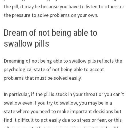
the pill, it may be because you have to listen to others or
the pressure to solve problems on your own.
Dream of not being able to
swallow pills
Dreaming of not being able to swallow pills reflects the
psychological state of not being able to accept
problems that must be solved easily.
In particular, if the pill is stuck in your throat or you can’t
swallow even if you try to swallow, you may be in a
state where you need to make important decisions but
find it difficult to act easily due to stress or fear, or this