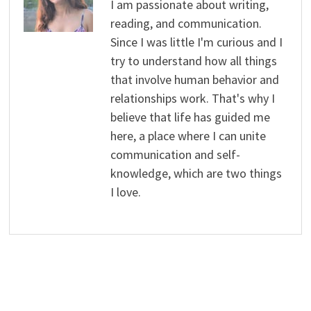
I am passionate about writing,
reading, and communication.
Since I was little I'm curious and I
try to understand how all things
that involve human behavior and
relationships work. That's why I
believe that life has guided me
here, a place where I can unite
communication and self-
knowledge, which are two things
I love.