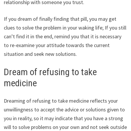
relationship with someone you trust.
If you dream of finally finding that pill, you may get
clues to solve the problem in your waking life; If you still
can’t find it in the end, remind you that it is necessary
to re-examine your attitude towards the current
situation and seek new solutions.
Dream of refusing to take
medicine
Dreaming of refusing to take medicine reflects your
unwillingness to accept the advice or solutions given to
you in reality, so it may indicate that you have a strong
will to solve problems on your own and not seek outside