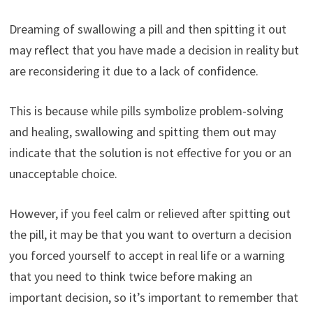
Dreaming of swallowing a pill and then spitting it out
may reflect that you have made a decision in reality but
are reconsidering it due to a lack of confidence.
This is because while pills symbolize problem-solving
and healing, swallowing and spitting them out may
indicate that the solution is not effective for you or an
unacceptable choice.
However, if you feel calm or relieved after spitting out
the pill, it may be that you want to overturn a decision
you forced yourself to accept in real life or a warning
that you need to think twice before making an
important decision, so it’s important to remember that