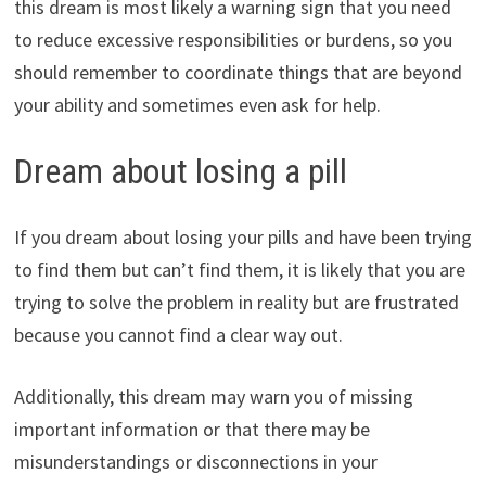
this dream is most likely a warning sign that you need
to reduce excessive responsibilities or burdens, so you
should remember to coordinate things that are beyond
your ability and sometimes even ask for help.
Dream about losing a pill
If you dream about losing your pills and have been trying
to find them but can’t find them, it is likely that you are
trying to solve the problem in reality but are frustrated
because you cannot find a clear way out.
Additionally, this dream may warn you of missing
important information or that there may be
misunderstandings or disconnections in your