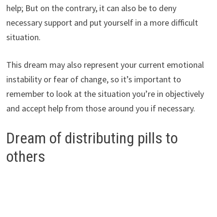
help; But on the contrary, it can also be to deny
necessary support and put yourself in a more difficult
situation.
This dream may also represent your current emotional
instability or fear of change, so it’s important to
remember to look at the situation you’re in objectively
and accept help from those around you if necessary.
Dream of distributing pills to
others