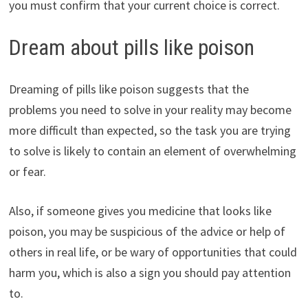
you must confirm that your current choice is correct.
Dream about pills like poison
Dreaming of pills like poison suggests that the
problems you need to solve in your reality may become
more difficult than expected, so the task you are trying
to solve is likely to contain an element of overwhelming
or fear.
Also, if someone gives you medicine that looks like
poison, you may be suspicious of the advice or help of
others in real life, or be wary of opportunities that could
harm you, which is also a sign you should pay attention
to.