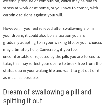
external pressure or compulsion, which may be due to
stress at work or at home, or you have to comply with
certain decisions against your will.
However, if you feel relieved after swallowing a pill in
your dream, it could also be a situation you are
gradually adapting to in your waking life, or your choices
may ultimately help; Conversely, if you feel
uncomfortable or rejected by the pills you are forced to
take, this may reflect your desire to break free from the
status quo in your waking life and want to get out of it
as much as possible.
Dream of swallowing a pill and
spitting it out