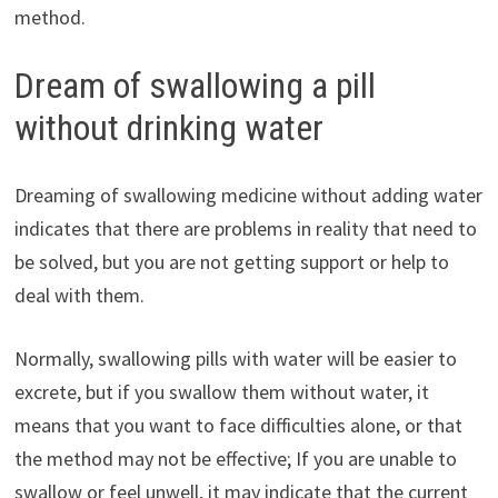
method.
Dream of swallowing a pill
without drinking water
Dreaming of swallowing medicine without adding water
indicates that there are problems in reality that need to
be solved, but you are not getting support or help to
deal with them.
Normally, swallowing pills with water will be easier to
excrete, but if you swallow them without water, it
means that you want to face difficulties alone, or that
the method may not be effective; If you are unable to
swallow or feel unwell, it may indicate that the current