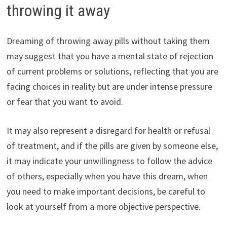
throwing it away
Dreaming of throwing away pills without taking them
may suggest that you have a mental state of rejection
of current problems or solutions, reflecting that you are
facing choices in reality but are under intense pressure
or fear that you want to avoid.
It may also represent a disregard for health or refusal
of treatment, and if the pills are given by someone else,
it may indicate your unwillingness to follow the advice
of others, especially when you have this dream, when
you need to make important decisions, be careful to
look at yourself from a more objective perspective.