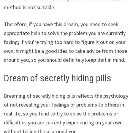
method is not suitable.
Therefore, if you have this dream, you need to seek
appropriate help to solve the problem you are currently
facing; If you’re trying too hard to figure it out on your
own, it might be a good idea to take advice from those
around you, so you should definitely keep that in mind.
Dream of secretly hiding pills
Dreaming of secretly hiding pills reflects the psychology
of not revealing your feelings or problems to others in
real life, so you tend to try to solve the problems or
difficulties you are currently experiencing on your own
without telling those around you.