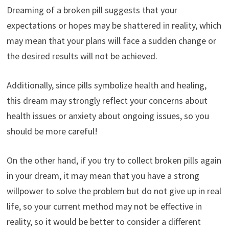
Dreaming of a broken pill suggests that your
expectations or hopes may be shattered in reality, which
may mean that your plans will face a sudden change or
the desired results will not be achieved.
Additionally, since pills symbolize health and healing,
this dream may strongly reflect your concerns about
health issues or anxiety about ongoing issues, so you
should be more careful!
On the other hand, if you try to collect broken pills again
in your dream, it may mean that you have a strong
willpower to solve the problem but do not give up in real
life, so your current method may not be effective in
reality, so it would be better to consider a different