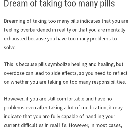
Dream of taking too many pills
Dreaming of taking too many pills indicates that you are
feeling overburdened in reality or that you are mentally
exhausted because you have too many problems to
solve.
This is because pills symbolize healing and healing, but
overdose can lead to side effects, so you need to reflect
on whether you are taking on too many responsibilities.
However, if you are still comfortable and have no
problems even after taking a lot of medication, it may
indicate that you are fully capable of handling your
current difficulties in real life. However, in most cases,