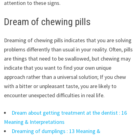
attention to these signs.
Dream of chewing pills
Dreaming of chewing pills indicates that you are solving
problems differently than usual in your reality. Often, pills
are things that need to be swallowed, but chewing may
indicate that you want to find your own unique
approach rather than a universal solution; If you chew
with a bitter or unpleasant taste, you are likely to
encounter unexpected difficulties in real life.
Dream about getting treatment at the dentist : 16
Meaning & Interpretations
Dreaming of dumplings : 13 Meaning &