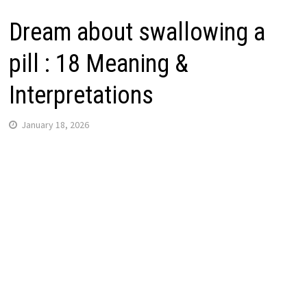
Dream about swallowing a
pill : 18 Meaning &
Interpretations
January 18, 2026