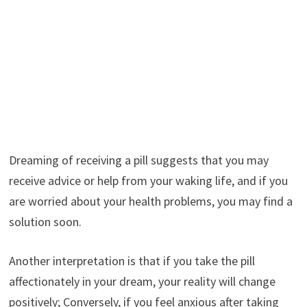
Dreaming of receiving a pill suggests that you may
receive advice or help from your waking life, and if you
are worried about your health problems, you may find a
solution soon.
Another interpretation is that if you take the pill
affectionately in your dream, your reality will change
positively; Conversely, if you feel anxious after taking