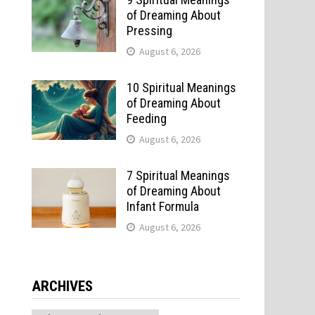
of Dreaming About
Pressing
August 6, 2026
10 Spiritual Meanings
of Dreaming About
Feeding
August 6, 2026
7 Spiritual Meanings
of Dreaming About
Infant Formula
August 6, 2026
ARCHIVES