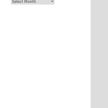
Archives