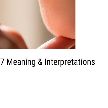
7 Meaning & Interpretations