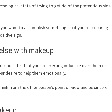
ological state of trying to get rid of the pretentious side
t you want to accomplish something, so if you’re preparing
ositive sign.
else with makeup
 indicates that you are exerting influence over them or
your desire to help them emotionally.
hink from the other person’s point of view and be sincere
akeup