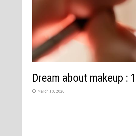
Dream about makeup : 1
March 10, 2026