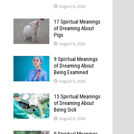
August 6, 2026
17 Spiritual Meanings
of Dreaming About
Pigs
August 6, 2026
9 Spiritual Meanings
of Dreaming About
Being Examined
August 6, 2026
15 Spiritual Meanings
of Dreaming About
Being Sick
August 6, 2026
9 Spiritual Meanings