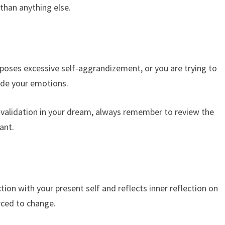
than anything else.
ses excessive self-aggrandizement, or you are trying to
ide your emotions.
for validation in your dream, always remember to review the
ant.
ion with your present self and reflects inner reflection on
rced to change.