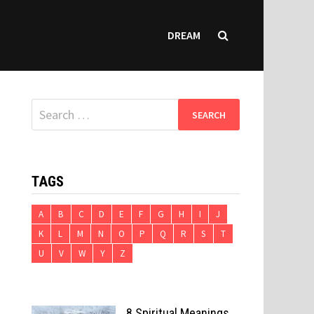
DREAM
Search
for:
TAGS
A
B
C
D
E
F
G
H
I
J
K
L
M
N
O
P
Q
R
S
T
U
V
W
Y
Z
8 Spiritual Meanings