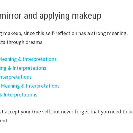
 mirror and applying makeup
g makeup, since this self-reflection has a strong meaning,
sts through dreams.
eaning & Interpretations
ng & Interpretations
nterpretations
 Meaning & Interpretations
& Interpretations
t accept your true self, but never forget that you need to b
ent.