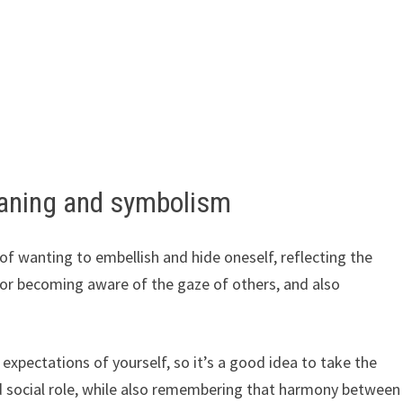
aning and symbolism
f wanting to embellish and hide oneself, reflecting the
or becoming aware of the gaze of others, and also
xpectations of yourself, so it’s a good idea to take the
nd social role, while also remembering that harmony between