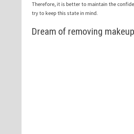
Therefore, it is better to maintain the confi
try to keep this state in mind.
Dream of removing makeu