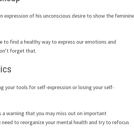
an expression of his unconscious desire to show the feminin
time to find a healthy way to express our emotions and
on’t forget that.
ics
 your tools for self-expression or losing your self-
as a warning that you may miss out on important
 need to reorganize your mental health and try to refocus