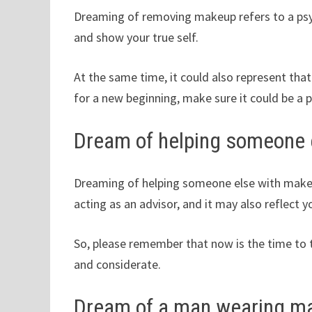
Dreaming of removing makeup refers to a psych
and show your true self.
At the same time, it could also represent tha
for a new beginning, make sure it could be a p
Dream of helping someone 
Dreaming of helping someone else with makeup
acting as an advisor, and it may also reflect 
So, please remember that now is the time to t
and considerate.
Dream of a man wearing m