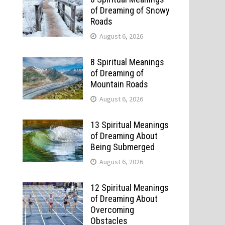
of Dreaming of Snowy
Roads
August 6, 2026
8 Spiritual Meanings
of Dreaming of
Mountain Roads
August 6, 2026
13 Spiritual Meanings
of Dreaming About
Being Submerged
August 6, 2026
12 Spiritual Meanings
of Dreaming About
Overcoming
Obstacles