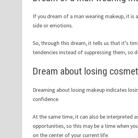
If you dream of a man wearing makeup, it is 
side or emotions.
So, through this dream, it tells us that it’s 
tendencies instead of suppressing them, so d
Dream about losing cosmet
Dreaming about losing makeup indicates losing
confidence.
At the same time, it can also be interpreted 
opportunities, so this may be a time when you
on the center of your current life.