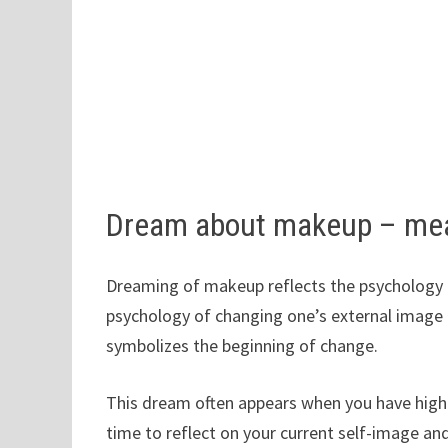
Dream about makeup – me
Dreaming of makeup reflects the psychology o
psychology of changing one’s external image 
symbolizes the beginning of change.
This dream often appears when you have high e
time to reflect on your current self-image a