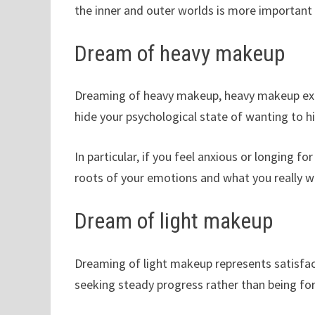
the inner and outer worlds is more important 
Dream of heavy makeup
Dreaming of heavy makeup, heavy makeup expo
hide your psychological state of wanting to h
In particular, if you feel anxious or longing 
roots of your emotions and what you really w
Dream of light makeup
Dreaming of light makeup represents satisfact
seeking steady progress rather than being fo