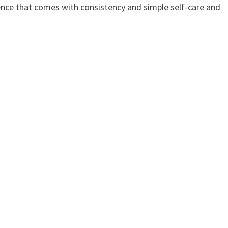
dence that comes with consistency and simple self-care and
p