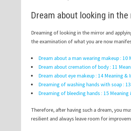
Dream about looking in the
Dreaming of looking in the mirror and applyin
the examination of what you are now manife
Dream about a man wearing makeup : 10 M
Dream about cremation of body : 11 Meani
Dream about eye makeup : 14 Meaning & I
Dreaming of washing hands with soap : 13
Dreaming of bleeding hands : 15 Meaning 
Therefore, after having such a dream, you mus
resilient and always leave room for improvem