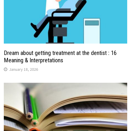
Dream about getting treatment at the dentist : 16
Meaning & Interpretations
January 18, 2026