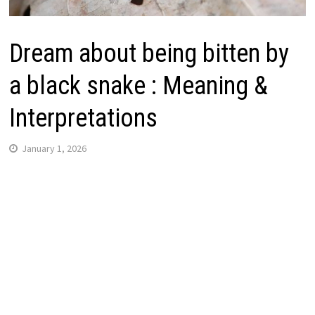
Dream about being bitten by
a black snake : Meaning &
Interpretations
January 1, 2026