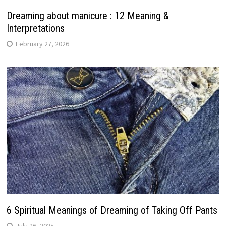
Dreaming about manicure : 12 Meaning &
Interpretations
February 27, 2026
6 Spiritual Meanings of Dreaming of Taking Off Pants
July 26, 2025