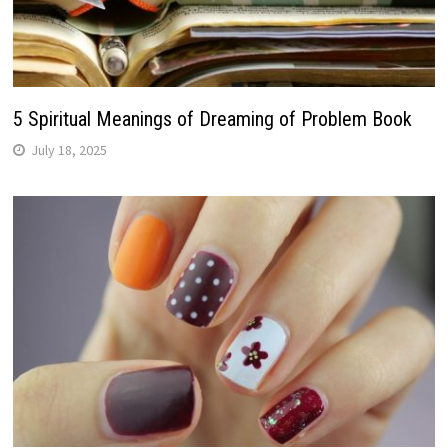
5 Spiritual Meanings of Dreaming of Problem Book
July 18, 2025