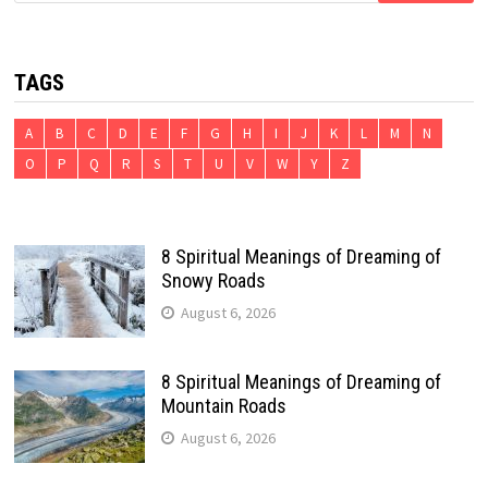
TAGS
A
B
C
D
E
F
G
H
I
J
K
L
M
N
O
P
Q
R
S
T
U
V
W
Y
Z
8 Spiritual Meanings of Dreaming of
Snowy Roads
August 6, 2026
8 Spiritual Meanings of Dreaming of
Mountain Roads
August 6, 2026