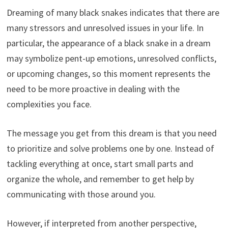
Dreaming of many black snakes indicates that there are
many stressors and unresolved issues in your life. In
particular, the appearance of a black snake in a dream
may symbolize pent-up emotions, unresolved conflicts,
or upcoming changes, so this moment represents the
need to be more proactive in dealing with the
complexities you face.
The message you get from this dream is that you need
to prioritize and solve problems one by one. Instead of
tackling everything at once, start small parts and
organize the whole, and remember to get help by
communicating with those around you.
However, if interpreted from another perspective,