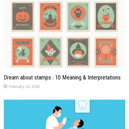
Dream about stamps : 10 Meaning & Interpretations
February 10, 2026