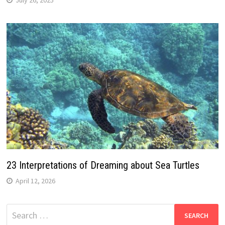
23 Interpretations of Dreaming about Sea Turtles
April 12, 2026
Search
for: