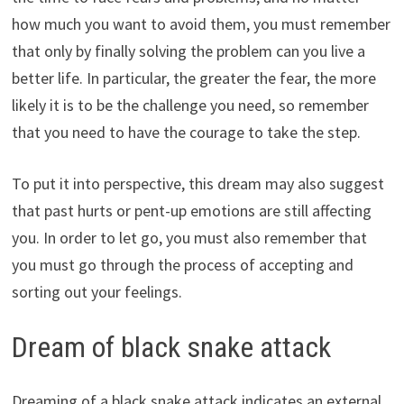
how much you want to avoid them, you must remember
that only by finally solving the problem can you live a
better life. In particular, the greater the fear, the more
likely it is to be the challenge you need, so remember
that you need to have the courage to take the step.
To put it into perspective, this dream may also suggest
that past hurts or pent-up emotions are still affecting
you. In order to let go, you must also remember that
you must go through the process of accepting and
sorting out your feelings.
Dream of black snake attack
Dreaming of a black snake attack indicates an external