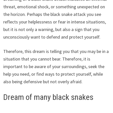
threat, emotional shock, or something unexpected on
the horizon. Perhaps the black snake attack you see
reflects your helplessness or fear in intense situations,
but it is not only a warning, but also a sign that you
unconsciously want to defend and protect yourself.
Therefore, this dream is telling you that you may be in a
situation that you cannot bear. Therefore, it is
important to be aware of your surroundings, seek the
help you need, or find ways to protect yourself, while
also being defensive but not overly afraid.
Dream of many black snakes