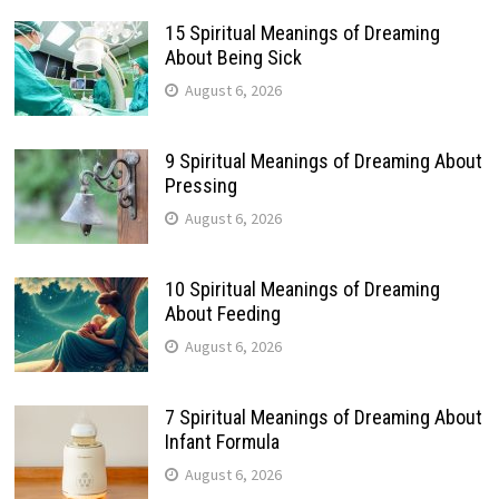
15 Spiritual Meanings of Dreaming
About Being Sick
August 6, 2026
9 Spiritual Meanings of Dreaming About
Pressing
August 6, 2026
10 Spiritual Meanings of Dreaming
About Feeding
August 6, 2026
7 Spiritual Meanings of Dreaming About
Infant Formula
August 6, 2026