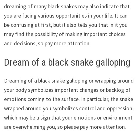
dreaming of many black snakes may also indicate that
you are facing various opportunities in your life. It can
be confusing at first, but it also tells you that in it you
may find the possibility of making important choices
and decisions, so pay more attention.
Dream of a black snake galloping
Dreaming of a black snake galloping or wrapping around
your body symbolizes important changes or backlog of
emotions coming to the surface. In particular, the snake
wrapped around you symbolizes control and oppression,
which may be a sign that your emotions or environment
are overwhelming you, so please pay more attention.