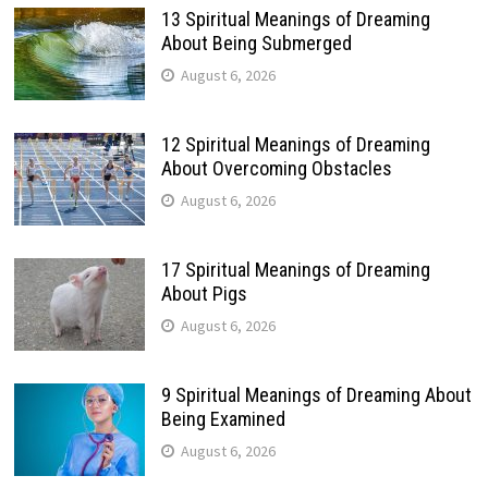
13 Spiritual Meanings of Dreaming
About Being Submerged
August 6, 2026
12 Spiritual Meanings of Dreaming
About Overcoming Obstacles
August 6, 2026
17 Spiritual Meanings of Dreaming
About Pigs
August 6, 2026
9 Spiritual Meanings of Dreaming About
Being Examined
August 6, 2026