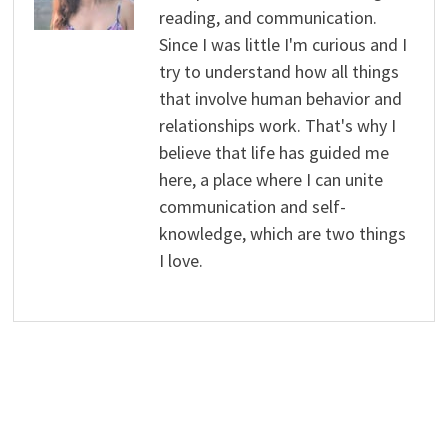
reading, and communication.
Since I was little I'm curious and I
try to understand how all things
that involve human behavior and
relationships work. That's why I
believe that life has guided me
here, a place where I can unite
communication and self-
knowledge, which are two things
I love.