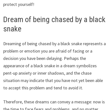
protect yourself!
Dream of being chased by a black
snake
Dreaming of being chased by a black snake represents a
problem or emotion you are afraid of facing or a
decision you have been delaying. Perhaps the
appearance of a black snake in a dream symbolizes
pent-up anxiety or inner shadows, and the chase
situation may indicate that you have not yet been able
to accept this problem and tend to avoid it.
Therefore, these dreams can convey a message: now is
the time to face fears and problems, and no matter