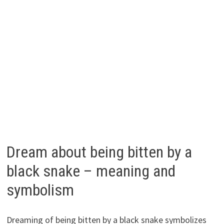
Dream about being bitten by a
black snake – meaning and
symbolism
Dreaming of being bitten by a black snake symbolizes