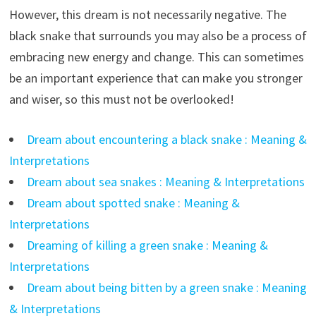
However, this dream is not necessarily negative. The
black snake that surrounds you may also be a process of
embracing new energy and change. This can sometimes
be an important experience that can make you stronger
and wiser, so this must not be overlooked!
Dream about encountering a black snake : Meaning &
Interpretations
Dream about sea snakes : Meaning & Interpretations
Dream about spotted snake : Meaning &
Interpretations
Dreaming of killing a green snake : Meaning &
Interpretations
Dream about being bitten by a green snake : Meaning
& Interpretations