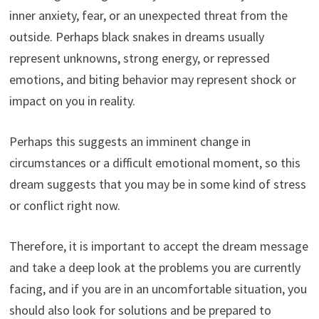
inner anxiety, fear, or an unexpected threat from the
outside. Perhaps black snakes in dreams usually
represent unknowns, strong energy, or repressed
emotions, and biting behavior may represent shock or
impact on you in reality.
Perhaps this suggests an imminent change in
circumstances or a difficult emotional moment, so this
dream suggests that you may be in some kind of stress
or conflict right now.
Therefore, it is important to accept the dream message
and take a deep look at the problems you are currently
facing, and if you are in an uncomfortable situation, you
should also look for solutions and be prepared to