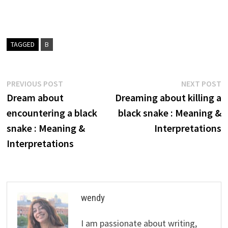
TAGGED
B
Post
Previous
N
PREVIOUS POST
NEXT POST
post:
p
Dream about
Dreaming about killing a
navigation
encountering a black
black snake : Meaning &
snake : Meaning &
Interpretations
Interpretations
wendy
I am passionate about writing,