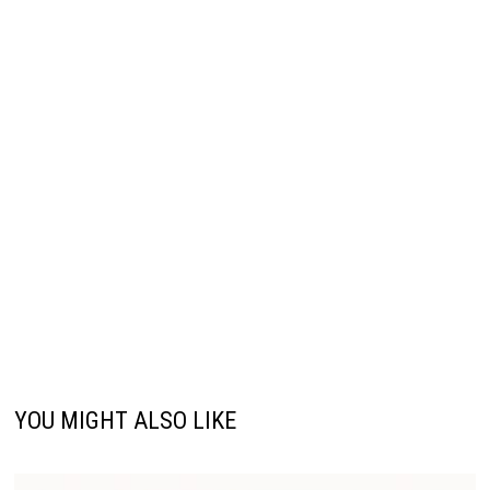
YOU MIGHT ALSO LIKE