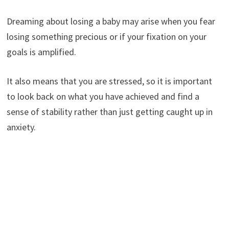
Dreaming about losing a baby may arise when you fear
losing something precious or if your fixation on your
goals is amplified.
It also means that you are stressed, so it is important
to look back on what you have achieved and find a
sense of stability rather than just getting caught up in
anxiety.