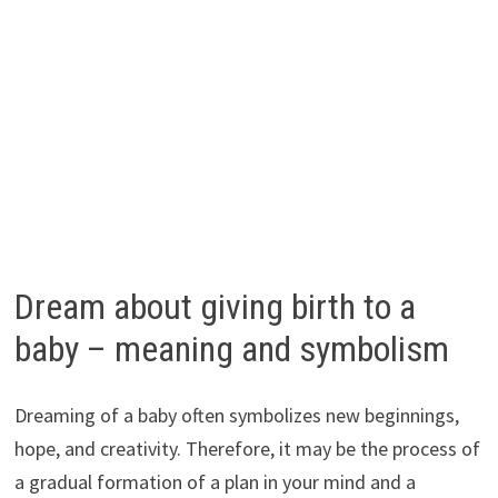
Dream about giving birth to a
baby – meaning and symbolism
Dreaming of a baby often symbolizes new beginnings,
hope, and creativity. Therefore, it may be the process of
a gradual formation of a plan in your mind and a