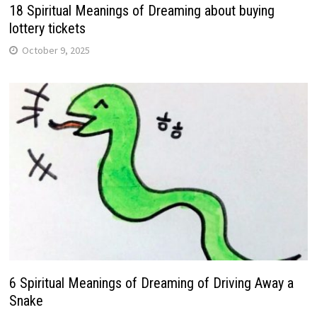
18 Spiritual Meanings of Dreaming about buying
lottery tickets
October 9, 2025
6 Spiritual Meanings of Dreaming of Driving Away a
Snake