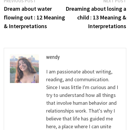
Post
Previous
N
PREVIOUS POST
NEXT POST
post:
p
Dream about water
Dreaming about losing a
navigation
flowing out : 12 Meaning
child : 13 Meaning &
& Interpretations
Interpretations
wendy
I am passionate about writing,
reading, and communication.
Since I was little I'm curious and I
try to understand how all things
that involve human behavior and
relationships work. That's why I
believe that life has guided me
here, a place where I can unite