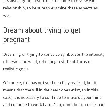
It’s also a good idea to use this time to review your
relationship, so be sure to examine these aspects as
well.
Dream about trying to get
pregnant
Dreaming of trying to conceive symbolizes the intensity
of desire and wind, reflecting a state of focus on
realistic goals.
Of course, this has not yet been fully realized, but it
means that the will in the heart does exist, so in this
case, it is necessary to continue to make up your mind
and continue to work hard. Also, don’t be too quick and