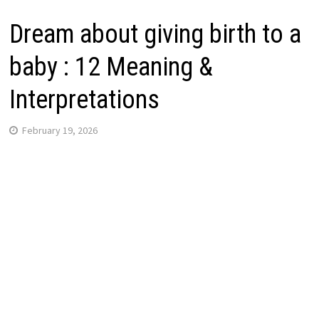
Dream about giving birth to a
baby : 12 Meaning &
Interpretations
February 19, 2026