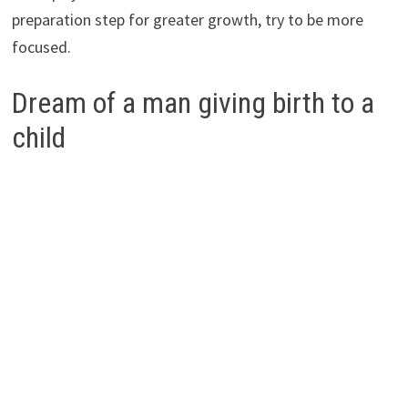
preparation step for greater growth, try to be more
focused.
Dream of a man giving birth to a
child