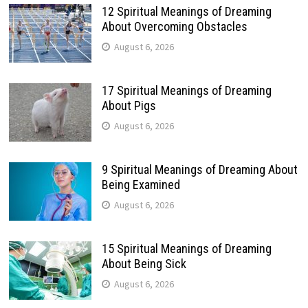
12 Spiritual Meanings of Dreaming
About Overcoming Obstacles
August 6, 2026
17 Spiritual Meanings of Dreaming
About Pigs
August 6, 2026
9 Spiritual Meanings of Dreaming About
Being Examined
August 6, 2026
15 Spiritual Meanings of Dreaming
About Being Sick
August 6, 2026