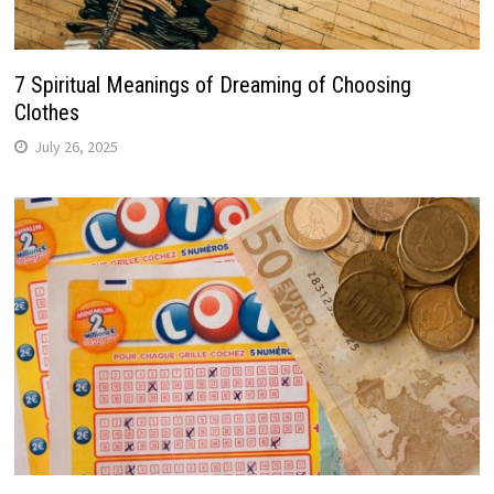
7 Spiritual Meanings of Dreaming of Choosing
Clothes
July 26, 2025