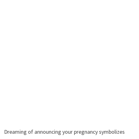
Dreaming of announcing your pregnancy symbolizes