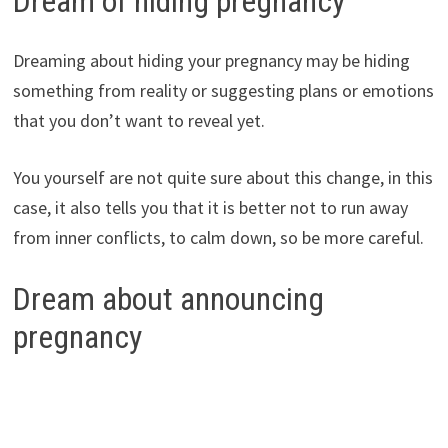
Dream of hiding pregnancy
Dreaming about hiding your pregnancy may be hiding
something from reality or suggesting plans or emotions
that you don’t want to reveal yet.
You yourself are not quite sure about this change, in this
case, it also tells you that it is better not to run away
from inner conflicts, to calm down, so be more careful.
Dream about announcing
pregnancy