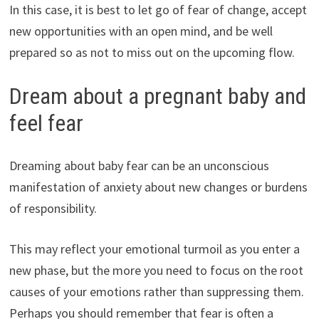
In this case, it is best to let go of fear of change, accept
new opportunities with an open mind, and be well
prepared so as not to miss out on the upcoming flow.
Dream about a pregnant baby and
feel fear
Dreaming about baby fear can be an unconscious
manifestation of anxiety about new changes or burdens
of responsibility.
This may reflect your emotional turmoil as you enter a
new phase, but the more you need to focus on the root
causes of your emotions rather than suppressing them.
Perhaps you should remember that fear is often a