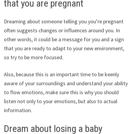
that you are pregnant
Dreaming about someone telling you you’re pregnant
often suggests changes or influences around you. In
other words, it could be a message for you and a sign
that you are ready to adapt to your new environment,
so try to be more focused.
Also, because this is an important time to be keenly
aware of your surroundings and understand your ability
to flow emotions, make sure this is why you should
listen not only to your emotions, but also to actual
information.
Dream about losing a baby