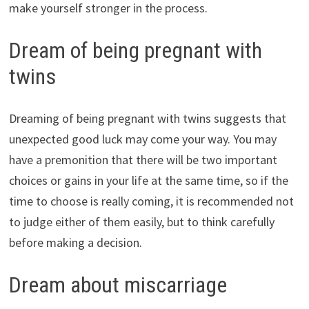
make yourself stronger in the process.
Dream of being pregnant with
twins
Dreaming of being pregnant with twins suggests that
unexpected good luck may come your way. You may
have a premonition that there will be two important
choices or gains in your life at the same time, so if the
time to choose is really coming, it is recommended not
to judge either of them easily, but to think carefully
before making a decision.
Dream about miscarriage