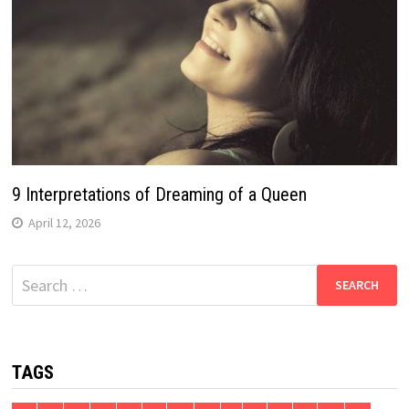
9 Interpretations of Dreaming of a Queen
April 12, 2026
Search
for:
TAGS