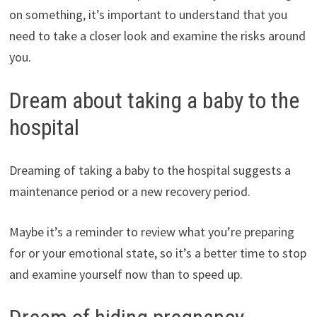
on something, it’s important to understand that you
need to take a closer look and examine the risks around
you.
Dream about taking a baby to the
hospital
Dreaming of taking a baby to the hospital suggests a
maintenance period or a new recovery period.
Maybe it’s a reminder to review what you’re preparing
for or your emotional state, so it’s a better time to stop
and examine yourself now than to speed up.