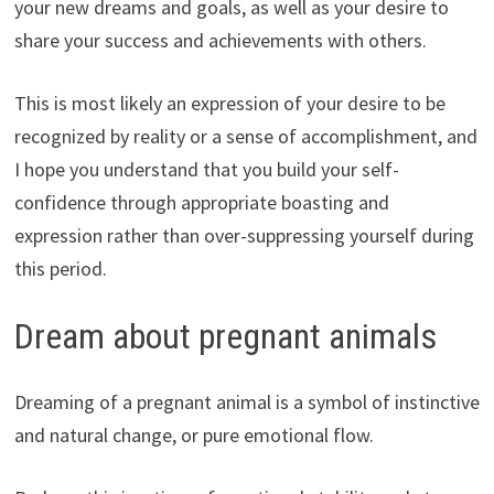
your new dreams and goals, as well as your desire to
share your success and achievements with others.
This is most likely an expression of your desire to be
recognized by reality or a sense of accomplishment, and
I hope you understand that you build your self-
confidence through appropriate boasting and
expression rather than over-suppressing yourself during
this period.
Dream about pregnant animals
Dreaming of a pregnant animal is a symbol of instinctive
and natural change, or pure emotional flow.