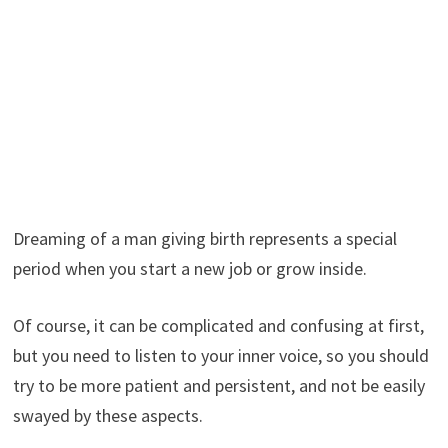
Dreaming of a man giving birth represents a special
period when you start a new job or grow inside.
Of course, it can be complicated and confusing at first,
but you need to listen to your inner voice, so you should
try to be more patient and persistent, and not be easily
swayed by these aspects.