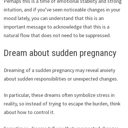
Perhaps this is a time of emotional stability and strong
intuition, and if you’ve seen noticeable changes in your
mood lately, you can understand that this is an
important message to acknowledge that this is a
natural flow that does not need to be suppressed.
Dream about sudden pregnancy
Dreaming of a sudden pregnancy may reveal anxiety
about sudden responsibilities or unexpected changes.
In particular, these dreams often symbolize stress in
reality, so instead of trying to escape the burden, think
about how to control it.