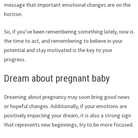
message that important emotional changes are on the
horizon.
So, if you’ve been remembering something lately, now is
the time to act, and remembering to believe in your
potential and stay motivated is the key to your
progress.
Dream about pregnant baby
Dreaming about pregnancy may soon bring good news
or hopeful changes. Additionally, if your emotions are
positively impacting your dream, it is also a strong sign
that represents new beginnings, try to be more focused.