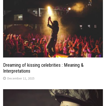
Dreaming of kissing celebrities : Meaning &
Interpretations
December 11, 2025