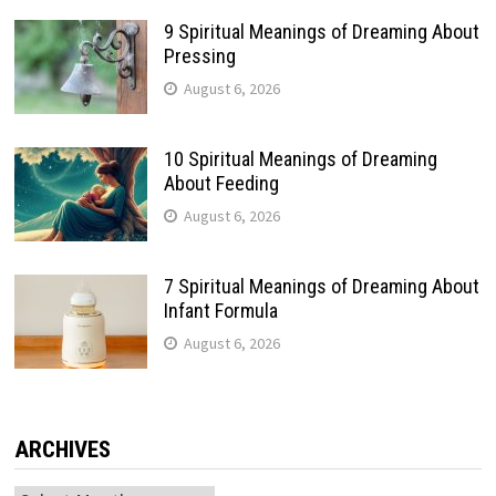
9 Spiritual Meanings of Dreaming About
Pressing
August 6, 2026
10 Spiritual Meanings of Dreaming
About Feeding
August 6, 2026
7 Spiritual Meanings of Dreaming About
Infant Formula
August 6, 2026
ARCHIVES