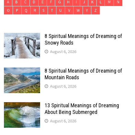
A
B
C
D
E
F
G
H
I
J
K
L
M
N
O
P
Q
R
S
T
U
V
W
Y
Z
8 Spiritual Meanings of Dreaming of
Snowy Roads
August 6, 2026
8 Spiritual Meanings of Dreaming of
Mountain Roads
August 6, 2026
13 Spiritual Meanings of Dreaming
About Being Submerged
August 6, 2026