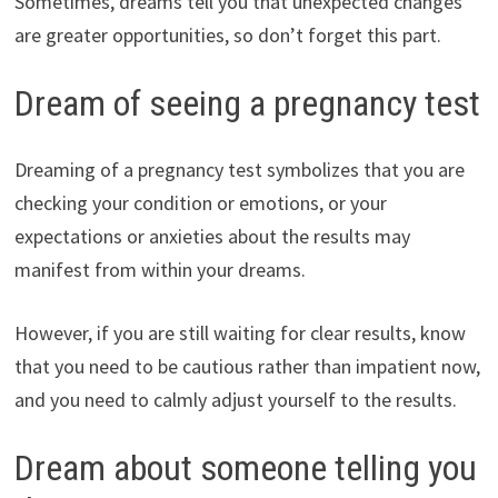
Sometimes, dreams tell you that unexpected changes
are greater opportunities, so don’t forget this part.
Dream of seeing a pregnancy test
Dreaming of a pregnancy test symbolizes that you are
checking your condition or emotions, or your
expectations or anxieties about the results may
manifest from within your dreams.
However, if you are still waiting for clear results, know
that you need to be cautious rather than impatient now,
and you need to calmly adjust yourself to the results.
Dream about someone telling you