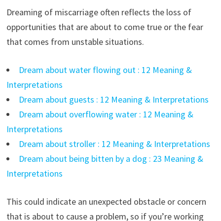
Dreaming of miscarriage often reflects the loss of
opportunities that are about to come true or the fear
that comes from unstable situations.
Dream about water flowing out : 12 Meaning &
Interpretations
Dream about guests : 12 Meaning & Interpretations
Dream about overflowing water : 12 Meaning &
Interpretations
Dream about stroller : 12 Meaning & Interpretations
Dream about being bitten by a dog : 23 Meaning &
Interpretations
This could indicate an unexpected obstacle or concern
that is about to cause a problem, so if you’re working