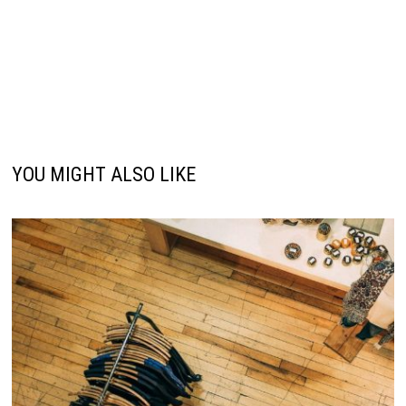
YOU MIGHT ALSO LIKE