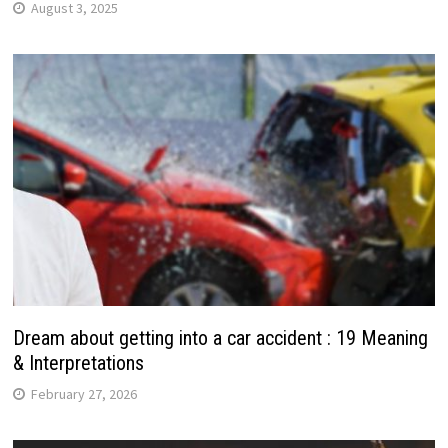
August 3, 2025
Dream about getting into a car accident : 19 Meaning
& Interpretations
February 27, 2026