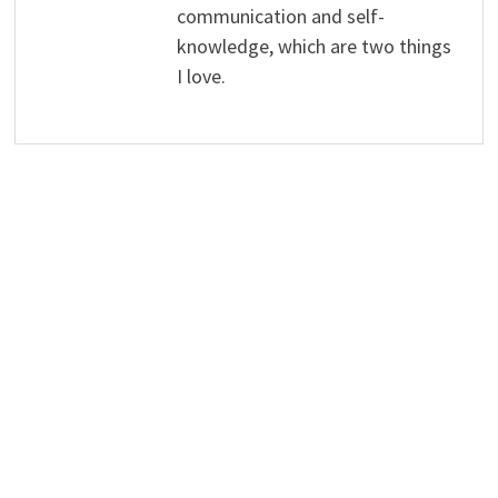
communication and self-
knowledge, which are two things
I love.