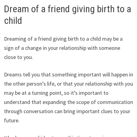
Dream of a friend giving birth to a
child
Dreaming of a friend giving birth to a child may be a
sign of a change in your relationship with someone
close to you.
Dreams tell you that something important will happen in
the other person’s life, or that your relationship with you
may be at a turning point, so it’s important to
understand that expanding the scope of communication
through conversation can bring important clues to your
future.