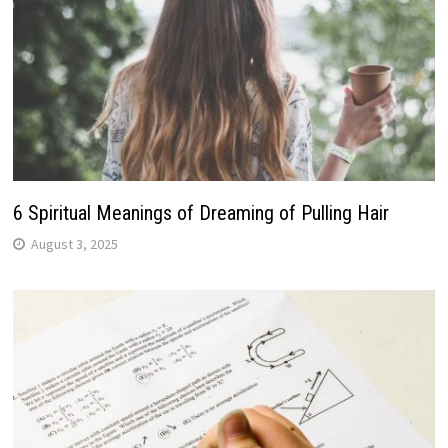
6 Spiritual Meanings of Dreaming of Pulling Hair
August 3, 2025