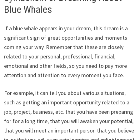
Blue Whales
If a blue whale appears in your dream, this dream is a
significant sign of great opportunities and moments
coming your way. Remember that these are closely
related to your personal, professional, financial,
emotional and other fields, so you need to pay more
attention and attention to every moment you face.
For example, it can tell you about various situations,
such as getting an important opportunity related to a
job, project, business, etc. that you have been preparing
for for a long time, that you will awaken your potential,
that you will meet an important person that you believe
in, or that you will even gain learning and enlightenment