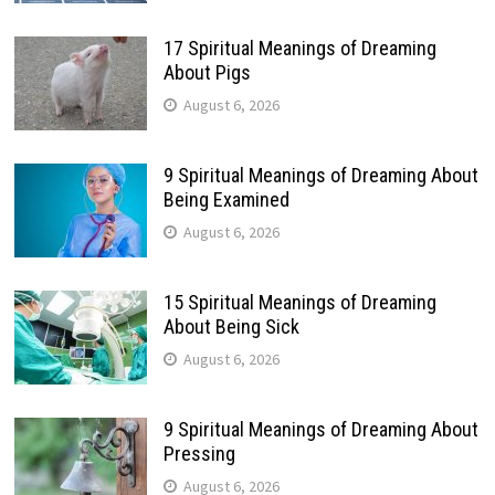
17 Spiritual Meanings of Dreaming
About Pigs
August 6, 2026
9 Spiritual Meanings of Dreaming About
Being Examined
August 6, 2026
15 Spiritual Meanings of Dreaming
About Being Sick
August 6, 2026
9 Spiritual Meanings of Dreaming About
Pressing
August 6, 2026