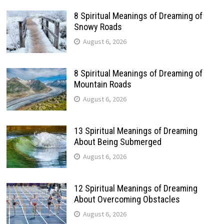
8 Spiritual Meanings of Dreaming of
Snowy Roads
August 6, 2026
8 Spiritual Meanings of Dreaming of
Mountain Roads
August 6, 2026
13 Spiritual Meanings of Dreaming
About Being Submerged
August 6, 2026
12 Spiritual Meanings of Dreaming
About Overcoming Obstacles
August 6, 2026