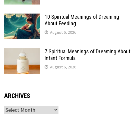
10 Spiritual Meanings of Dreaming
About Feeding
August 6, 2026
7 Spiritual Meanings of Dreaming About
Infant Formula
August 6, 2026
ARCHIVES
Archives