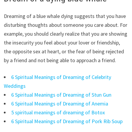
Dreaming of a blue whale dying suggests that you have
disturbing thoughts about someone you care about. For
example, you should clearly realize that you are showing
the insecurity you feel about your lover or friendship,
the opposite sex at heart, or the fear of being rejected
by a friend and not being able to approach a friend.
6 Spiritual Meanings of Dreaming of Celebrity
Weddings
6 Spiritual Meanings of Dreaming of Stun Gun
6 Spiritual Meanings of Dreaming of Anemia
5 spiritual meanings of dreaming of Botox
6 Spiritual Meanings of Dreaming of Pork Rib Soup