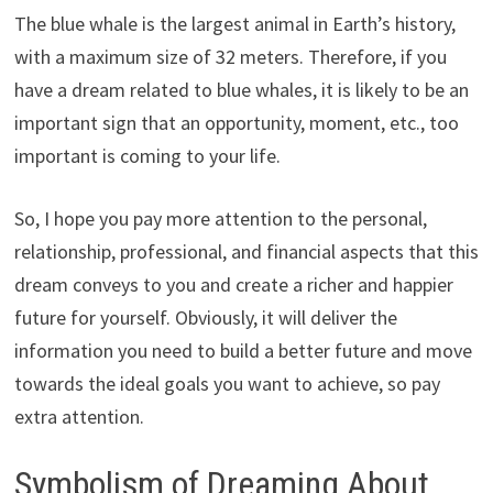
The blue whale is the largest animal in Earth’s history,
with a maximum size of 32 meters. Therefore, if you
have a dream related to blue whales, it is likely to be an
important sign that an opportunity, moment, etc., too
important is coming to your life.
So, I hope you pay more attention to the personal,
relationship, professional, and financial aspects that this
dream conveys to you and create a richer and happier
future for yourself. Obviously, it will deliver the
information you need to build a better future and move
towards the ideal goals you want to achieve, so pay
extra attention.
Symbolism of Dreaming About