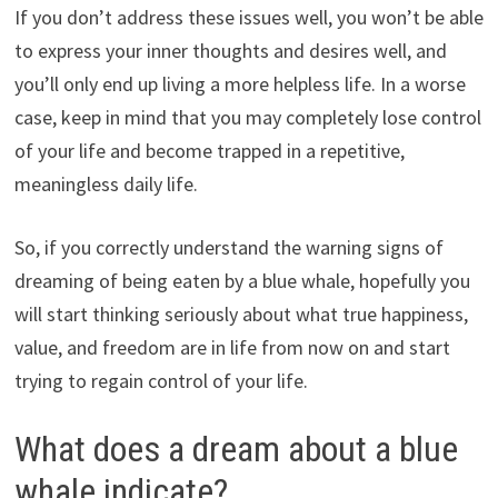
If you don’t address these issues well, you won’t be able
to express your inner thoughts and desires well, and
you’ll only end up living a more helpless life. In a worse
case, keep in mind that you may completely lose control
of your life and become trapped in a repetitive,
meaningless daily life.
So, if you correctly understand the warning signs of
dreaming of being eaten by a blue whale, hopefully you
will start thinking seriously about what true happiness,
value, and freedom are in life from now on and start
trying to regain control of your life.
What does a dream about a blue
whale indicate?