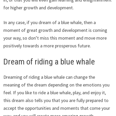
for higher growth and development.
In any case, if you dream of a blue whale, then a
moment of great growth and development is coming
your way, so don’t miss this moment and move more
positively towards a more prosperous future.
Dream of riding a blue whale
Dreaming of riding a blue whale can change the
meaning of the dream depending on the emotions you
feel. If you like to ride a blue whale, play, and enjoy it,
this dream also tells you that you are fully prepared to
accept the opportunities and moments that come your
way, and you will create more amazing growth,