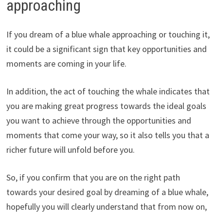
approaching
If you dream of a blue whale approaching or touching it,
it could be a significant sign that key opportunities and
moments are coming in your life.
In addition, the act of touching the whale indicates that
you are making great progress towards the ideal goals
you want to achieve through the opportunities and
moments that come your way, so it also tells you that a
richer future will unfold before you.
So, if you confirm that you are on the right path
towards your desired goal by dreaming of a blue whale,
hopefully you will clearly understand that from now on,