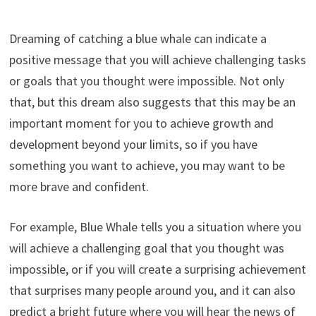
Dreaming of catching a blue whale can indicate a
positive message that you will achieve challenging tasks
or goals that you thought were impossible. Not only
that, but this dream also suggests that this may be an
important moment for you to achieve growth and
development beyond your limits, so if you have
something you want to achieve, you may want to be
more brave and confident.
For example, Blue Whale tells you a situation where you
will achieve a challenging goal that you thought was
impossible, or if you will create a surprising achievement
that surprises many people around you, and it can also
predict a bright future where you will hear the news of