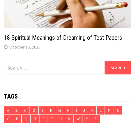
18 Spiritual Meanings of Dreaming of Test Papers
October 16, 2025
Search
for:
TAGS
A
B
C
D
E
F
G
H
I
J
K
L
M
N
O
P
Q
R
S
T
U
V
W
Y
Z