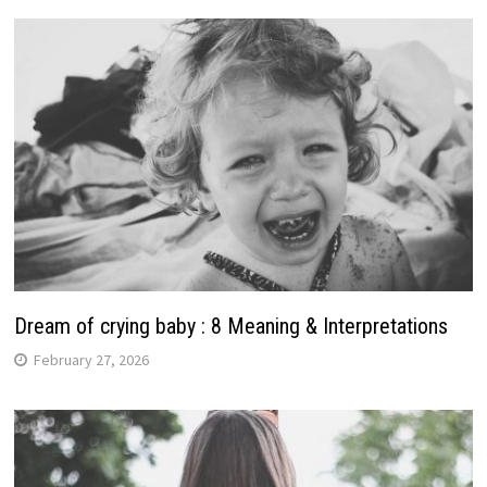
Dream of crying baby : 8 Meaning & Interpretations
February 27, 2026