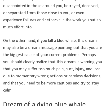
disappointed in those around you, betrayed, deceived,
or separated from those close to you, or even
experience failures and setbacks in the work you put so
much effort into.
On the other hand, if you kill a blue whale, this dream
may also be a dream message pointing out that you are
the biggest cause of your current problems. Perhaps
you should clearly realize that this dream is warning you
that you may suffer too much pain, hurt, injury, and loss
due to momentary wrong actions or careless decisions,
and that you need to be more cautious and try to stay
calm.
Dream of a dying blue whale