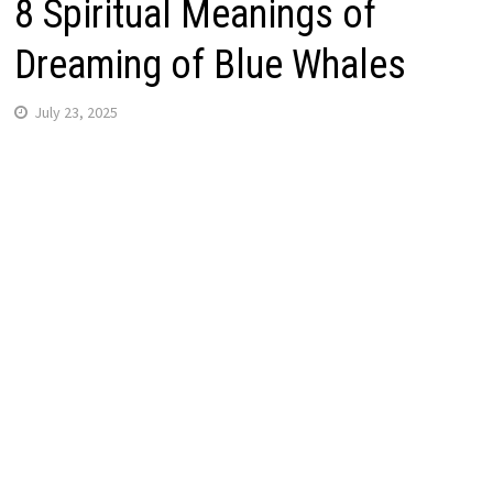
8 Spiritual Meanings of
Dreaming of Blue Whales
July 23, 2025