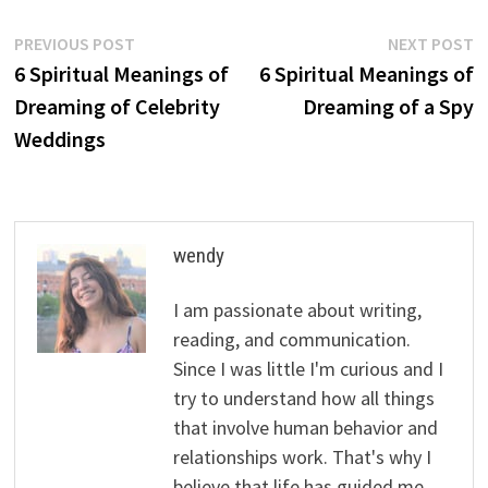
Post
Previous
N
PREVIOUS POST
NEXT POST
post:
p
6 Spiritual Meanings of
6 Spiritual Meanings of
navigation
Dreaming of Celebrity
Dreaming of a Spy
Weddings
wendy
I am passionate about writing,
reading, and communication.
Since I was little I'm curious and I
try to understand how all things
that involve human behavior and
relationships work. That's why I
believe that life has guided me