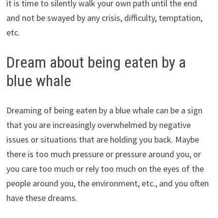
it is time to silently walk your own path until the end
and not be swayed by any crisis, difficulty, temptation,
etc.
Dream about being eaten by a
blue whale
Dreaming of being eaten by a blue whale can be a sign
that you are increasingly overwhelmed by negative
issues or situations that are holding you back. Maybe
there is too much pressure or pressure around you, or
you care too much or rely too much on the eyes of the
people around you, the environment, etc., and you often
have these dreams.