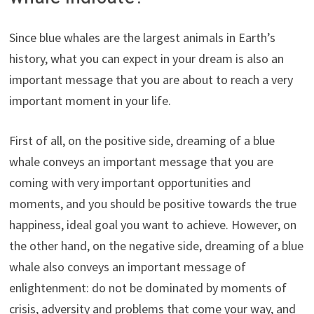
Since blue whales are the largest animals in Earth’s
history, what you can expect in your dream is also an
important message that you are about to reach a very
important moment in your life.
First of all, on the positive side, dreaming of a blue
whale conveys an important message that you are
coming with very important opportunities and
moments, and you should be positive towards the true
happiness, ideal goal you want to achieve. However, on
the other hand, on the negative side, dreaming of a blue
whale also conveys an important message of
enlightenment: do not be dominated by moments of
crisis, adversity and problems that come your way, and