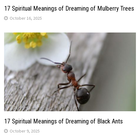
17 Spiritual Meanings of Dreaming of Mulberry Trees
October 16, 2025
17 Spiritual Meanings of Dreaming of Black Ants
October 9, 2025