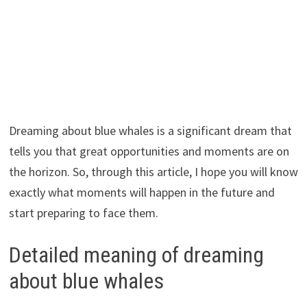
Dreaming about blue whales is a significant dream that
tells you that great opportunities and moments are on
the horizon. So, through this article, I hope you will know
exactly what moments will happen in the future and
start preparing to face them.
Detailed meaning of dreaming
about blue whales