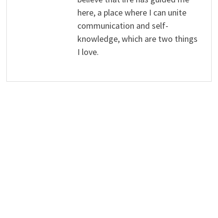
here, a place where I can unite
communication and self-
knowledge, which are two things
I love.