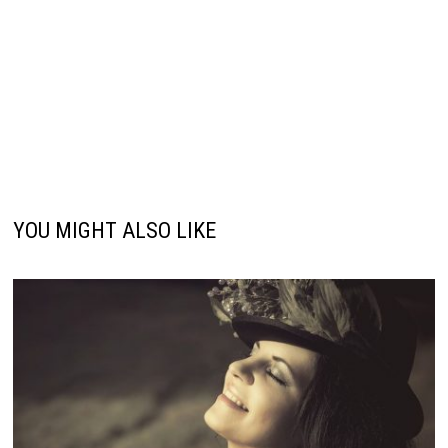
YOU MIGHT ALSO LIKE