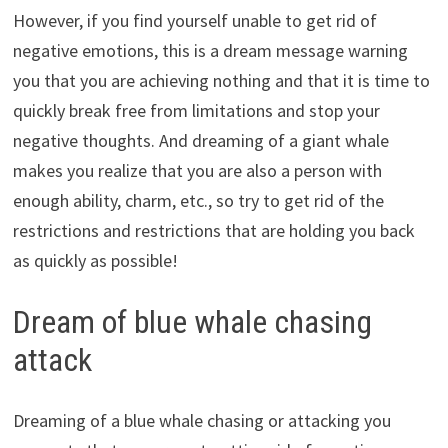
However, if you find yourself unable to get rid of
negative emotions, this is a dream message warning
you that you are achieving nothing and that it is time to
quickly break free from limitations and stop your
negative thoughts. And dreaming of a giant whale
makes you realize that you are also a person with
enough ability, charm, etc., so try to get rid of the
restrictions and restrictions that are holding you back
as quickly as possible!
Dream of blue whale chasing
attack
Dreaming of a blue whale chasing or attacking you