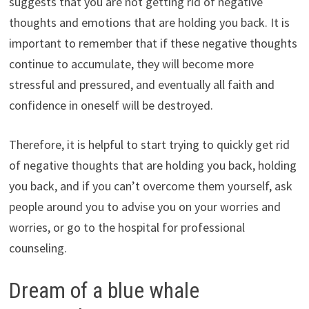
suggests that you are not getting rid of negative
thoughts and emotions that are holding you back. It is
important to remember that if these negative thoughts
continue to accumulate, they will become more
stressful and pressured, and eventually all faith and
confidence in oneself will be destroyed.
Therefore, it is helpful to start trying to quickly get rid
of negative thoughts that are holding you back, holding
you back, and if you can’t overcome them yourself, ask
people around you to advise you on your worries and
worries, or go to the hospital for professional
counseling.
Dream of a blue whale