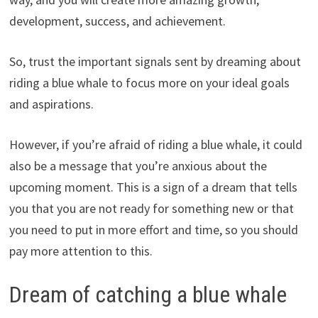
development, success, and achievement.
So, trust the important signals sent by dreaming about
riding a blue whale to focus more on your ideal goals
and aspirations.
However, if you’re afraid of riding a blue whale, it could
also be a message that you’re anxious about the
upcoming moment. This is a sign of a dream that tells
you that you are not ready for something new or that
you need to put in more effort and time, so you should
pay more attention to this.
Dream of catching a blue whale