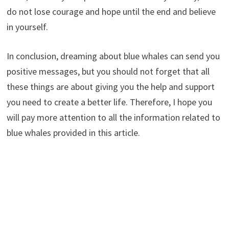
do not lose courage and hope until the end and believe
in yourself.
In conclusion, dreaming about blue whales can send you
positive messages, but you should not forget that all
these things are about giving you the help and support
you need to create a better life. Therefore, I hope you
will pay more attention to all the information related to
blue whales provided in this article.