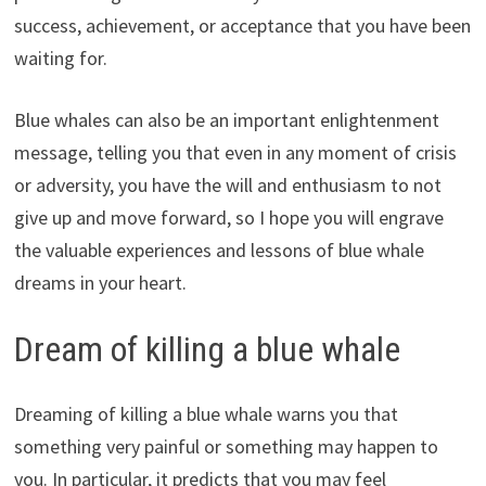
success, achievement, or acceptance that you have been
waiting for.
Blue whales can also be an important enlightenment
message, telling you that even in any moment of crisis
or adversity, you have the will and enthusiasm to not
give up and move forward, so I hope you will engrave
the valuable experiences and lessons of blue whale
dreams in your heart.
Dream of killing a blue whale
Dreaming of killing a blue whale warns you that
something very painful or something may happen to
you. In particular, it predicts that you may feel