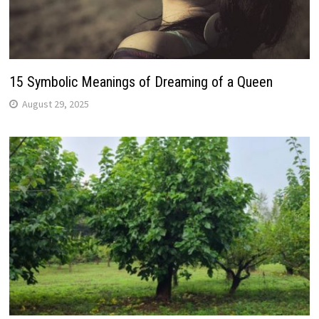
15 Symbolic Meanings of Dreaming of a Queen
August 29, 2025