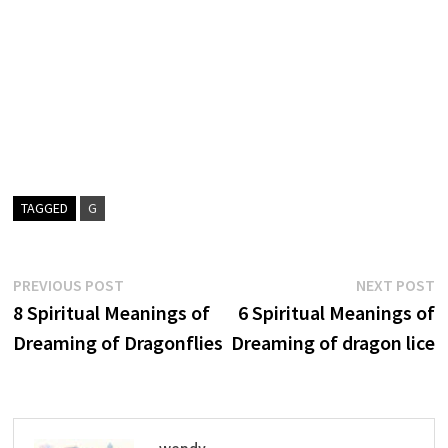
TAGGED
G
Post
Previous
N
PREVIOUS POST
NEXT POST
post:
p
8 Spiritual Meanings of
6 Spiritual Meanings of
navigation
Dreaming of Dragonflies
Dreaming of dragon lice