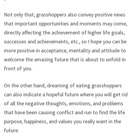
Not only that, grasshoppers also convey positive news
that important opportunities and moments may come,
directly affecting the achievement of higher life goals,
successes and achievements, etc., so I hope you can be
more positive in acceptance, mentality and attitude to
welcome the amazing future that is about to unfold in
front of you.
On the other hand, dreaming of eating grasshoppers
can also indicate a hopeful future where you will get rid
of all the negative thoughts, emotions, and problems
that have been causing conflict and run to find the life
purpose, happiness, and values you really want in the
future.