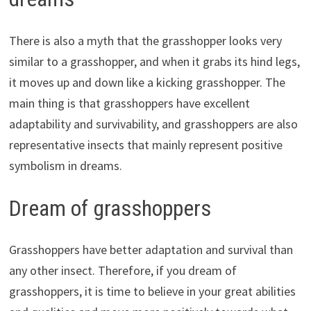
There is also a myth that the grasshopper looks very
similar to a grasshopper, and when it grabs its hind legs,
it moves up and down like a kicking grasshopper. The
main thing is that grasshoppers have excellent
adaptability and survivability, and grasshoppers are also
representative insects that mainly represent positive
symbolism in dreams.
Dream of grasshoppers
Grasshoppers have better adaptation and survival than
any other insect. Therefore, if you dream of
grasshoppers, it is time to believe in your great abilities