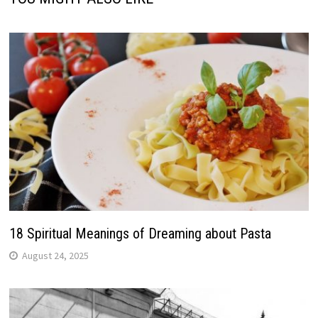
18 Spiritual Meanings of Dreaming about Pasta
August 24, 2025