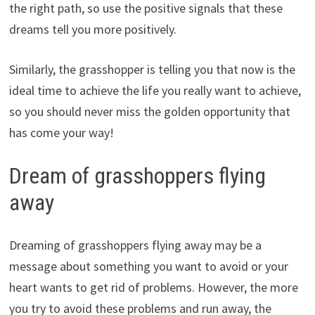
the right path, so use the positive signals that these
dreams tell you more positively.
Similarly, the grasshopper is telling you that now is the
ideal time to achieve the life you really want to achieve,
so you should never miss the golden opportunity that
has come your way!
Dream of grasshoppers flying
away
Dreaming of grasshoppers flying away may be a
message about something you want to avoid or your
heart wants to get rid of problems. However, the more
you try to avoid these problems and run away, the