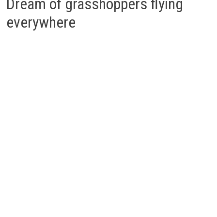
Dream of grasshoppers flying
everywhere