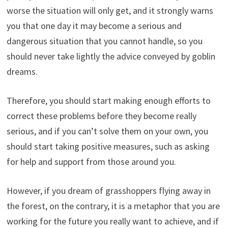
worse the situation will only get, and it strongly warns
you that one day it may become a serious and
dangerous situation that you cannot handle, so you
should never take lightly the advice conveyed by goblin
dreams.
Therefore, you should start making enough efforts to
correct these problems before they become really
serious, and if you can’t solve them on your own, you
should start taking positive measures, such as asking
for help and support from those around you.
However, if you dream of grasshoppers flying away in
the forest, on the contrary, it is a metaphor that you are
working for the future you really want to achieve, and if