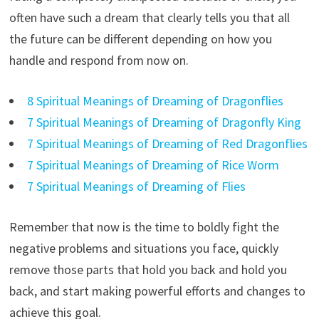
often have such a dream that clearly tells you that all
the future can be different depending on how you
handle and respond from now on.
8 Spiritual Meanings of Dreaming of Dragonflies
7 Spiritual Meanings of Dreaming of Dragonfly King
7 Spiritual Meanings of Dreaming of Red Dragonflies
7 Spiritual Meanings of Dreaming of Rice Worm
7 Spiritual Meanings of Dreaming of Flies
Remember that now is the time to boldly fight the
negative problems and situations you face, quickly
remove those parts that hold you back and hold you
back, and start making powerful efforts and changes to
achieve this goal.