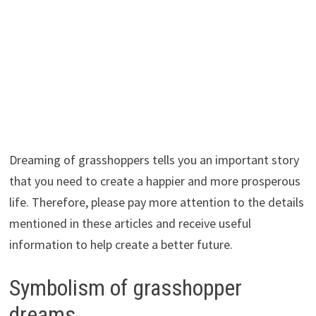
Dreaming of grasshoppers tells you an important story
that you need to create a happier and more prosperous
life. Therefore, please pay more attention to the details
mentioned in these articles and receive useful
information to help create a better future.
Symbolism of grasshopper
dreams