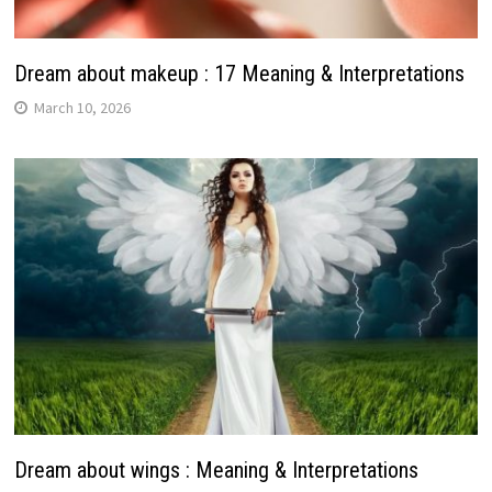
Dream about makeup : 17 Meaning & Interpretations
March 10, 2026
Dream about wings : Meaning & Interpretations