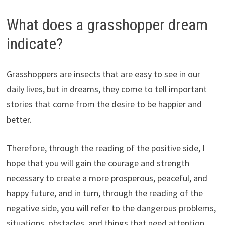
What does a grasshopper dream
indicate?
Grasshoppers are insects that are easy to see in our
daily lives, but in dreams, they come to tell important
stories that come from the desire to be happier and
better.
Therefore, through the reading of the positive side, I
hope that you will gain the courage and strength
necessary to create a more prosperous, peaceful, and
happy future, and in turn, through the reading of the
negative side, you will refer to the dangerous problems,
situations, obstacles, and things that need attention