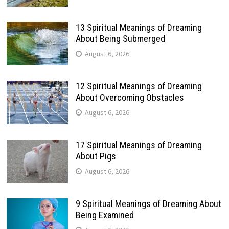
13 Spiritual Meanings of Dreaming
About Being Submerged
August 6, 2026
12 Spiritual Meanings of Dreaming
About Overcoming Obstacles
August 6, 2026
17 Spiritual Meanings of Dreaming
About Pigs
August 6, 2026
9 Spiritual Meanings of Dreaming About
Being Examined