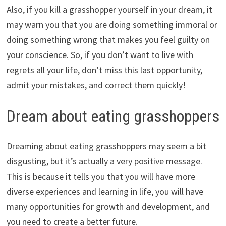
Also, if you kill a grasshopper yourself in your dream, it
may warn you that you are doing something immoral or
doing something wrong that makes you feel guilty on
your conscience. So, if you don’t want to live with
regrets all your life, don’t miss this last opportunity,
admit your mistakes, and correct them quickly!
Dream about eating grasshoppers
Dreaming about eating grasshoppers may seem a bit
disgusting, but it’s actually a very positive message.
This is because it tells you that you will have more
diverse experiences and learning in life, you will have
many opportunities for growth and development, and
you need to create a better future.