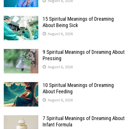
August 6, 2026
15 Spiritual Meanings of Dreaming
About Being Sick
August 6, 2026
9 Spiritual Meanings of Dreaming About
Pressing
August 6, 2026
10 Spiritual Meanings of Dreaming
About Feeding
August 6, 2026
7 Spiritual Meanings of Dreaming About
Infant Formula