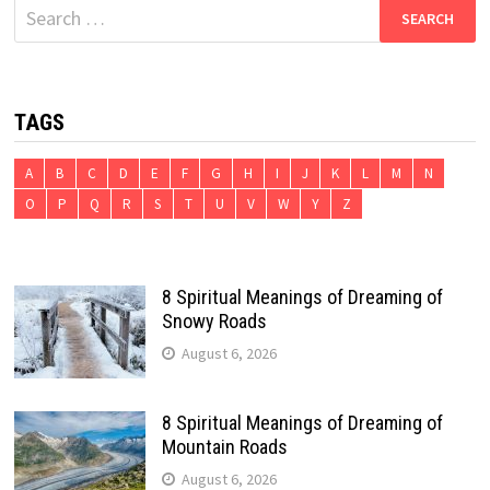
Search
for:
TAGS
A
B
C
D
E
F
G
H
I
J
K
L
M
N
O
P
Q
R
S
T
U
V
W
Y
Z
8 Spiritual Meanings of Dreaming of
Snowy Roads
August 6, 2026
8 Spiritual Meanings of Dreaming of
Mountain Roads
August 6, 2026