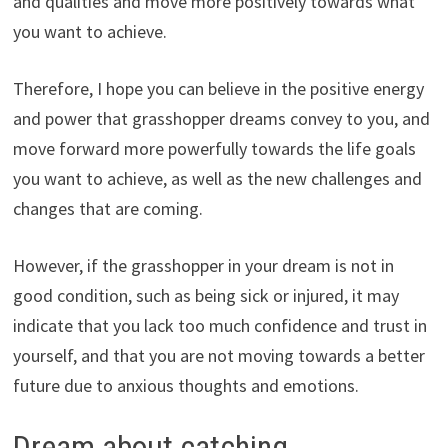
and qualities and move more positively towards what
you want to achieve.
Therefore, I hope you can believe in the positive energy
and power that grasshopper dreams convey to you, and
move forward more powerfully towards the life goals
you want to achieve, as well as the new challenges and
changes that are coming.
However, if the grasshopper in your dream is not in
good condition, such as being sick or injured, it may
indicate that you lack too much confidence and trust in
yourself, and that you are not moving towards a better
future due to anxious thoughts and emotions.
Dream about catching