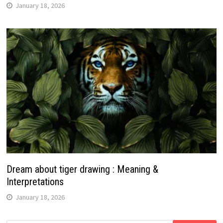
January 18, 2026
Dream about tiger drawing : Meaning &
Interpretations
January 18, 2026