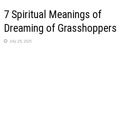
7 Spiritual Meanings of
Dreaming of Grasshoppers
July 29, 2025