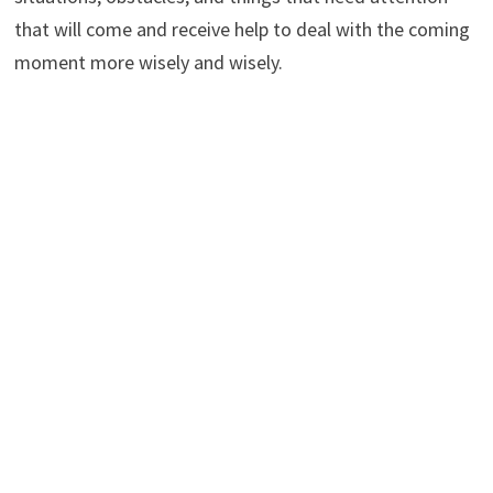
that will come and receive help to deal with the coming
moment more wisely and wisely.