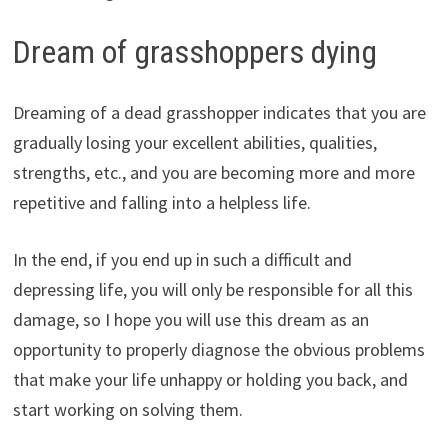
Dream of grasshoppers dying
Dreaming of a dead grasshopper indicates that you are
gradually losing your excellent abilities, qualities,
strengths, etc., and you are becoming more and more
repetitive and falling into a helpless life.
In the end, if you end up in such a difficult and
depressing life, you will only be responsible for all this
damage, so I hope you will use this dream as an
opportunity to properly diagnose the obvious problems
that make your life unhappy or holding you back, and
start working on solving them.