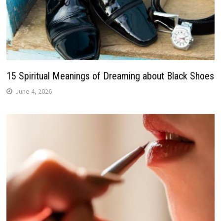
15 Spiritual Meanings of Dreaming about Black Shoes
June 4, 2026