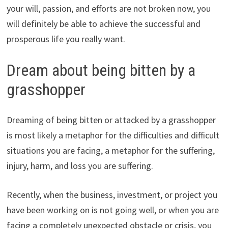
your will, passion, and efforts are not broken now, you
will definitely be able to achieve the successful and
prosperous life you really want.
Dream about being bitten by a
grasshopper
Dreaming of being bitten or attacked by a grasshopper
is most likely a metaphor for the difficulties and difficult
situations you are facing, a metaphor for the suffering,
injury, harm, and loss you are suffering.
Recently, when the business, investment, or project you
have been working on is not going well, or when you are
facing a completely unexpected obstacle or crisis, you