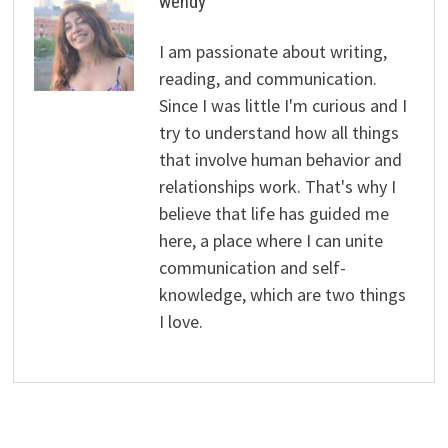
wendy
I am passionate about writing,
reading, and communication.
Since I was little I'm curious and I
try to understand how all things
that involve human behavior and
relationships work. That's why I
believe that life has guided me
here, a place where I can unite
communication and self-
knowledge, which are two things
I love.