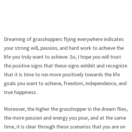
Dreaming of grasshoppers flying everywhere indicates
your strong will, passion, and hard work to achieve the
life you truly want to achieve. So, I hope you will trust
the positive signs that these signs exhibit and recognize
that it is time to run more positively towards the life
goals you want to achieve, freedom, independence, and
true happiness.
Moreover, the higher the grasshopper in the dream flies,
the more passion and energy you pour, and at the same
time, it is clear through these scenarios that you are on