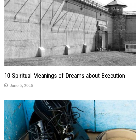
10 Spiritual Meanings of Dreams about Execution
June 5, 2026