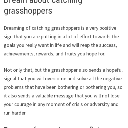
grasshoppers
Dreaming of catching grasshoppers is a very positive
sign that you are putting in a lot of effort towards the
goals you really want in life and will reap the success,
achievements, rewards, and fruits you hope for.
Not only that, but the grasshopper also sends a hopeful
signal that you will overcome and solve all the negative
problems that have been bothering or bothering you, so
it also sends a valuable message that you will not lose
your courage in any moment of crisis or adversity and
run harder.