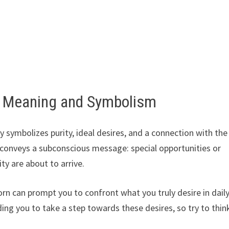
– Meaning and Symbolism
 symbolizes purity, ideal desires, and a connection with the
en conveys a subconscious message: special opportunities or
ity are about to arrive.
rn can prompt you to confront what you truly desire in dail
inding you to take a step towards these desires, so try to thin