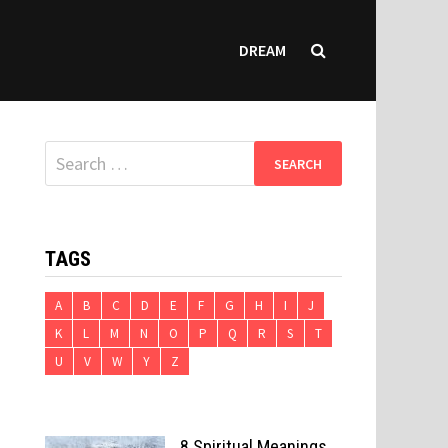
DREAM
Search
for:
TAGS
A
B
C
D
E
F
G
H
I
J
K
L
M
N
O
P
Q
R
S
T
U
V
W
Y
Z
8 Spiritual Meanings