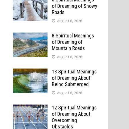
of Dreaming of Snowy
Roads
August 6, 2026
8 Spiritual Meanings
of Dreaming of
Mountain Roads
August 6, 2026
13 Spiritual Meanings
of Dreaming About
Being Submerged
August 6, 2026
12 Spiritual Meanings
of Dreaming About
Overcoming
Obstacles