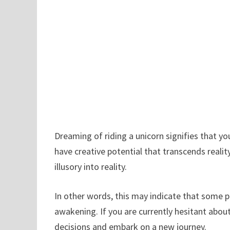
Dreaming of riding a unicorn signifies that yo
have creative potential that transcends realit
illusory into reality.
In other words, this may indicate that some p
awakening. If you are currently hesitant abo
decisions and embark on a new journey.