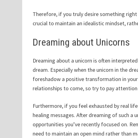
Therefore, if you truly desire something right
crucial to maintain an idealistic mindset, rath
Dreaming about Unicorns
Dreaming about a unicorn is often interpreted 
dream. Especially when the unicorn in the drea
foreshadow a positive transformation in your l
relationships to come, so try to pay attentio
Furthermore, if you feel exhausted by real li
healing messages. After dreaming of such a un
opportunities you’ve recently focused on. Rem
need to maintain an open mind rather than m