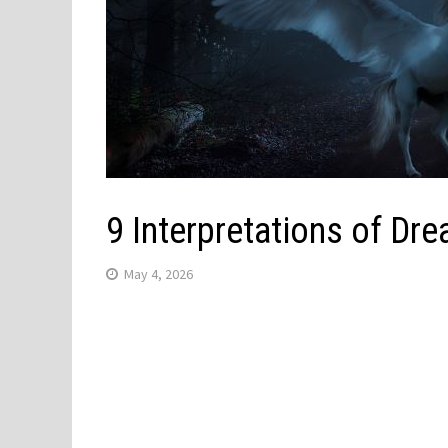
9 Interpretations of Dr
May 4, 2026