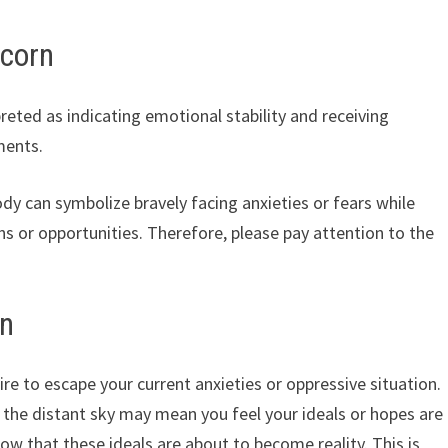
icorn
reted as indicating emotional stability and receiving
ments.
body can symbolize bravely facing anxieties or fears while
s or opportunities. Therefore, please pay attention to the
rn
ire to escape your current anxieties or oppressive situation.
to the distant sky may mean you feel your ideals or hopes are
ow that these ideals are about to become reality. This is