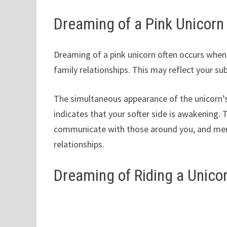
Dreaming of a Pink Unicorn
Dreaming of a pink unicorn often occurs when 
family relationships. This may reflect your s
The simultaneous appearance of the unicorn’s
indicates that your softer side is awakening. 
communicate with those around you, and mend 
relationships.
Dreaming of Riding a Unico