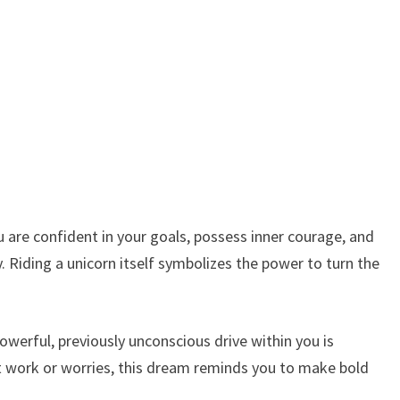
u are confident in your goals, possess inner courage, and
y. Riding a unicorn itself symbolizes the power to turn the
owerful, previously unconscious drive within you is
ut work or worries, this dream reminds you to make bold