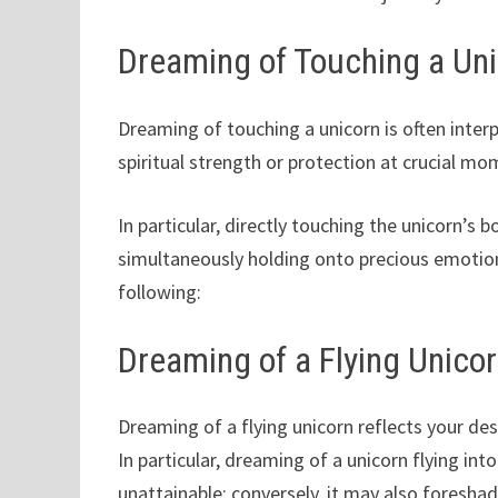
Dreaming of Touching a Un
Dreaming of touching a unicorn is often interp
spiritual strength or protection at crucial mo
In particular, directly touching the unicorn’s 
simultaneously holding onto precious emotion
following:
Dreaming of a Flying Unico
Dreaming of a flying unicorn reflects your des
In particular, dreaming of a unicorn flying in
unattainable; conversely, it may also foreshad