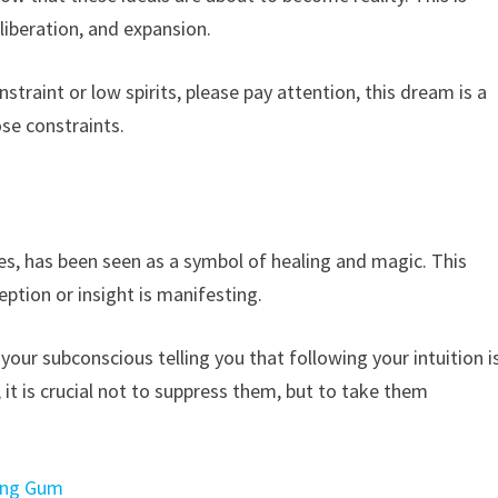
liberation, and expansion.
nstraint or low spirits, please pay attention, this dream is a
ose constraints.
n
es, has been seen as a symbol of healing and magic. This
ption or insight is manifesting.
your subconscious telling you that following your intuition i
s, it is crucial not to suppress them, but to take them
wing Gum