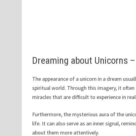
Dreaming about Unicorns 
The appearance of a unicorn in a dream usually
spiritual world. Through this imagery, it oft
miracles that are difficult to experience in real
Furthermore, the mysterious aura of the unico
life. It can also serve as an inner signal, rem
about them more attentively.