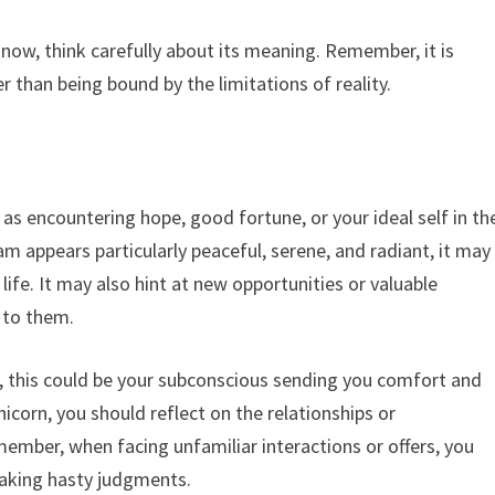
 now, think carefully about its meaning. Remember, it is
er than being bound by the limitations of reality.
as encountering hope, good fortune, or your ideal self in th
m appears particularly peaceful, serene, and radiant, it may
ife. It may also hint at new opportunities or valuable
n to them.
fe, this could be your subconscious sending you comfort and
icorn, you should reflect on the relationships or
ember, when facing unfamiliar interactions or offers, you
aking hasty judgments.