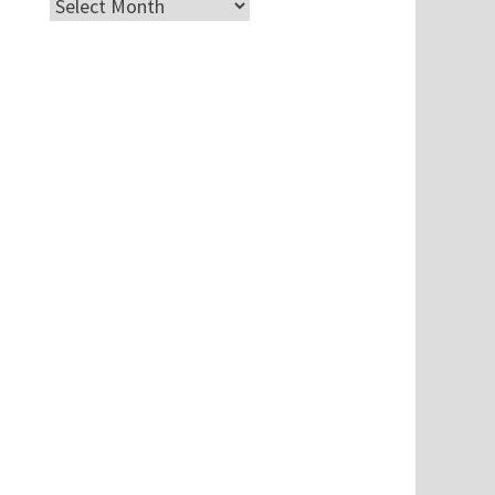
Archives