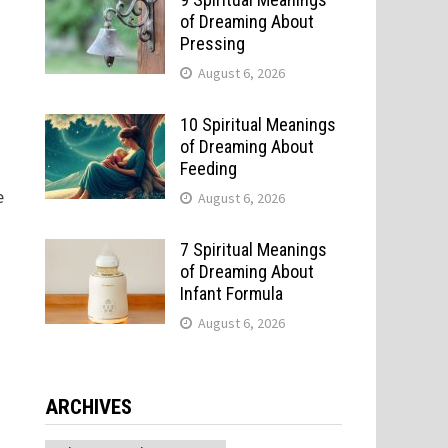
of Dreaming About
Pressing
August 6, 2026
10 Spiritual Meanings
of Dreaming About
Feeding
e
August 6, 2026
7 Spiritual Meanings
of Dreaming About
Infant Formula
August 6, 2026
ARCHIVES