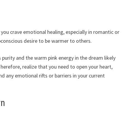
you crave emotional healing, especially in romantic or
ubconscious desire to be warmer to others.
 purity and the warm pink energy in the dream likely
Therefore, realize that you need to open your heart,
any emotional rifts or barriers in your current
rn