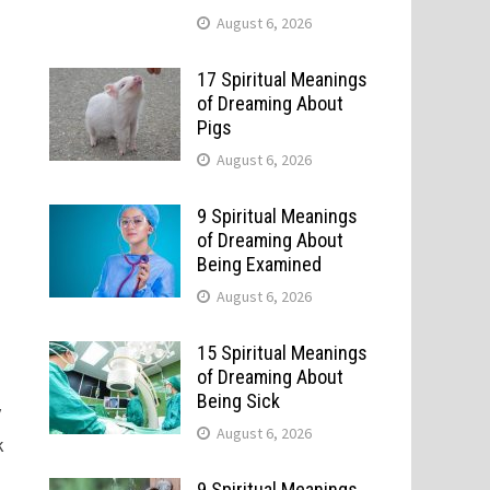
August 6, 2026
17 Spiritual Meanings
of Dreaming About
Pigs
August 6, 2026
9 Spiritual Meanings
of Dreaming About
Being Examined
August 6, 2026
15 Spiritual Meanings
of Dreaming About
Being Sick
y
August 6, 2026
k
9 Spiritual Meanings