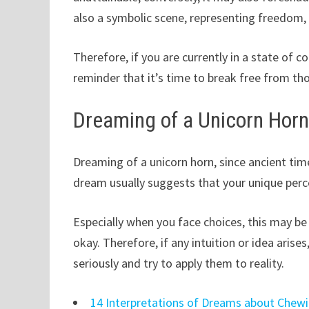
also a symbolic scene, representing freedom, 
Therefore, if you are currently in a state of co
reminder that it’s time to break free from th
Dreaming of a Unicorn Hor
Dreaming of a unicorn horn, since ancient tim
dream usually suggests that your unique perce
Especially when you face choices, this may be 
okay. Therefore, if any intuition or idea arise
seriously and try to apply them to reality.
14 Interpretations of Dreams about Che