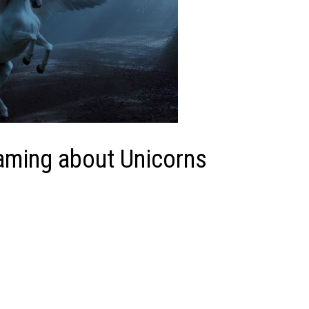
eaming about Unicorns