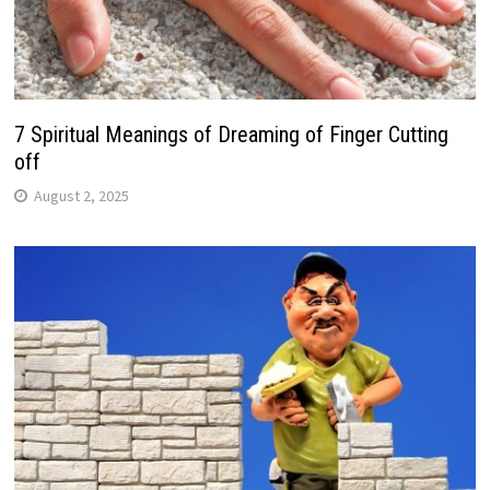
7 Spiritual Meanings of Dreaming of Finger Cutting
off
August 2, 2025