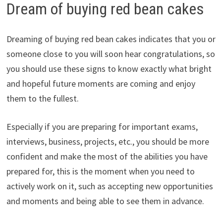
Dream of buying red bean cakes
Dreaming of buying red bean cakes indicates that you or
someone close to you will soon hear congratulations, so
you should use these signs to know exactly what bright
and hopeful future moments are coming and enjoy
them to the fullest.
Especially if you are preparing for important exams,
interviews, business, projects, etc., you should be more
confident and make the most of the abilities you have
prepared for, this is the moment when you need to
actively work on it, such as accepting new opportunities
and moments and being able to see them in advance.