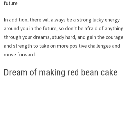
future.
In addition, there will always be a strong lucky energy
around you in the future, so don’t be afraid of anything
through your dreams, study hard, and gain the courage
and strength to take on more positive challenges and
move forward.
Dream of making red bean cake