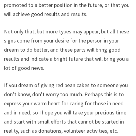
promoted to a better position in the future, or that you
will achieve good results and results.
Not only that, but more types may appear, but all these
signs come from your desire for the person in your
dream to do better, and these parts will bring good
results and indicate a bright future that will bring you a
lot of good news.
If you dream of giving red bean cakes to someone you
don’t know, don’t worry too much. Perhaps this is to
express your warm heart for caring for those in need
and in need, so I hope you will take your precious time
and start with small efforts that cannot be started in
reality, such as donations, volunteer activities, etc.