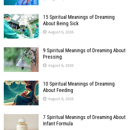
15 Spiritual Meanings of Dreaming
About Being Sick
August 6, 2026
9 Spiritual Meanings of Dreaming About
Pressing
August 6, 2026
10 Spiritual Meanings of Dreaming
About Feeding
August 6, 2026
7 Spiritual Meanings of Dreaming About
Infant Formula