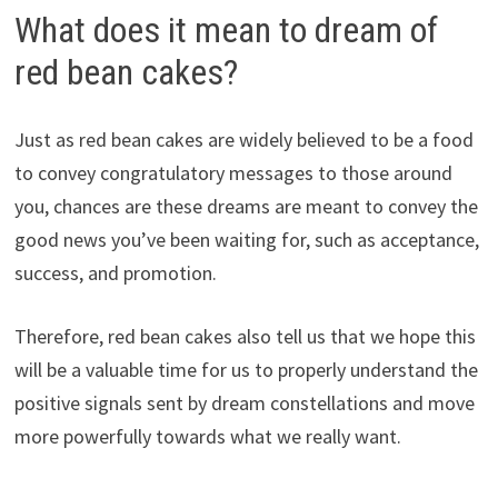
What does it mean to dream of
red bean cakes?
Just as red bean cakes are widely believed to be a food
to convey congratulatory messages to those around
you, chances are these dreams are meant to convey the
good news you’ve been waiting for, such as acceptance,
success, and promotion.
Therefore, red bean cakes also tell us that we hope this
will be a valuable time for us to properly understand the
positive signals sent by dream constellations and move
more powerfully towards what we really want.