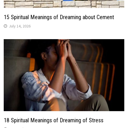
15 Spiritual Meanings of Dreaming about Cement
July 14, 2026
18 Spiritual Meanings of Dreaming of Stress