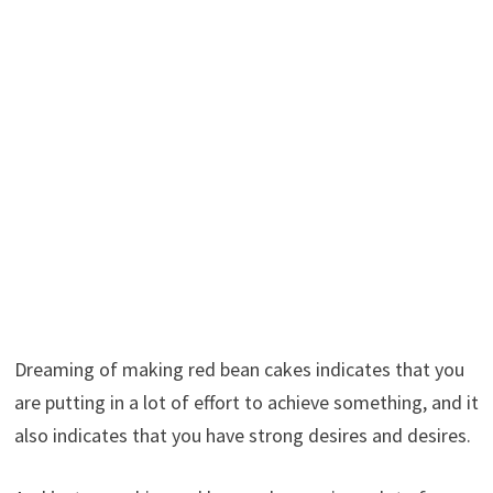
Dreaming of making red bean cakes indicates that you
are putting in a lot of effort to achieve something, and it
also indicates that you have strong desires and desires.