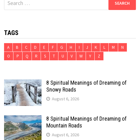
for:
TAGS
A
B
C
D
E
F
G
H
I
J
K
L
M
N
O
P
Q
R
S
T
U
V
W
Y
Z
8 Spiritual Meanings of Dreaming of
Snowy Roads
August 6, 2026
8 Spiritual Meanings of Dreaming of
Mountain Roads
August 6, 2026