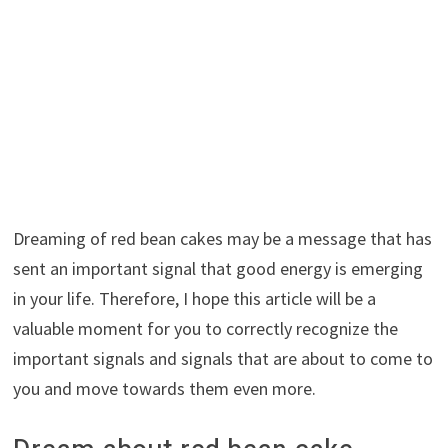
Dreaming of red bean cakes may be a message that has
sent an important signal that good energy is emerging
in your life. Therefore, I hope this article will be a
valuable moment for you to correctly recognize the
important signals and signals that are about to come to
you and move towards them even more.