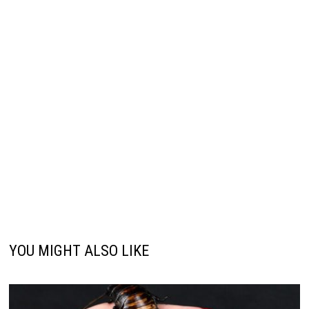
YOU MIGHT ALSO LIKE