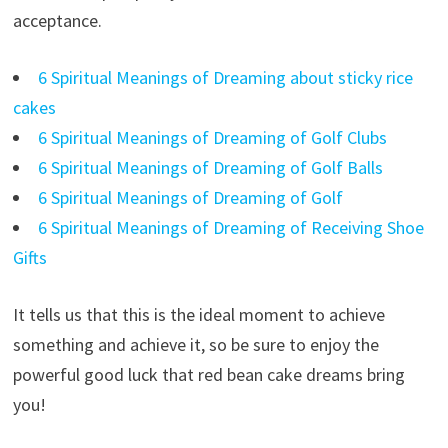
acceptance.
6 Spiritual Meanings of Dreaming about sticky rice
cakes
6 Spiritual Meanings of Dreaming of Golf Clubs
6 Spiritual Meanings of Dreaming of Golf Balls
6 Spiritual Meanings of Dreaming of Golf
6 Spiritual Meanings of Dreaming of Receiving Shoe
Gifts
It tells us that this is the ideal moment to achieve
something and achieve it, so be sure to enjoy the
powerful good luck that red bean cake dreams bring
you!