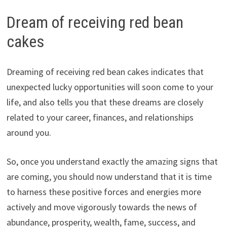
Dream of receiving red bean
cakes
Dreaming of receiving red bean cakes indicates that
unexpected lucky opportunities will soon come to your
life, and also tells you that these dreams are closely
related to your career, finances, and relationships
around you.
So, once you understand exactly the amazing signs that
are coming, you should now understand that it is time
to harness these positive forces and energies more
actively and move vigorously towards the news of
abundance, prosperity, wealth, fame, success, and