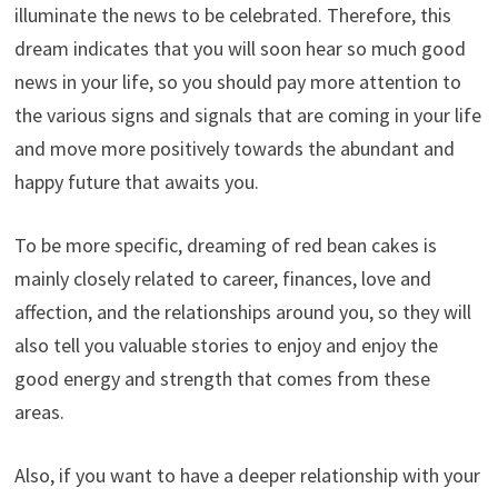
illuminate the news to be celebrated. Therefore, this
dream indicates that you will soon hear so much good
news in your life, so you should pay more attention to
the various signs and signals that are coming in your life
and move more positively towards the abundant and
happy future that awaits you.
To be more specific, dreaming of red bean cakes is
mainly closely related to career, finances, love and
affection, and the relationships around you, so they will
also tell you valuable stories to enjoy and enjoy the
good energy and strength that comes from these
areas.
Also, if you want to have a deeper relationship with your