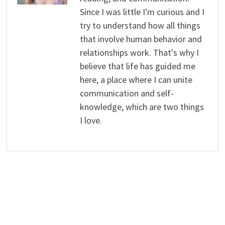
Since I was little I'm curious and I
try to understand how all things
that involve human behavior and
relationships work. That's why I
believe that life has guided me
here, a place where I can unite
communication and self-
knowledge, which are two things
I love.