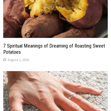
7 Spiritual Meanings of Dreaming of Roasting Sweet
Potatoes
August 2, 2025