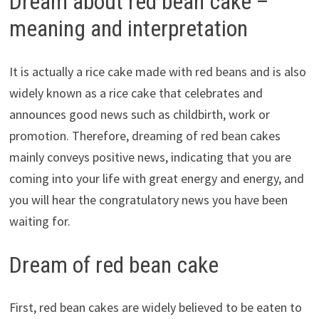
Dream about red bean cake –
meaning and interpretation
It is actually a rice cake made with red beans and is also
widely known as a rice cake that celebrates and
announces good news such as childbirth, work or
promotion. Therefore, dreaming of red bean cakes
mainly conveys positive news, indicating that you are
coming into your life with great energy and energy, and
you will hear the congratulatory news you have been
waiting for.
Dream of red bean cake
First, red bean cakes are widely believed to be eaten to