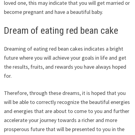
loved one, this may indicate that you will get married or
become pregnant and have a beautiful baby.
Dream of eating red bean cake
Dreaming of eating red bean cakes indicates a bright
future where you will achieve your goals in life and get
the results, fruits, and rewards you have always hoped
for.
Therefore, through these dreams, it is hoped that you
will be able to correctly recognize the beautiful energies
and energies that are about to come to you and further
accelerate your journey towards a richer and more
prosperous future that will be presented to you in the