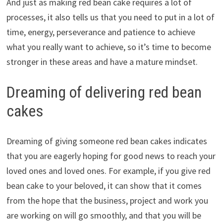
And just as making red bean cake requires a lot of
processes, it also tells us that you need to put in a lot of
time, energy, perseverance and patience to achieve
what you really want to achieve, so it’s time to become
stronger in these areas and have a mature mindset.
Dreaming of delivering red bean
cakes
Dreaming of giving someone red bean cakes indicates
that you are eagerly hoping for good news to reach your
loved ones and loved ones. For example, if you give red
bean cake to your beloved, it can show that it comes
from the hope that the business, project and work you
are working on will go smoothly, and that you will be