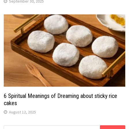
September 30, 2025
6 Spiritual Meanings of Dreaming about sticky rice
cakes
August 12, 2025
Search