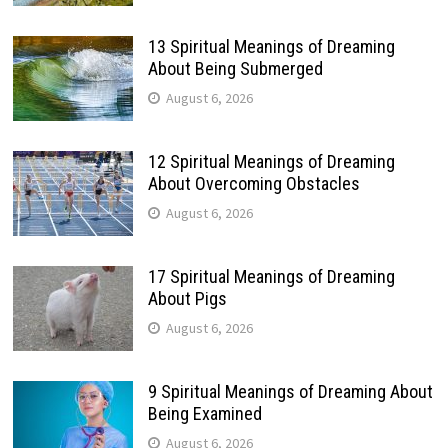
13 Spiritual Meanings of Dreaming
About Being Submerged
August 6, 2026
12 Spiritual Meanings of Dreaming
About Overcoming Obstacles
August 6, 2026
17 Spiritual Meanings of Dreaming
About Pigs
August 6, 2026
9 Spiritual Meanings of Dreaming About
Being Examined
August 6, 2026