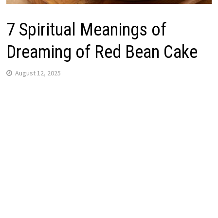
7 Spiritual Meanings of
Dreaming of Red Bean Cake
August 12, 2025