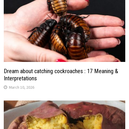
Dream about catching cockroaches : 17 Meaning &
Interpretations
March 10, 2026