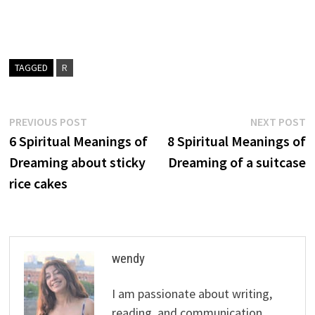
TAGGED
R
Post
Previous
N
PREVIOUS POST
NEXT POST
post:
p
6 Spiritual Meanings of
8 Spiritual Meanings of
navigation
Dreaming about sticky
Dreaming of a suitcase
rice cakes
wendy
I am passionate about writing,
reading, and communication.