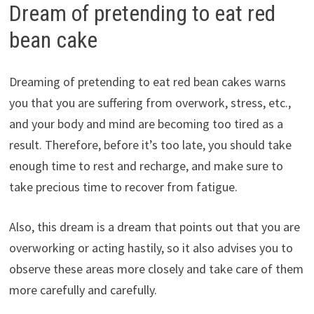
Dream of pretending to eat red
bean cake
Dreaming of pretending to eat red bean cakes warns
you that you are suffering from overwork, stress, etc.,
and your body and mind are becoming too tired as a
result. Therefore, before it’s too late, you should take
enough time to rest and recharge, and make sure to
take precious time to recover from fatigue.
Also, this dream is a dream that points out that you are
overworking or acting hastily, so it also advises you to
observe these areas more closely and take care of them
more carefully and carefully.