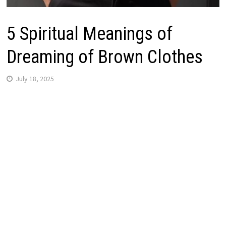
5 Spiritual Meanings of
Dreaming of Brown Clothes
July 18, 2025