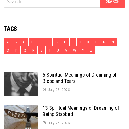
for:
TAGS
A
B
C
D
E
F
G
H
I
J
K
L
M
N
O
P
Q
R
S
T
U
V
W
Y
Z
6 Spiritual Meanings of Dreaming of
Blood and Tears
July 25, 2026
13 Spiritual Meanings of Dreaming of
Being Stabbed
July 25, 2026