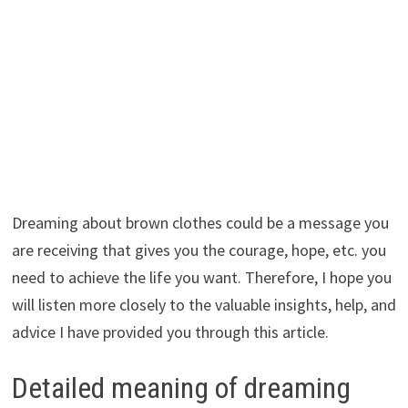
Dreaming about brown clothes could be a message you
are receiving that gives you the courage, hope, etc. you
need to achieve the life you want. Therefore, I hope you
will listen more closely to the valuable insights, help, and
advice I have provided you through this article.
Detailed meaning of dreaming