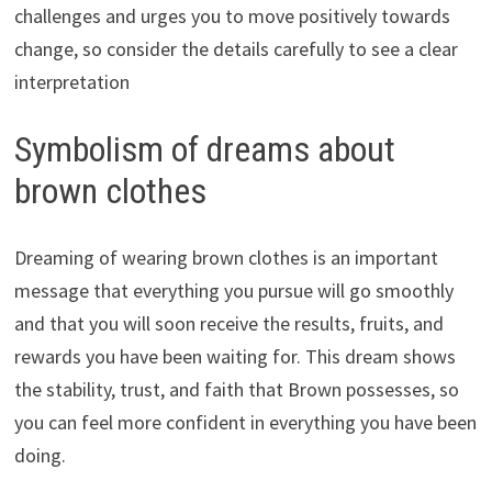
challenges and urges you to move positively towards
change, so consider the details carefully to see a clear
interpretation
Symbolism of dreams about
brown clothes
Dreaming of wearing brown clothes is an important
message that everything you pursue will go smoothly
and that you will soon receive the results, fruits, and
rewards you have been waiting for. This dream shows
the stability, trust, and faith that Brown possesses, so
you can feel more confident in everything you have been
doing.