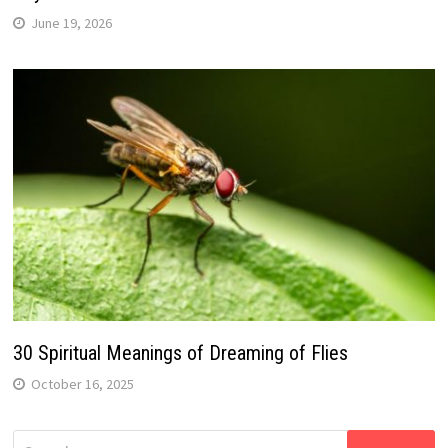
June 19, 2026
30 Spiritual Meanings of Dreaming of Flies
October 16, 2025
Search