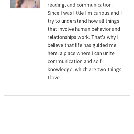
reading, and communication.
Since I was little I'm curious and I
try to understand how all things
that involve human behavior and
relationships work. That's why I
believe that life has guided me
here, a place where I can unite
communication and self-
knowledge, which are two things
I love.