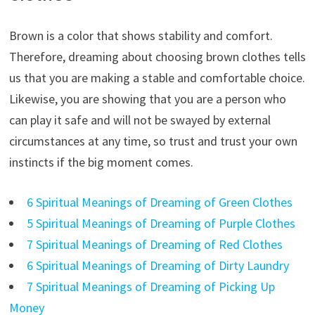
Brown is a color that shows stability and comfort.
Therefore, dreaming about choosing brown clothes tells
us that you are making a stable and comfortable choice.
Likewise, you are showing that you are a person who
can play it safe and will not be swayed by external
circumstances at any time, so trust and trust your own
instincts if the big moment comes.
6 Spiritual Meanings of Dreaming of Green Clothes
5 Spiritual Meanings of Dreaming of Purple Clothes
7 Spiritual Meanings of Dreaming of Red Clothes
6 Spiritual Meanings of Dreaming of Dirty Laundry
7 Spiritual Meanings of Dreaming of Picking Up
Money