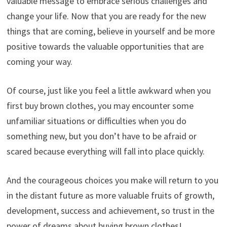
valuable message to embrace serious challenges and
change your life. Now that you are ready for the new
things that are coming, believe in yourself and be more
positive towards the valuable opportunities that are
coming your way.
Of course, just like you feel a little awkward when you
first buy brown clothes, you may encounter some
unfamiliar situations or difficulties when you do
something new, but you don’t have to be afraid or
scared because everything will fall into place quickly.
And the courageous choices you make will return to you
in the distant future as more valuable fruits of growth,
development, success and achievement, so trust in the
power of dreams about buying brown clothes!