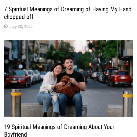
7 Spiritual Meanings of Dreaming of Having My Hand
chopped off
July 30, 2025
19 Spiritual Meanings of Dreaming About Your
Boyfriend