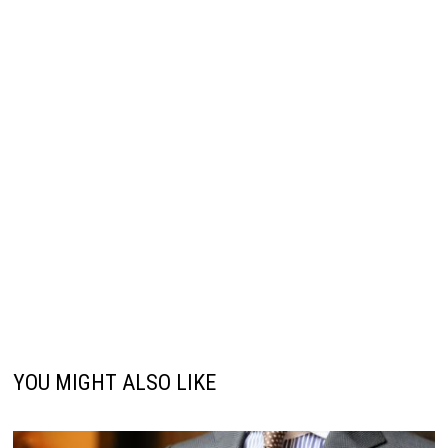
YOU MIGHT ALSO LIKE