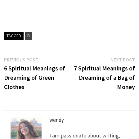
TAGGED
B
Post
Previous
N
PREVIOUS POST
NEXT POST
post:
p
6 Spiritual Meanings of
7 Spiritual Meanings of
navigation
Dreaming of Green
Dreaming of a Bag of
Clothes
Money
wendy
I am passionate about writing,