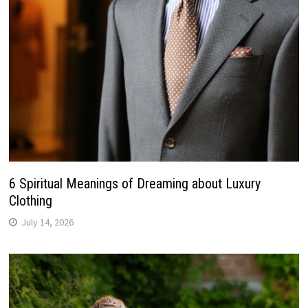
6 Spiritual Meanings of Dreaming about Luxury
Clothing
July 14, 2026