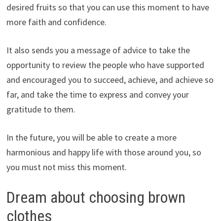
desired fruits so that you can use this moment to have
more faith and confidence.
It also sends you a message of advice to take the
opportunity to review the people who have supported
and encouraged you to succeed, achieve, and achieve so
far, and take the time to express and convey your
gratitude to them.
In the future, you will be able to create a more
harmonious and happy life with those around you, so
you must not miss this moment.
Dream about choosing brown
clothes