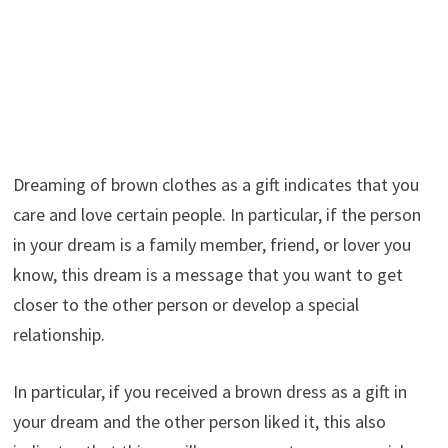
Dreaming of brown clothes as a gift indicates that you
care and love certain people. In particular, if the person
in your dream is a family member, friend, or lover you
know, this dream is a message that you want to get
closer to the other person or develop a special
relationship.
In particular, if you received a brown dress as a gift in
your dream and the other person liked it, this also