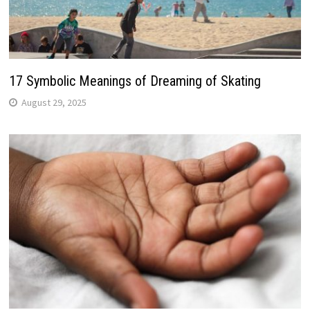
17 Symbolic Meanings of Dreaming of Skating
August 29, 2025