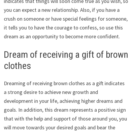
indicates that things will soon come true as you wish, so
you can expect a new relationship. Also, if you have a
crush on someone or have special feelings for someone,
it tells you to have the courage to confess, so use this
dream as an opportunity to become more confident.
Dream of receiving a gift of brown
clothes
Dreaming of receiving brown clothes as a gift indicates
a strong desire to achieve new growth and
development in your life, achieving higher dreams and
goals. In addition, this dream represents a positive sign
that with the help and support of those around you, you
will move towards your desired goals and bear the