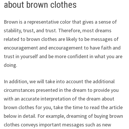
about brown clothes
Brown is a representative color that gives a sense of
stability, trust, and trust. Therefore, most dreams
related to brown clothes are likely to be messages of
encouragement and encouragement to have faith and
trust in yourself and be more confident in what you are
doing.
In addition, we will take into account the additional
circumstances presented in the dream to provide you
with an accurate interpretation of the dream about
brown clothes for you, take the time to read the article
below in detail. For example, dreaming of buying brown
clothes conveys important messages such as new