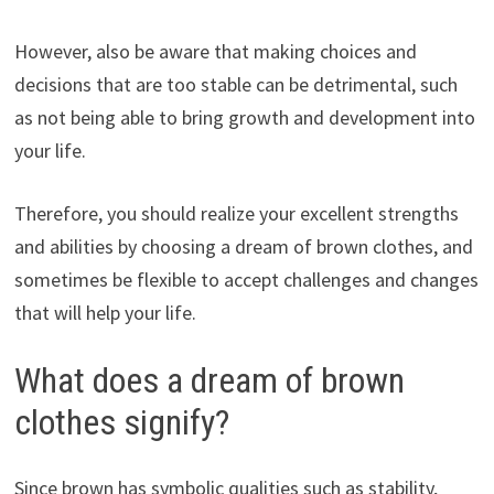
However, also be aware that making choices and
decisions that are too stable can be detrimental, such
as not being able to bring growth and development into
your life.
Therefore, you should realize your excellent strengths
and abilities by choosing a dream of brown clothes, and
sometimes be flexible to accept challenges and changes
that will help your life.
What does a dream of brown
clothes signify?
Since brown has symbolic qualities such as stability,