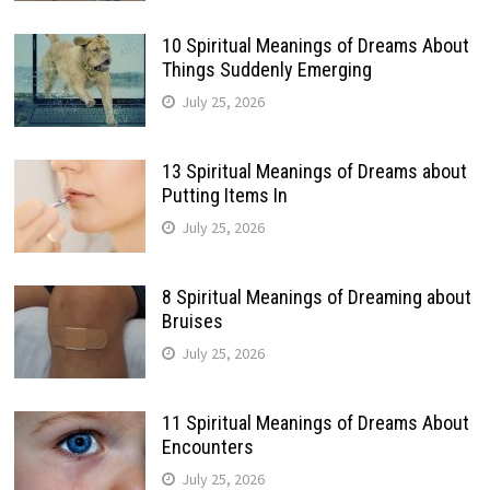
10 Spiritual Meanings of Dreams About
Things Suddenly Emerging
July 25, 2026
13 Spiritual Meanings of Dreams about
Putting Items In
July 25, 2026
8 Spiritual Meanings of Dreaming about
Bruises
July 25, 2026
11 Spiritual Meanings of Dreams About
Encounters
July 25, 2026