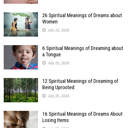
26 Spiritual Meanings of Dreams about
Women
July 25, 2026
6 Spiritual Meanings of Dreaming about
a Tongue
July 25, 2026
12 Spiritual Meanings of Dreaming of
Being Uprooted
July 25, 2026
16 Spiritual Meanings of Dreams About
Losing Items