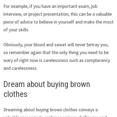
For example, if you have an important exam, job
interview, or project presentation, this can be a valuable
piece of advice to believe in yourself and make the most
of your skills.
Obviously, your blood and sweat will never betray you,
so remember again that the only thing you need to be
wary of right now is carelessness such as complacency
and carelessness.
Dream about buying brown
clothes
Dreaming about buying brown clothes conveys a