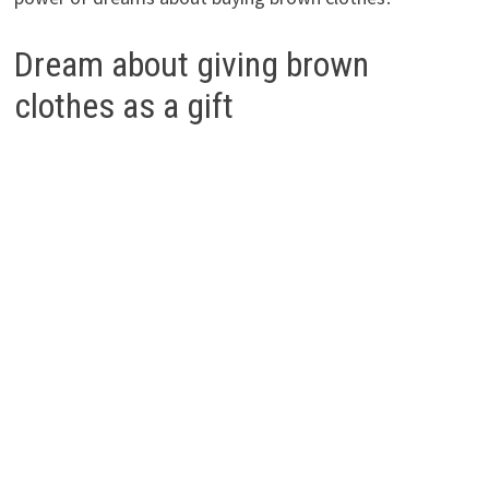
Dream about giving brown
clothes as a gift