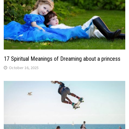
17 Spiritual Meanings of Dreaming about a princess
October 16, 2025