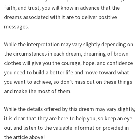
faith, and trust, you will know in advance that the
dreams associated with it are to deliver positive
messages.
While the interpretation may vary slightly depending on
the circumstances in each dream, dreaming of brown
clothes will give you the courage, hope, and confidence
you need to build a better life and move toward what
you want to achieve, so don’t miss out on these things
and make the most of them.
While the details offered by this dream may vary slightly,
it is clear that they are here to help you, so keep an eye
out and listen to the valuable information provided in
the article above!