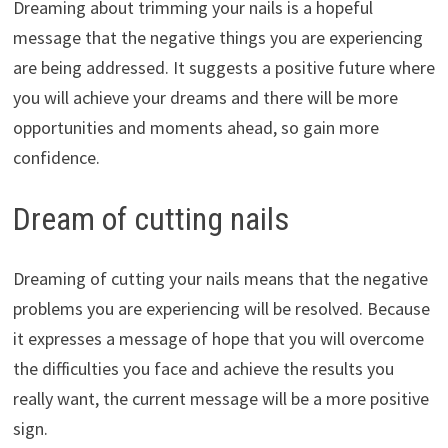
Dreaming about trimming your nails is a hopeful
message that the negative things you are experiencing
are being addressed. It suggests a positive future where
you will achieve your dreams and there will be more
opportunities and moments ahead, so gain more
confidence.
Dream of cutting nails
Dreaming of cutting your nails means that the negative
problems you are experiencing will be resolved. Because
it expresses a message of hope that you will overcome
the difficulties you face and achieve the results you
really want, the current message will be a more positive
sign.