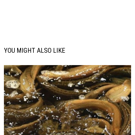
YOU MIGHT ALSO LIKE