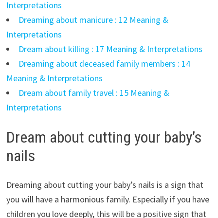
Interpretations
Dreaming about manicure : 12 Meaning &
Interpretations
Dream about killing : 17 Meaning & Interpretations
Dreaming about deceased family members : 14
Meaning & Interpretations
Dream about family travel : 15 Meaning &
Interpretations
Dream about cutting your baby’s
nails
Dreaming about cutting your baby’s nails is a sign that
you will have a harmonious family. Especially if you have
children you love deeply, this will be a positive sign that