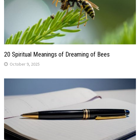
20 Spiritual Meanings of Dreaming of Bees
October 9, 2025