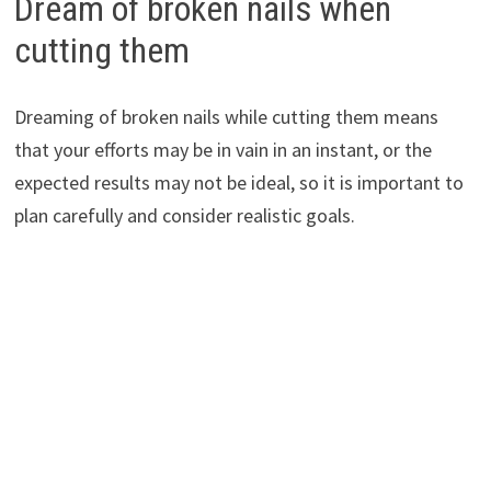
Dream of broken nails when
cutting them
Dreaming of broken nails while cutting them means
that your efforts may be in vain in an instant, or the
expected results may not be ideal, so it is important to
plan carefully and consider realistic goals.