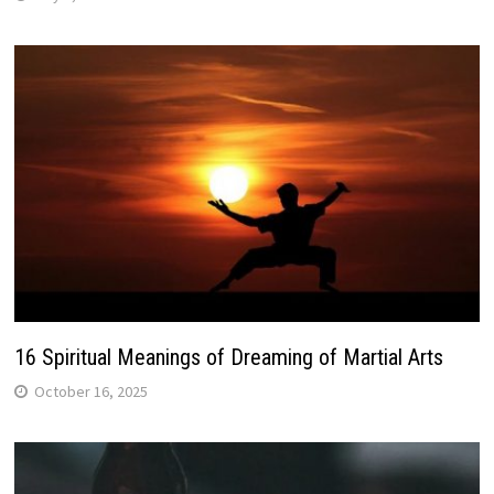
16 Spiritual Meanings of Dreaming of Martial Arts
October 16, 2025