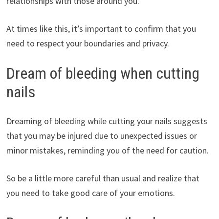
relationships with those around you.
At times like this, it’s important to confirm that you
need to respect your boundaries and privacy.
Dream of bleeding when cutting
nails
Dreaming of bleeding while cutting your nails suggests
that you may be injured due to unexpected issues or
minor mistakes, reminding you of the need for caution.
So be a little more careful than usual and realize that
you need to take good care of your emotions.