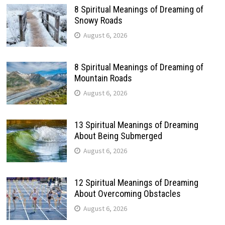
8 Spiritual Meanings of Dreaming of
Snowy Roads
August 6, 2026
8 Spiritual Meanings of Dreaming of
Mountain Roads
August 6, 2026
13 Spiritual Meanings of Dreaming
About Being Submerged
August 6, 2026
12 Spiritual Meanings of Dreaming
About Overcoming Obstacles
August 6, 2026