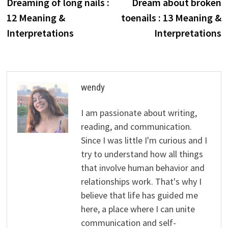
post:
p
Dreaming of long nails :
Dream about broken
navigation
12 Meaning &
toenails : 13 Meaning &
Interpretations
Interpretations
wendy
I am passionate about writing,
reading, and communication.
Since I was little I'm curious and I
try to understand how all things
that involve human behavior and
relationships work. That's why I
believe that life has guided me
here, a place where I can unite
communication and self-