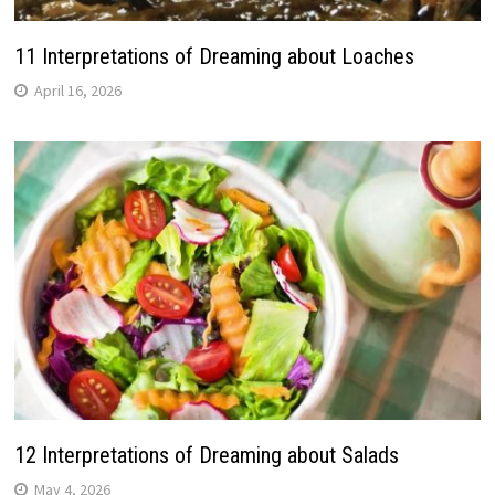
11 Interpretations of Dreaming about Loaches
April 16, 2026
12 Interpretations of Dreaming about Salads
May 4, 2026