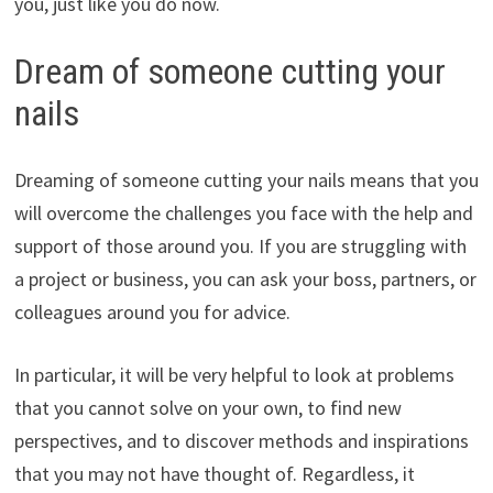
you, just like you do now.
Dream of someone cutting your
nails
Dreaming of someone cutting your nails means that you
will overcome the challenges you face with the help and
support of those around you. If you are struggling with
a project or business, you can ask your boss, partners, or
colleagues around you for advice.
In particular, it will be very helpful to look at problems
that you cannot solve on your own, to find new
perspectives, and to discover methods and inspirations
that you may not have thought of. Regardless, it