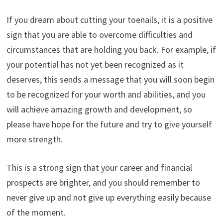
If you dream about cutting your toenails, it is a positive
sign that you are able to overcome difficulties and
circumstances that are holding you back. For example, if
your potential has not yet been recognized as it
deserves, this sends a message that you will soon begin
to be recognized for your worth and abilities, and you
will achieve amazing growth and development, so
please have hope for the future and try to give yourself
more strength.
This is a strong sign that your career and financial
prospects are brighter, and you should remember to
never give up and not give up everything easily because
of the moment.