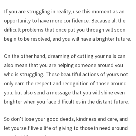
If you are struggling in reality, use this moment as an
opportunity to have more confidence. Because all the
difficult problems that once put you through will soon
begin to be resolved, and you will have a brighter future.
On the other hand, dreaming of cutting your nails can
also mean that you are helping someone around you
who is struggling. These beautiful actions of yours not
only earn the respect and recognition of those around
you, but also send a message that you will shine even
brighter when you face difficulties in the distant future.
So don’t lose your good deeds, kindness and care, and
let yourself live a life of giving to those in need around