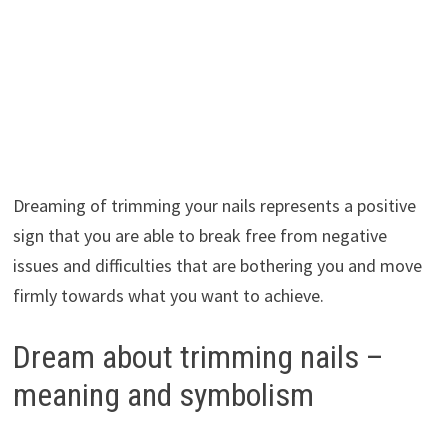
Dreaming of trimming your nails represents a positive
sign that you are able to break free from negative
issues and difficulties that are bothering you and move
firmly towards what you want to achieve.
Dream about trimming nails –
meaning and symbolism