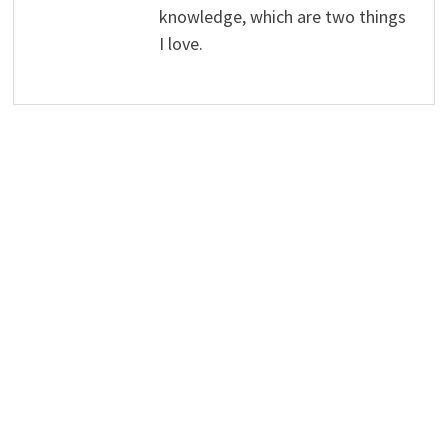
knowledge, which are two things
I love.