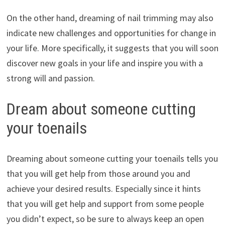
On the other hand, dreaming of nail trimming may also
indicate new challenges and opportunities for change in
your life. More specifically, it suggests that you will soon
discover new goals in your life and inspire you with a
strong will and passion.
Dream about someone cutting
your toenails
Dreaming about someone cutting your toenails tells you
that you will get help from those around you and
achieve your desired results. Especially since it hints
that you will get help and support from some people
you didn’t expect, so be sure to always keep an open