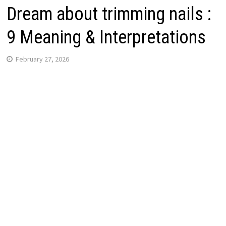
Dream about trimming nails :
9 Meaning & Interpretations
February 27, 2026