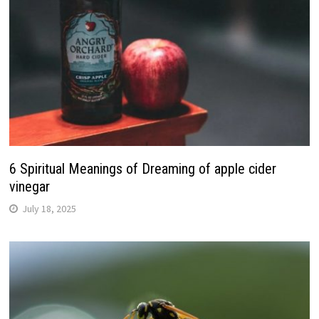
6 Spiritual Meanings of Dreaming of apple cider
vinegar
July 18, 2025