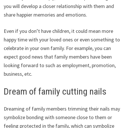
you will develop a closer relationship with them and
share happier memories and emotions.
Even if you don’t have children, it could mean more
happy time with your loved ones or even something to
celebrate in your own family. For example, you can
expect good news that family members have been
looking forward to such as employment, promotion,
business, etc.
Dream of family cutting nails
Dreaming of family members trimming their nails may
symbolize bonding with someone close to them or
feeling protected in the family, which can symbolize