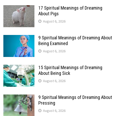
17 Spiritual Meanings of Dreaming
About Pigs
August 6, 2026
9 Spiritual Meanings of Dreaming About
Being Examined
August 6, 2026
15 Spiritual Meanings of Dreaming
About Being Sick
August 6, 2026
9 Spiritual Meanings of Dreaming About
Pressing
August 6, 2026