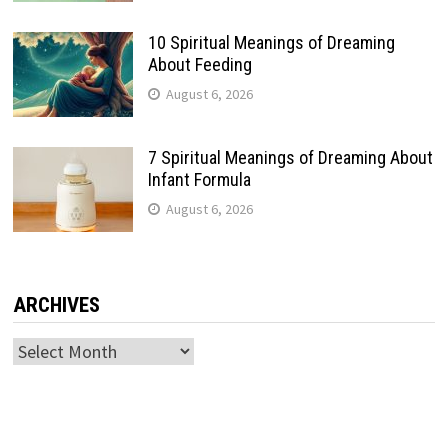
10 Spiritual Meanings of Dreaming
About Feeding
August 6, 2026
7 Spiritual Meanings of Dreaming About
Infant Formula
August 6, 2026
ARCHIVES
Archives