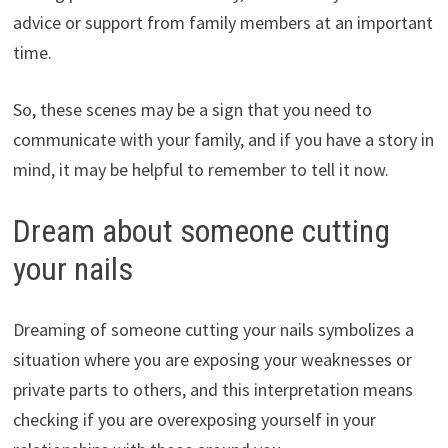
advice or support from family members at an important
time.
So, these scenes may be a sign that you need to
communicate with your family, and if you have a story in
mind, it may be helpful to remember to tell it now.
Dream about someone cutting
your nails
Dreaming of someone cutting your nails symbolizes a
situation where you are exposing your weaknesses or
private parts to others, and this interpretation means
checking if you are overexposing yourself in your