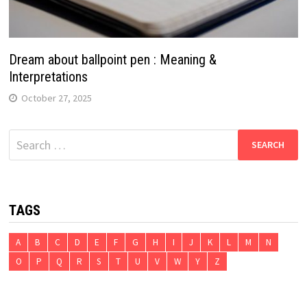
Dream about ballpoint pen : Meaning &
Interpretations
October 27, 2025
Search
for:
TAGS
A
B
C
D
E
F
G
H
I
J
K
L
M
N
O
P
Q
R
S
T
U
V
W
Y
Z