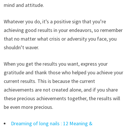
mind and attitude.
Whatever you do, it’s a positive sign that you’re
achieving good results in your endeavors, so remember
that no matter what crisis or adversity you face, you
shouldn’t waver.
When you get the results you want, express your
gratitude and thank those who helped you achieve your
current results. This is because the current
achievements are not created alone, and if you share
these precious achievements together, the results will
be even more precious.
Dreaming of long nails : 12 Meaning &