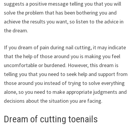
suggests a positive message telling you that you will
solve the problem that has been bothering you and
achieve the results you want, so listen to the advice in
the dream.
If you dream of pain during nail cutting, it may indicate
that the help of those around you is making you feel
uncomfortable or burdened. However, this dream is
telling you that you need to seek help and support from
those around you instead of trying to solve everything
alone, so you need to make appropriate judgments and
decisions about the situation you are facing.
Dream of cutting toenails