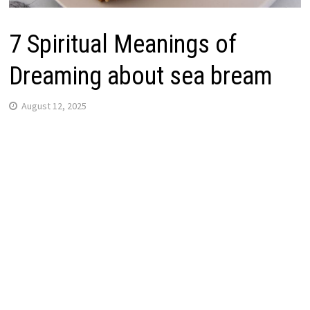
7 Spiritual Meanings of
Dreaming about sea bream
August 12, 2025