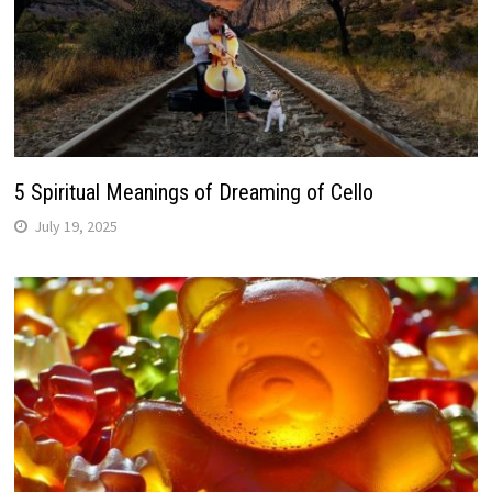
5 Spiritual Meanings of Dreaming of Cello
July 19, 2025