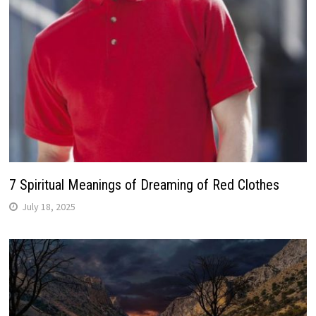
7 Spiritual Meanings of Dreaming of Red Clothes
July 18, 2025