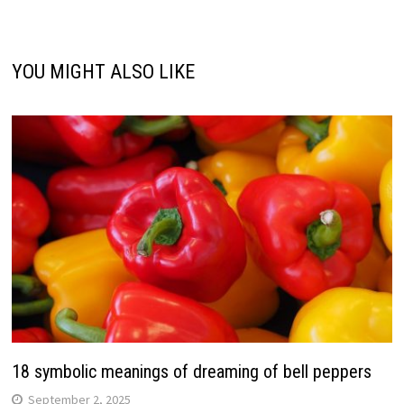
YOU MIGHT ALSO LIKE
18 symbolic meanings of dreaming of bell peppers
September 2, 2025