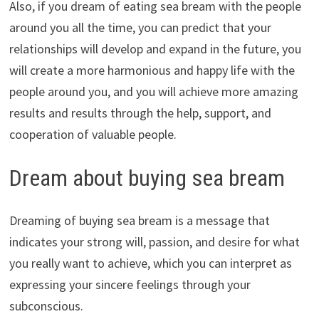
Also, if you dream of eating sea bream with the people
around you all the time, you can predict that your
relationships will develop and expand in the future, you
will create a more harmonious and happy life with the
people around you, and you will achieve more amazing
results and results through the help, support, and
cooperation of valuable people.
Dream about buying sea bream
Dreaming of buying sea bream is a message that
indicates your strong will, passion, and desire for what
you really want to achieve, which you can interpret as
expressing your sincere feelings through your
subconscious.