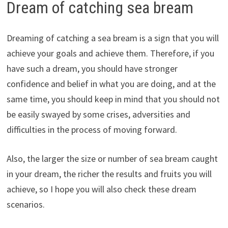
Dream of catching sea bream
Dreaming of catching a sea bream is a sign that you will
achieve your goals and achieve them. Therefore, if you
have such a dream, you should have stronger
confidence and belief in what you are doing, and at the
same time, you should keep in mind that you should not
be easily swayed by some crises, adversities and
difficulties in the process of moving forward.
Also, the larger the size or number of sea bream caught
in your dream, the richer the results and fruits you will
achieve, so I hope you will also check these dream
scenarios.