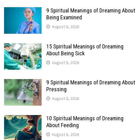
9 Spiritual Meanings of Dreaming About
Being Examined
August 6, 2026
15 Spiritual Meanings of Dreaming
About Being Sick
August 6, 2026
9 Spiritual Meanings of Dreaming About
Pressing
August 6, 2026
10 Spiritual Meanings of Dreaming
About Feeding
August 6, 2026