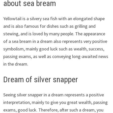
about sea bream
Yellowtail is a silvery sea fish with an elongated shape
and is also famous for dishes such as grilling and
stewing, and is loved by many people. The appearance
of a sea bream in a dream also represents very positive
symbolism, mainly good luck such as wealth, success,
passing exams, as well as conveying long-awaited news
in the dream.
Dream of silver snapper
Seeing silver snapper in a dream represents a positive
interpretation, mainly to give you great wealth, passing
exams, good luck. Therefore, after such a dream, you