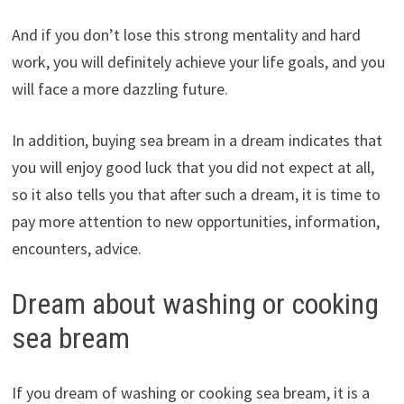
And if you don’t lose this strong mentality and hard
work, you will definitely achieve your life goals, and you
will face a more dazzling future.
In addition, buying sea bream in a dream indicates that
you will enjoy good luck that you did not expect at all,
so it also tells you that after such a dream, it is time to
pay more attention to new opportunities, information,
encounters, advice.
Dream about washing or cooking
sea bream
If you dream of washing or cooking sea bream, it is a