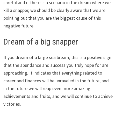
careful and if there is a scenario in the dream where we
kill a snapper, we should be clearly aware that we are
pointing out that you are the biggest cause of this
negative future.
Dream of a big snapper
If you dream of a large sea bream, this is a positive sign
that the abundance and success you truly hope for are
approaching. It indicates that everything related to
career and finances will be unraveled in the future, and
in the future we will reap even more amazing
achievements and fruits, and we will continue to achieve
victories.