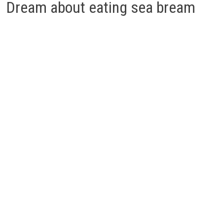
Dream about eating sea bream