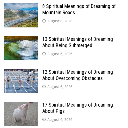
8 Spiritual Meanings of Dreaming of
Mountain Roads
August 6, 2026
13 Spiritual Meanings of Dreaming
About Being Submerged
August 6, 2026
12 Spiritual Meanings of Dreaming
About Overcoming Obstacles
August 6, 2026
17 Spiritual Meanings of Dreaming
About Pigs
August 6, 2026