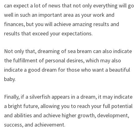
can expect a lot of news that not only everything will go
well in such an important area as your work and
finances, but you will achieve amazing results and
results that exceed your expectations.
Not only that, dreaming of sea bream can also indicate
the fulfillment of personal desires, which may also
indicate a good dream for those who want a beautiful
baby.
Finally, if a silverfish appears in a dream, it may indicate
a bright future, allowing you to reach your full potential
and abilities and achieve higher growth, development,
success, and achievement.