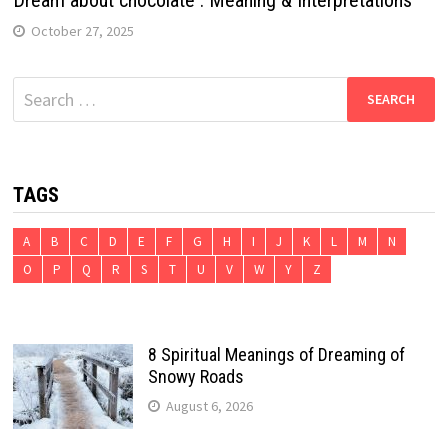
October 27, 2025
Search
for:
TAGS
A
B
C
D
E
F
G
H
I
J
K
L
M
N
O
P
Q
R
S
T
U
V
W
Y
Z
8 Spiritual Meanings of Dreaming of
Snowy Roads
August 6, 2026