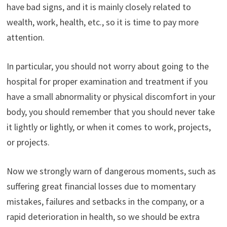
have bad signs, and it is mainly closely related to
wealth, work, health, etc., so it is time to pay more
attention.
In particular, you should not worry about going to the
hospital for proper examination and treatment if you
have a small abnormality or physical discomfort in your
body, you should remember that you should never take
it lightly or lightly, or when it comes to work, projects,
or projects.
Now we strongly warn of dangerous moments, such as
suffering great financial losses due to momentary
mistakes, failures and setbacks in the company, or a
rapid deterioration in health, so we should be extra