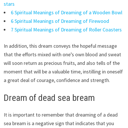
stars
6 Spiritual Meanings of Dreaming of a Wooden Bowl
6 Spiritual Meanings of Dreaming of Firewood
7 Spiritual Meanings of Dreaming of Roller Coasters
In addition, this dream conveys the hopeful message
that the efforts mixed with one’s own blood and sweat
will soon return as precious fruits, and also tells of the
moment that will be a valuable time, instilling in oneself
a great deal of courage, confidence and strength.
Dream of dead sea bream
It is important to remember that dreaming of a dead
sea bream is a negative sign that indicates that you