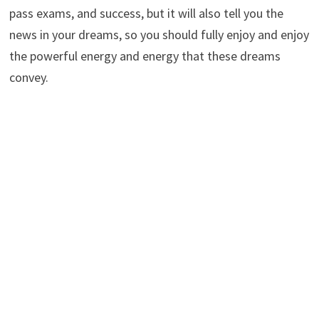
pass exams, and success, but it will also tell you the
news in your dreams, so you should fully enjoy and enjoy
the powerful energy and energy that these dreams
convey.