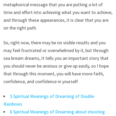
metaphorical message that you are putting a lot of
time and effort into achieving what you want to achieve,
and through these appearances, it is clear that you are
on the right path.
So, right now, there may be no visible results and you
may feel frustrated or overwhelmed by it, but through
sea bream dreams, it tells you an important story that
you should never be anxious or give up easily, so I hope
that through this moment, you will have more faith,
confidence, and confidence in yourself.
5 Spiritual Meanings of Dreaming of Double
Rainbows
6 Spiritual Meanings of Dreaming about shooting