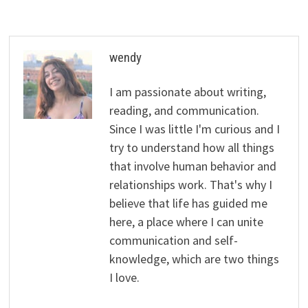
wendy
I am passionate about writing,
reading, and communication.
Since I was little I'm curious and I
try to understand how all things
that involve human behavior and
relationships work. That's why I
believe that life has guided me
here, a place where I can unite
communication and self-
knowledge, which are two things
I love.