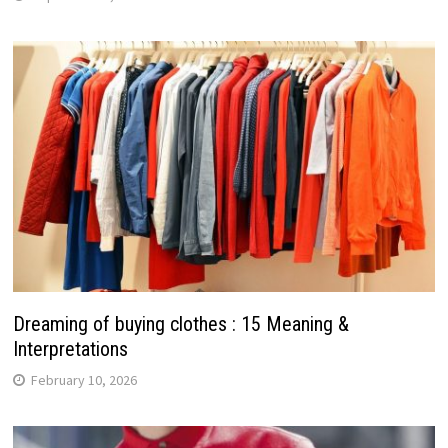
Dreaming of buying clothes : 15 Meaning &
Interpretations
February 10, 2026