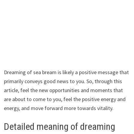
Dreaming of sea bream is likely a positive message that
primarily conveys good news to you. So, through this
article, feel the new opportunities and moments that
are about to come to you, feel the positive energy and
energy, and move forward more towards vitality.
Detailed meaning of dreaming