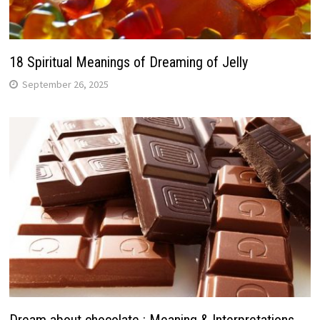
18 Spiritual Meanings of Dreaming of Jelly
September 26, 2025
Dream about chocolate : Meaning & Interpretations