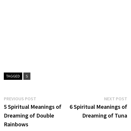
TAGGED
S
Post
Previous
N
PREVIOUS POST
NEXT POST
post:
p
5 Spiritual Meanings of
6 Spiritual Meanings of
navigation
Dreaming of Double
Dreaming of Tuna
Rainbows