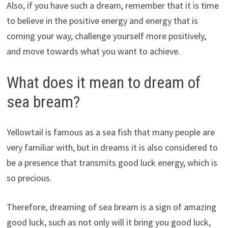
Also, if you have such a dream, remember that it is time
to believe in the positive energy and energy that is
coming your way, challenge yourself more positively,
and move towards what you want to achieve.
What does it mean to dream of
sea bream?
Yellowtail is famous as a sea fish that many people are
very familiar with, but in dreams it is also considered to
be a presence that transmits good luck energy, which is
so precious.
Therefore, dreaming of sea bream is a sign of amazing
good luck, such as not only will it bring you good luck,