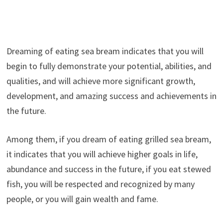
Dreaming of eating sea bream indicates that you will
begin to fully demonstrate your potential, abilities, and
qualities, and will achieve more significant growth,
development, and amazing success and achievements in
the future.
Among them, if you dream of eating grilled sea bream,
it indicates that you will achieve higher goals in life,
abundance and success in the future, if you eat stewed
fish, you will be respected and recognized by many
people, or you will gain wealth and fame.