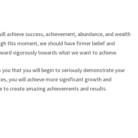
will achieve success, achievement, abundance, and wealth
ugh this moment, we should have firmer belief and
rward vigorously towards what we want to achieve.
ls you that you will begin to seriously demonstrate your
nces, you will achieve more significant growth and
le to create amazing achievements and results.