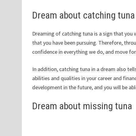
Dream about catching tuna
Dreaming of catching tuna is a sign that you 
that you have been pursuing. Therefore, thro
confidence in everything we do, and move fo
In addition, catching tuna in a dream also tel
abilities and qualities in your career and fina
development in the future, and you will be ab
Dream about missing tuna