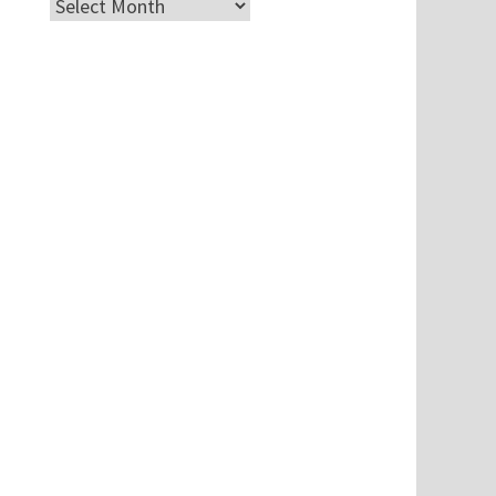
Archives