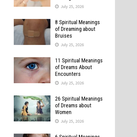
July 25, 2026
8 Spiritual Meanings
of Dreaming about
Bruises
July 25, 2026
11 Spiritual Meanings
of Dreams About
Encounters
July 25, 2026
26 Spiritual Meanings
of Dreams about
Women
July 25, 2026
6 Spiritual Meanings