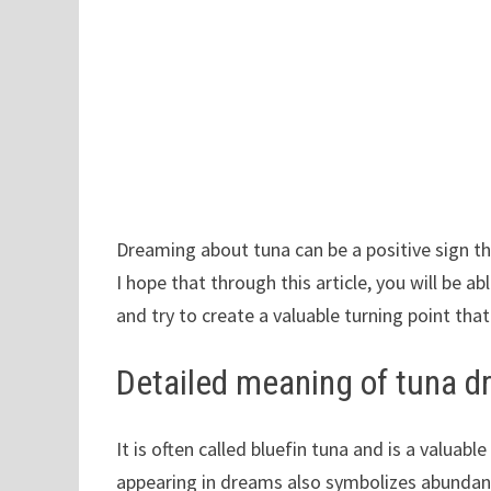
Dreaming about tuna can be a positive sign th
I hope that through this article, you will be 
and try to create a valuable turning point that
Detailed meaning of tuna 
It is often called bluefin tuna and is a valuab
appearing in dreams also symbolizes abundan