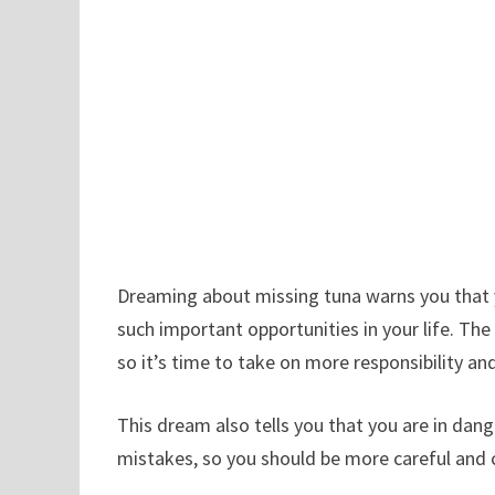
Dreaming about missing tuna warns you that
such important opportunities in your life. Th
so it’s time to take on more responsibility and
This dream also tells you that you are in dan
mistakes, so you should be more careful and c