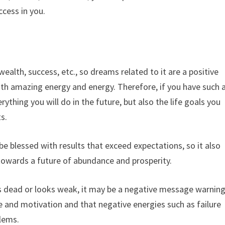
ccess in you.
lth, success, etc., so dreams related to it are a positive
ith amazing energy and energy. Therefore, if you have such 
rything you will do in the future, but also the life goals you
ts.
l be blessed with results that exceed expectations, so it also
 towards a future of abundance and prosperity.
is dead or looks weak, it may be a negative message warnin
 and motivation and that negative energies such as failure
lems.