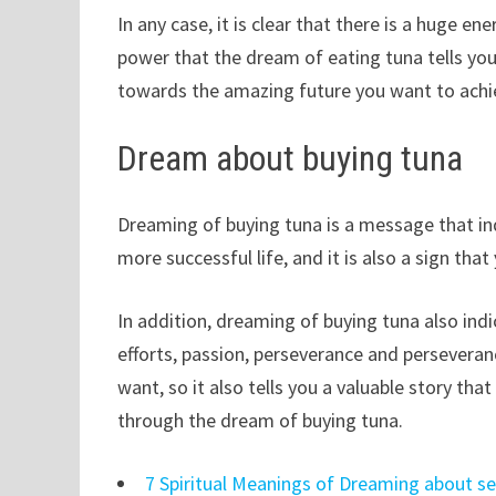
In any case, it is clear that there is a huge en
power that the dream of eating tuna tells you
towards the amazing future you want to achi
Dream about buying tuna
Dreaming of buying tuna is a message that ind
more successful life, and it is also a sign that
In addition, dreaming of buying tuna also indi
efforts, passion, perseverance and perseveranc
want, so it also tells you a valuable story th
through the dream of buying tuna.
7 Spiritual Meanings of Dreaming about s