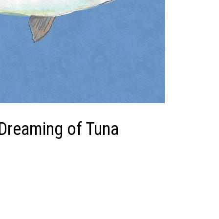
 Dreaming of Tuna