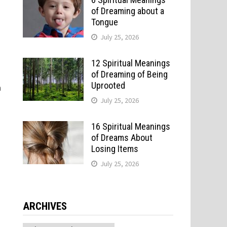
of Dreaming about a
Tongue
July 25, 2026
12 Spiritual Meanings
of Dreaming of Being
Uprooted
a
July 25, 2026
16 Spiritual Meanings
of Dreams About
Losing Items
July 25, 2026
g
ARCHIVES