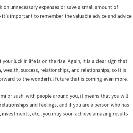
back on unnecessary expenses or save a small amount of
o it’s important to remember the valuable advice and advice
our luck in life is on the rise. Again, it is a clear sign that
, wealth, success, relationships, and relationships, so it is
rward to the wonderful future that is coming even more.
himi or sushi with people around you, it means that you will
 relationships and feelings, and if you are a person who has
, investments, etc., you may soon achieve amazing results