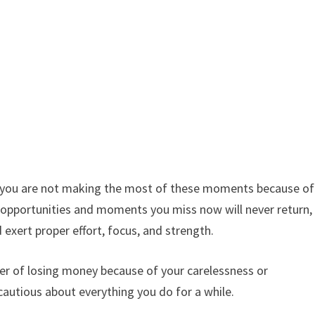
 you are not making the most of these moments because of
e opportunities and moments you miss now will never return,
 exert proper effort, focus, and strength.
ger of losing money because of your carelessness or
autious about everything you do for a while.