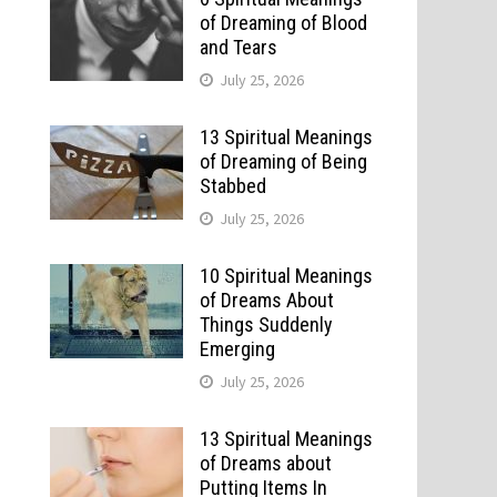
of Dreaming of Blood
and Tears
July 25, 2026
13 Spiritual Meanings
of Dreaming of Being
Stabbed
July 25, 2026
10 Spiritual Meanings
of Dreams About
Things Suddenly
Emerging
July 25, 2026
13 Spiritual Meanings
of Dreams about
Putting Items In