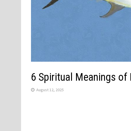
6 Spiritual Meanings of
August 12, 2025