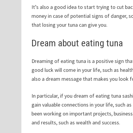
It’s also a good idea to start trying to cut 
money in case of potential signs of danger, s
that losing your tuna can give you.
Dream about eating tuna
Dreaming of eating tuna is a positive sign that y
good luck will come in your life, such as health
also a dream message that makes you look fo
In particular, if you dream of eating tuna sas
gain valuable connections in your life, such as
been working on important projects, business
and results, such as wealth and success.