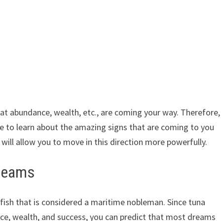
at abundance, wealth, etc., are coming your way. Therefore,
able to learn about the amazing signs that are coming to you
 will allow you to move in this direction more powerfully.
dreams
le fish that is considered a maritime nobleman. Since tuna
ce, wealth, and success, you can predict that most dreams