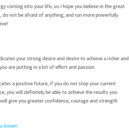
ergy coming into your life, so I hope you believe in the great
, do not be afraid of anything, and run more powerfully
eve!
icates your strong desire and desire to achieve a richer and
 you are putting in a lot of effort and passion.
cates a positive future, if you do not stop your current
e, you will definitely be able to achieve the results you
at will give you greater confidence, courage and strength
ea bream