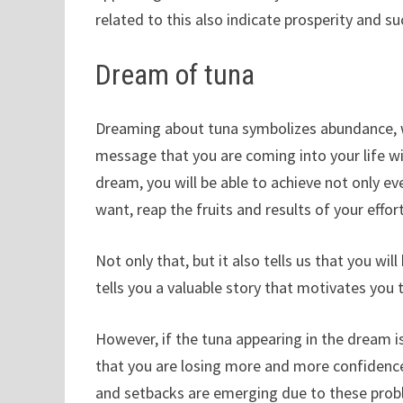
related to this also indicate prosperity and su
Dream of tuna
Dreaming about tuna symbolizes abundance, wea
message that you are coming into your life w
dream, you will be able to achieve not only eve
want, reap the fruits and results of your effor
Not only that, but it also tells us that you wil
tells you a valuable story that motivates you
However, if the tuna appearing in the dream 
that you are losing more and more confidence
and setbacks are emerging due to these prob