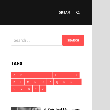
DREAM
Search
for:
TAGS
A
B
C
D
E
F
G
H
I
J
K
L
M
N
O
P
Q
R
S
T
U
V
W
Y
Z
6 Spiritual Meanings