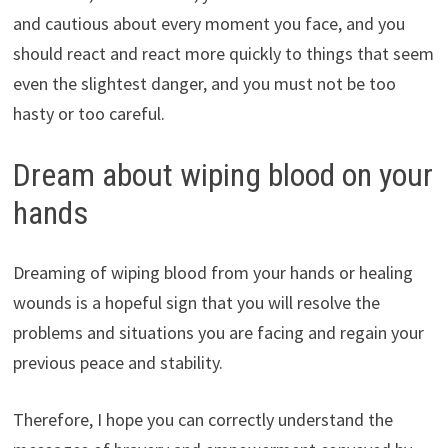
and cautious about every moment you face, and you
should react and react more quickly to things that seem
even the slightest danger, and you must not be too
hasty or too careful.
Dream about wiping blood on your
hands
Dreaming of wiping blood from your hands or healing
wounds is a hopeful sign that you will resolve the
problems and situations you are facing and regain your
previous peace and stability.
Therefore, I hope you can correctly understand the