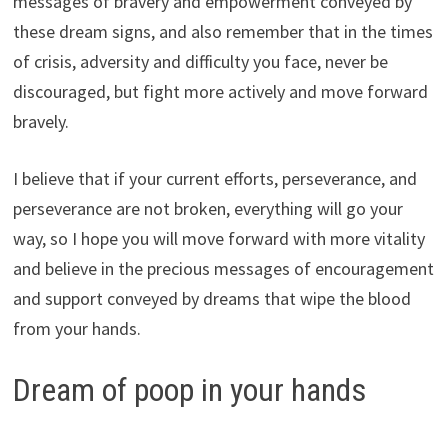
messages of bravery and empowerment conveyed by
these dream signs, and also remember that in the times
of crisis, adversity and difficulty you face, never be
discouraged, but fight more actively and move forward
bravely.
I believe that if your current efforts, perseverance, and
perseverance are not broken, everything will go your
way, so I hope you will move forward with more vitality
and believe in the precious messages of encouragement
and support conveyed by dreams that wipe the blood
from your hands.
Dream of poop in your hands