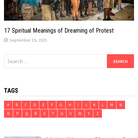
17 Spiritual Meanings of Dreaming of Protest
September 19, 2025
Search
for:
TAGS
A
B
C
D
E
F
G
H
I
J
K
L
M
N
O
P
Q
R
S
T
U
V
W
Y
Z