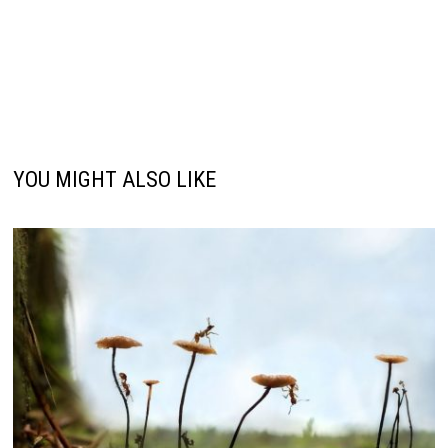
YOU MIGHT ALSO LIKE