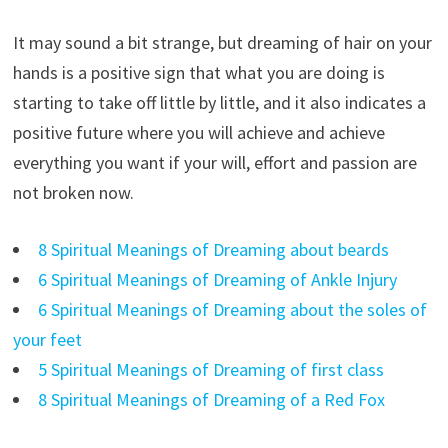
It may sound a bit strange, but dreaming of hair on your
hands is a positive sign that what you are doing is
starting to take off little by little, and it also indicates a
positive future where you will achieve and achieve
everything you want if your will, effort and passion are
not broken now.
8 Spiritual Meanings of Dreaming about beards
6 Spiritual Meanings of Dreaming of Ankle Injury
6 Spiritual Meanings of Dreaming about the soles of
your feet
5 Spiritual Meanings of Dreaming of first class
8 Spiritual Meanings of Dreaming of a Red Fox