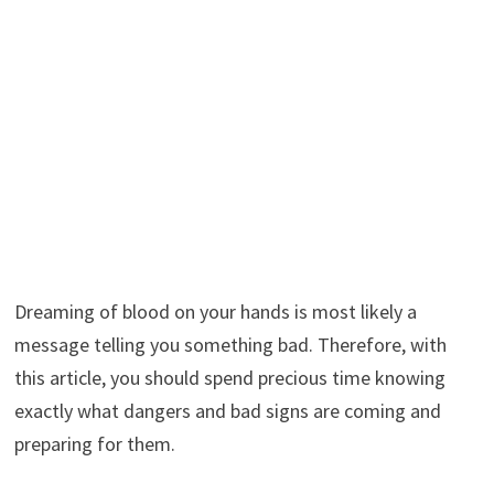
Dreaming of blood on your hands is most likely a
message telling you something bad. Therefore, with
this article, you should spend precious time knowing
exactly what dangers and bad signs are coming and
preparing for them.