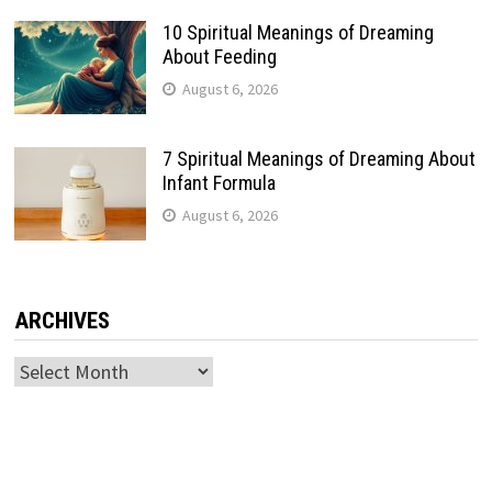
10 Spiritual Meanings of Dreaming
About Feeding
August 6, 2026
7 Spiritual Meanings of Dreaming About
Infant Formula
August 6, 2026
ARCHIVES
Archives