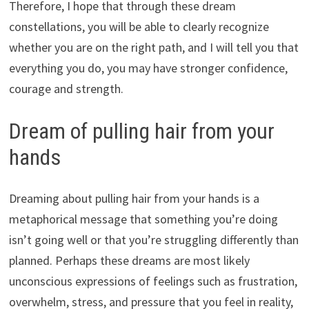
Therefore, I hope that through these dream
constellations, you will be able to clearly recognize
whether you are on the right path, and I will tell you that
everything you do, you may have stronger confidence,
courage and strength.
Dream of pulling hair from your
hands
Dreaming about pulling hair from your hands is a
metaphorical message that something you’re doing
isn’t going well or that you’re struggling differently than
planned. Perhaps these dreams are most likely
unconscious expressions of feelings such as frustration,
overwhelm, stress, and pressure that you feel in reality,