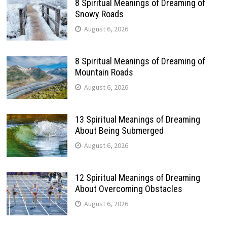
8 Spiritual Meanings of Dreaming of
Snowy Roads
August 6, 2026
8 Spiritual Meanings of Dreaming of
Mountain Roads
August 6, 2026
13 Spiritual Meanings of Dreaming
About Being Submerged
August 6, 2026
12 Spiritual Meanings of Dreaming
About Overcoming Obstacles
August 6, 2026