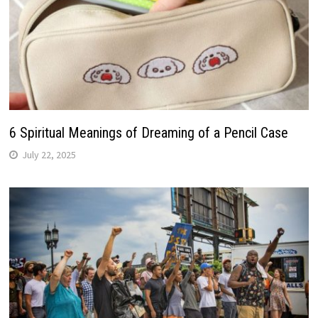
6 Spiritual Meanings of Dreaming of a Pencil Case
July 22, 2025