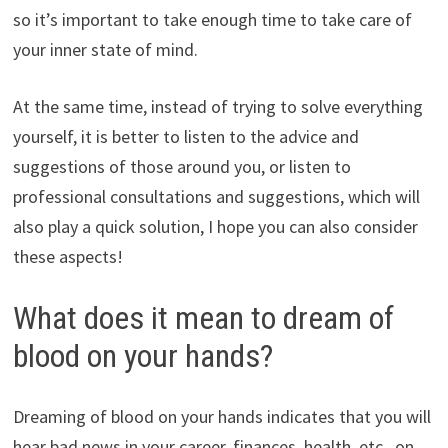
so it’s important to take enough time to take care of
your inner state of mind.
At the same time, instead of trying to solve everything
yourself, it is better to listen to the advice and
suggestions of those around you, or listen to
professional consultations and suggestions, which will
also play a quick solution, I hope you can also consider
these aspects!
What does it mean to dream of
blood on your hands?
Dreaming of blood on your hands indicates that you will
hear bad news in your career, finances, health, etc., on