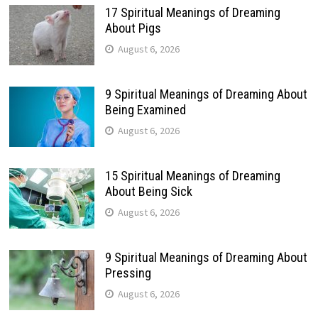
17 Spiritual Meanings of Dreaming
About Pigs
August 6, 2026
9 Spiritual Meanings of Dreaming About
Being Examined
August 6, 2026
15 Spiritual Meanings of Dreaming
About Being Sick
August 6, 2026
9 Spiritual Meanings of Dreaming About
Pressing
August 6, 2026