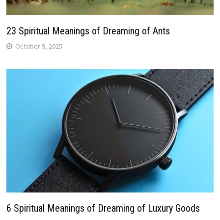
23 Spiritual Meanings of Dreaming of Ants
October 9, 2025
6 Spiritual Meanings of Dreaming of Luxury Goods