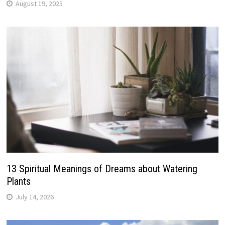
August 19, 2025
13 Spiritual Meanings of Dreams about Watering
Plants
July 14, 2026