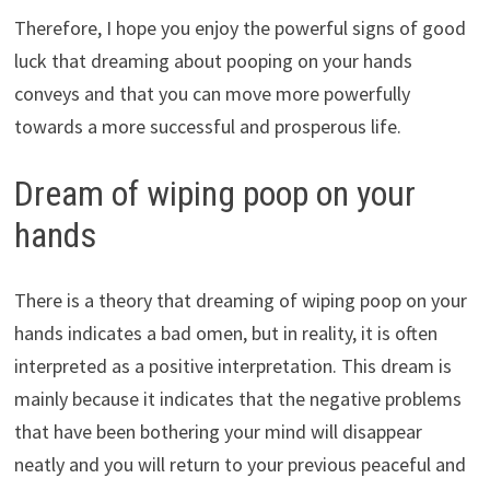
Therefore, I hope you enjoy the powerful signs of good
luck that dreaming about pooping on your hands
conveys and that you can move more powerfully
towards a more successful and prosperous life.
Dream of wiping poop on your
hands
There is a theory that dreaming of wiping poop on your
hands indicates a bad omen, but in reality, it is often
interpreted as a positive interpretation. This dream is
mainly because it indicates that the negative problems
that have been bothering your mind will disappear
neatly and you will return to your previous peaceful and