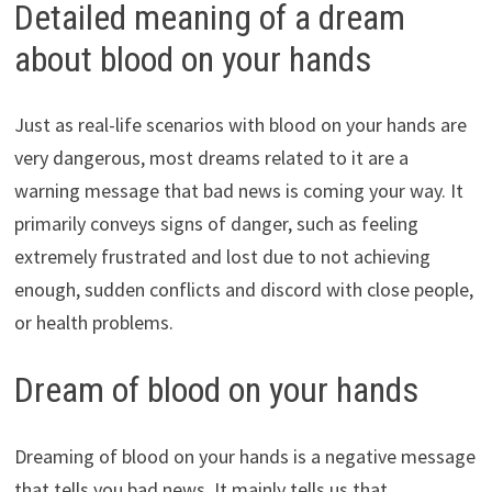
Detailed meaning of a dream
about blood on your hands
Just as real-life scenarios with blood on your hands are
very dangerous, most dreams related to it are a
warning message that bad news is coming your way. It
primarily conveys signs of danger, such as feeling
extremely frustrated and lost due to not achieving
enough, sudden conflicts and discord with close people,
or health problems.
Dream of blood on your hands
Dreaming of blood on your hands is a negative message
that tells you bad news. It mainly tells us that