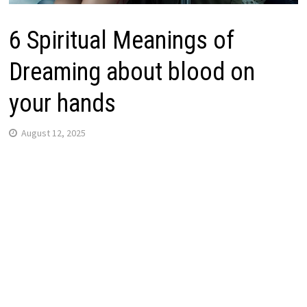
6 Spiritual Meanings of
Dreaming about blood on
your hands
August 12, 2025