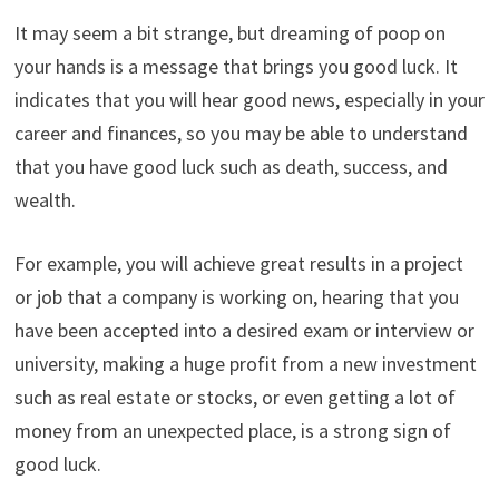
It may seem a bit strange, but dreaming of poop on
your hands is a message that brings you good luck. It
indicates that you will hear good news, especially in your
career and finances, so you may be able to understand
that you have good luck such as death, success, and
wealth.
For example, you will achieve great results in a project
or job that a company is working on, hearing that you
have been accepted into a desired exam or interview or
university, making a huge profit from a new investment
such as real estate or stocks, or even getting a lot of
money from an unexpected place, is a strong sign of
good luck.