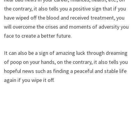
the contrary, it also tells you a positive sign that if you
have wiped off the blood and received treatment, you
will overcome the crises and moments of adversity you
face to create a better future.
It can also be a sign of amazing luck through dreaming
of poop on your hands, on the contrary, it also tells you
hopeful news such as finding a peaceful and stable life
again if you wipe it off.