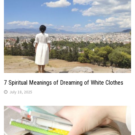
7 Spiritual Meanings of Dreaming of White Clothes
July 18, 2025