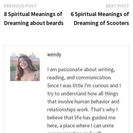
Post
Previous
N
PREVIOUS POST
NEXT POST
post:
p
8 Spiritual Meanings of
6 Spiritual Meanings of
navigation
Dreaming about beards
Dreaming of Scooters
wendy
I am passionate about writing,
reading, and communication.
Since I was little I'm curious and I
try to understand how all things
that involve human behavior and
relationships work. That's why I
believe that life has guided me
here, a place where I can unite