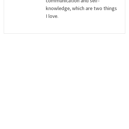
communication and self-
knowledge, which are two things
I love.