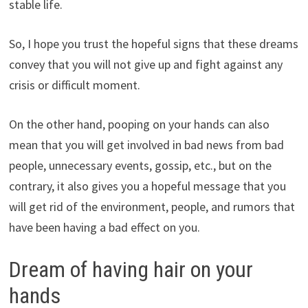
stable life.
So, I hope you trust the hopeful signs that these dreams
convey that you will not give up and fight against any
crisis or difficult moment.
On the other hand, pooping on your hands can also
mean that you will get involved in bad news from bad
people, unnecessary events, gossip, etc., but on the
contrary, it also gives you a hopeful message that you
will get rid of the environment, people, and rumors that
have been having a bad effect on you.
Dream of having hair on your
hands