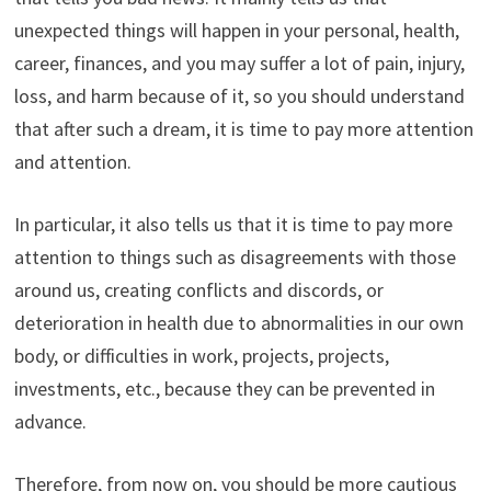
unexpected things will happen in your personal, health,
career, finances, and you may suffer a lot of pain, injury,
loss, and harm because of it, so you should understand
that after such a dream, it is time to pay more attention
and attention.
In particular, it also tells us that it is time to pay more
attention to things such as disagreements with those
around us, creating conflicts and discords, or
deterioration in health due to abnormalities in our own
body, or difficulties in work, projects, projects,
investments, etc., because they can be prevented in
advance.
Therefore, from now on, you should be more cautious