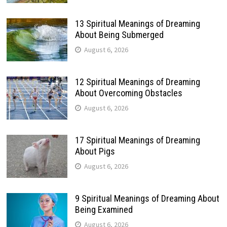
13 Spiritual Meanings of Dreaming
About Being Submerged
August 6, 2026
12 Spiritual Meanings of Dreaming
About Overcoming Obstacles
August 6, 2026
17 Spiritual Meanings of Dreaming
About Pigs
August 6, 2026
9 Spiritual Meanings of Dreaming About
Being Examined
August 6, 2026