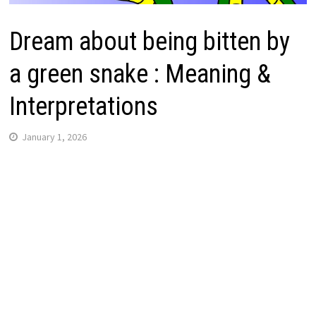
Dream about being bitten by
a green snake : Meaning &
Interpretations
January 1, 2026