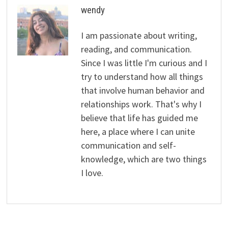
wendy
I am passionate about writing,
reading, and communication.
Since I was little I'm curious and I
try to understand how all things
that involve human behavior and
relationships work. That's why I
believe that life has guided me
here, a place where I can unite
communication and self-
knowledge, which are two things
I love.