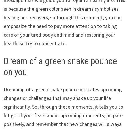
message that will guide you to regain a healthy life. This
is because the green color seen in dreams symbolizes
healing and recovery, so through this moment, you can
emphasize the need to pay more attention to taking
care of your tired body and mind and restoring your
health, so try to concentrate.
Dream of a green snake pounce
on you
Dreaming of a green snake pounce indicates upcoming
changes or challenges that may shake up your life
significantly. So, through these moments, it tells you to
let go of your fears about upcoming moments, prepare
positively, and remember that new changes will always