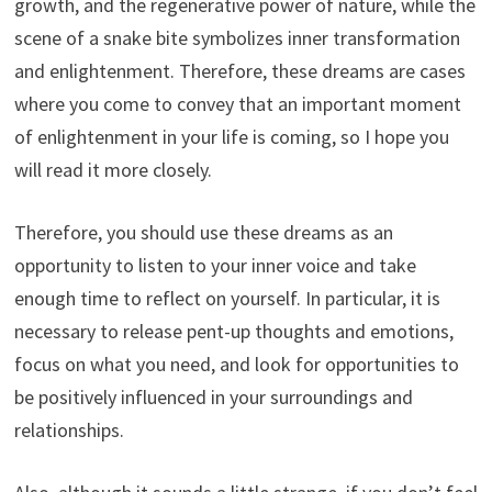
growth, and the regenerative power of nature, while the
scene of a snake bite symbolizes inner transformation
and enlightenment. Therefore, these dreams are cases
where you come to convey that an important moment
of enlightenment in your life is coming, so I hope you
will read it more closely.
Therefore, you should use these dreams as an
opportunity to listen to your inner voice and take
enough time to reflect on yourself. In particular, it is
necessary to release pent-up thoughts and emotions,
focus on what you need, and look for opportunities to
be positively influenced in your surroundings and
relationships.