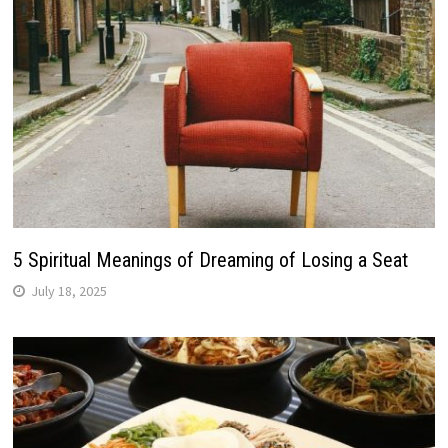
5 Spiritual Meanings of Dreaming of Losing a Seat
July 18, 2025