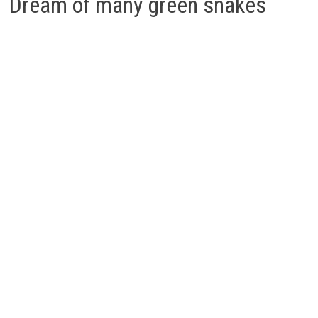
Dream of many green snakes