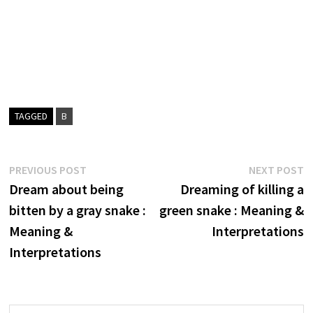
TAGGED
B
Post
Previous
N
PREVIOUS POST
NEXT POST
post:
p
Dream about being
Dreaming of killing a
navigation
bitten by a gray snake :
green snake : Meaning &
Meaning &
Interpretations
Interpretations