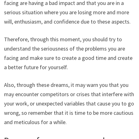
facing are having a bad impact and that you are in a
serious situation where you are losing more and more
will, enthusiasm, and confidence due to these aspects.
Therefore, through this moment, you should try to
understand the seriousness of the problems you are
facing and make sure to create a good time and create
a better future for yourself.
Also, through these dreams, it may warn you that you
may encounter competitors or crises that interfere with
your work, or unexpected variables that cause you to go
wrong, so remember that it is time to be more cautious
and meticulous for a while.