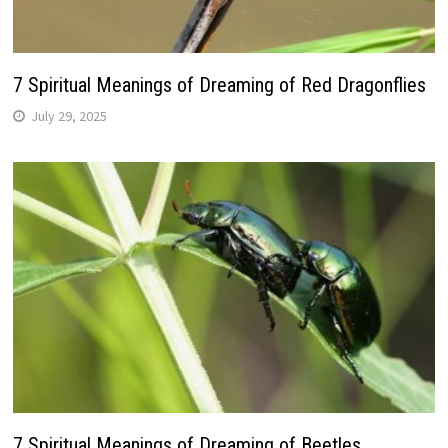
7 Spiritual Meanings of Dreaming of Red Dragonflies
July 29, 2025
7 Spiritual Meanings of Dreaming of Beetles