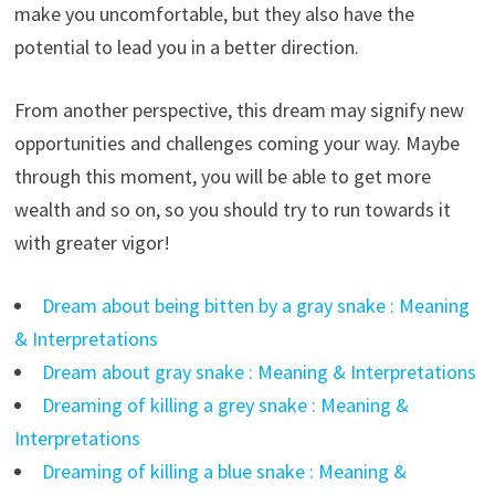
make you uncomfortable, but they also have the
potential to lead you in a better direction.
From another perspective, this dream may signify new
opportunities and challenges coming your way. Maybe
through this moment, you will be able to get more
wealth and so on, so you should try to run towards it
with greater vigor!
Dream about being bitten by a gray snake : Meaning
& Interpretations
Dream about gray snake : Meaning & Interpretations
Dreaming of killing a grey snake : Meaning &
Interpretations
Dreaming of killing a blue snake : Meaning &