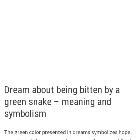
Dream about being bitten by a
green snake – meaning and
symbolism
The green color presented in dreams symbolizes hope,