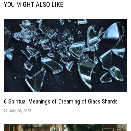
YOU MIGHT ALSO LIKE
6 Spiritual Meanings of Dreaming of Glass Shards
July 26, 2025