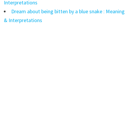
Interpretations
Dream about being bitten by a blue snake : Meaning
& Interpretations