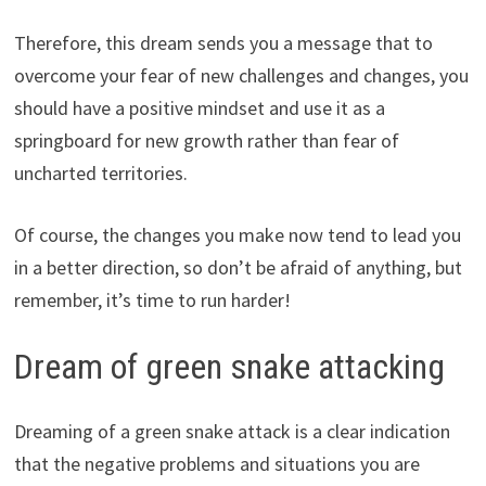
Therefore, this dream sends you a message that to
overcome your fear of new challenges and changes, you
should have a positive mindset and use it as a
springboard for new growth rather than fear of
uncharted territories.
Of course, the changes you make now tend to lead you
in a better direction, so don’t be afraid of anything, but
remember, it’s time to run harder!
Dream of green snake attacking
Dreaming of a green snake attack is a clear indication
that the negative problems and situations you are