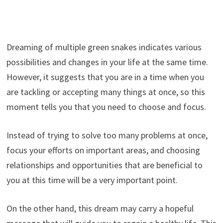
Dreaming of multiple green snakes indicates various
possibilities and changes in your life at the same time.
However, it suggests that you are in a time when you
are tackling or accepting many things at once, so this
moment tells you that you need to choose and focus.
Instead of trying to solve too many problems at once,
focus your efforts on important areas, and choosing
relationships and opportunities that are beneficial to
you at this time will be a very important point.
On the other hand, this dream may carry a hopeful