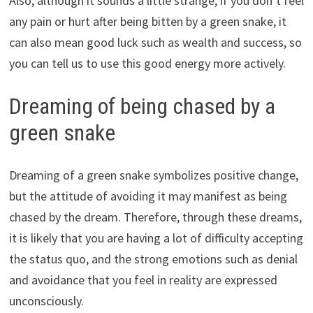
Also, although it sounds a little strange, if you don’t feel
any pain or hurt after being bitten by a green snake, it
can also mean good luck such as wealth and success, so
you can tell us to use this good energy more actively.
Dreaming of being chased by a
green snake
Dreaming of a green snake symbolizes positive change,
but the attitude of avoiding it may manifest as being
chased by the dream. Therefore, through these dreams,
it is likely that you are having a lot of difficulty accepting
the status quo, and the strong emotions such as denial
and avoidance that you feel in reality are expressed
unconsciously.