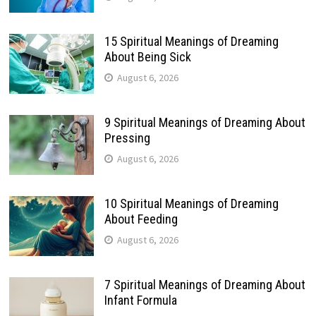
15 Spiritual Meanings of Dreaming
About Being Sick
August 6, 2026
9 Spiritual Meanings of Dreaming About
Pressing
August 6, 2026
10 Spiritual Meanings of Dreaming
About Feeding
August 6, 2026
7 Spiritual Meanings of Dreaming About
Infant Formula