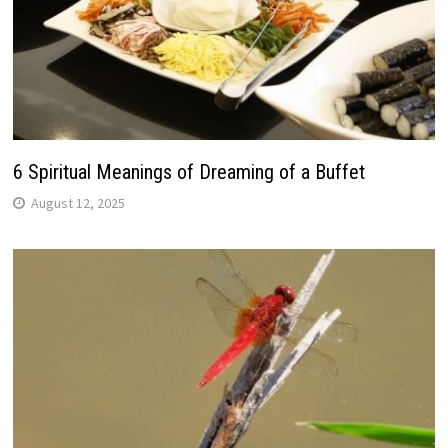
6 Spiritual Meanings of Dreaming of a Buffet
August 12, 2025