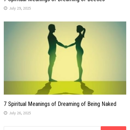
July 29, 2025
7 Spiritual Meanings of Dreaming of Being Naked
July 26, 2025
Search