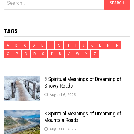
for:
TAGS
A
B
C
D
E
F
G
H
I
J
K
L
M
N
O
P
Q
R
S
T
U
V
W
Y
Z
8 Spiritual Meanings of Dreaming of
Snowy Roads
August 6, 2026
8 Spiritual Meanings of Dreaming of
Mountain Roads
August 6, 2026