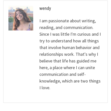
wendy
I am passionate about writing,
reading, and communication.
Since I was little I'm curious and I
try to understand how all things
that involve human behavior and
relationships work. That's why I
believe that life has guided me
here, a place where I can unite
communication and self-
knowledge, which are two things
I love.