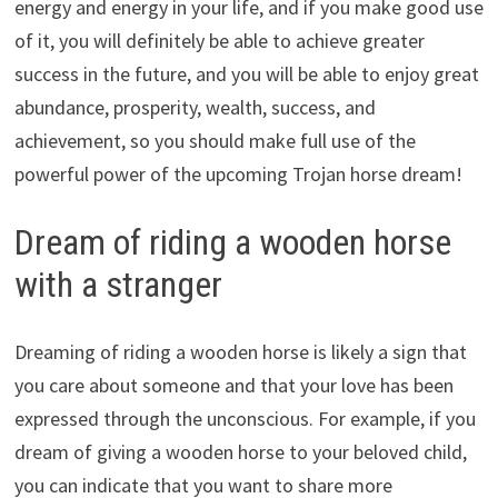
energy and energy in your life, and if you make good use
of it, you will definitely be able to achieve greater
success in the future, and you will be able to enjoy great
abundance, prosperity, wealth, success, and
achievement, so you should make full use of the
powerful power of the upcoming Trojan horse dream!
Dream of riding a wooden horse
with a stranger
Dreaming of riding a wooden horse is likely a sign that
you care about someone and that your love has been
expressed through the unconscious. For example, if you
dream of giving a wooden horse to your beloved child,
you can indicate that you want to share more