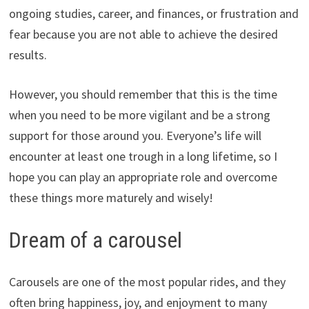
ongoing studies, career, and finances, or frustration and
fear because you are not able to achieve the desired
results.
However, you should remember that this is the time
when you need to be more vigilant and be a strong
support for those around you. Everyone’s life will
encounter at least one trough in a long lifetime, so I
hope you can play an appropriate role and overcome
these things more maturely and wisely!
Dream of a carousel
Carousels are one of the most popular rides, and they
often bring happiness, joy, and enjoyment to many