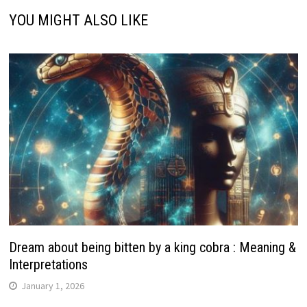
YOU MIGHT ALSO LIKE
Dream about being bitten by a king cobra : Meaning &
Interpretations
January 1, 2026