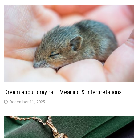
Dream about gray rat : Meaning & Interpretations
December 11, 2025