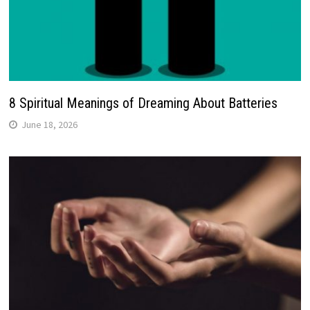
8 Spiritual Meanings of Dreaming About Batteries
June 18, 2026