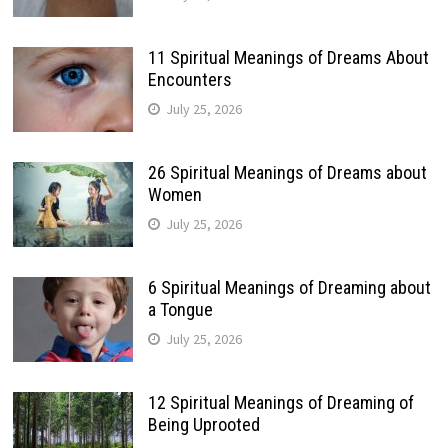
11 Spiritual Meanings of Dreams About
Encounters
July 25, 2026
26 Spiritual Meanings of Dreams about
Women
July 25, 2026
6 Spiritual Meanings of Dreaming about
a Tongue
July 25, 2026
12 Spiritual Meanings of Dreaming of
Being Uprooted