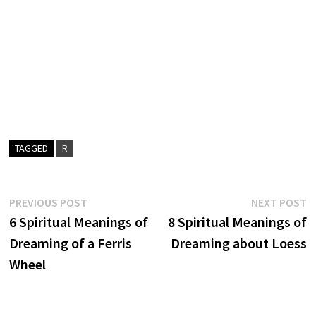
TAGGED
R
Post
Previous
N
PREVIOUS POST
NEXT POST
post:
p
6 Spiritual Meanings of
8 Spiritual Meanings of
navigation
Dreaming of a Ferris
Dreaming about Loess
Wheel