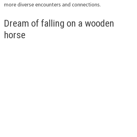
more diverse encounters and connections.
Dream of falling on a wooden
horse