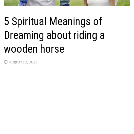
5 Spiritual Meanings of
Dreaming about riding a
wooden horse
August 12, 2025