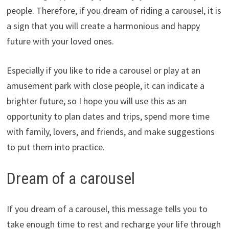
people. Therefore, if you dream of riding a carousel, it is
a sign that you will create a harmonious and happy
future with your loved ones.
Especially if you like to ride a carousel or play at an
amusement park with close people, it can indicate a
brighter future, so I hope you will use this as an
opportunity to plan dates and trips, spend more time
with family, lovers, and friends, and make suggestions
to put them into practice.
Dream of a carousel
If you dream of a carousel, this message tells you to
take enough time to rest and recharge your life through