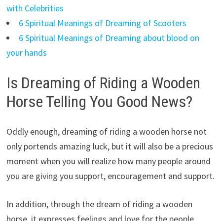
with Celebrities
6 Spiritual Meanings of Dreaming of Scooters
6 Spiritual Meanings of Dreaming about blood on
your hands
Is Dreaming of Riding a Wooden
Horse Telling You Good News?
Oddly enough, dreaming of riding a wooden horse not
only portends amazing luck, but it will also be a precious
moment when you will realize how many people around
you are giving you support, encouragement and support.
In addition, through the dream of riding a wooden
horse, it expresses feelings and love for the people