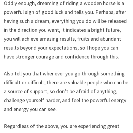
Oddly enough, dreaming of riding a wooden horse is a
powerful sign of good luck and tells you. Perhaps, after
having such a dream, everything you do will be released
in the direction you want, it indicates a bright future,
you will achieve amazing results, fruits and abundant
results beyond your expectations, so I hope you can
have stronger courage and confidence through this.
Also tell you that whenever you go through something
difficult or difficult, there are valuable people who can be
a source of support, so don’t be afraid of anything,
challenge yourself harder, and feel the powerful energy
and energy you can see.
Regardless of the above, you are experiencing great