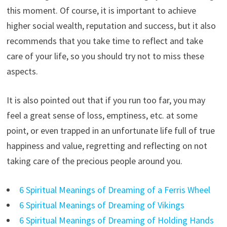
this moment. Of course, it is important to achieve
higher social wealth, reputation and success, but it also
recommends that you take time to reflect and take
care of your life, so you should try not to miss these
aspects.
It is also pointed out that if you run too far, you may
feel a great sense of loss, emptiness, etc. at some
point, or even trapped in an unfortunate life full of true
happiness and value, regretting and reflecting on not
taking care of the precious people around you.
6 Spiritual Meanings of Dreaming of a Ferris Wheel
6 Spiritual Meanings of Dreaming of Vikings
6 Spiritual Meanings of Dreaming of Holding Hands