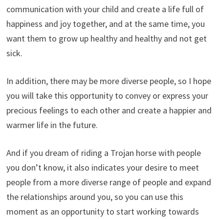
communication with your child and create a life full of
happiness and joy together, and at the same time, you
want them to grow up healthy and healthy and not get
sick.
In addition, there may be more diverse people, so I hope
you will take this opportunity to convey or express your
precious feelings to each other and create a happier and
warmer life in the future.
And if you dream of riding a Trojan horse with people
you don’t know, it also indicates your desire to meet
people from a more diverse range of people and expand
the relationships around you, so you can use this
moment as an opportunity to start working towards