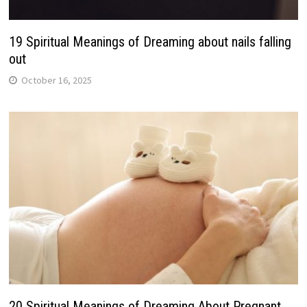
19 Spiritual Meanings of Dreaming about nails falling
out
October 16, 2025
20 Spiritual Meanings of Dreaming About Pregnant