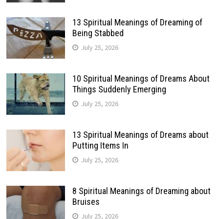
13 Spiritual Meanings of Dreaming of
Being Stabbed
July 25, 2026
10 Spiritual Meanings of Dreams About
Things Suddenly Emerging
July 25, 2026
13 Spiritual Meanings of Dreams about
Putting Items In
July 25, 2026
8 Spiritual Meanings of Dreaming about
Bruises
July 25, 2026