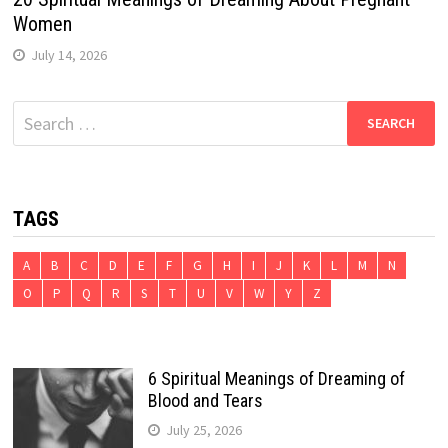
Women
July 14, 2026
Search
for:
TAGS
A
B
C
D
E
F
G
H
I
J
K
L
M
N
O
P
Q
R
S
T
U
V
W
Y
Z
6 Spiritual Meanings of Dreaming of
Blood and Tears
July 25, 2026