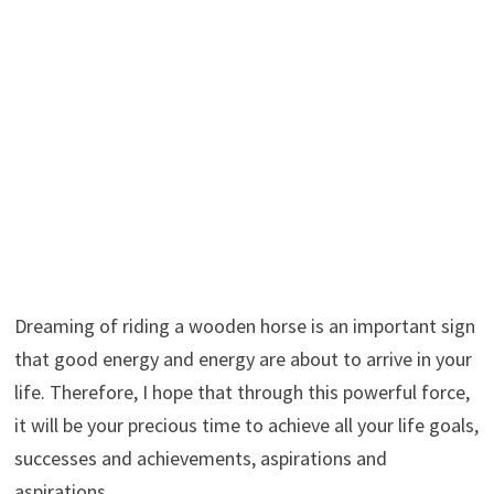
Dreaming of riding a wooden horse is an important sign
that good energy and energy are about to arrive in your
life. Therefore, I hope that through this powerful force,
it will be your precious time to achieve all your life goals,
successes and achievements, aspirations and
aspirations.