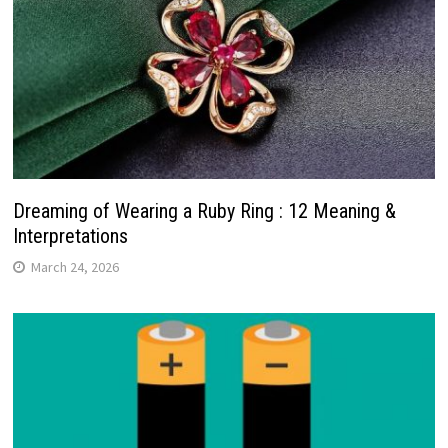
Dreaming of Wearing a Ruby Ring : 12 Meaning &
Interpretations
March 24, 2026