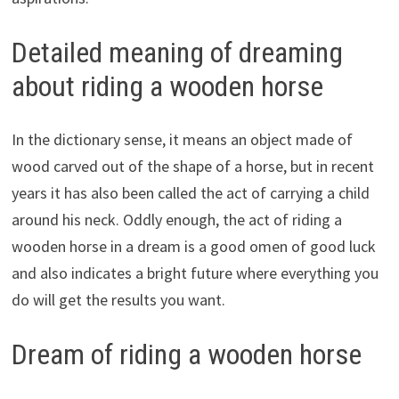
Detailed meaning of dreaming
about riding a wooden horse
In the dictionary sense, it means an object made of
wood carved out of the shape of a horse, but in recent
years it has also been called the act of carrying a child
around his neck. Oddly enough, the act of riding a
wooden horse in a dream is a good omen of good luck
and also indicates a bright future where everything you
do will get the results you want.
Dream of riding a wooden horse