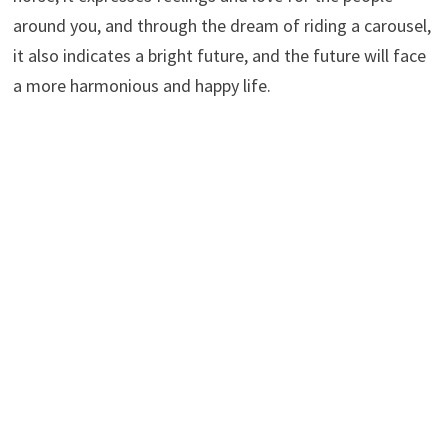
around you, and through the dream of riding a carousel,
it also indicates a bright future, and the future will face
a more harmonious and happy life.