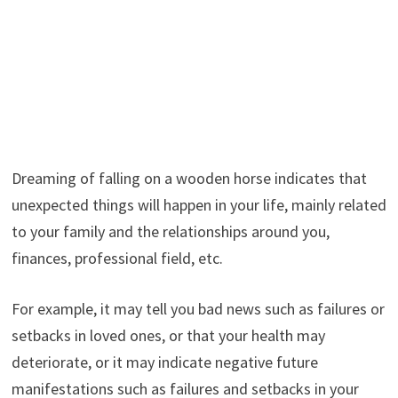
Dreaming of falling on a wooden horse indicates that
unexpected things will happen in your life, mainly related
to your family and the relationships around you,
finances, professional field, etc.
For example, it may tell you bad news such as failures or
setbacks in loved ones, or that your health may
deteriorate, or it may indicate negative future
manifestations such as failures and setbacks in your