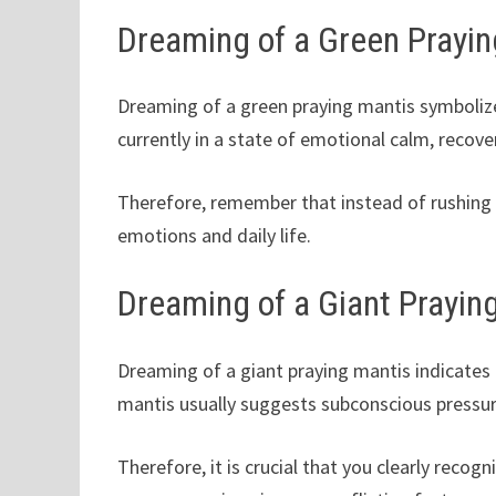
Dreaming of a Green Prayin
Dreaming of a green praying mantis symbolizes
currently in a state of emotional calm, recove
Therefore, remember that instead of rushing t
emotions and daily life.
Dreaming of a Giant Prayin
Dreaming of a giant praying mantis indicates
mantis usually suggests subconscious pressur
Therefore, it is crucial that you clearly recog