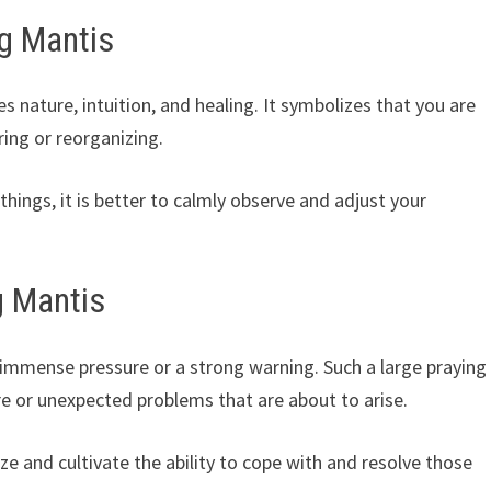
g Mantis
 nature, intuition, and healing. It symbolizes that you are
ring or reorganizing.
hings, it is better to calmly observe and adjust your
g Mantis
 immense pressure or a strong warning. Such a large praying
e or unexpected problems that are about to arise.
nize and cultivate the ability to cope with and resolve those