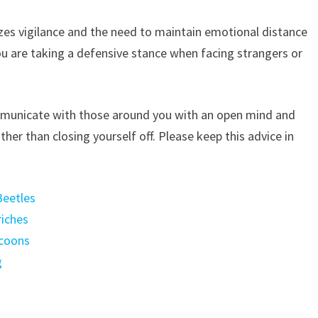
zes vigilance and the need to maintain emotional distance
ou are taking a defensive stance when facing strangers or
mmunicate with those around you with an open mind and
ather than closing yourself off. Please keep this advice in
Beetles
riches
ccoons
g