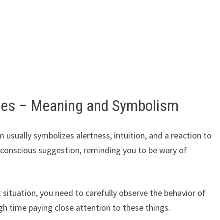
ses – Meaning and Symbolism
 usually symbolizes alertness, intuition, and a reaction to
bconscious suggestion, reminding you to be wary of
 situation, you need to carefully observe the behavior of
 time paying close attention to these things.