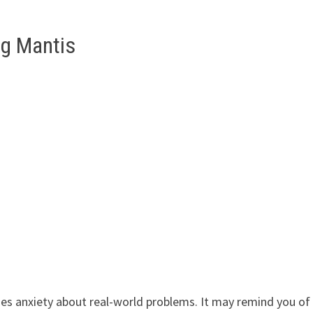
ng Mantis
es anxiety about real-world problems. It may remind you of