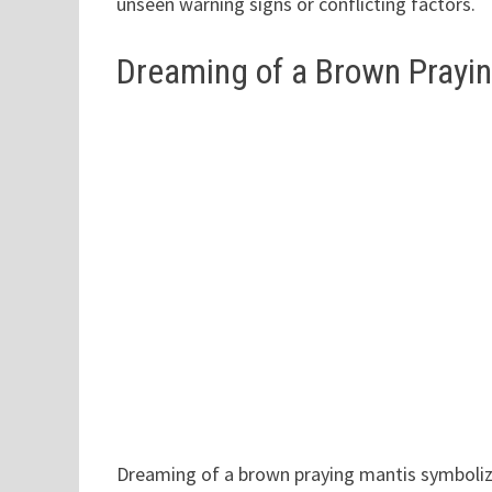
unseen warning signs or conflicting factors.
Dreaming of a Brown Prayi
Dreaming of a brown praying mantis symboliz