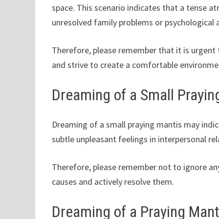
space. This scenario indicates that a tense 
unresolved family problems or psychological a
Therefore, please remember that it is urgent
and strive to create a comfortable environme
Dreaming of a Small Prayin
Dreaming of a small praying mantis may indica
subtle unpleasant feelings in interpersonal rel
Therefore, please remember not to ignore any 
causes and actively resolve them.
Dreaming of a Praying Mant