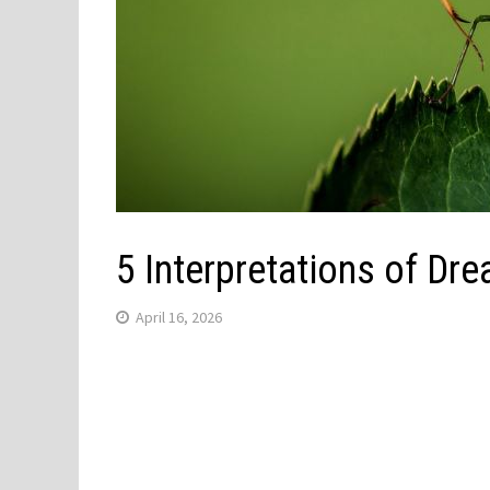
5 Interpretations of Dr
April 16, 2026