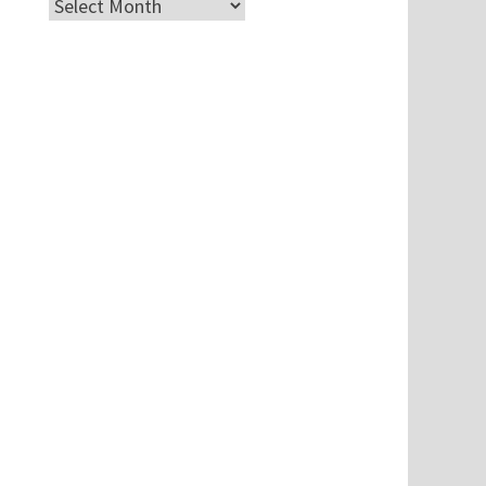
Archives