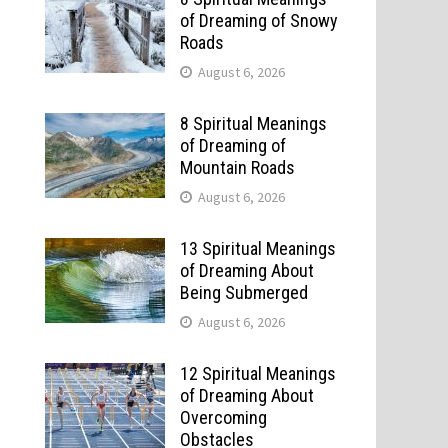
of Dreaming of Snowy
Roads
August 6, 2026
8 Spiritual Meanings
of Dreaming of
Mountain Roads
August 6, 2026
13 Spiritual Meanings
of Dreaming About
Being Submerged
August 6, 2026
12 Spiritual Meanings
of Dreaming About
Overcoming
Obstacles