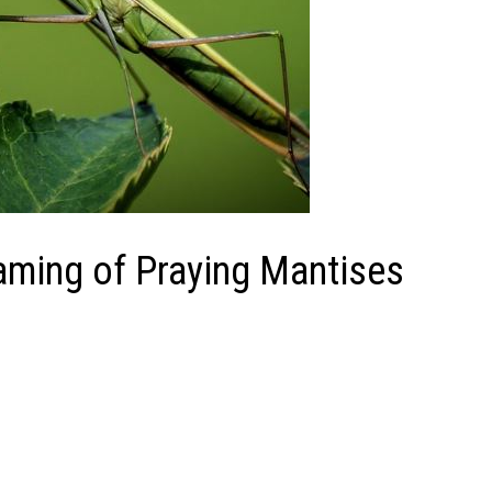
eaming of Praying Mantises