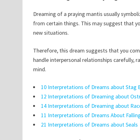
Dreaming of a praying mantis usually symboli
from certain things. This may suggest that y
new situations.
Therefore, this dream suggests that you co
handle interpersonal relationships carefully, r
mind.
10 Interpretations of Dreams about Stag 
12 Interpretations of Dreaming about Ost
14 Interpretations of Dreaming about Ra
11 Interpretations of Dreams About Fallin
21 Interpretations of Dreams about Seals