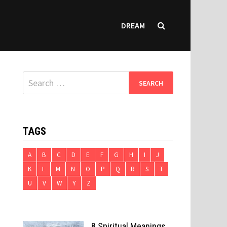
DREAM
Search
for:
TAGS
A
B
C
D
E
F
G
H
I
J
K
L
M
N
O
P
Q
R
S
T
U
V
W
Y
Z
8 Spiritual Meanings