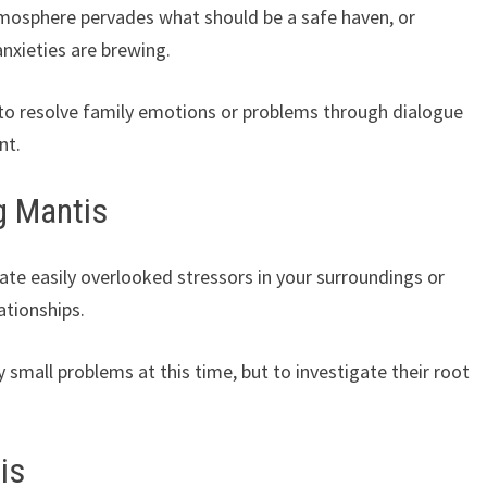
atmosphere pervades what should be a safe haven, or
nxieties are brewing.
 to resolve family emotions or problems through dialogue
nt.
g Mantis
te easily overlooked stressors in your surroundings or
ationships.
small problems at this time, but to investigate their root
is