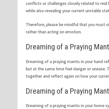
conflicts or challenges closely related to real
while also revealing your current unstable sta
Therefore, please be mindful that you must obj
rather than acting on emotion.
Dreaming of a Praying Mant
Dreaming of a praying mantis in your hand refl
but at the same time feel danger or unease. 
together and reflect again on how your curren
Dreaming of a Praying Mant
Dreaming of a praying mantis in your home sy