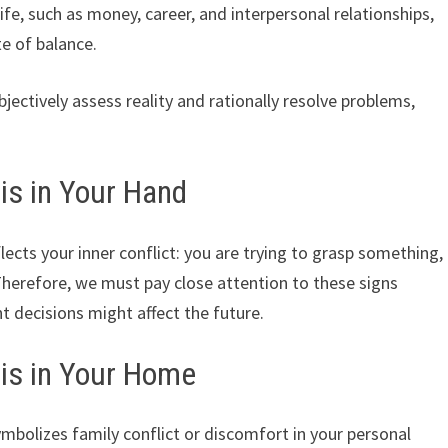
 life, such as money, career, and interpersonal relationships,
te of balance.
ectively assess reality and rationally resolve problems,
is in Your Hand
ects your inner conflict: you are trying to grasp something,
Therefore, we must pay close attention to these signs
t decisions might affect the future.
is in Your Home
mbolizes family conflict or discomfort in your personal