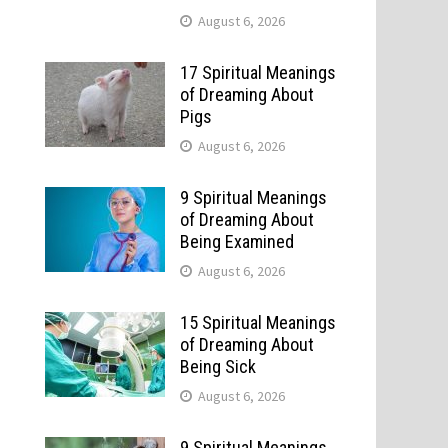
August 6, 2026
17 Spiritual Meanings
of Dreaming About
Pigs
August 6, 2026
9 Spiritual Meanings
of Dreaming About
Being Examined
August 6, 2026
15 Spiritual Meanings
of Dreaming About
Being Sick
August 6, 2026
9 Spiritual Meanings