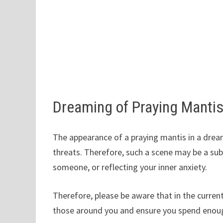
Dreaming of Praying Manti
The appearance of a praying mantis in a dream
threats. Therefore, such a scene may be a su
someone, or reflecting your inner anxiety.
Therefore, please be aware that in the current
those around you and ensure you spend enough