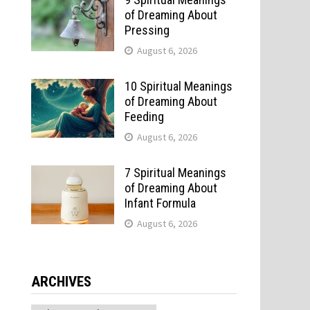
of Dreaming About
Pressing
August 6, 2026
10 Spiritual Meanings
of Dreaming About
Feeding
August 6, 2026
7 Spiritual Meanings
of Dreaming About
Infant Formula
August 6, 2026
ARCHIVES