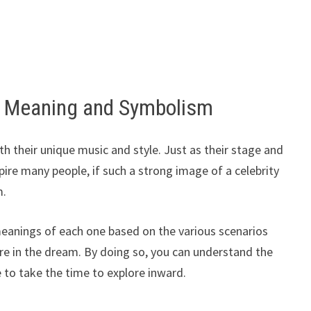
 Meaning and Symbolism
 their unique music and style. Just as their stage and
re many people, if such a strong image of a celebrity
m.
meanings of each one based on the various scenarios
 in the dream. By doing so, you can understand the
to take the time to explore inward.