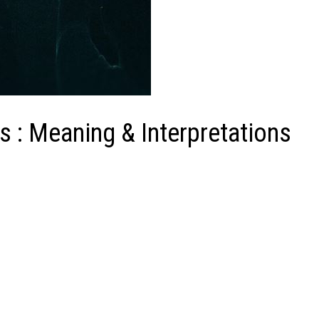
: Meaning & Interpretations