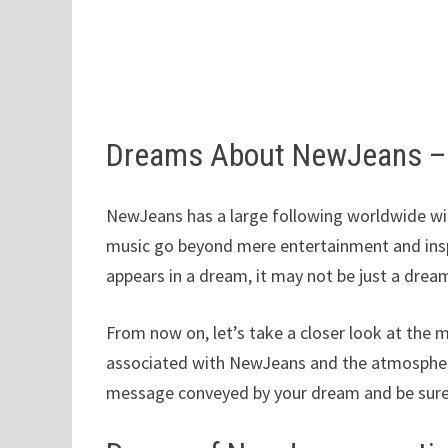
Dreams About NewJeans –
NewJeans has a large following worldwide with
music go beyond mere entertainment and inspi
appears in a dream, it may not be just a drea
From now on, let’s take a closer look at the 
associated with NewJeans and the atmosphere
message conveyed by your dream and be sure 