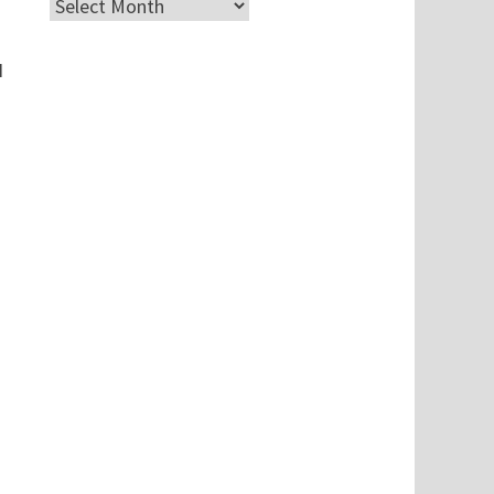
Archives
I