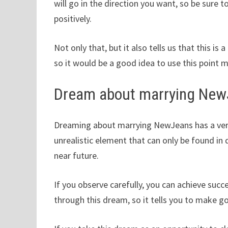
will go in the direction you want, so be sur
positively.
Not only that, but it also tells us that this is 
so it would be a good idea to use this point m
Dream about marrying Ne
Dreaming about marrying NewJeans has a very p
unrealistic element that can only be found in
near future.
If you observe carefully, you can achieve succ
through this dream, so it tells you to make g