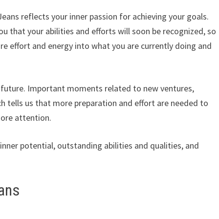
ns reflects your inner passion for achieving your goals.
ou that your abilities and efforts will soon be recognized, so 
re effort and energy into what you are currently doing and
ht future. Important moments related to new ventures,
ch tells us that more preparation and effort are needed to
ore attention.
nner potential, outstanding abilities and qualities, and
ans