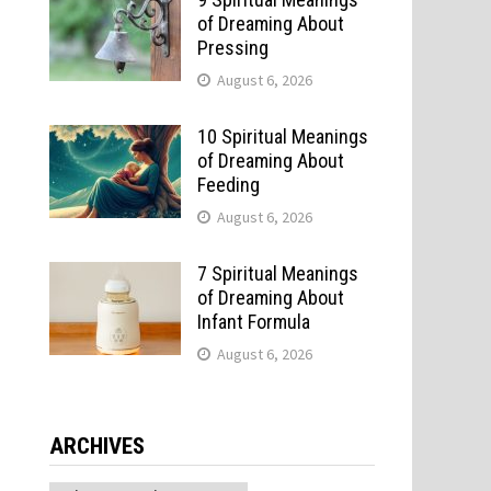
of Dreaming About
Pressing
August 6, 2026
10 Spiritual Meanings
of Dreaming About
Feeding
August 6, 2026
7 Spiritual Meanings
of Dreaming About
Infant Formula
August 6, 2026
ARCHIVES