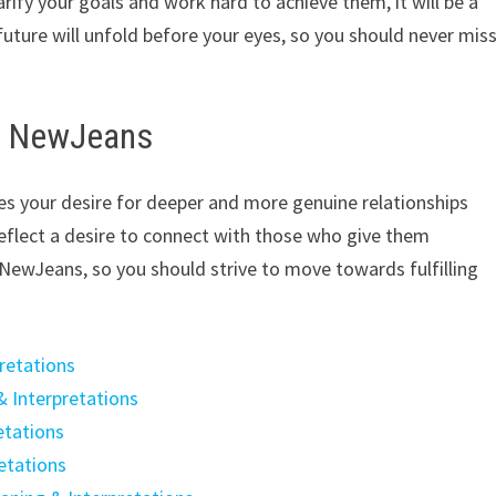
arify your goals and work hard to achieve them, it will be a
future will unfold before your eyes, so you should never mis
th NewJeans
s your desire for deeper and more genuine relationships
reflect a desire to connect with those who give them
as NewJeans, so you should strive to move towards fulfilling
retations
& Interpretations
etations
etations