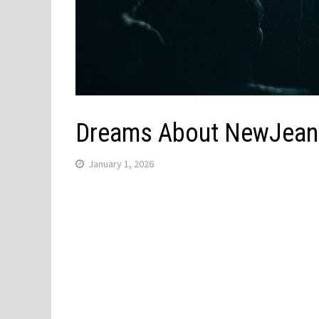
Dreams About NewJeans 
January 1, 2026