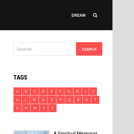
DREAM
Search
for:
TAGS
A
B
C
D
E
F
G
H
I
J
K
L
M
N
O
P
Q
R
S
T
U
V
W
Y
Z
8 Spiritual Meanings