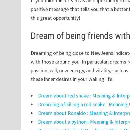
If you take this dream as an opportunity to cl
positive message that tells you that a better 
this great opportunity!
Dream of being friends wi
Dreaming of being close to NewJeans indicate
with those around you. In particular, dreams 
passion, will, new energy, and vitality, such 
these inner desires in your waking life.
Dream about red snake : Meaning & Interp
Dreaming of killing a red snake : Meaning 
Dream about Ronaldo : Meaning & Interpr
Dream about a python : Meaning & Interpr