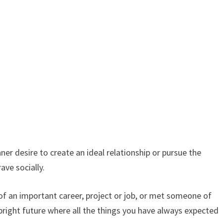
er desire to create an ideal relationship or pursue the
ave socially.
 of an important career, project or job, or met someone of
 bright future where all the things you have always expected