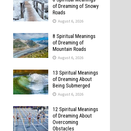
of Dreaming of Snowy
Roads
August 6, 2026
8 Spiritual Meanings
of Dreaming of
Mountain Roads
August 6, 2026
13 Spiritual Meanings
of Dreaming About
Being Submerged
August 6, 2026
12 Spiritual Meanings
of Dreaming About
Overcoming
Obstacles