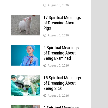
August 6, 2026
17 Spiritual Meanings
of Dreaming About
Pigs
August 6, 2026
9 Spiritual Meanings
of Dreaming About
Being Examined
August 6, 2026
15 Spiritual Meanings
of Dreaming About
Being Sick
August 6, 2026
9 Spiritual Meanings