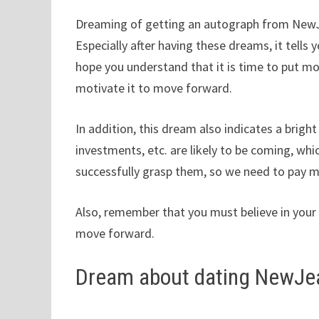
Dreaming of getting an autograph from NewJea
Especially after having these dreams, it tells y
hope you understand that it is time to put mo
motivate it to move forward.
In addition, this dream also indicates a brig
investments, etc. are likely to be coming, whi
successfully grasp them, so we need to pay m
Also, remember that you must believe in your i
move forward.
Dream about dating NewJe