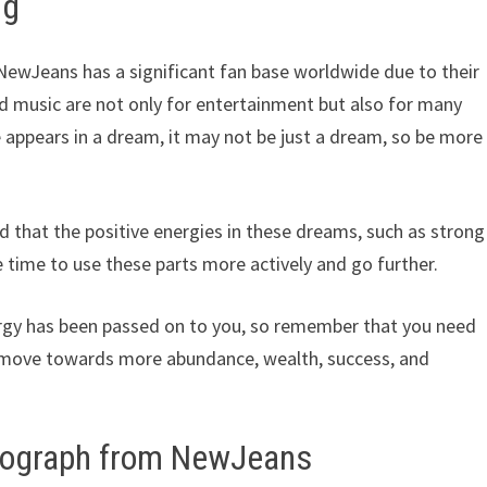
ng
ewJeans has a significant fan base worldwide due to their
nd music are not only for entertainment but also for many
e appears in a dream, it may not be just a dream, so be more
d that the positive energies in these dreams, such as strong
 time to use these parts more actively and go further.
rgy has been passed on to you, so remember that you need
 move towards more abundance, wealth, success, and
utograph from NewJeans