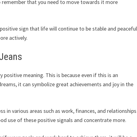
e to remember that you need to move towards it more
a positive sign that life will continue to be stable and peaceful
ore actively.
wJeans
ositive meaning. This is because even if this is an
 dreams, it can symbolize great achievements and joy in the
ess in various areas such as work, finances, and relationships
ood use of these positive signals and concentrate more.