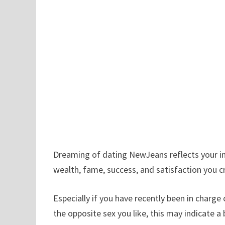
Dreaming of dating NewJeans reflects your inn
wealth, fame, success, and satisfaction you cr
Especially if you have recently been in charge
the opposite sex you like, this may indicate a