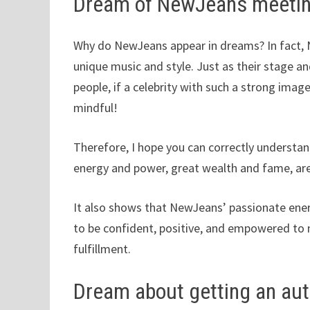
Dream of NewJeans meeti
Why do NewJeans appear in dreams? In fact, N
unique music and style. Just as their stage a
people, if a celebrity with such a strong imag
mindful!
Therefore, I hope you can correctly understan
energy and power, great wealth and fame, are
It also shows that NewJeans’ passionate ene
to be confident, positive, and empowered to
fulfillment.
Dream about getting an a