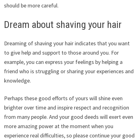
should be more careful.
Dream about shaving your hair
Dreaming of shaving your hair indicates that you want
to give help and support to those around you. For
example, you can express your feelings by helping a
friend who is struggling or sharing your experiences and
knowledge.
Perhaps these good efforts of yours will shine even
brighter over time and inspire respect and recognition
from many people. And your good deeds will exert even
more amazing power at the moment when you
experience real difficulties, so please continue your good