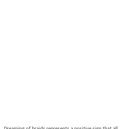
Dreaming of braids represents a positive sign that all