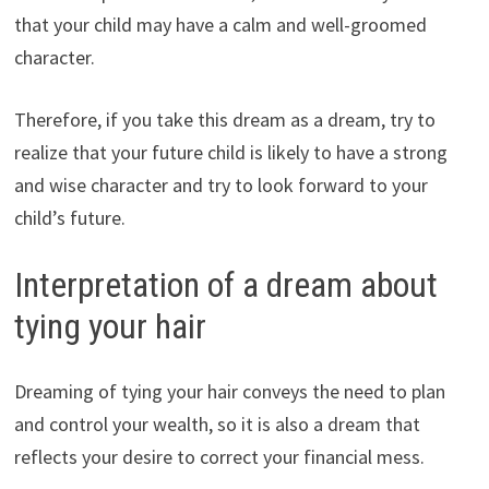
that your child may have a calm and well-groomed
character.
Therefore, if you take this dream as a dream, try to
realize that your future child is likely to have a strong
and wise character and try to look forward to your
child’s future.
Interpretation of a dream about
tying your hair
Dreaming of tying your hair conveys the need to plan
and control your wealth, so it is also a dream that
reflects your desire to correct your financial mess.