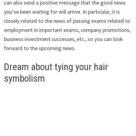
can also send a positive message that the good news
you’ve been waiting for will arrive. In particular, it is
closely related to the news of passing exams related to
employment in important exams, company promotions,
business investment successes, etc., so you can look
forward to the upcoming news.
Dream about tying your hair
symbolism