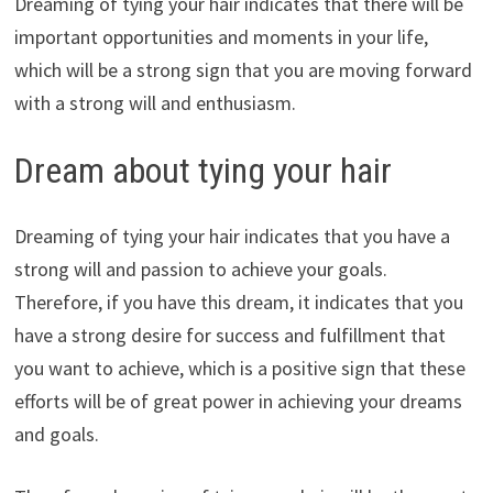
Dreaming of tying your hair indicates that there will be
important opportunities and moments in your life,
which will be a strong sign that you are moving forward
with a strong will and enthusiasm.
Dream about tying your hair
Dreaming of tying your hair indicates that you have a
strong will and passion to achieve your goals.
Therefore, if you have this dream, it indicates that you
have a strong desire for success and fulfillment that
you want to achieve, which is a positive sign that these
efforts will be of great power in achieving your dreams
and goals.