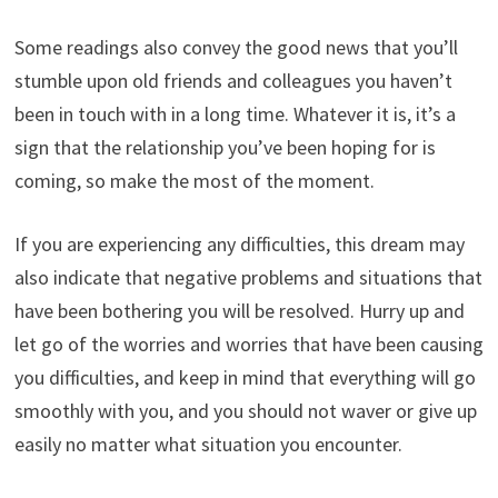
Some readings also convey the good news that you’ll
stumble upon old friends and colleagues you haven’t
been in touch with in a long time. Whatever it is, it’s a
sign that the relationship you’ve been hoping for is
coming, so make the most of the moment.
If you are experiencing any difficulties, this dream may
also indicate that negative problems and situations that
have been bothering you will be resolved. Hurry up and
let go of the worries and worries that have been causing
you difficulties, and keep in mind that everything will go
smoothly with you, and you should not waver or give up
easily no matter what situation you encounter.