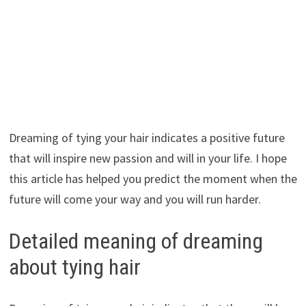
Dreaming of tying your hair indicates a positive future
that will inspire new passion and will in your life. I hope
this article has helped you predict the moment when the
future will come your way and you will run harder.
Detailed meaning of dreaming
about tying hair