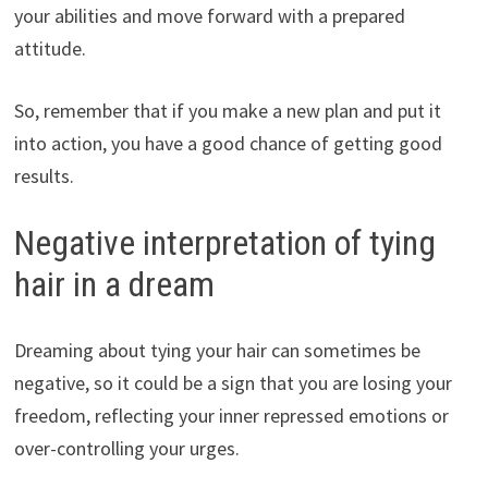
your abilities and move forward with a prepared
attitude.
So, remember that if you make a new plan and put it
into action, you have a good chance of getting good
results.
Negative interpretation of tying
hair in a dream
Dreaming about tying your hair can sometimes be
negative, so it could be a sign that you are losing your
freedom, reflecting your inner repressed emotions or
over-controlling your urges.