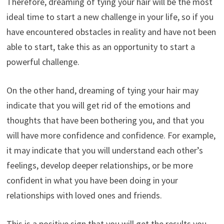
Therefore, dreaming of tying your hair will be the most
ideal time to start a new challenge in your life, so if you
have encountered obstacles in reality and have not been
able to start, take this as an opportunity to start a
powerful challenge.
On the other hand, dreaming of tying your hair may
indicate that you will get rid of the emotions and
thoughts that have been bothering you, and that you
will have more confidence and confidence. For example,
it may indicate that you will understand each other’s
feelings, develop deeper relationships, or be more
confident in what you have been doing in your
relationships with loved ones and friends.
This is a positive sign that you will get the results you