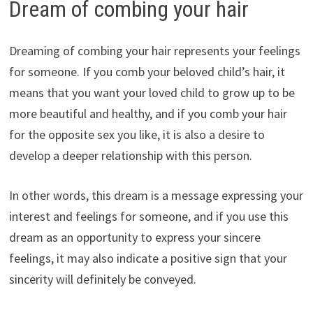
Dream of combing your hair
Dreaming of combing your hair represents your feelings
for someone. If you comb your beloved child’s hair, it
means that you want your loved child to grow up to be
more beautiful and healthy, and if you comb your hair
for the opposite sex you like, it is also a desire to
develop a deeper relationship with this person.
In other words, this dream is a message expressing your
interest and feelings for someone, and if you use this
dream as an opportunity to express your sincere
feelings, it may also indicate a positive sign that your
sincerity will definitely be conveyed.