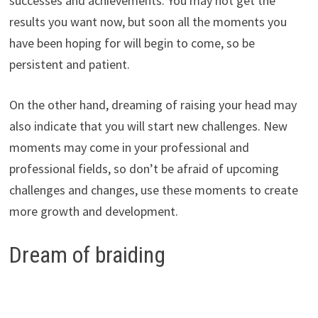
successes and achievements. You may not get the
results you want now, but soon all the moments you
have been hoping for will begin to come, so be
persistent and patient.
On the other hand, dreaming of raising your head may
also indicate that you will start new challenges. New
moments may come in your professional and
professional fields, so don’t be afraid of upcoming
challenges and changes, use these moments to create
more growth and development.
Dream of braiding