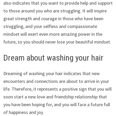
also indicates that you want to provide help and support
to those around you who are struggling. It will inspire
great strength and courage in those who have been
struggling, and your selfless and compassionate
mindset will exert even more amazing power in the
future, so you should never lose your beautiful mindset.
Dream about washing your hair
Dreaming of washing your hair indicates that new
encounters and connections are about to arrive in your
life. Therefore, it represents a positive sign that you will
soon start a new love and friendship relationship that
you have been hoping for, and you will face a future full
of happiness and joy.