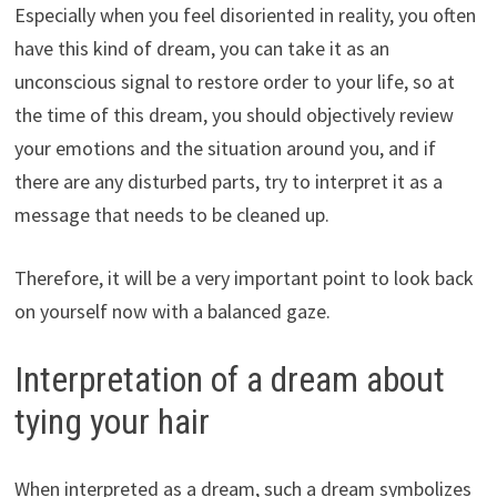
Especially when you feel disoriented in reality, you often
have this kind of dream, you can take it as an
unconscious signal to restore order to your life, so at
the time of this dream, you should objectively review
your emotions and the situation around you, and if
there are any disturbed parts, try to interpret it as a
message that needs to be cleaned up.
Therefore, it will be a very important point to look back
on yourself now with a balanced gaze.
Interpretation of a dream about
tying your hair
When interpreted as a dream, such a dream symbolizes