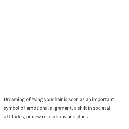
Dreaming of tying your hair is seen as an important
symbol of emotional alignment, a shift in societal
attitudes, or new resolutions and plans.