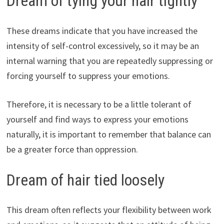
Dream of tying your hair tightly
These dreams indicate that you have increased the
intensity of self-control excessively, so it may be an
internal warning that you are repeatedly suppressing or
forcing yourself to suppress your emotions.
Therefore, it is necessary to be a little tolerant of
yourself and find ways to express your emotions
naturally, it is important to remember that balance can
be a greater force than oppression.
Dream of hair tied loosely
This dream often reflects your flexibility between work