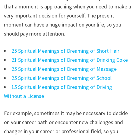
that a moment is approaching when you need to make a
very important decision for yourself. The present
moment can have a huge impact on your life, so you
should pay more attention.
25 Spiritual Meanings of Dreaming of Short Hair
21 Spiritual Meanings of Dreaming of Drinking Coke
25 Spiritual Meanings of Dreaming of Massage
25 Spiritual Meanings of Dreaming of School
15 Spiritual Meanings of Dreaming of Driving
Without a License
For example, sometimes it may be necessary to decide
on your career path or encounter new challenges and
changes in your career or professional field, so you