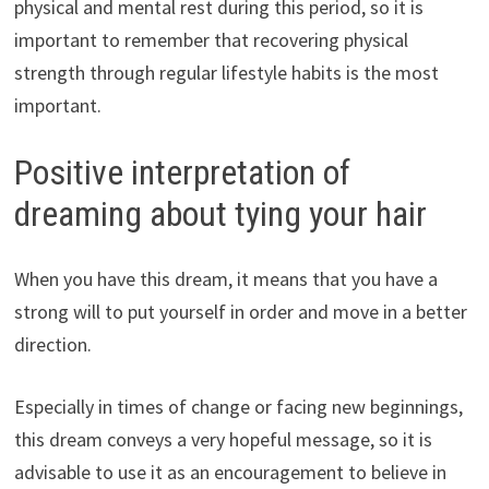
physical and mental rest during this period, so it is
important to remember that recovering physical
strength through regular lifestyle habits is the most
important.
Positive interpretation of
dreaming about tying your hair
When you have this dream, it means that you have a
strong will to put yourself in order and move in a better
direction.
Especially in times of change or facing new beginnings,
this dream conveys a very hopeful message, so it is
advisable to use it as an encouragement to believe in