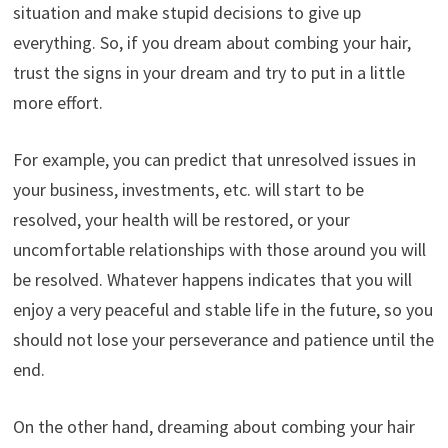
situation and make stupid decisions to give up
everything. So, if you dream about combing your hair,
trust the signs in your dream and try to put in a little
more effort.
For example, you can predict that unresolved issues in
your business, investments, etc. will start to be
resolved, your health will be restored, or your
uncomfortable relationships with those around you will
be resolved. Whatever happens indicates that you will
enjoy a very peaceful and stable life in the future, so you
should not lose your perseverance and patience until the
end.
On the other hand, dreaming about combing your hair