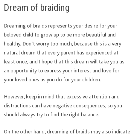
Dream of braiding
Dreaming of braids represents your desire for your
beloved child to grow up to be more beautiful and
healthy. Don’t worry too much, because this is a very
natural dream that every parent has experienced at
least once, and I hope that this dream will take you as
an opportunity to express your interest and love for
your loved ones as you do for your children.
However, keep in mind that excessive attention and
distractions can have negative consequences, so you
should always try to find the right balance.
On the other hand, dreaming of braids may also indicate