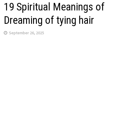
19 Spiritual Meanings of
Dreaming of tying hair
September 26, 2025