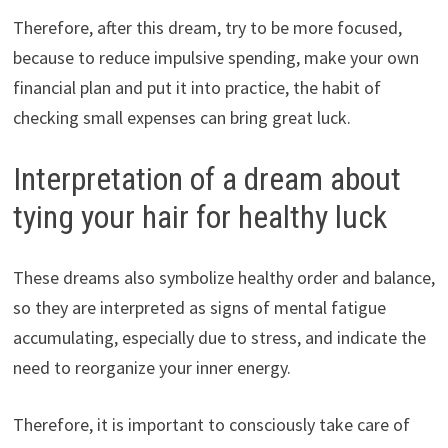
Therefore, after this dream, try to be more focused,
because to reduce impulsive spending, make your own
financial plan and put it into practice, the habit of
checking small expenses can bring great luck.
Interpretation of a dream about
tying your hair for healthy luck
These dreams also symbolize healthy order and balance,
so they are interpreted as signs of mental fatigue
accumulating, especially due to stress, and indicate the
need to reorganize your inner energy.
Therefore, it is important to consciously take care of