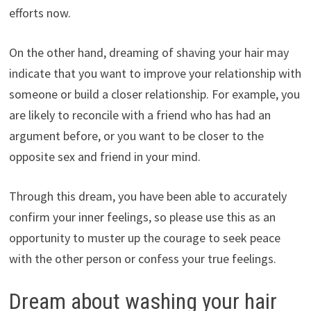
efforts now.
On the other hand, dreaming of shaving your hair may
indicate that you want to improve your relationship with
someone or build a closer relationship. For example, you
are likely to reconcile with a friend who has had an
argument before, or you want to be closer to the
opposite sex and friend in your mind.
Through this dream, you have been able to accurately
confirm your inner feelings, so please use this as an
opportunity to muster up the courage to seek peace
with the other person or confess your true feelings.
Dream about washing your hair