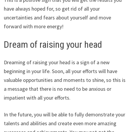
have always hoped for, so get rid of all your
uncertainties and fears about yourself and move
forward with more energy!
Dream of raising your head
Dreaming of raising your head is a sign of a new
beginning in your life. Soon, all your efforts will have
valuable opportunities and moments to shine, so this is
a message that there is no need to be anxious or
impatient with all your efforts.
In the future, you will be able to fully demonstrate your
talents and abilities and create even more amazing