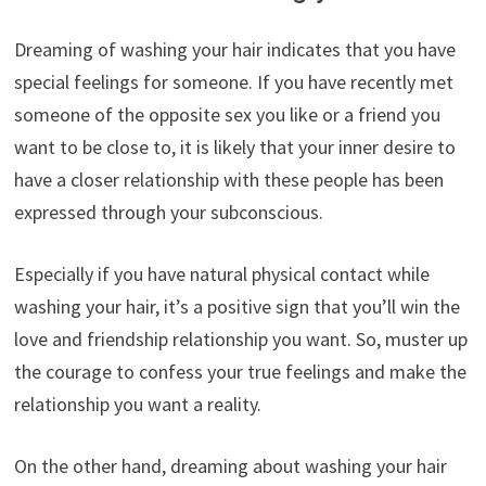
Dreaming of washing your hair indicates that you have
special feelings for someone. If you have recently met
someone of the opposite sex you like or a friend you
want to be close to, it is likely that your inner desire to
have a closer relationship with these people has been
expressed through your subconscious.
Especially if you have natural physical contact while
washing your hair, it’s a positive sign that you’ll win the
love and friendship relationship you want. So, muster up
the courage to confess your true feelings and make the
relationship you want a reality.
On the other hand, dreaming about washing your hair