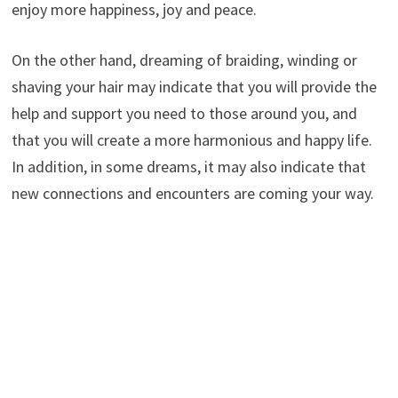
enjoy more happiness, joy and peace.
On the other hand, dreaming of braiding, winding or
shaving your hair may indicate that you will provide the
help and support you need to those around you, and
that you will create a more harmonious and happy life.
In addition, in some dreams, it may also indicate that
new connections and encounters are coming your way.