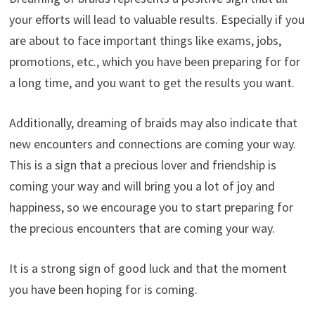
your efforts will lead to valuable results. Especially if you
are about to face important things like exams, jobs,
promotions, etc., which you have been preparing for for
a long time, and you want to get the results you want.
Additionally, dreaming of braids may also indicate that
new encounters and connections are coming your way.
This is a sign that a precious lover and friendship is
coming your way and will bring you a lot of joy and
happiness, so we encourage you to start preparing for
the precious encounters that are coming your way.
It is a strong sign of good luck and that the moment
you have been hoping for is coming.