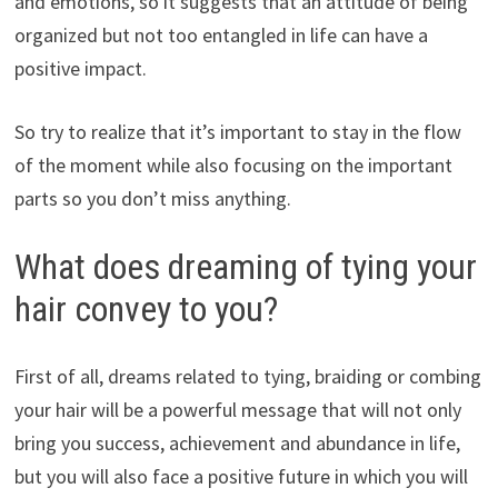
and emotions, so it suggests that an attitude of being
organized but not too entangled in life can have a
positive impact.
So try to realize that it’s important to stay in the flow
of the moment while also focusing on the important
parts so you don’t miss anything.
What does dreaming of tying your
hair convey to you?
First of all, dreams related to tying, braiding or combing
your hair will be a powerful message that will not only
bring you success, achievement and abundance in life,
but you will also face a positive future in which you will