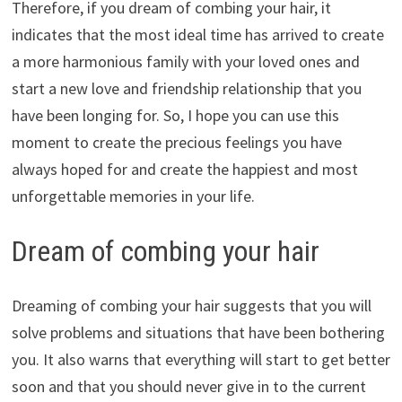
Therefore, if you dream of combing your hair, it
indicates that the most ideal time has arrived to create
a more harmonious family with your loved ones and
start a new love and friendship relationship that you
have been longing for. So, I hope you can use this
moment to create the precious feelings you have
always hoped for and create the happiest and most
unforgettable memories in your life.
Dream of combing your hair
Dreaming of combing your hair suggests that you will
solve problems and situations that have been bothering
you. It also warns that everything will start to get better
soon and that you should never give in to the current