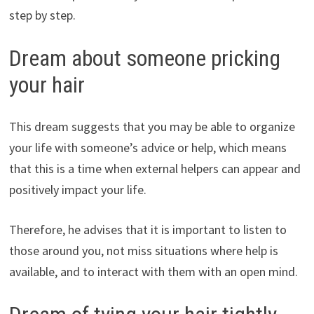
step by step.
Dream about someone pricking
your hair
This dream suggests that you may be able to organize
your life with someone’s advice or help, which means
that this is a time when external helpers can appear and
positively impact your life.
Therefore, he advises that it is important to listen to
those around you, not miss situations where help is
available, and to interact with them with an open mind.