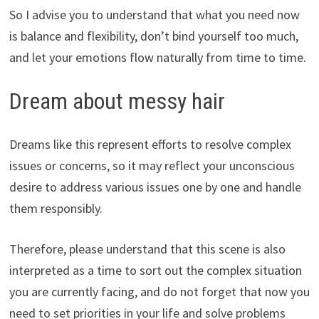
So I advise you to understand that what you need now
is balance and flexibility, don’t bind yourself too much,
and let your emotions flow naturally from time to time.
Dream about messy hair
Dreams like this represent efforts to resolve complex
issues or concerns, so it may reflect your unconscious
desire to address various issues one by one and handle
them responsibly.
Therefore, please understand that this scene is also
interpreted as a time to sort out the complex situation
you are currently facing, and do not forget that now you
need to set priorities in your life and solve problems