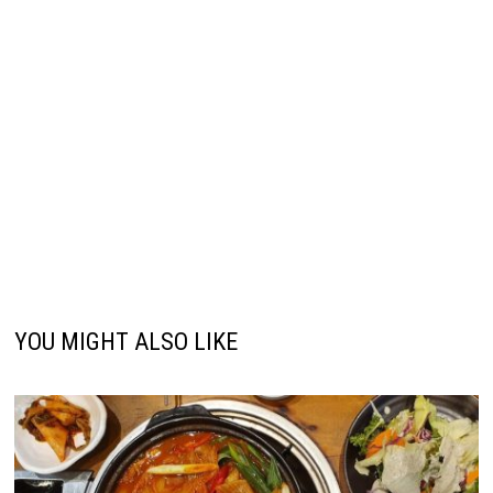
YOU MIGHT ALSO LIKE