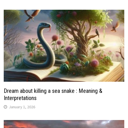
Dream about killing a sea snake : Meaning &
Interpretations
January 1, 2026