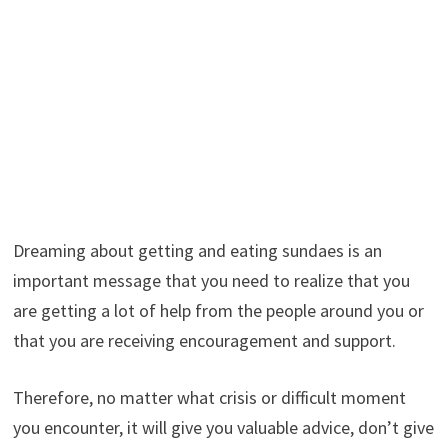
Dreaming about getting and eating sundaes is an
important message that you need to realize that you
are getting a lot of help from the people around you or
that you are receiving encouragement and support.
Therefore, no matter what crisis or difficult moment
you encounter, it will give you valuable advice, don’t give