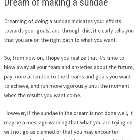
Dream of making a sundae
Dreaming of doing a sundae indicates your efforts
towards your goals, and through this, it clearly tells you
that you are on the right path to what you want.
So, from now on, I hope you realize that it’s time to
blow away all your fears and anxieties about the future,
pay more attention to the dreams and goals you want
to achieve, and run more vigorously until the moment
when the results you want come.
However, if the sundae in the dream is not done well, it
may be a message warning that what you are trying on
will not go as planned or that you may encounter