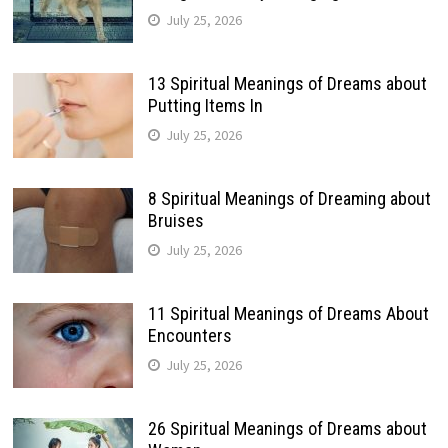
July 25, 2026
13 Spiritual Meanings of Dreams about
Putting Items In
July 25, 2026
8 Spiritual Meanings of Dreaming about
Bruises
July 25, 2026
11 Spiritual Meanings of Dreams About
Encounters
July 25, 2026
26 Spiritual Meanings of Dreams about