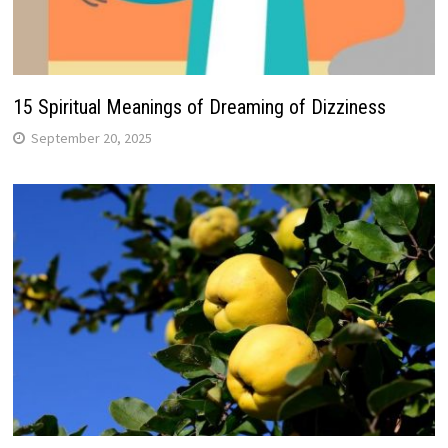
15 Spiritual Meanings of Dreaming of Dizziness
September 20, 2025