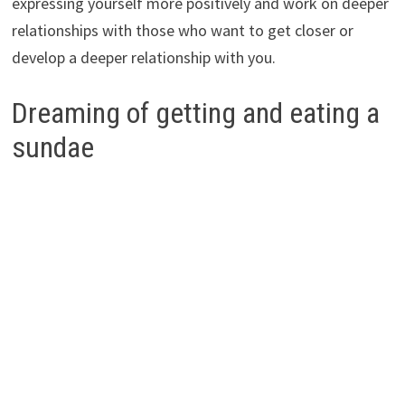
expressing yourself more positively and work on deeper
relationships with those who want to get closer or
develop a deeper relationship with you.
Dreaming of getting and eating a
sundae