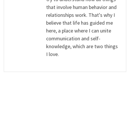
that involve human behavior and
relationships work. That's why I
believe that life has guided me
here, a place where I can unite
communication and self-
knowledge, which are two things
I love.