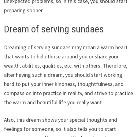
unexpected problems, so in this case, you should start
preparing sooner.
Dream of serving sundaes
Dreaming of serving sundaes may mean a warm heart
that wants to help those around you or share your
wealth, abilities, qualities, etc. with others. Therefore,
after having such a dream, you should start working
hard to put your inner kindness, thoughtfulness, and
compassion into practice in reality, and strive to practice
the warm and beautiful life you really want.
Also, this dream shows your special thoughts and
feelings for someone, so it also tells you to start