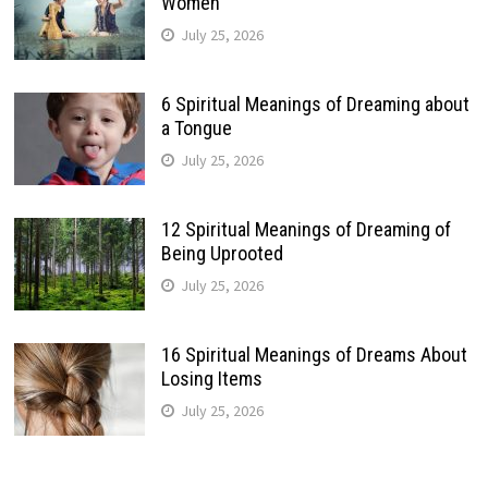
Women
July 25, 2026
6 Spiritual Meanings of Dreaming about
a Tongue
July 25, 2026
12 Spiritual Meanings of Dreaming of
Being Uprooted
July 25, 2026
16 Spiritual Meanings of Dreams About
Losing Items
July 25, 2026