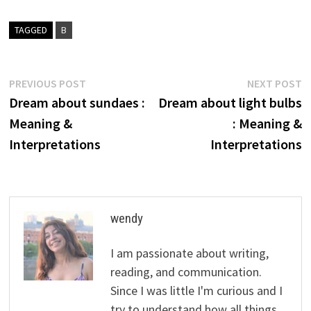
TAGGED
B
Post
Previous
N
PREVIOUS POST
NEXT POST
post:
p
Dream about sundaes :
Dream about light bulbs
navigation
Meaning &
: Meaning &
Interpretations
Interpretations
wendy
I am passionate about writing,
reading, and communication.
Since I was little I'm curious and I
try to understand how all things