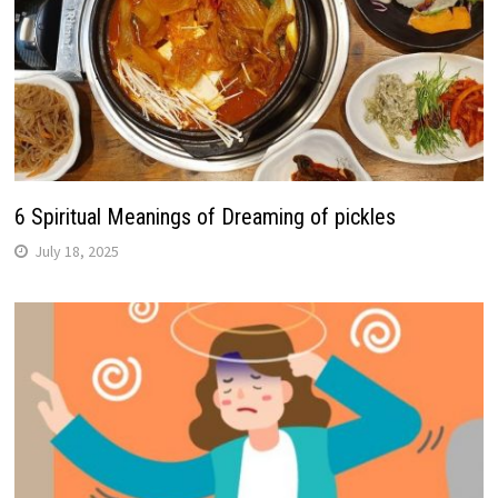
6 Spiritual Meanings of Dreaming of pickles
July 18, 2025