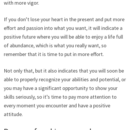
with more vigor.
If you don’t lose your heart in the present and put more
effort and passion into what you want, it will indicate a
positive future where you will be able to enjoy a life full
of abundance, which is what you really want, so
remember that it is time to put in more effort.
Not only that, but it also indicates that you will soon be
able to properly recognize your abilities and potential, or
you may have a significant opportunity to show your
skills seriously, so it’s time to pay more attention to
every moment you encounter and have a positive
attitude.