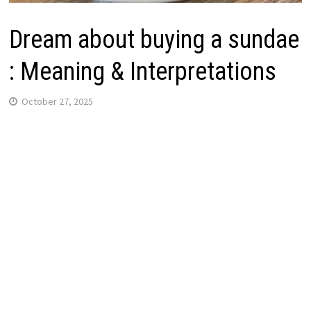
Dream about buying a sundae
: Meaning & Interpretations
October 27, 2025