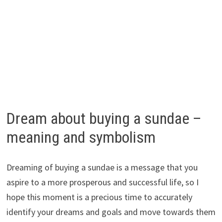
Dream about buying a sundae –
meaning and symbolism
Dreaming of buying a sundae is a message that you
aspire to a more prosperous and successful life, so I
hope this moment is a precious time to accurately
identify your dreams and goals and move towards them