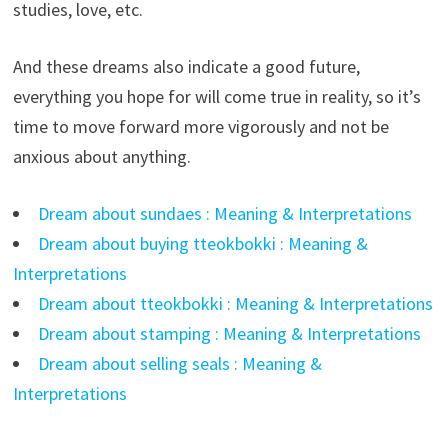
studies, love, etc.
And these dreams also indicate a good future,
everything you hope for will come true in reality, so it’s
time to move forward more vigorously and not be
anxious about anything.
Dream about sundaes : Meaning & Interpretations
Dream about buying tteokbokki : Meaning &
Interpretations
Dream about tteokbokki : Meaning & Interpretations
Dream about stamping : Meaning & Interpretations
Dream about selling seals : Meaning &
Interpretations