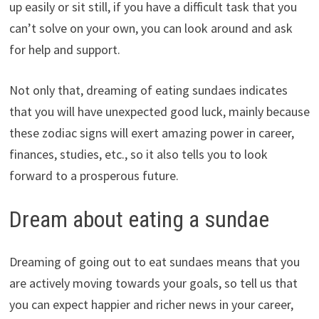
up easily or sit still, if you have a difficult task that you
can’t solve on your own, you can look around and ask
for help and support.
Not only that, dreaming of eating sundaes indicates
that you will have unexpected good luck, mainly because
these zodiac signs will exert amazing power in career,
finances, studies, etc., so it also tells you to look
forward to a prosperous future.
Dream about eating a sundae
Dreaming of going out to eat sundaes means that you
are actively moving towards your goals, so tell us that
you can expect happier and richer news in your career,