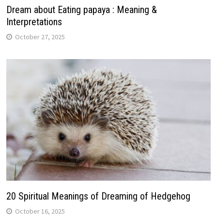
Dream about Eating papaya : Meaning &
Interpretations
October 27, 2025
20 Spiritual Meanings of Dreaming of Hedgehog
October 16, 2025