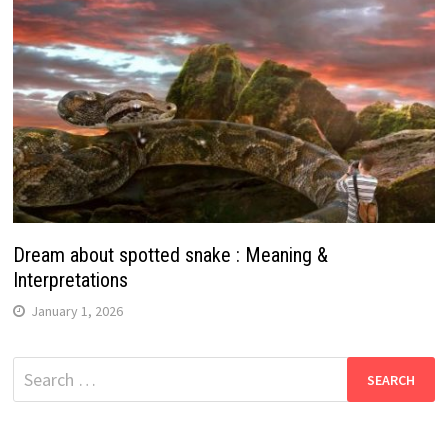
Dream about spotted snake : Meaning &
Interpretations
January 1, 2026
Search
for: