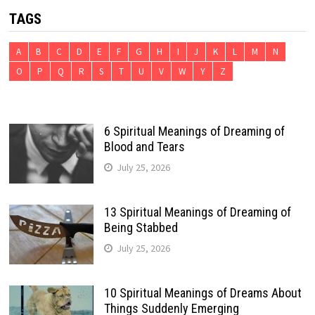
TAGS
A
B
C
D
E
F
G
H
I
J
K
L
M
N
O
P
Q
R
S
T
U
V
W
Y
Z
6 Spiritual Meanings of Dreaming of
Blood and Tears
July 25, 2026
13 Spiritual Meanings of Dreaming of
Being Stabbed
July 25, 2026
10 Spiritual Meanings of Dreams About
Things Suddenly Emerging