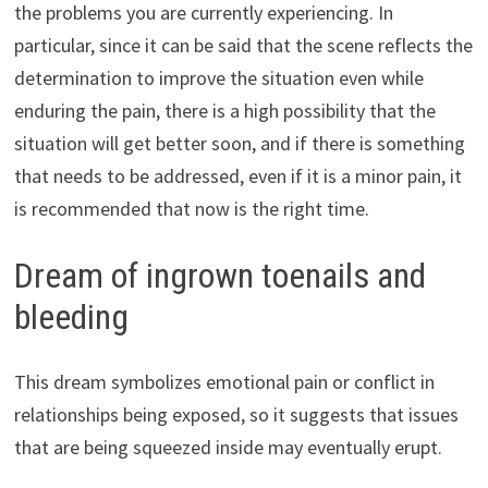
the problems you are currently experiencing. In
particular, since it can be said that the scene reflects the
determination to improve the situation even while
enduring the pain, there is a high possibility that the
situation will get better soon, and if there is something
that needs to be addressed, even if it is a minor pain, it
is recommended that now is the right time.
Dream of ingrown toenails and
bleeding
This dream symbolizes emotional pain or conflict in
relationships being exposed, so it suggests that issues
that are being squeezed inside may eventually erupt.