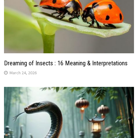
Dreaming of Insects : 16 Meaning & Interpretations
March 24, 2026