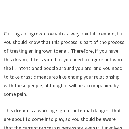
Cutting an ingrown toenail is a very painful scenario, but
you should know that this process is part of the process
of treating an ingrown toenail. Therefore, if you have
this dream, it tells you that you need to figure out who
the ill-intentioned people around you are, and you need
to take drastic measures like ending your relationship
with these people, although it will be accompanied by
some pain.
This dream is a warning sign of potential dangers that
are about to come into play, so you should be aware
that the current process is necessary, even if it involves