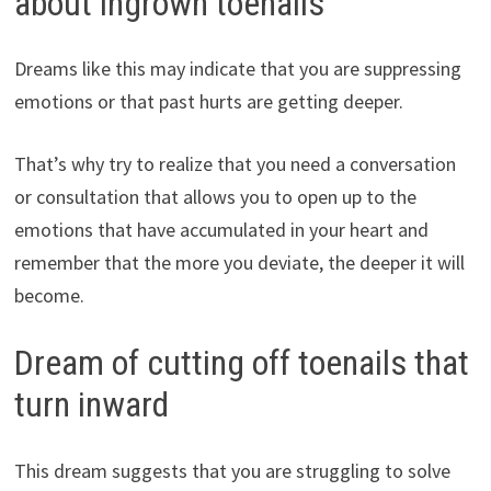
about ingrown toenails
Dreams like this may indicate that you are suppressing
emotions or that past hurts are getting deeper.
That’s why try to realize that you need a conversation
or consultation that allows you to open up to the
emotions that have accumulated in your heart and
remember that the more you deviate, the deeper it will
become.
Dream of cutting off toenails that
turn inward
This dream suggests that you are struggling to solve