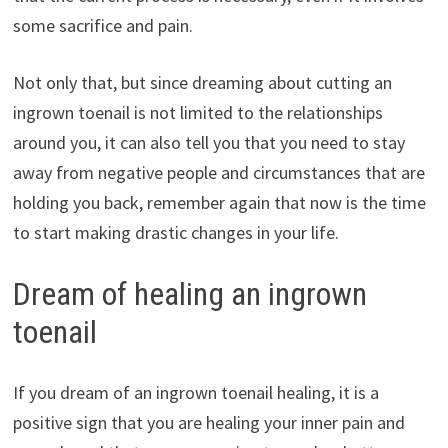
some sacrifice and pain.
Not only that, but since dreaming about cutting an
ingrown toenail is not limited to the relationships
around you, it can also tell you that you need to stay
away from negative people and circumstances that are
holding you back, remember again that now is the time
to start making drastic changes in your life.
Dream of healing an ingrown
toenail
If you dream of an ingrown toenail healing, it is a
positive sign that you are healing your inner pain and