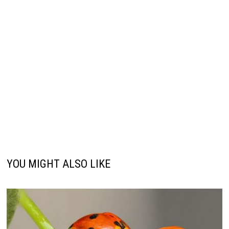
YOU MIGHT ALSO LIKE