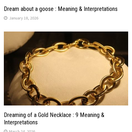
Dream about a goose : Meaning & Interpretations
January 18, 2026
Dreaming of a Gold Necklace : 9 Meaning &
Interpretations
March 24, 2026