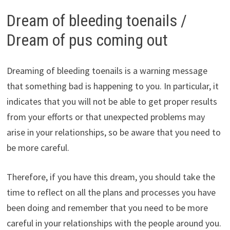
Dream of bleeding toenails /
Dream of pus coming out
Dreaming of bleeding toenails is a warning message
that something bad is happening to you. In particular, it
indicates that you will not be able to get proper results
from your efforts or that unexpected problems may
arise in your relationships, so be aware that you need to
be more careful.
Therefore, if you have this dream, you should take the
time to reflect on all the plans and processes you have
been doing and remember that you need to be more
careful in your relationships with the people around you.