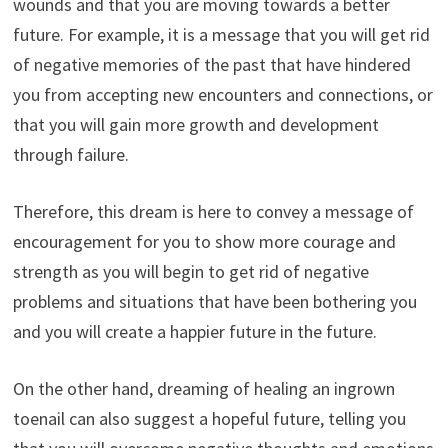
wounds and that you are moving towards a better
future. For example, it is a message that you will get rid
of negative memories of the past that have hindered
you from accepting new encounters and connections, or
that you will gain more growth and development
through failure.
Therefore, this dream is here to convey a message of
encouragement for you to show more courage and
strength as you will begin to get rid of negative
problems and situations that have been bothering you
and you will create a happier future in the future.
On the other hand, dreaming of healing an ingrown
toenail can also suggest a hopeful future, telling you