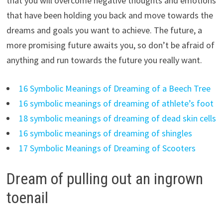
that you will overcome negative thoughts and emotions
that have been holding you back and move towards the
dreams and goals you want to achieve. The future, a
more promising future awaits you, so don’t be afraid of
anything and run towards the future you really want.
16 Symbolic Meanings of Dreaming of a Beech Tree
16 symbolic meanings of dreaming of athlete’s foot
18 symbolic meanings of dreaming of dead skin cells
16 symbolic meanings of dreaming of shingles
17 Symbolic Meanings of Dreaming of Scooters
Dream of pulling out an ingrown
toenail