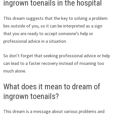
ingrown toenails in the hospital
This dream suggests that the key to solving a problem
lies outside of you, so it can be interpreted as a sign
that you are ready to accept someone’s help or
professional advice in a situation.
So don’t forget that seeking professional advice or help
can lead to a faster recovery instead of moaning too
much alone.
What does it mean to dream of
ingrown toenails?
This dream is a message about various problems and