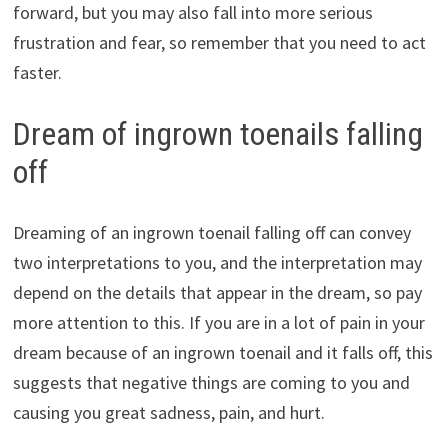
forward, but you may also fall into more serious
frustration and fear, so remember that you need to act
faster.
Dream of ingrown toenails falling
off
Dreaming of an ingrown toenail falling off can convey
two interpretations to you, and the interpretation may
depend on the details that appear in the dream, so pay
more attention to this. If you are in a lot of pain in your
dream because of an ingrown toenail and it falls off, this
suggests that negative things are coming to you and
causing you great sadness, pain, and hurt.