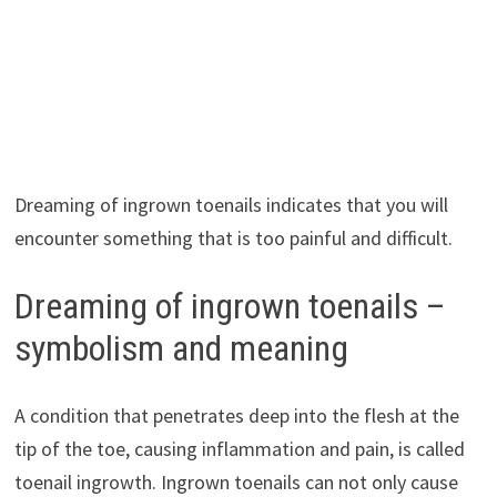
Dreaming of ingrown toenails indicates that you will
encounter something that is too painful and difficult.
Dreaming of ingrown toenails –
symbolism and meaning
A condition that penetrates deep into the flesh at the
tip of the toe, causing inflammation and pain, is called
toenail ingrowth. Ingrown toenails can not only cause