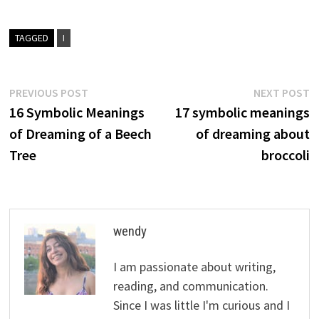
TAGGED
I
Post
Previous
N
PREVIOUS POST
NEXT POST
post:
p
16 Symbolic Meanings
17 symbolic meanings
navigation
of Dreaming of a Beech
of dreaming about
Tree
broccoli
wendy
I am passionate about writing,
reading, and communication.
Since I was little I'm curious and I