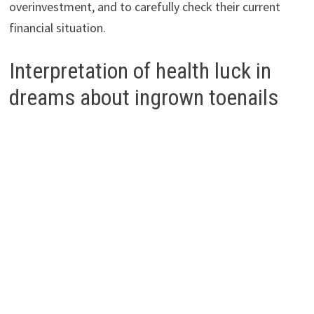
overinvestment, and to carefully check their current
financial situation.
Interpretation of health luck in
dreams about ingrown toenails