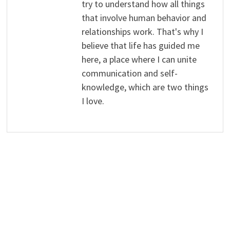
try to understand how all things
that involve human behavior and
relationships work. That's why I
believe that life has guided me
here, a place where I can unite
communication and self-
knowledge, which are two things
I love.