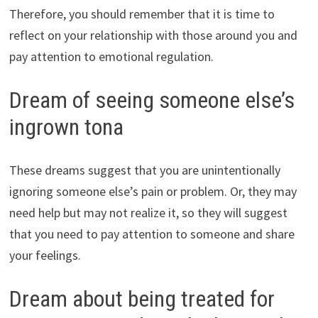
Therefore, you should remember that it is time to
reflect on your relationship with those around you and
pay attention to emotional regulation.
Dream of seeing someone else’s
ingrown tona
These dreams suggest that you are unintentionally
ignoring someone else’s pain or problem. Or, they may
need help but may not realize it, so they will suggest
that you need to pay attention to someone and share
your feelings.
Dream about being treated for