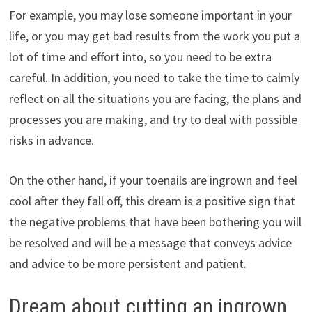
For example, you may lose someone important in your
life, or you may get bad results from the work you put a
lot of time and effort into, so you need to be extra
careful. In addition, you need to take the time to calmly
reflect on all the situations you are facing, the plans and
processes you are making, and try to deal with possible
risks in advance.
On the other hand, if your toenails are ingrown and feel
cool after they fall off, this dream is a positive sign that
the negative problems that have been bothering you will
be resolved and will be a message that conveys advice
and advice to be more persistent and patient.
Dream about cutting an ingrown