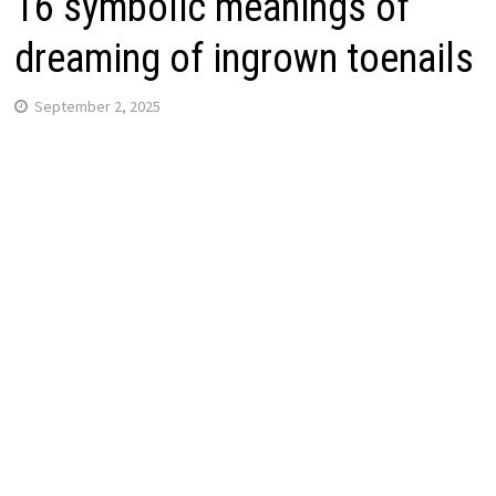
16 symbolic meanings of
dreaming of ingrown toenails
September 2, 2025