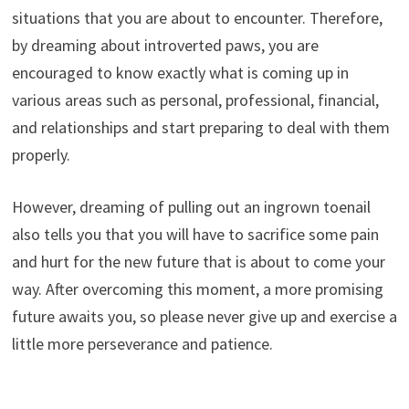
situations that you are about to encounter. Therefore,
by dreaming about introverted paws, you are
encouraged to know exactly what is coming up in
various areas such as personal, professional, financial,
and relationships and start preparing to deal with them
properly.
However, dreaming of pulling out an ingrown toenail
also tells you that you will have to sacrifice some pain
and hurt for the new future that is about to come your
way. After overcoming this moment, a more promising
future awaits you, so please never give up and exercise a
little more perseverance and patience.