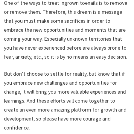
One of the ways to treat ingrown toenails is to remove
or remove them. Therefore, this dream is a message
that you must make some sacrifices in order to
embrace the new opportunities and moments that are
coming your way. Especially unknown territories that
you have never experienced before are always prone to
fear, anxiety, etc., so it is by no means an easy decision.
But don’t choose to settle for reality, but know that if
you embrace new challenges and opportunities for
change, it will bring you more valuable experiences and
learnings. And these efforts will come together to
create an even more amazing platform for growth and
development, so please have more courage and
confidence.