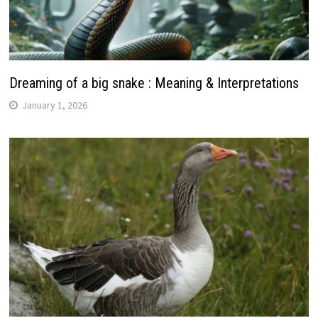
Dreaming of a big snake : Meaning & Interpretations
January 1, 2026