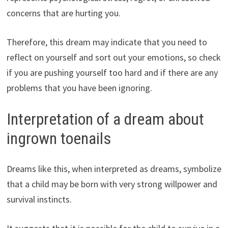
concerns that are hurting you.
Therefore, this dream may indicate that you need to
reflect on yourself and sort out your emotions, so check
if you are pushing yourself too hard and if there are any
problems that you have been ignoring.
Interpretation of a dream about
ingrown toenails
Dreams like this, when interpreted as dreams, symbolize
that a child may be born with very strong willpower and
survival instincts.