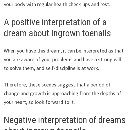
your body with regular health check-ups and rest.
A positive interpretation of a
dream about ingrown toenails
When you have this dream, it can be interpreted as that
you are aware of your problems and have a strong will
to solve them, and self-discipline is at work.
Therefore, these scenes suggest that a period of
change and growth is approaching from the depths of
your heart, so look forward to it.
Negative interpretation of dreams