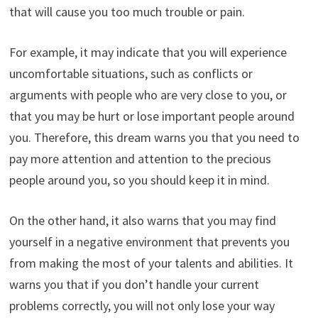
that will cause you too much trouble or pain.
For example, it may indicate that you will experience
uncomfortable situations, such as conflicts or
arguments with people who are very close to you, or
that you may be hurt or lose important people around
you. Therefore, this dream warns you that you need to
pay more attention and attention to the precious
people around you, so you should keep it in mind.
On the other hand, it also warns that you may find
yourself in a negative environment that prevents you
from making the most of your talents and abilities. It
warns you that if you don’t handle your current
problems correctly, you will not only lose your way