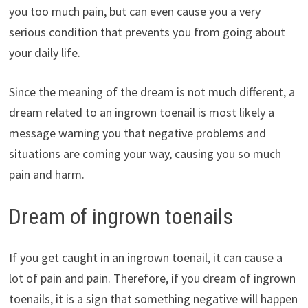
you too much pain, but can even cause you a very
serious condition that prevents you from going about
your daily life.
Since the meaning of the dream is not much different, a
dream related to an ingrown toenail is most likely a
message warning you that negative problems and
situations are coming your way, causing you so much
pain and harm.
Dream of ingrown toenails
If you get caught in an ingrown toenail, it can cause a
lot of pain and pain. Therefore, if you dream of ingrown
toenails, it is a sign that something negative will happen