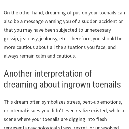
On the other hand, dreaming of pus on your toenails can
also be a message warning you of a sudden accident or
that you may have been subjected to unnecessary
gossip, jealousy, jealousy, etc. Therefore, you should be
more cautious about all the situations you face, and
always remain calm and cautious.
Another interpretation of
dreaming about ingrown toenails
This dream often symbolizes stress, pent-up emotions,
or internal issues you didn’t even realize existed, while a
scene where your toenails are digging into flesh
represents psychological stress, regret, or unresolved