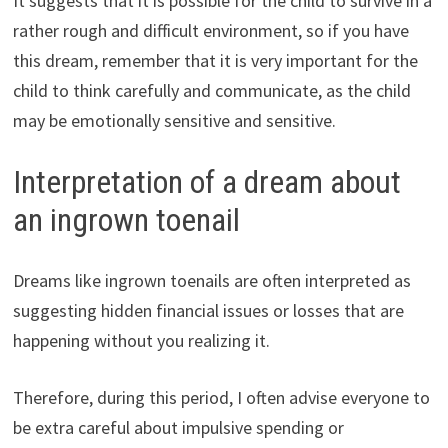
It suggests that it is possible for the child to survive in a
rather rough and difficult environment, so if you have
this dream, remember that it is very important for the
child to think carefully and communicate, as the child
may be emotionally sensitive and sensitive.
Interpretation of a dream about
an ingrown toenail
Dreams like ingrown toenails are often interpreted as
suggesting hidden financial issues or losses that are
happening without you realizing it.
Therefore, during this period, I often advise everyone to
be extra careful about impulsive spending or