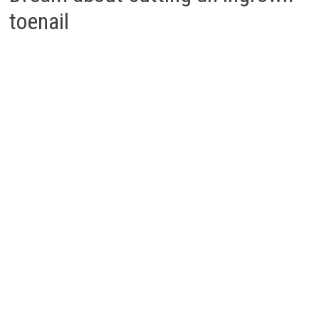
toenail