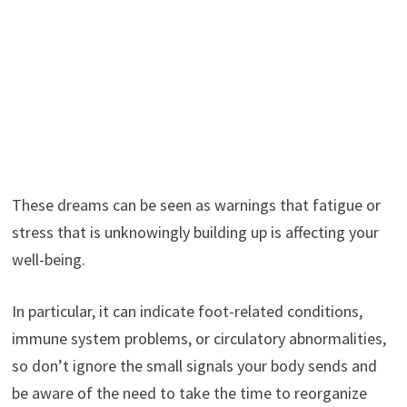
These dreams can be seen as warnings that fatigue or
stress that is unknowingly building up is affecting your
well-being.
In particular, it can indicate foot-related conditions,
immune system problems, or circulatory abnormalities,
so don’t ignore the small signals your body sends and
be aware of the need to take the time to reorganize