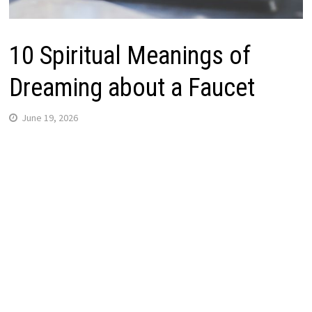
10 Spiritual Meanings of
Dreaming about a Faucet
June 19, 2026