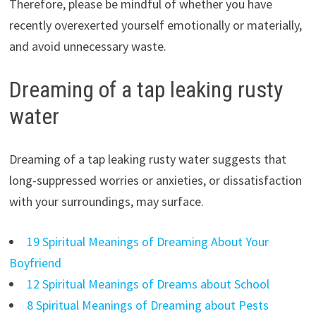
Therefore, please be mindful of whether you have
recently overexerted yourself emotionally or materially,
and avoid unnecessary waste.
Dreaming of a tap leaking rusty
water
Dreaming of a tap leaking rusty water suggests that
long-suppressed worries or anxieties, or dissatisfaction
with your surroundings, may surface.
19 Spiritual Meanings of Dreaming About Your
Boyfriend
12 Spiritual Meanings of Dreams about School
8 Spiritual Meanings of Dreaming about Pests