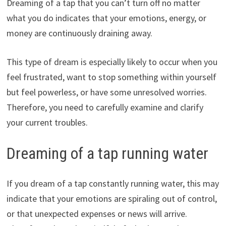
Dreaming of a tap that you can’t turn off no matter
what you do indicates that your emotions, energy, or
money are continuously draining away.
This type of dream is especially likely to occur when you
feel frustrated, want to stop something within yourself
but feel powerless, or have some unresolved worries.
Therefore, you need to carefully examine and clarify
your current troubles.
Dreaming of a tap running water
If you dream of a tap constantly running water, this may
indicate that your emotions are spiraling out of control,
or that unexpected expenses or news will arrive.