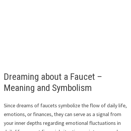
Dreaming about a Faucet –
Meaning and Symbolism
Since dreams of faucets symbolize the flow of daily life,
emotions, or finances, they can serve as a signal from
your inner depths regarding emotional fluctuations in