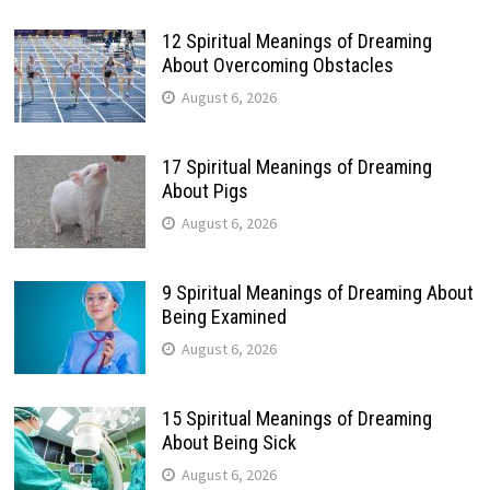
12 Spiritual Meanings of Dreaming
About Overcoming Obstacles
August 6, 2026
17 Spiritual Meanings of Dreaming
About Pigs
August 6, 2026
9 Spiritual Meanings of Dreaming About
Being Examined
August 6, 2026
15 Spiritual Meanings of Dreaming
About Being Sick
August 6, 2026