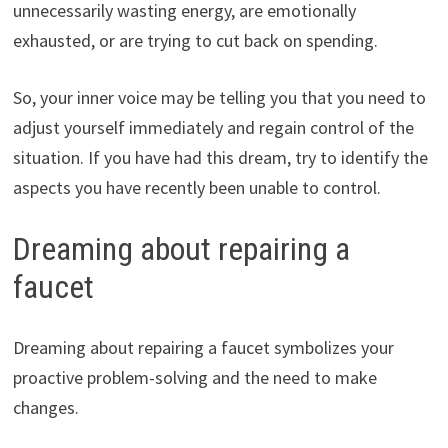
unnecessarily wasting energy, are emotionally
exhausted, or are trying to cut back on spending.
So, your inner voice may be telling you that you need to
adjust yourself immediately and regain control of the
situation. If you have had this dream, try to identify the
aspects you have recently been unable to control.
Dreaming about repairing a
faucet
Dreaming about repairing a faucet symbolizes your
proactive problem-solving and the need to make
changes.