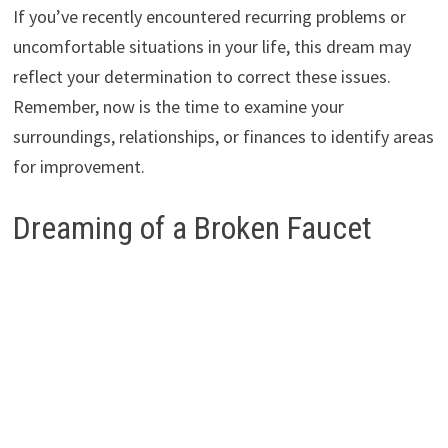
If you’ve recently encountered recurring problems or
uncomfortable situations in your life, this dream may
reflect your determination to correct these issues.
Remember, now is the time to examine your
surroundings, relationships, or finances to identify areas
for improvement.
Dreaming of a Broken Faucet