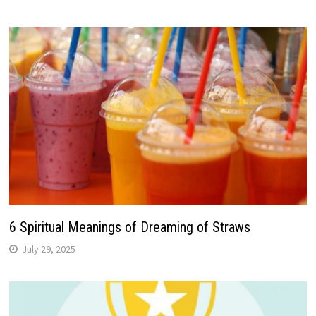
6 Spiritual Meanings of Dreaming of Straws
July 29, 2025