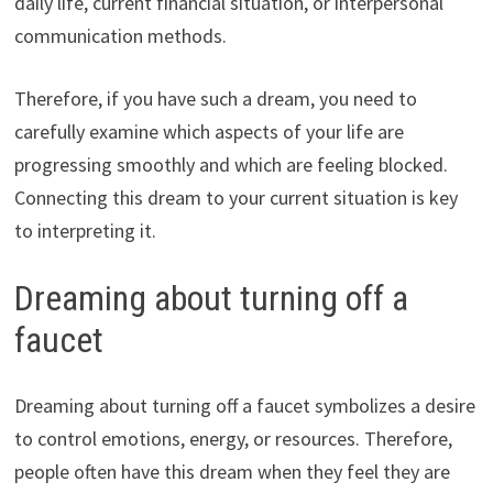
daily life, current financial situation, or interpersonal
communication methods.
Therefore, if you have such a dream, you need to
carefully examine which aspects of your life are
progressing smoothly and which are feeling blocked.
Connecting this dream to your current situation is key
to interpreting it.
Dreaming about turning off a
faucet
Dreaming about turning off a faucet symbolizes a desire
to control emotions, energy, or resources. Therefore,
people often have this dream when they feel they are