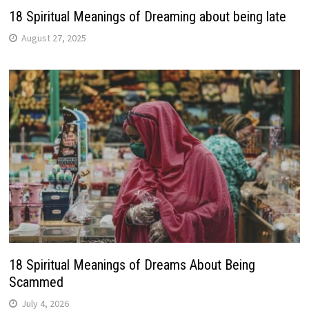
18 Spiritual Meanings of Dreaming about being late
August 27, 2025
18 Spiritual Meanings of Dreams About Being
Scammed
July 4, 2026