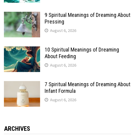
9 Spiritual Meanings of Dreaming About
Pressing
August 6, 2026
10 Spiritual Meanings of Dreaming
About Feeding
August 6, 2026
7 Spiritual Meanings of Dreaming About
Infant Formula
August 6, 2026
ARCHIVES