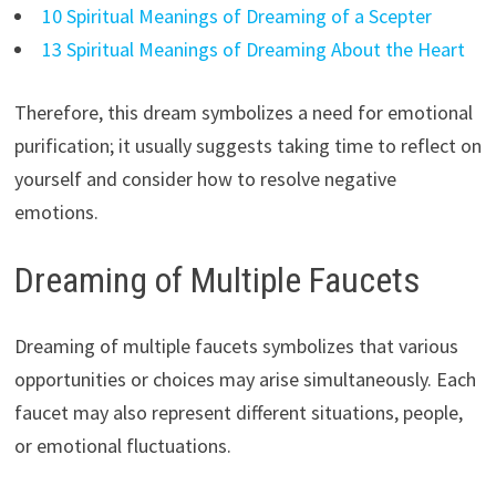
10 Spiritual Meanings of Dreaming of a Scepter
13 Spiritual Meanings of Dreaming About the Heart
Therefore, this dream symbolizes a need for emotional
purification; it usually suggests taking time to reflect on
yourself and consider how to resolve negative
emotions.
Dreaming of Multiple Faucets
Dreaming of multiple faucets symbolizes that various
opportunities or choices may arise simultaneously. Each
faucet may also represent different situations, people,
or emotional fluctuations.