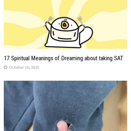
17 Spiritual Meanings of Dreaming about taking SAT
October 16, 2025