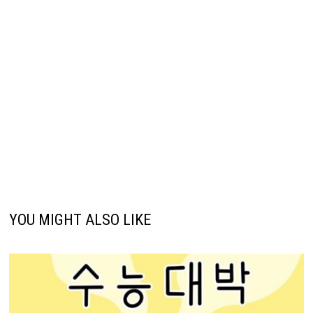
YOU MIGHT ALSO LIKE