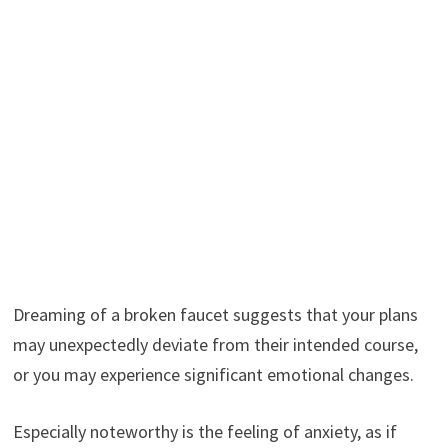
Dreaming of a broken faucet suggests that your plans
may unexpectedly deviate from their intended course,
or you may experience significant emotional changes.
Especially noteworthy is the feeling of anxiety, as if