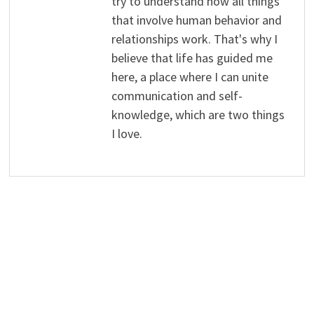
try to understand how all things
that involve human behavior and
relationships work. That's why I
believe that life has guided me
here, a place where I can unite
communication and self-
knowledge, which are two things
I love.