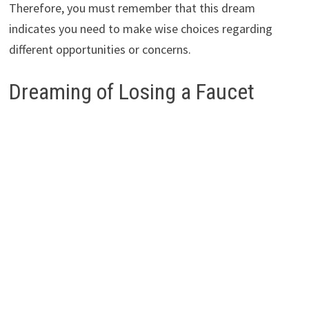
Therefore, you must remember that this dream
indicates you need to make wise choices regarding
different opportunities or concerns.
Dreaming of Losing a Faucet