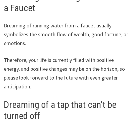
a Faucet
Dreaming of running water from a faucet usually
symbolizes the smooth flow of wealth, good fortune, or
emotions.
Therefore, your life is currently filled with positive
energy, and positive changes may be on the horizon, so
please look forward to the future with even greater
anticipation.
Dreaming of a tap that can’t be
turned off