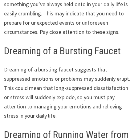
something you’ve always held onto in your daily life is
easily crumbling. This may indicate that you need to
prepare for unexpected events or unforeseen
circumstances. Pay close attention to these signs.
Dreaming of a Bursting Faucet
Dreaming of a bursting faucet suggests that
suppressed emotions or problems may suddenly erupt.
This could mean that long-suppressed dissatisfaction
or stress will suddenly explode, so you must pay
attention to managing your emotions and relieving
stress in your daily life.
Dreaming of Running Water from