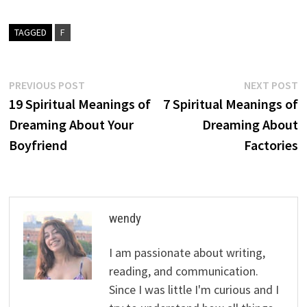
TAGGED
F
Post
Previous
N
PREVIOUS POST
NEXT POST
post:
p
19 Spiritual Meanings of
7 Spiritual Meanings of
navigation
Dreaming About Your
Dreaming About
Boyfriend
Factories
wendy
I am passionate about writing,
reading, and communication.
Since I was little I'm curious and I