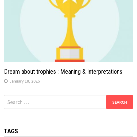
Dream about trophies : Meaning & Interpretations
January 18, 2026
Search
for:
TAGS