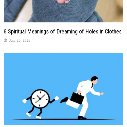
6 Spiritual Meanings of Dreaming of Holes in Clothes
July 26, 2025