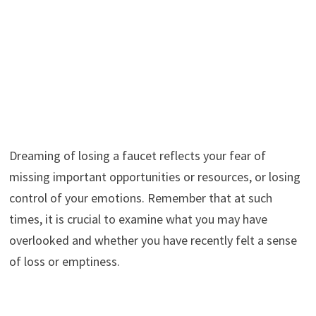
Dreaming of losing a faucet reflects your fear of
missing important opportunities or resources, or losing
control of your emotions. Remember that at such
times, it is crucial to examine what you may have
overlooked and whether you have recently felt a sense
of loss or emptiness.