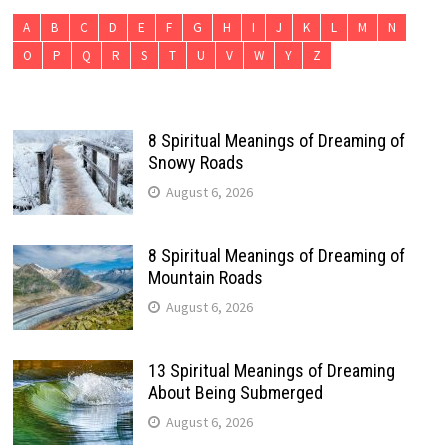
A
B
C
D
E
F
G
H
I
J
K
L
M
N
O
P
Q
R
S
T
U
V
W
Y
Z
8 Spiritual Meanings of Dreaming of
Snowy Roads
August 6, 2026
8 Spiritual Meanings of Dreaming of
Mountain Roads
August 6, 2026
13 Spiritual Meanings of Dreaming
About Being Submerged
August 6, 2026